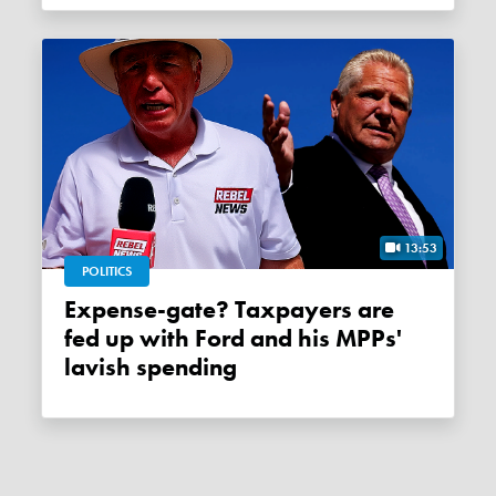
13:53
POLITICS
Expense-gate? Taxpayers are
fed up with Ford and his MPPs'
lavish spending