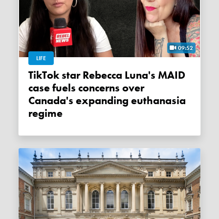
09:52
LIFE
TikTok star Rebecca Luna's MAID
case fuels concerns over
Canada's expanding euthanasia
regime