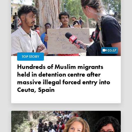
03:57
TOP STORY
Hundreds of Muslim migrants
held in detention centre after
massive illegal forced entry into
Ceuta, Spain