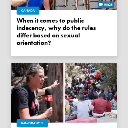
08:28
CANADA
When it comes to public
indecency, why do the rules
differ based on sexual
orientation?
IMMIGRATION