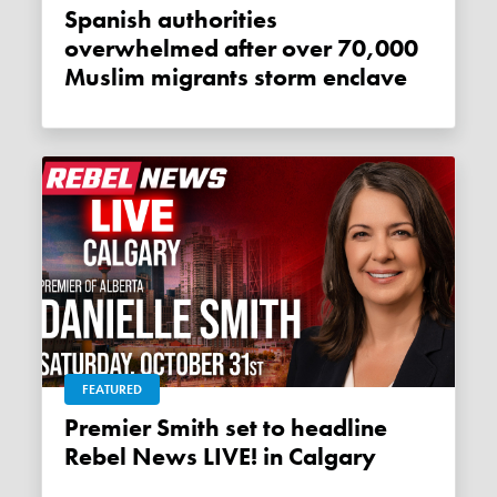
Spanish authorities
overwhelmed after over 70,000
Muslim migrants storm enclave
FEATURED
Premier Smith set to headline
Rebel News LIVE! in Calgary