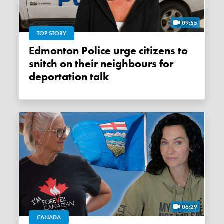
09:55
TOP STORY
Edmonton Police urge citizens to
snitch on their neighbours for
deportation talk
06:29
CANADA