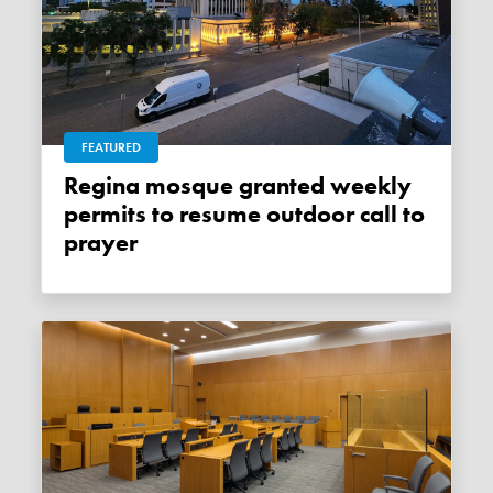
FEATURED
Regina mosque granted weekly
permits to resume outdoor call to
prayer