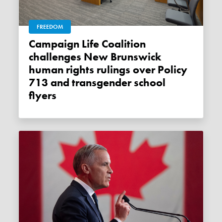
FREEDOM
Campaign Life Coalition
challenges New Brunswick
human rights rulings over Policy
713 and transgender school
flyers