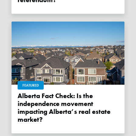
referendum?
FEATURED
Alberta Fact Check: Is the
independence movement
impacting Alberta’s real estate
market?