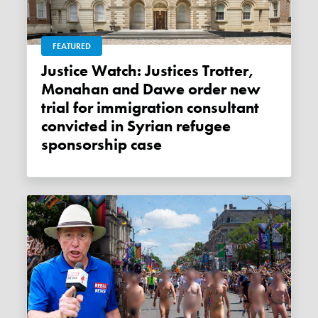
FEATURED
Justice Watch: Justices Trotter,
Monahan and Dawe order new
trial for immigration consultant
convicted in Syrian refugee
sponsorship case