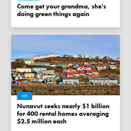
Come get your grandma, she's
doing green things again
LIFE
Nunavut seeks nearly $1 billion
for 400 rental homes averaging
$2.5 million each