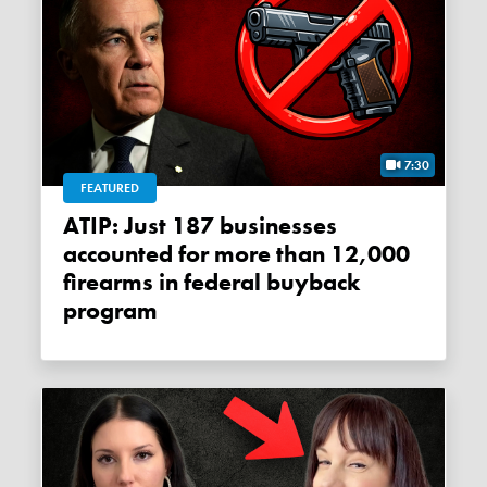
7:30
FEATURED
ATIP: Just 187 businesses
accounted for more than 12,000
firearms in federal buyback
program