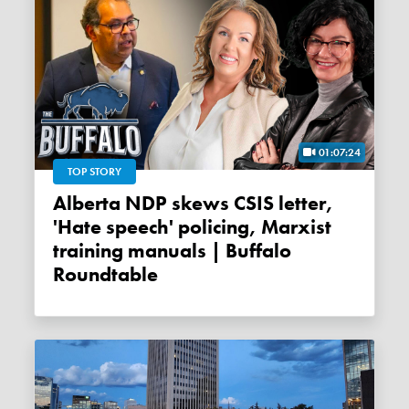
01:07:24
TOP STORY
Alberta NDP skews CSIS letter,
'Hate speech' policing, Marxist
training manuals | Buffalo
Roundtable