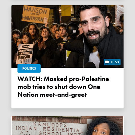
11:53
POLITICS
WATCH: Masked pro-Palestine
mob tries to shut down One
Nation meet-and-greet