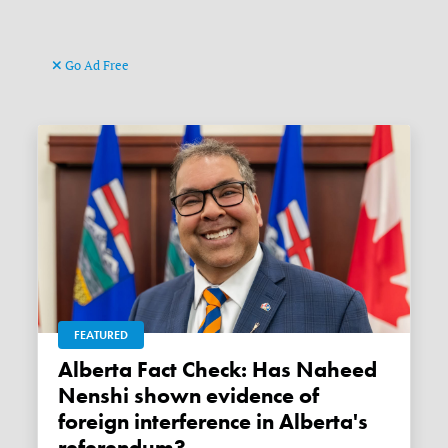
Go Ad Free
FEATURED
Alberta Fact Check: Has Naheed
Nenshi shown evidence of
foreign interference in Alberta's