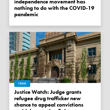
independence movement has
nothing to do with the COVID-19
pandemic
CRIME
Justice Watch: Judge grants
refugee drug trafficker new
chance to appeal convictions