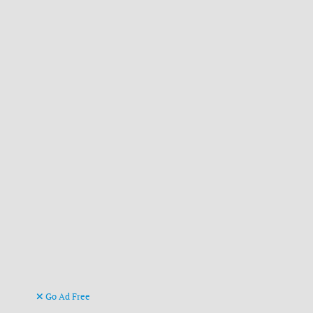
Go Ad Free