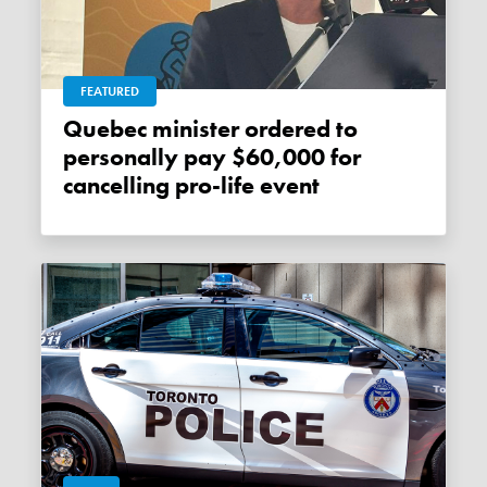
FEATURED
Quebec minister ordered to
personally pay $60,000 for
cancelling pro-life event