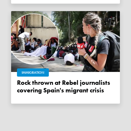
IMMIGRATION
Rock thrown at Rebel journalists
covering Spain's migrant crisis