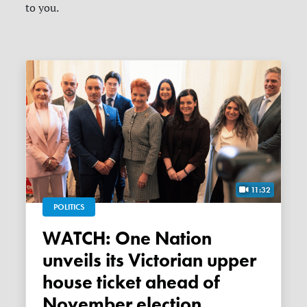
to you.
11:32
POLITICS
WATCH: One Nation
unveils its Victorian upper
house ticket ahead of
November election