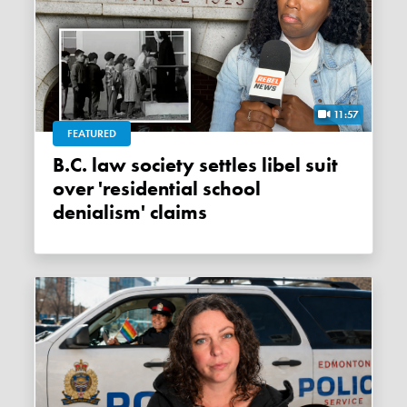
11:57
FEATURED
B.C. law society settles libel suit
over 'residential school
denialism' claims