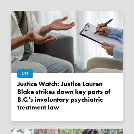
LIFE
Justice Watch: Justice Lauren
Blake strikes down key parts of
B.C.'s involuntary psychiatric
treatment law