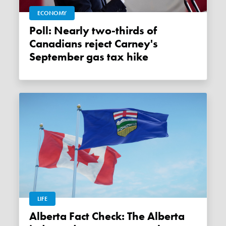
ECONOMY
Poll: Nearly two-thirds of
Canadians reject Carney's
September gas tax hike
LIFE
Alberta Fact Check: The Alberta