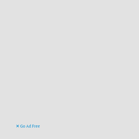
Go Ad Free