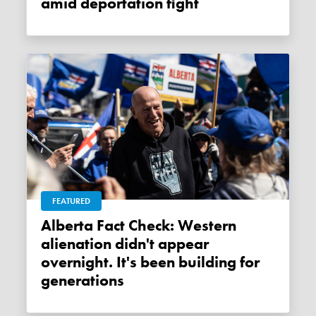
amid deportation fight
FEATURED
Alberta Fact Check: Western
alienation didn't appear
overnight. It's been building for
generations