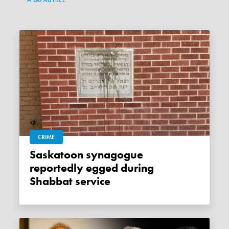
CRIME
Saskatoon synagogue
reportedly egged during
Shabbat service