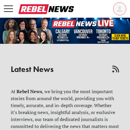
Latest News
Rebel News
At
, we bring you the most important
stories from around the world, providing you with
timely, accurate, and in-depth coverage. Whether
it's breaking news, insightful analysis, or exclusive
interviews, our team of dedicated journalists is
committed to delivering the news that matters most