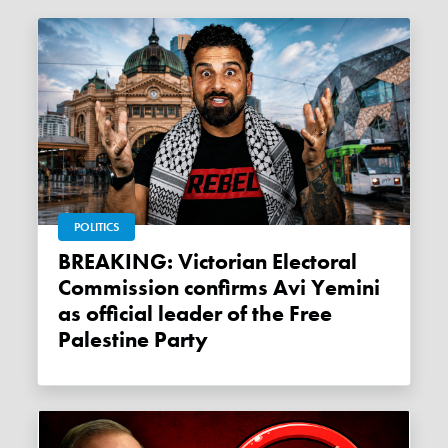
POLITICS
BREAKING: Victorian Electoral
Commission confirms Avi Yemini
as official leader of the Free
Palestine Party