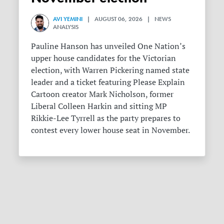
AVI YEMINI
| AUGUST 06, 2026 | NEWS
ANALYSIS
Pauline Hanson has unveiled One Nation’s
upper house candidates for the Victorian
election, with Warren Pickering named state
leader and a ticket featuring Please Explain
Cartoon creator Mark Nicholson, former
Liberal Colleen Harkin and sitting MP
Rikkie-Lee Tyrrell as the party prepares to
contest every lower house seat in November.