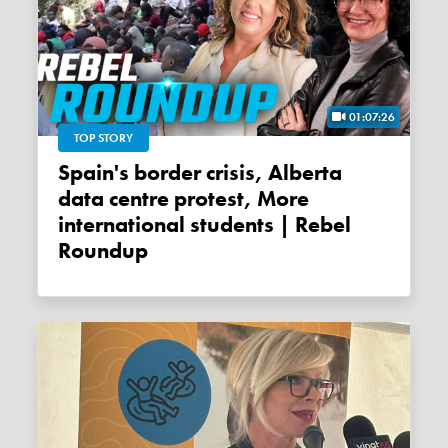
01:07:26
TOP STORY
Spain's border crisis, Alberta
data centre protest, More
international students | Rebel
Roundup