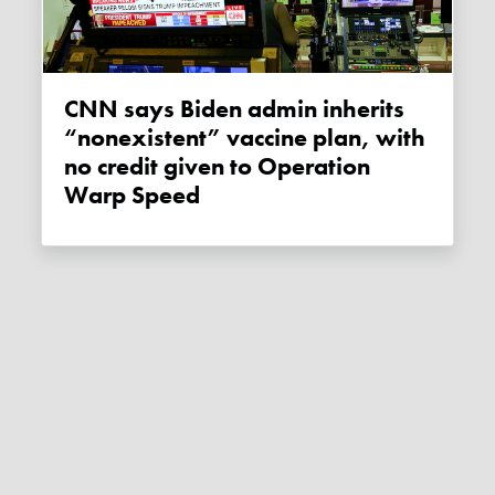
CNN says Biden admin inherits
“nonexistent” vaccine plan, with
no credit given to Operation
Warp Speed