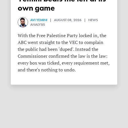
own game
AVI YEMINI
| AUGUST 08, 2026 | NEWS
ANALYSIS
With the Free Palestine Party locked in, the
ABC went straight to the VEC to complain
the public had been 'duped'. Instead the
Commissioner confirmed the law is the law:
every box was ticked, every requirement met,
and there's nothing to undo.