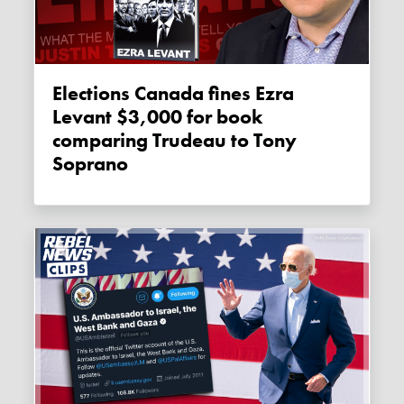
Elections Canada fines Ezra
Levant $3,000 for book
comparing Trudeau to Tony
Soprano