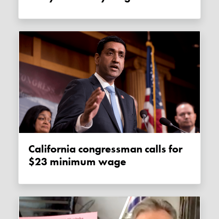
California congressman calls for
$23 minimum wage