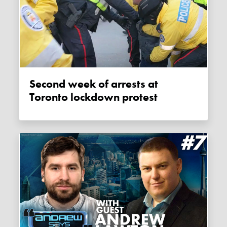
Second week of arrests at
Toronto lockdown protest