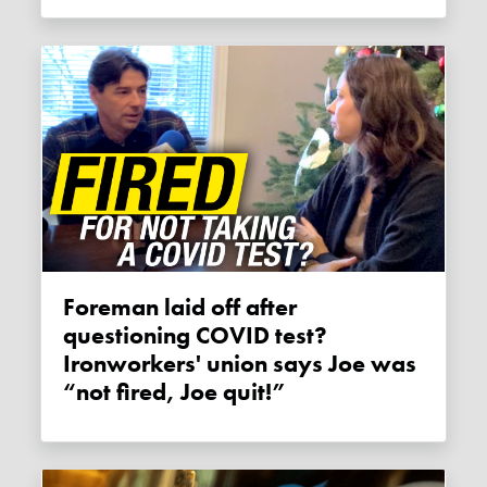
Foreman laid off after
questioning COVID test?
Ironworkers' union says Joe was
“not fired, Joe quit!”