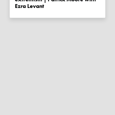
Ezra Levant