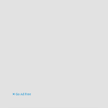
Go Ad Free