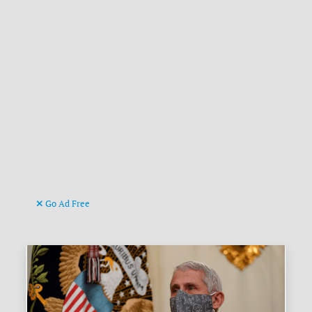
Go Ad Free