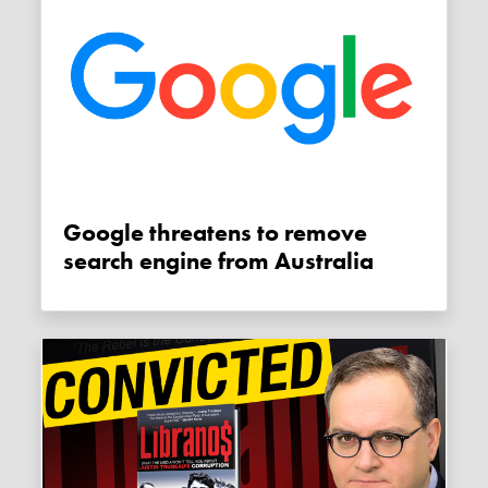
Google threatens to remove
search engine from Australia