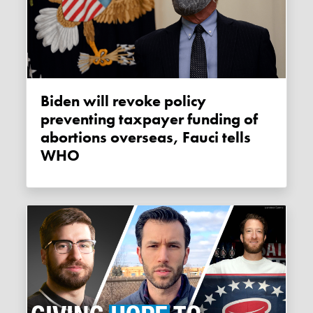
Biden will revoke policy
preventing taxpayer funding of
abortions overseas, Fauci tells
WHO