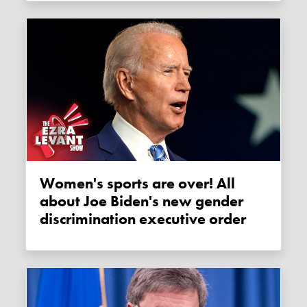
Women's sports are over! All
about Joe Biden's new gender
discrimination executive order