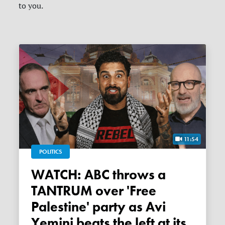
to you.
11:54
POLITICS
WATCH: ABC throws a
TANTRUM over 'Free
Palestine' party as Avi
Yemini beats the left at its