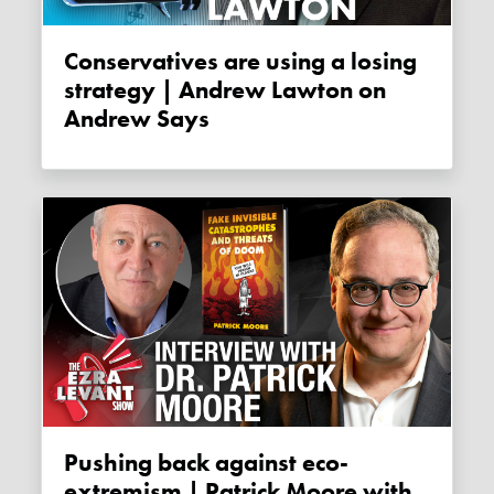
Conservatives are using a losing
strategy | Andrew Lawton on
Andrew Says
Pushing back against eco-
extremism | Patrick Moore with