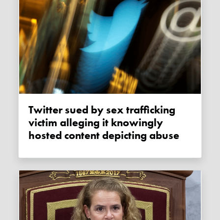
Twitter sued by sex trafficking
victim alleging it knowingly
hosted content depicting abuse