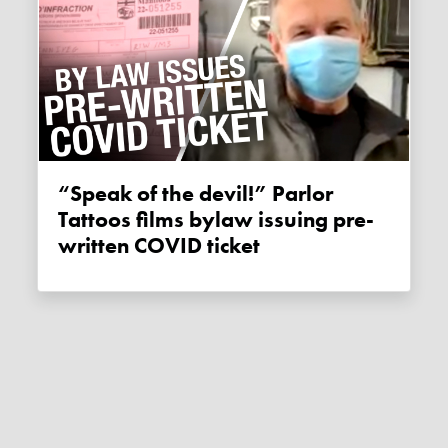
“Speak of the devil!” Parlor
Tattoos films bylaw issuing pre-
written COVID ticket