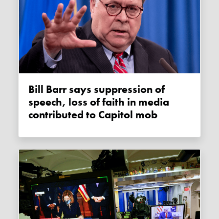
Bill Barr says suppression of
speech, loss of faith in media
contributed to Capitol mob