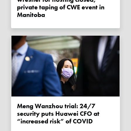
private taping of CWE event in
Manitoba
Meng Wanzhou trial: 24/7
security puts Huawei CFO at
“increased risk” of COVID