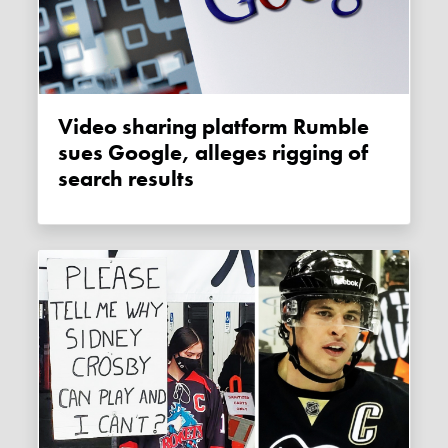
Video sharing platform Rumble
sues Google, alleges rigging of
search results