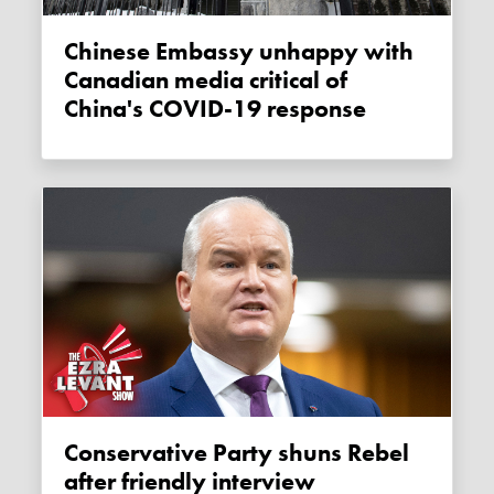
Chinese Embassy unhappy with
Canadian media critical of
China's COVID-19 response
Conservative Party shuns Rebel
after friendly interview