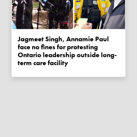
Jagmeet Singh, Annamie Paul
face no fines for protesting
Ontario leadership outside long-
term care facility