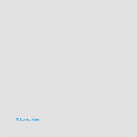
Go Ad Free