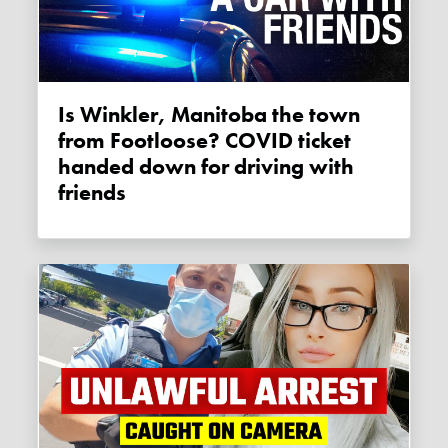
Is Winkler, Manitoba the town
from Footloose? COVID ticket
handed down for driving with
friends