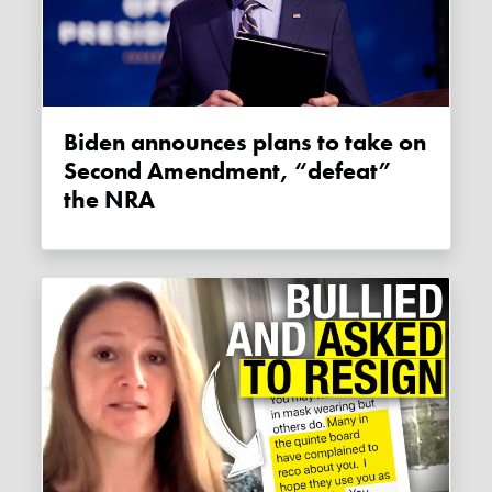
Biden announces plans to take on
Second Amendment, “defeat”
the NRA