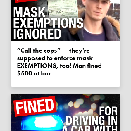
“Call the cops” — they're
supposed to enforce mask
EXEMPTIONS, too! Man fined
$500 at bar