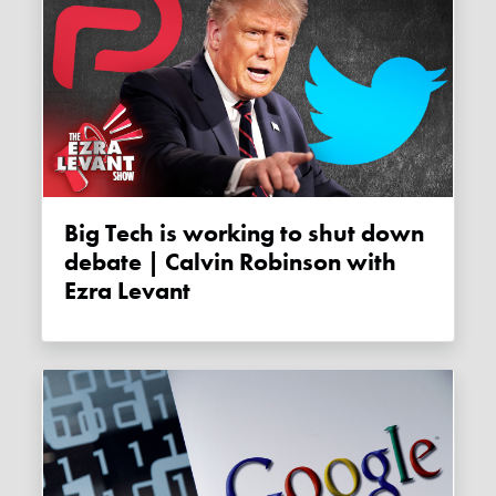
Big Tech is working to shut down
debate | Calvin Robinson with
Ezra Levant