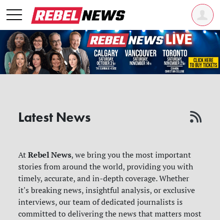
Latest News
Rebel News
At
, we bring you the most important
stories from around the world, providing you with
timely, accurate, and in-depth coverage. Whether
it's breaking news, insightful analysis, or exclusive
interviews, our team of dedicated journalists is
committed to delivering the news that matters most