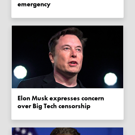
emergency
Elon Musk expresses concern
over Big Tech censorship