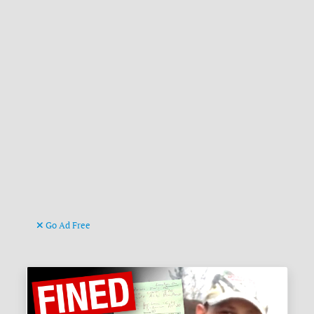
Go Ad Free