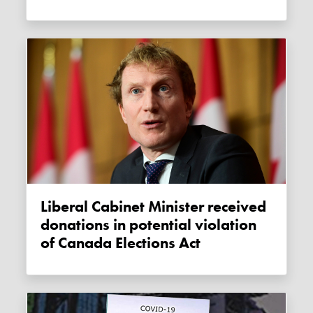
Liberal Cabinet Minister received
donations in potential violation
of Canada Elections Act