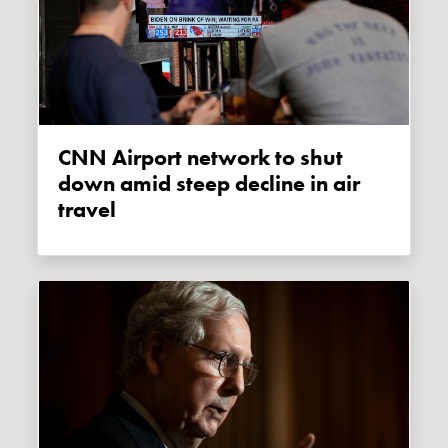
CNN Airport network to shut
down amid steep decline in air
travel