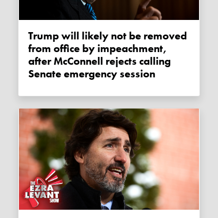
Trump will likely not be removed
from office by impeachment,
after McConnell rejects calling
Senate emergency session