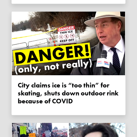
City claims ice is “too thin” for
skating, shuts down outdoor rink
because of COVID