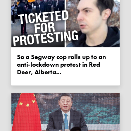
So a Segway cop rolls up to an
anti-lockdown protest in Red
Deer, Alberta...