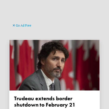
Go Ad Free
Trudeau extends border
shutdown to February 21