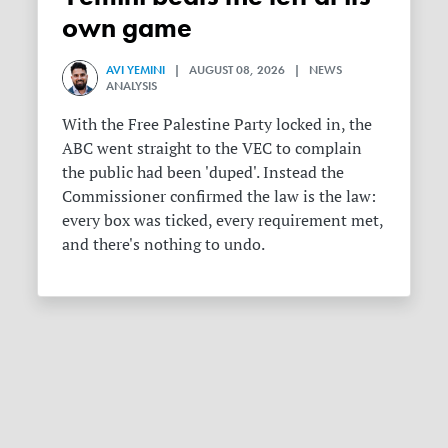
own game
AVI YEMINI
| AUGUST 08, 2026 | NEWS
ANALYSIS
With the Free Palestine Party locked in, the
ABC went straight to the VEC to complain
the public had been 'duped'. Instead the
Commissioner confirmed the law is the law:
every box was ticked, every requirement met,
and there's nothing to undo.