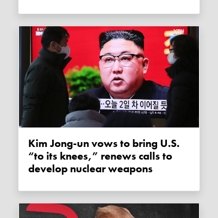
Kim Jong-un vows to bring U.S.
“to its knees,” renews calls to
develop nuclear weapons