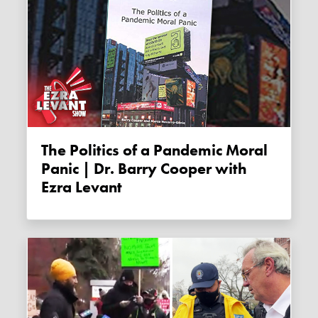
The Politics of a Pandemic Moral
Panic | Dr. Barry Cooper with
Ezra Levant