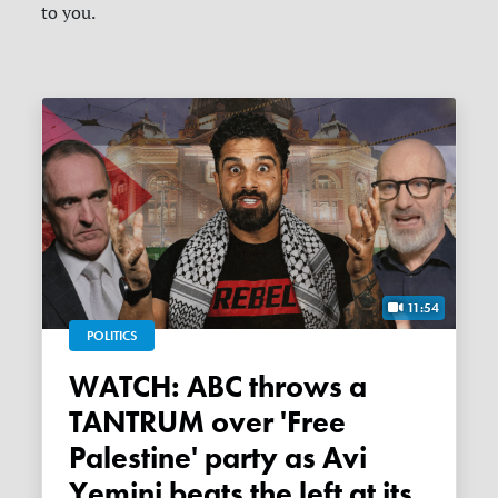
to you.
11:54
POLITICS
WATCH: ABC throws a
TANTRUM over 'Free
Palestine' party as Avi
Yemini beats the left at its