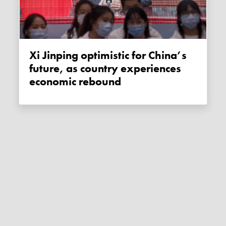
Xi Jinping optimistic for China’s
future, as country experiences
economic rebound