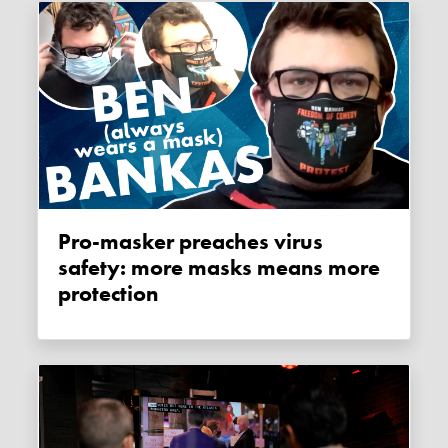
Pro-masker preaches virus
safety: more masks means more
protection