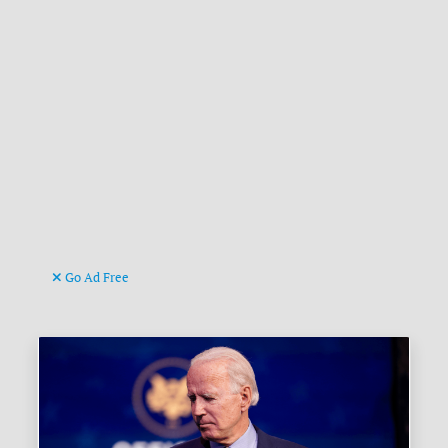
Go Ad Free