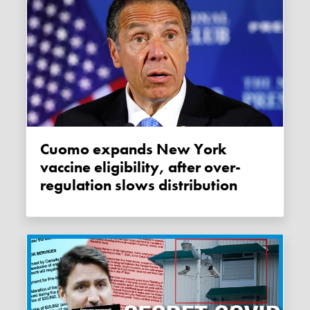
Cuomo expands New York
vaccine eligibility, after over-
regulation slows distribution