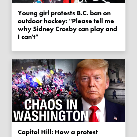
Young girl protests B.C. ban on
outdoor hockey: "Please tell me
why Sidney Crosby can play and
I can't"
Capitol Hill: How a protest