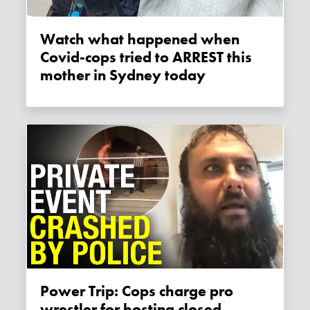
Watch what happened when
Covid-cops tried to ARREST this
mother in Sydney today
Power Trip: Cops charge pro
wrestler for hosting closed,