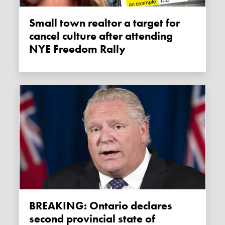
Small town realtor a target for
cancel culture after attending
NYE Freedom Rally
BREAKING: Ontario declares
second provincial state of