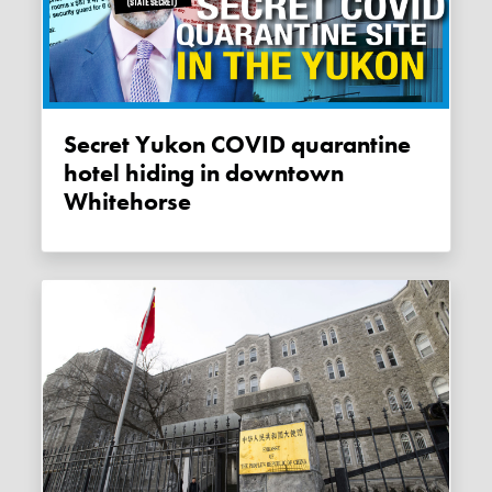
Secret Yukon COVID quarantine
hotel hiding in downtown
Whitehorse