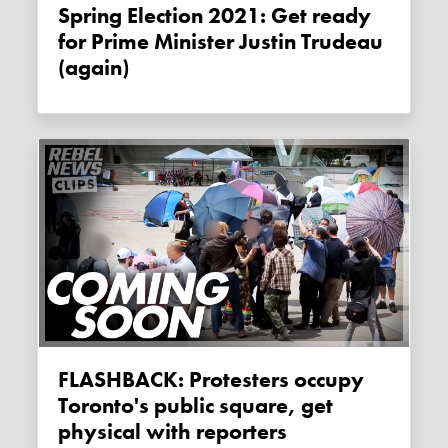
Spring Election 2021: Get ready
for Prime Minister Justin Trudeau
(again)
FLASHBACK: Protesters occupy
Toronto's public square, get
physical with reporters