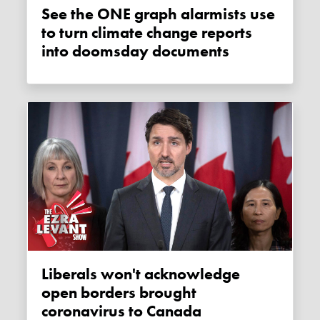
See the ONE graph alarmists use
to turn climate change reports
into doomsday documents
Liberals won't acknowledge
open borders brought
coronavirus to Canada