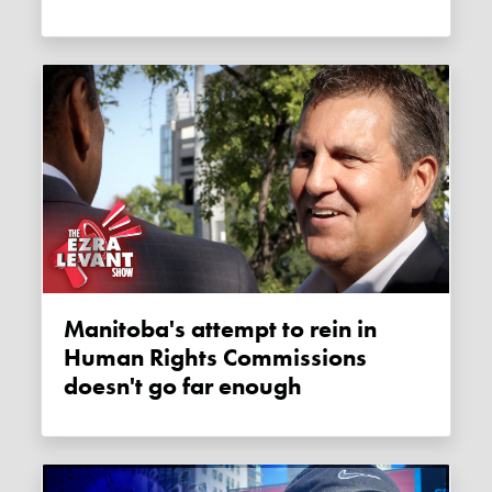
Manitoba's attempt to rein in
Human Rights Commissions
doesn't go far enough