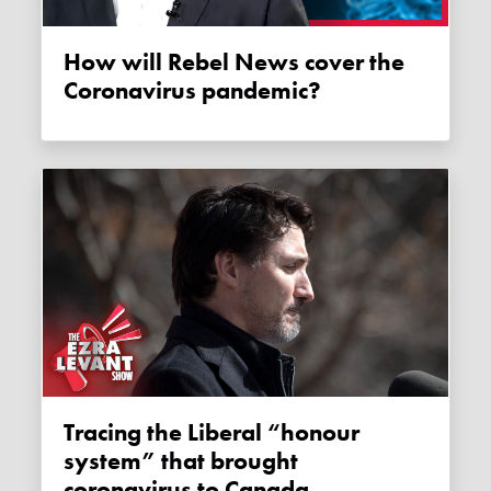
How will Rebel News cover the
Coronavirus pandemic?
Tracing the Liberal “honour
system” that brought
coronavirus to Canada