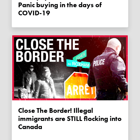
Panic buying in the days of
COVID-19
Close The Border! Illegal
immigrants are STILL flocking into
Canada