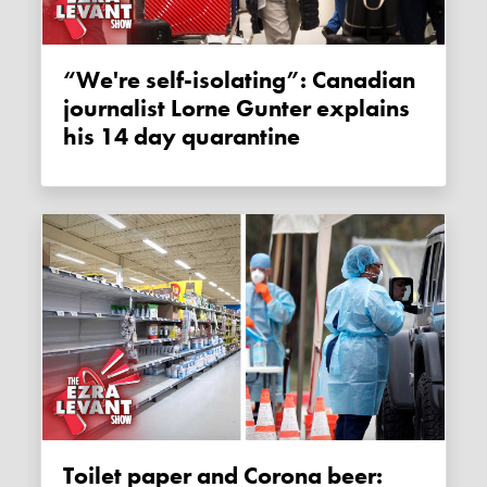
“We're self-isolating”: Canadian
journalist Lorne Gunter explains
his 14 day quarantine
Toilet paper and Corona beer: