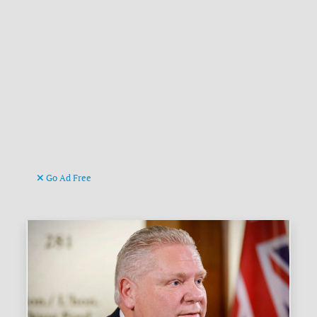
Go Ad Free