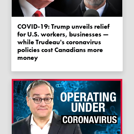
COVID-19: Trump unveils relief
for U.S. workers, businesses —
while Trudeau's coronavirus
policies cost Canadians more
money