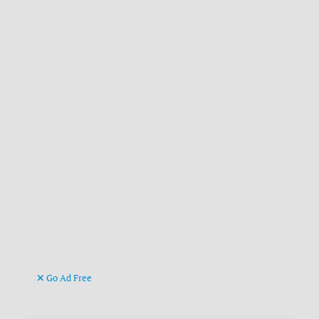
Go Ad Free