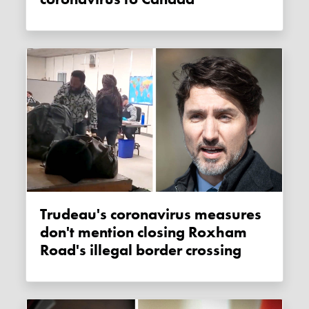
Trudeau's coronavirus measures
don't mention closing Roxham
Road's illegal border crossing