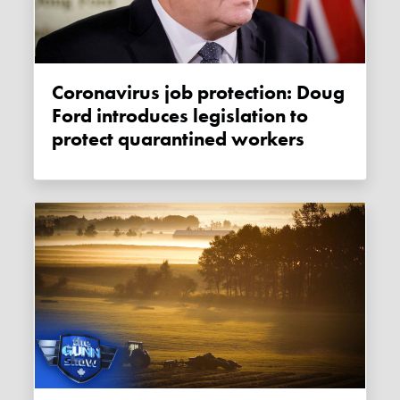
Coronavirus job protection: Doug
Ford introduces legislation to
protect quarantined workers