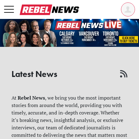
Latest News
Rebel News
At
, we bring you the most important
stories from around the world, providing you with
timely, accurate, and in-depth coverage. Whether
it's breaking news, insightful analysis, or exclusive
interviews, our team of dedicated journalists is
committed to delivering the news that matters most