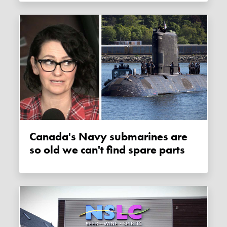
Canada's Navy submarines are
so old we can't find spare parts