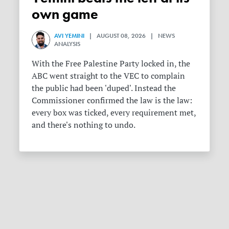
own game
AVI YEMINI
| AUGUST 08, 2026 | NEWS
ANALYSIS
With the Free Palestine Party locked in, the
ABC went straight to the VEC to complain
the public had been 'duped'. Instead the
Commissioner confirmed the law is the law:
every box was ticked, every requirement met,
and there's nothing to undo.