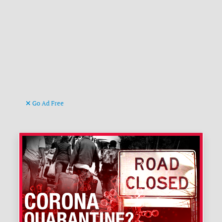
Go Ad Free