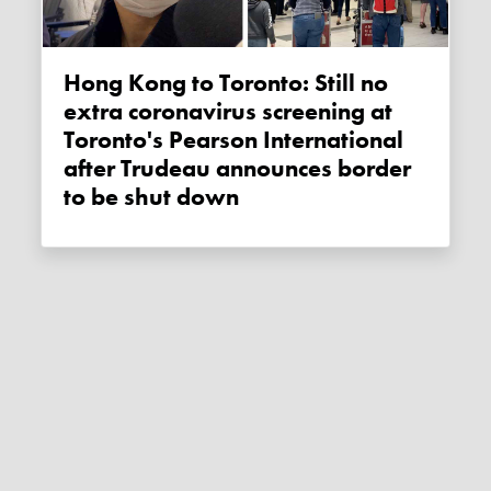
Hong Kong to Toronto: Still no
extra coronavirus screening at
Toronto's Pearson International
after Trudeau announces border
to be shut down