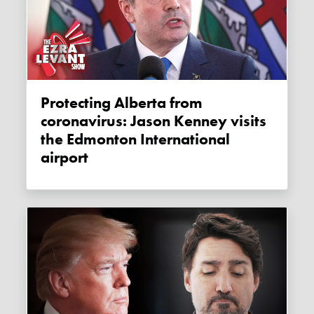
Protecting Alberta from
coronavirus: Jason Kenney visits
the Edmonton International
airport