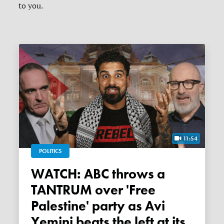
to you.
11:54
POLITICS
WATCH: ABC throws a
TANTRUM over 'Free
Palestine' party as Avi
Yemini beats the left at its