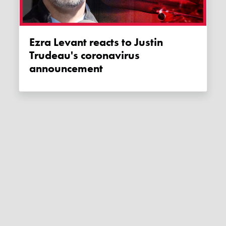
Ezra Levant reacts to Justin
Trudeau's coronavirus
announcement