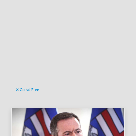
Go Ad Free