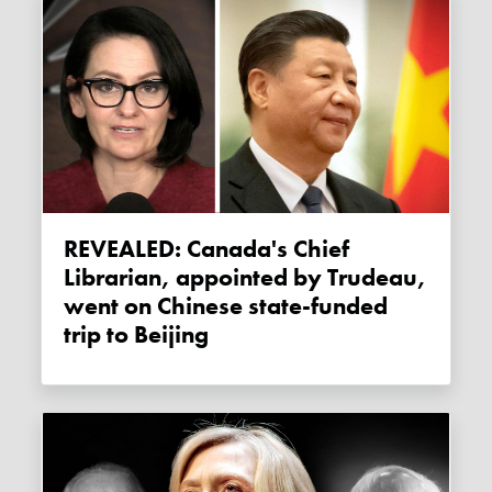
REVEALED: Canada's Chief
Librarian, appointed by Trudeau,
went on Chinese state-funded
trip to Beijing