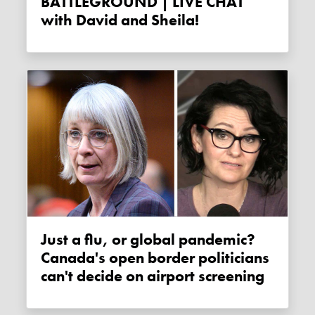
BATTLEGROUND | LIVE CHAT
with David and Sheila!
Just a flu, or global pandemic?
Canada's open border politicians
can't decide on airport screening