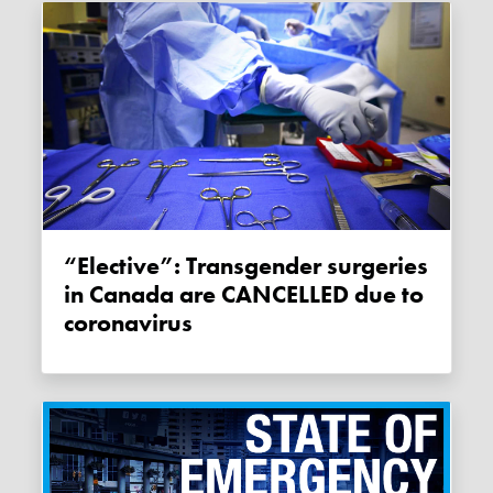
“Elective”: Transgender surgeries
in Canada are CANCELLED due to
coronavirus