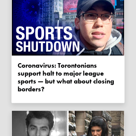
Coronavirus: Torontonians
support halt to major league
sports — but what about closing
borders?