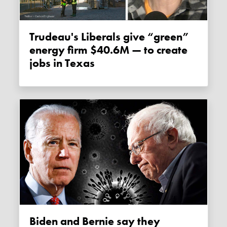
Trudeau's Liberals give “green”
energy firm $40.6M — to create
jobs in Texas
Biden and Bernie say they