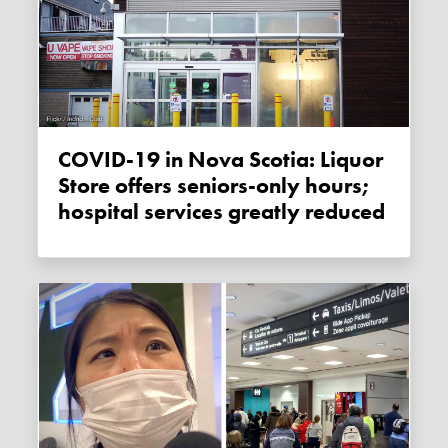
COVID-19 in Nova Scotia: Liquor
Store offers seniors-only hours;
hospital services greatly reduced