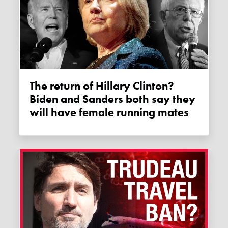
The return of Hillary Clinton?
Biden and Sanders both say they
will have female running mates