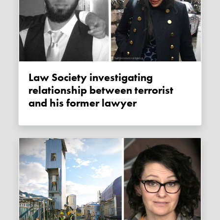
Law Society investigating
relationship between terrorist
and his former lawyer