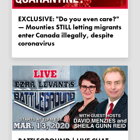
EXCLUSIVE: "Do you even care?"
— Mounties STILL letting migrants
enter Canada illegally, despite
coronavirus