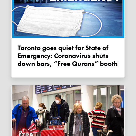
Toronto goes quiet for State of
Emergency: Coronavirus shuts
down bars, “Free Qurans” booth