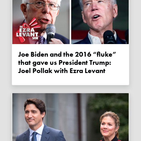
Joe Biden and the 2016 “fluke”
that gave us President Trump:
Joel Pollak with Ezra Levant