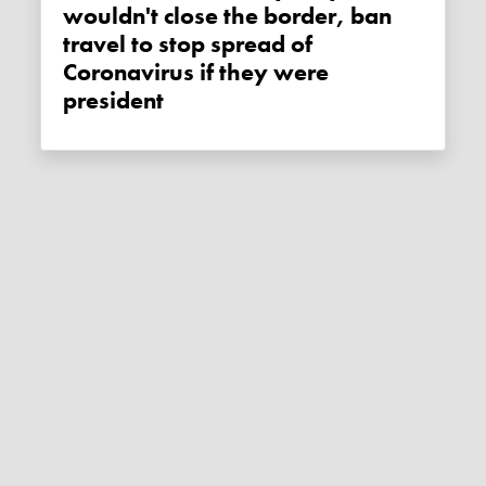
wouldn't close the border, ban
travel to stop spread of
Coronavirus if they were
president