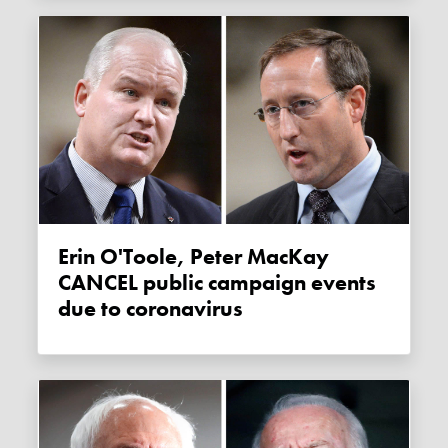
Erin O'Toole, Peter MacKay
CANCEL public campaign events
due to coronavirus