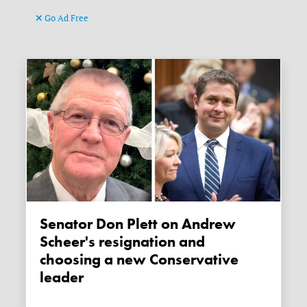
Go Ad Free
Senator Don Plett on Andrew
Scheer's resignation and
choosing a new Conservative
leader