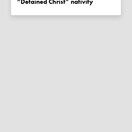
“Detained Christ” nativity