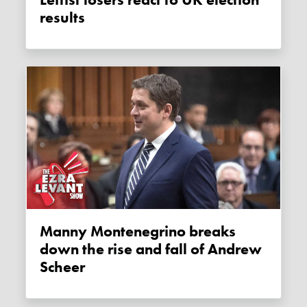
Leftist losers react to UK election
results
Manny Montenegrino breaks
down the rise and fall of Andrew
Scheer