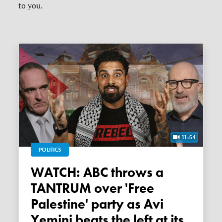
to you.
11:54
POLITICS
WATCH: ABC throws a
TANTRUM over 'Free
Palestine' party as Avi
Yemini beats the left at its