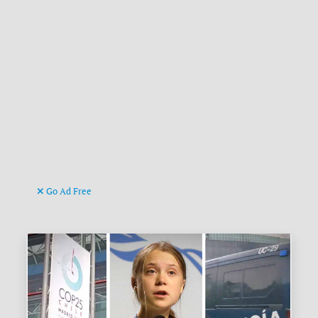
Go Ad Free