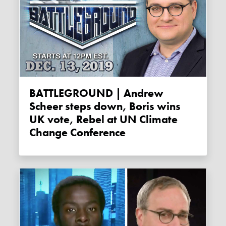
BATTLEGROUND | Andrew
Scheer steps down, Boris wins
UK vote, Rebel at UN Climate
Change Conference