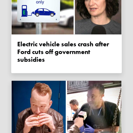
Electric vehicle sales crash after
Ford cuts off government
subsidies