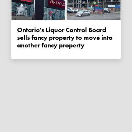
Ontario's Liquor Control Board
sells fancy property to move into
another fancy property