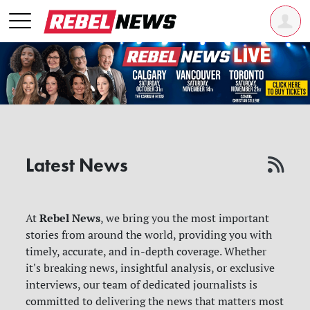
Latest News
Rebel News
At
, we bring you the most important
stories from around the world, providing you with
timely, accurate, and in-depth coverage. Whether
it's breaking news, insightful analysis, or exclusive
interviews, our team of dedicated journalists is
committed to delivering the news that matters most