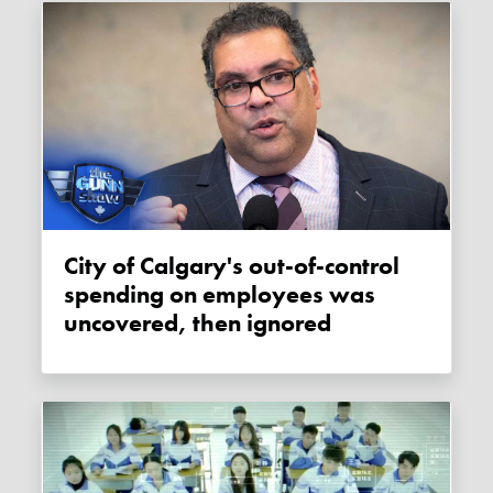
City of Calgary's out-of-control
spending on employees was
uncovered, then ignored