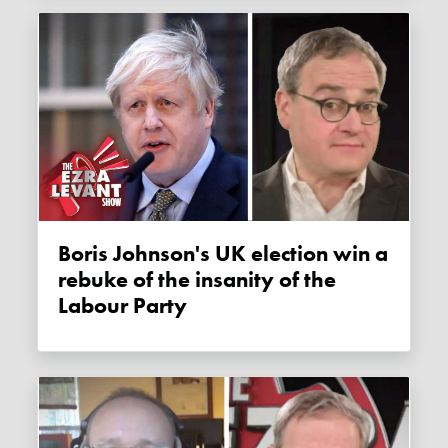
Boris Johnson's UK election win a
rebuke of the insanity of the
Labour Party