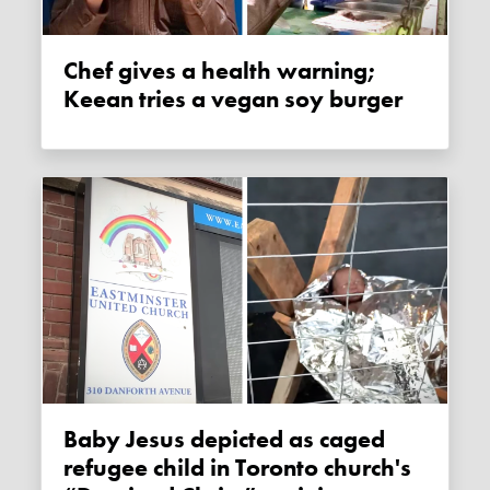
Chef gives a health warning;
Keean tries a vegan soy burger
Baby Jesus depicted as caged
refugee child in Toronto church's