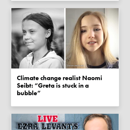
Climate change realist Naomi
Seibt: “Greta is stuck in a
bubble”