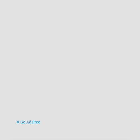
Go Ad Free