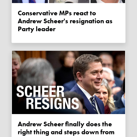
Conservative MPs react to
Andrew Scheer's resignation as
Party leader
Andrew Scheer finally does the
right thing and steps down from