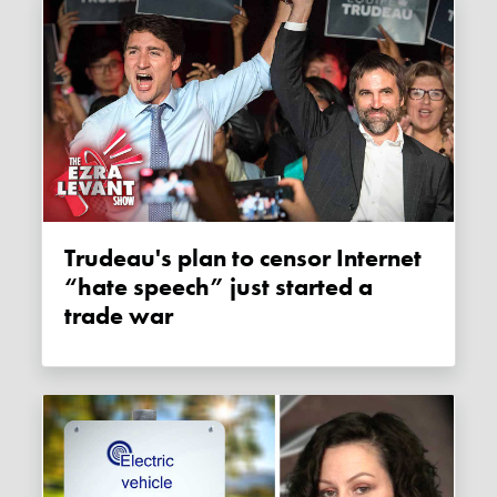
Trudeau's plan to censor Internet
“hate speech” just started a
trade war