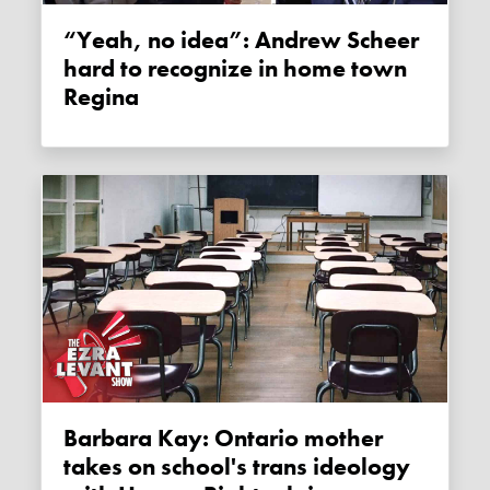
“Yeah, no idea”: Andrew Scheer
hard to recognize in home town
Regina
Barbara Kay: Ontario mother
takes on school's trans ideology