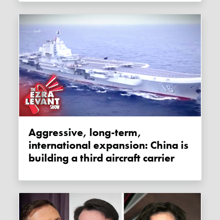
Aggressive, long-term,
international expansion: China is
building a third aircraft carrier