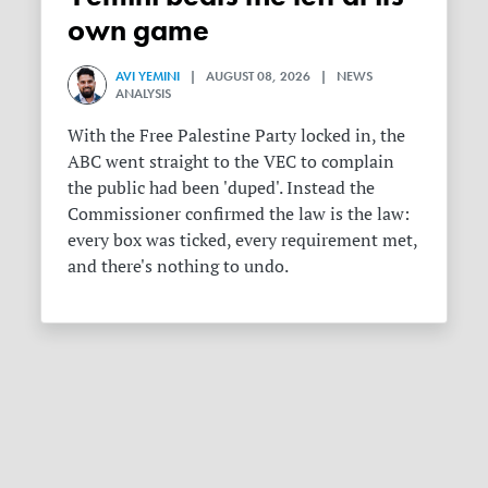
own game
AVI YEMINI
| AUGUST 08, 2026 | NEWS
ANALYSIS
With the Free Palestine Party locked in, the
ABC went straight to the VEC to complain
the public had been 'duped'. Instead the
Commissioner confirmed the law is the law:
every box was ticked, every requirement met,
and there's nothing to undo.