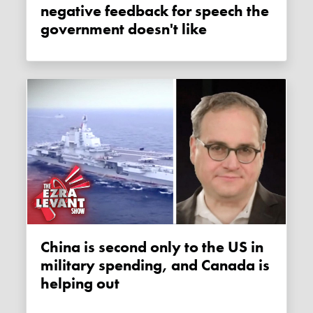
negative feedback for speech the
government doesn't like
China is second only to the US in
military spending, and Canada is
helping out