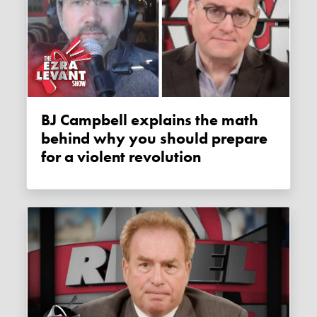
BJ Campbell explains the math
behind why you should prepare
for a violent revolution