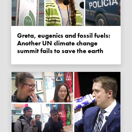
Greta, eugenics and fossil fuels:
Another UN climate change
summit fails to save the earth