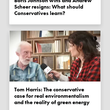
Boris Johnson wins and Andrew
Scheer resigns: What should
Conservatives learn?
Tom Harris: The conservative
case for real environmentalism
and the reality of green energy