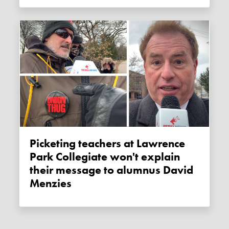
Picketing teachers at Lawrence
Park Collegiate won't explain
their message to alumnus David
Menzies