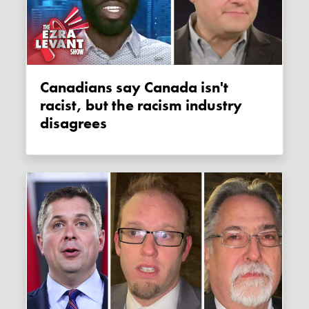
Canadians say Canada isn't
racist, but the racism industry
disagrees