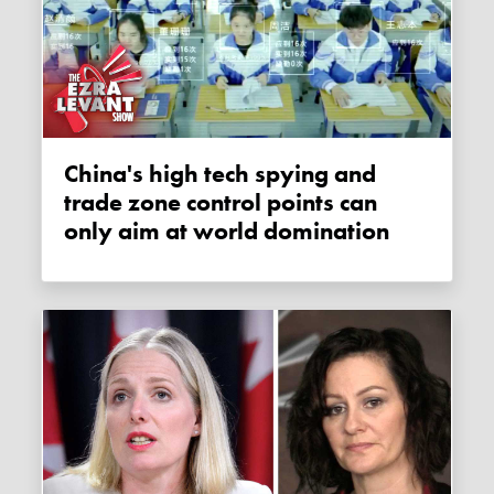
China's high tech spying and
trade zone control points can
only aim at world domination