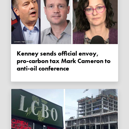
Kenney sends official envoy,
pro-carbon tax Mark Cameron to
anti-oil conference