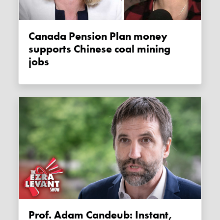
Canada Pension Plan money
supports Chinese coal mining
jobs
Prof. Adam Candeub: Instant,