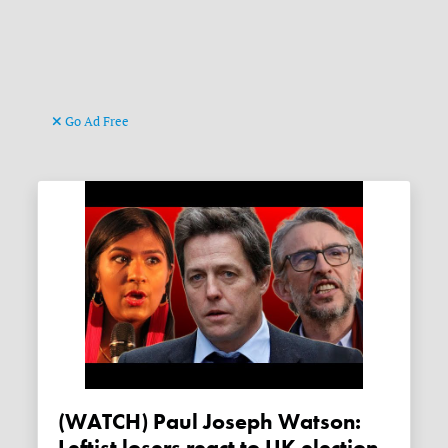
Go Ad Free
(WATCH) Paul Joseph Watson: