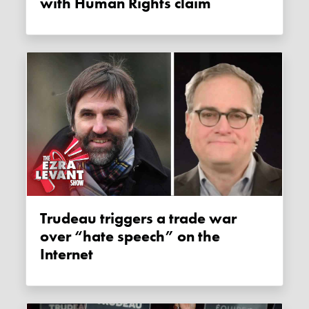
with Human Rights claim
Trudeau triggers a trade war
over “hate speech” on the
Internet