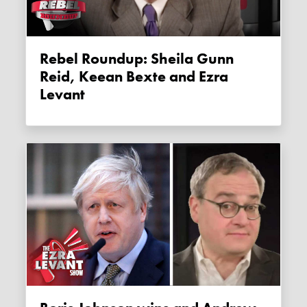
Rebel Roundup: Sheila Gunn
Reid, Keean Bexte and Ezra
Levant