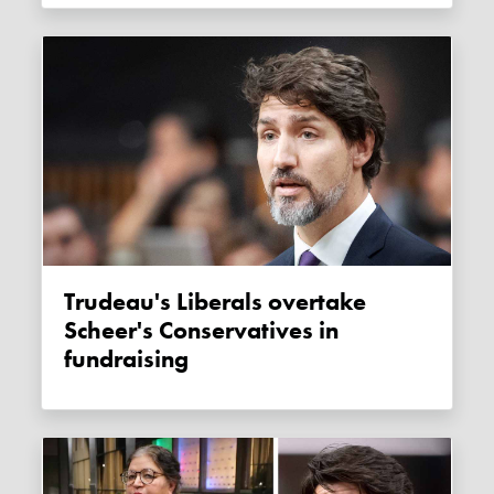
Trudeau's Liberals overtake
Scheer's Conservatives in
fundraising