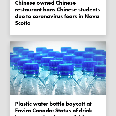
Chinese owned Chinese
restaurant bans Chinese students
due to coronavirus fears in Nova
Scotia
Plastic water bottle boycott at
Enviro Canada: Status of drink