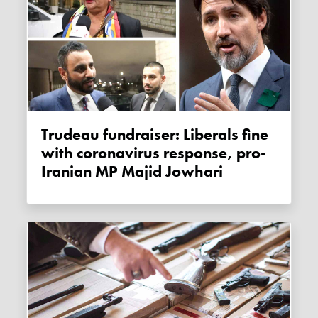
Trudeau fundraiser: Liberals fine
with coronavirus response, pro-
Iranian MP Majid Jowhari