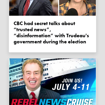
CBC had secret talks about
“trusted news”,
“disinformation” with Trudeau's
government during the election