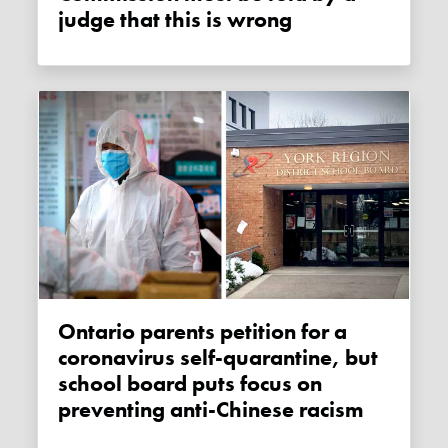
judge that this is wrong
Ontario parents petition for a
coronavirus self-quarantine, but
school board puts focus on
preventing anti-Chinese racism