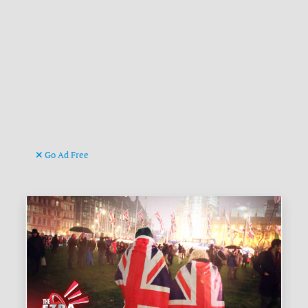
Go Ad Free