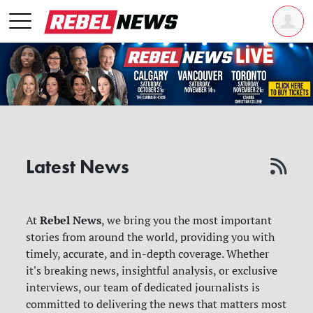
Latest News
Rebel News
At
, we bring you the most important
stories from around the world, providing you with
timely, accurate, and in-depth coverage. Whether
it's breaking news, insightful analysis, or exclusive
interviews, our team of dedicated journalists is
committed to delivering the news that matters most