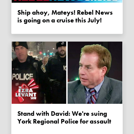
Ship ahoy, Mateys! Rebel News
is going on a cruise this July!
Stand with David: We're suing
York Regional Police for assault