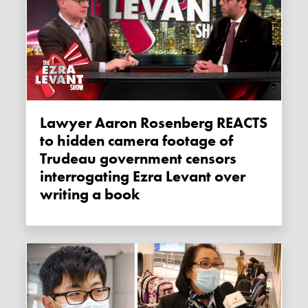
Lawyer Aaron Rosenberg REACTS
to hidden camera footage of
Trudeau government censors
interrogating Ezra Levant over
writing a book