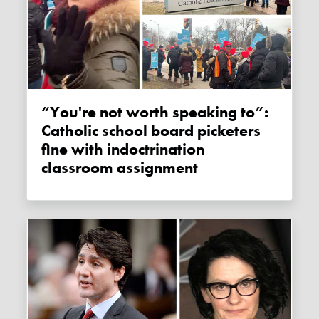
“You're not worth speaking to”:
Catholic school board picketers
fine with indoctrination
classroom assignment