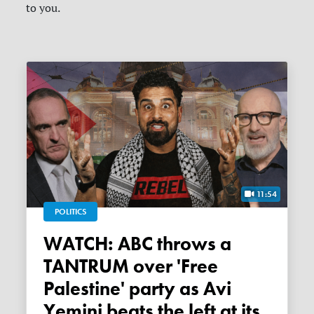
to you.
11:54
POLITICS
WATCH: ABC throws a
TANTRUM over 'Free
Palestine' party as Avi
Yemini beats the left at its