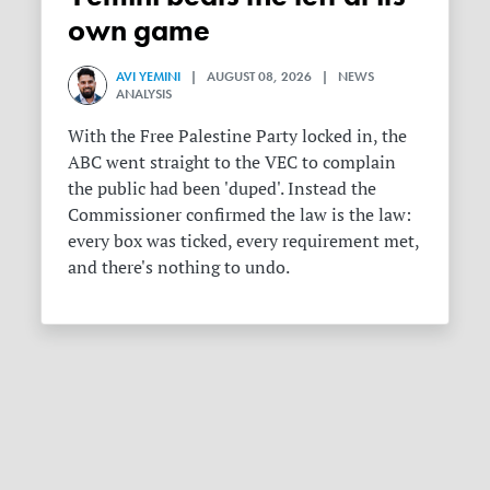
own game
AVI YEMINI
| AUGUST 08, 2026 | NEWS
ANALYSIS
With the Free Palestine Party locked in, the
ABC went straight to the VEC to complain
the public had been 'duped'. Instead the
Commissioner confirmed the law is the law:
every box was ticked, every requirement met,
and there's nothing to undo.