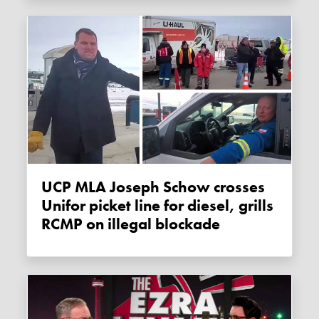
UCP MLA Joseph Schow crosses
Unifor picket line for diesel, grills
RCMP on illegal blockade