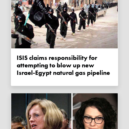
ISIS claims responsibility for
attempting to blow up new
Israel-Egypt natural gas pipeline