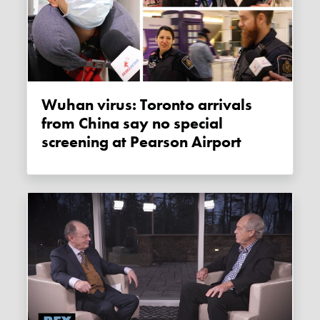
Wuhan virus: Toronto arrivals
from China say no special
screening at Pearson Airport