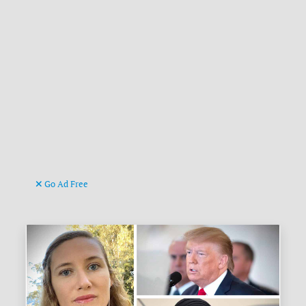
Go Ad Free