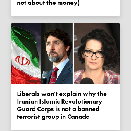
not about the money)
Liberals won't explain why the
Iranian Islamic Revolutionary
Guard Corps is not a banned
terrorist group in Canada