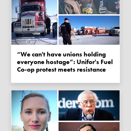
“We can't have unions holding
everyone hostage”: Unifor's Fuel
Co-op protest meets resistance