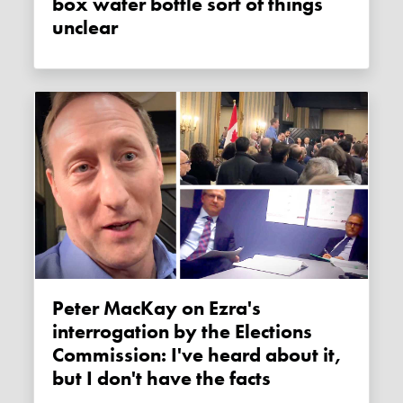
box water bottle sort of things
unclear
Peter MacKay on Ezra's
interrogation by the Elections
Commission: I've heard about it,
but I don't have the facts