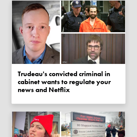
Trudeau's convicted criminal in
cabinet wants to regulate your
news and Netflix