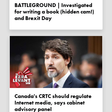
BATTLEGROUND | Investigated
for writing a book (hidden cam!)
and Brexit Day
Canada's CRTC should regulate
Internet media, says cabinet
advisory panel