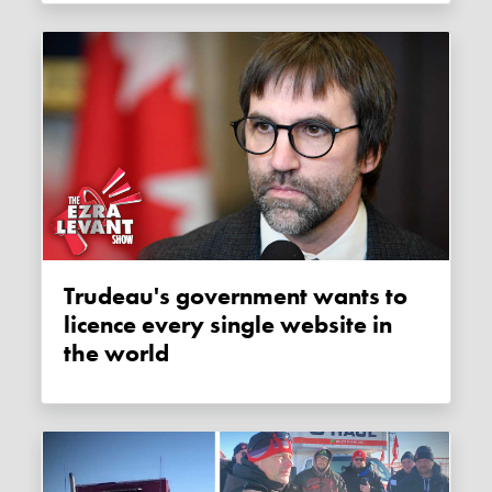
Trudeau's government wants to
licence every single website in
the world