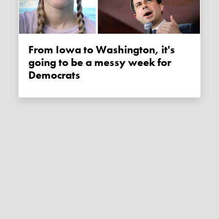
From Iowa to Washington, it's
going to be a messy week for
Democrats