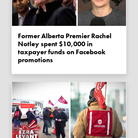
Former Alberta Premier Rachel
Notley spent $10,000 in
taxpayer funds on Facebook
promotions