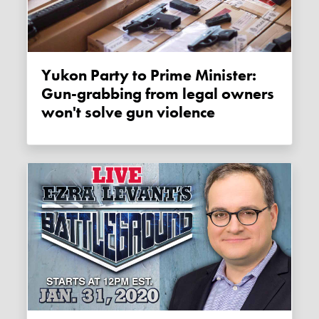
Yukon Party to Prime Minister:
Gun-grabbing from legal owners
won't solve gun violence