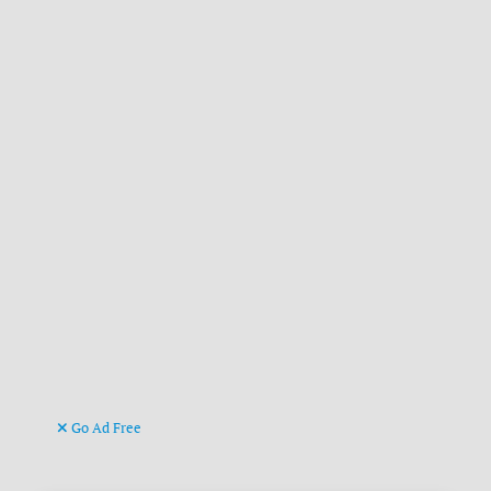
Go Ad Free