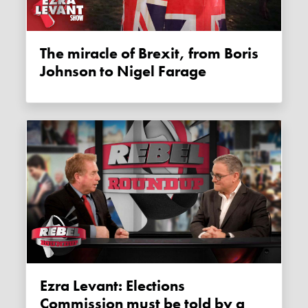
The miracle of Brexit, from Boris
Johnson to Nigel Farage
Ezra Levant: Elections
Commission must be told by a