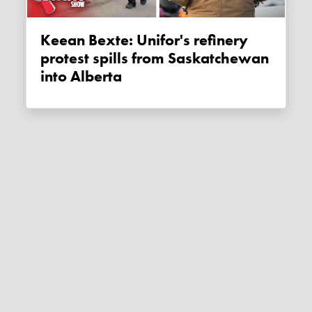
Keean Bexte: Unifor's refinery
protest spills from Saskatchewan
into Alberta