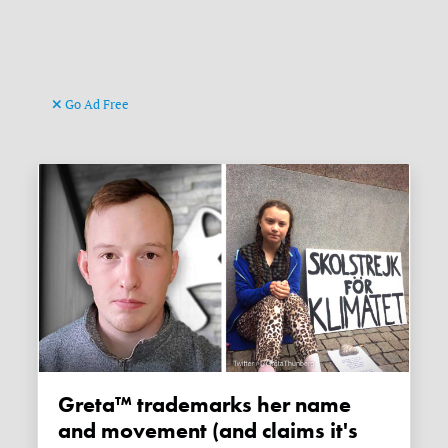
Go Ad Free
Greta™ trademarks her name
and movement (and claims it's