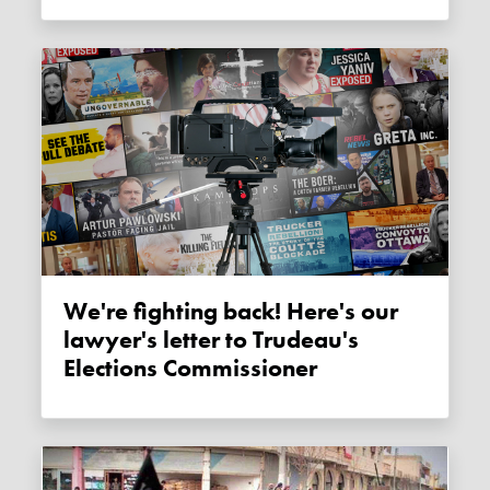
We're fighting back! Here's our
lawyer's letter to Trudeau's
Elections Commissioner