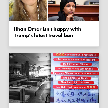
Ilhan Omar isn't happy with
Trump's latest travel ban