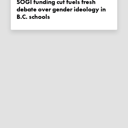
SOGI funding cut fuels fresh
debate over gender ideology in
B.C. schools