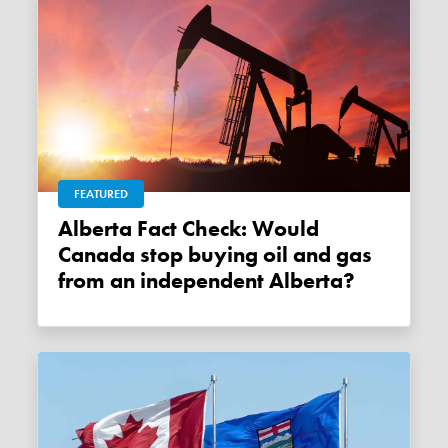
FEATURED
Alberta Fact Check: Would
Canada stop buying oil and gas
from an independent Alberta?