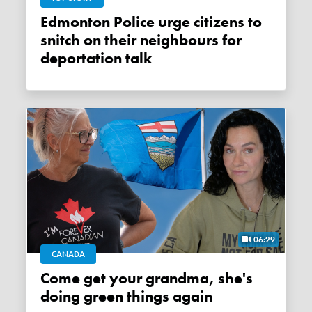
Edmonton Police urge citizens to
snitch on their neighbours for
deportation talk
06:29
CANADA
Come get your grandma, she's
doing green things again