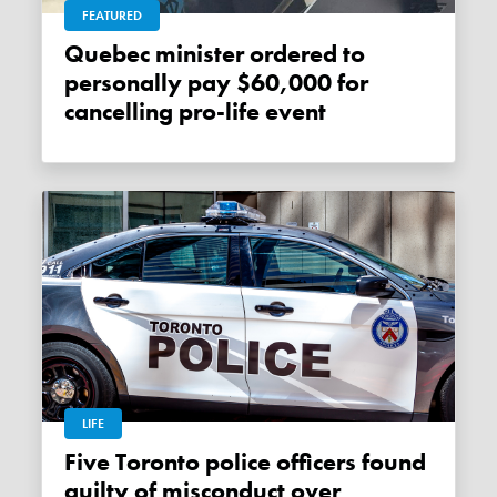
FEATURED
Quebec minister ordered to
personally pay $60,000 for
cancelling pro-life event
LIFE
Five Toronto police officers found
guilty of misconduct over