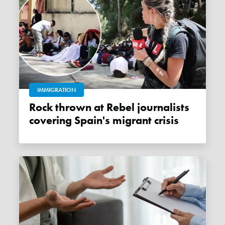
IMMIGRATION
Rock thrown at Rebel journalists
covering Spain's migrant crisis