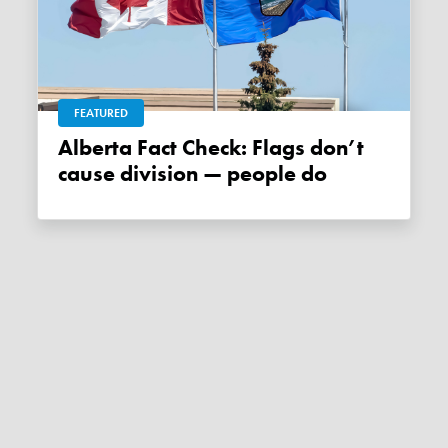
FEATURED
Alberta Fact Check: Flags don’t
cause division — people do