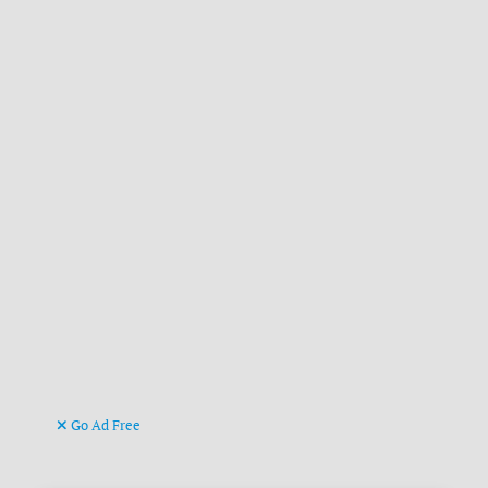
Go Ad Free