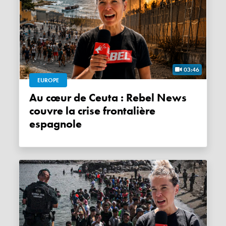
03:46
EUROPE
Au cœur de Ceuta : Rebel News
couvre la crise frontalière
espagnole