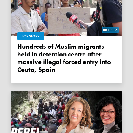
03:57
TOP STORY
Hundreds of Muslim migrants
held in detention centre after
massive illegal forced entry into
Ceuta, Spain