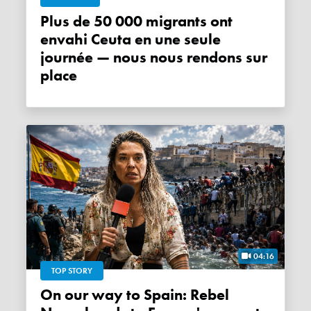
Plus de 50 000 migrants ont
envahi Ceuta en une seule
journée — nous nous rendons sur
place
04:16
TOP STORY
On our way to Spain: Rebel