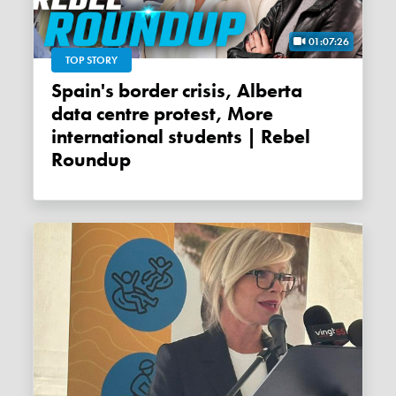
01:07:26
TOP STORY
Spain's border crisis, Alberta
data centre protest, More
international students | Rebel
Roundup