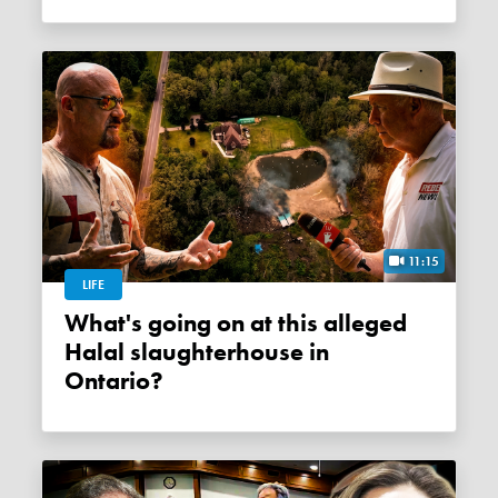
11:15
LIFE
What's going on at this alleged
Halal slaughterhouse in
Ontario?