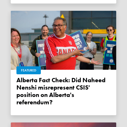
FEATURED
Alberta Fact Check: Did Naheed
Nenshi misrepresent CSIS'
position on Alberta's
referendum?