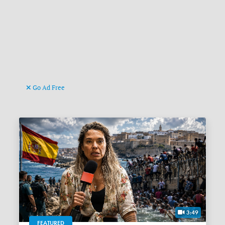
Go Ad Free
3:49
FEATURED