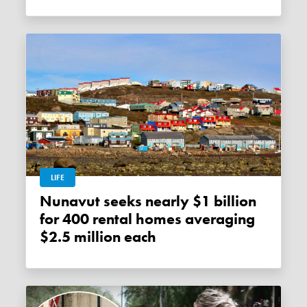
LIFE
Nunavut seeks nearly $1 billion
for 400 rental homes averaging
$2.5 million each