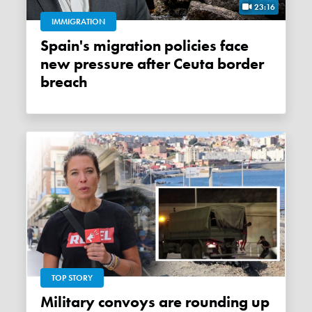
23:16
IMMIGRATION
Spain's migration policies face
new pressure after Ceuta border
breach
TOP STORY
Military convoys are rounding up