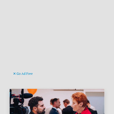
Go Ad Free