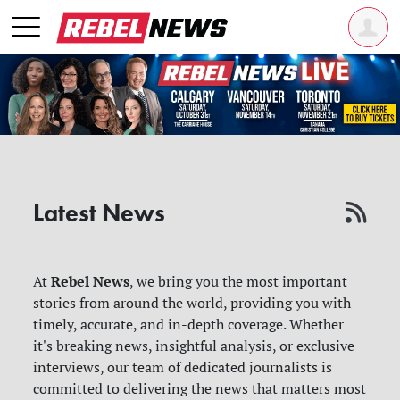
Latest News
Rebel News
At
, we bring you the most important
stories from around the world, providing you with
timely, accurate, and in-depth coverage. Whether
it's breaking news, insightful analysis, or exclusive
interviews, our team of dedicated journalists is
committed to delivering the news that matters most