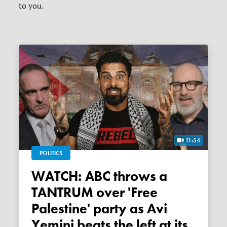
to you.
11:54
POLITICS
WATCH: ABC throws a
TANTRUM over 'Free
Palestine' party as Avi
Yemini beats the left at its