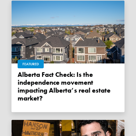
FEATURED
Alberta Fact Check: Is the
independence movement
impacting Alberta’s real estate
market?