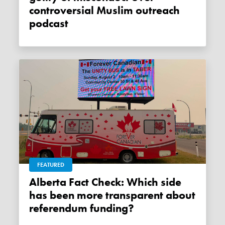
controversial Muslim outreach
podcast
FEATURED
Alberta Fact Check: Which side
has been more transparent about
referendum funding?