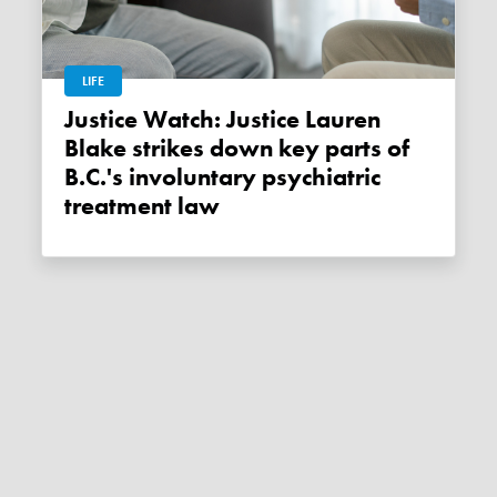
LIFE
Justice Watch: Justice Lauren
Blake strikes down key parts of
B.C.'s involuntary psychiatric
treatment law