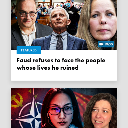
19:30
FEATURED
Fauci refuses to face the people
whose lives he ruined