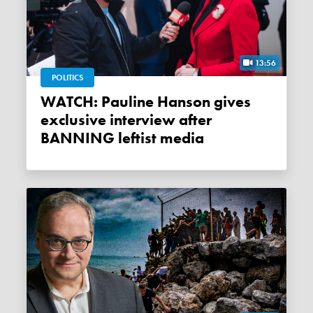
13:56
POLITICS
WATCH: Pauline Hanson gives
exclusive interview after
BANNING leftist media