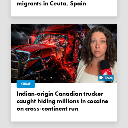
migrants in Ceuta, Spain
12:08
CRIME
Indian-origin Canadian trucker
caught hiding millions in cocaine
on cross-continent run