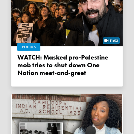
11:53
POLITICS
WATCH: Masked pro-Palestine
mob tries to shut down One
Nation meet-and-greet