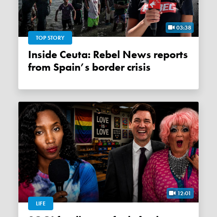
03:38
TOP STORY
Inside Ceuta: Rebel News reports
from Spain’s border crisis
12:01
LIFE