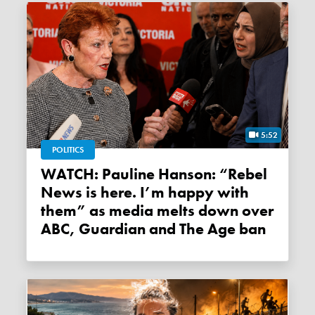
5:52
POLITICS
WATCH: Pauline Hanson: “Rebel
News is here. I’m happy with
them” as media melts down over
ABC, Guardian and The Age ban