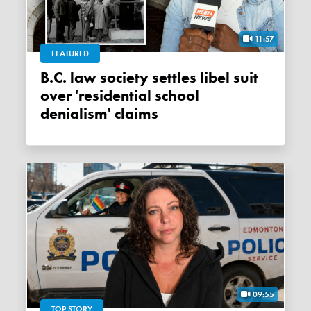
11:57
FEATURED
B.C. law society settles libel suit
over 'residential school
denialism' claims
09:55
TOP STORY