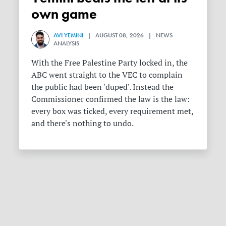
own game
AVI YEMINI
| AUGUST 08, 2026 | NEWS
ANALYSIS
With the Free Palestine Party locked in, the
ABC went straight to the VEC to complain
the public had been 'duped'. Instead the
Commissioner confirmed the law is the law:
every box was ticked, every requirement met,
and there's nothing to undo.