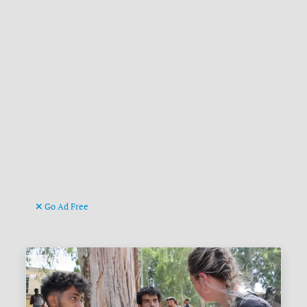
Go Ad Free