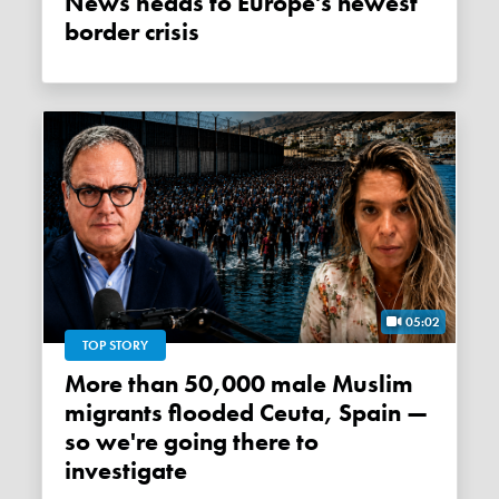
News heads to Europe's newest
border crisis
05:02
TOP STORY
More than 50,000 male Muslim
migrants flooded Ceuta, Spain —
so we're going there to
investigate