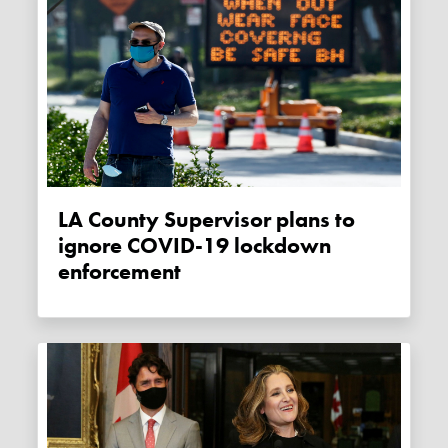
LA County Supervisor plans to
ignore COVID-19 lockdown
enforcement