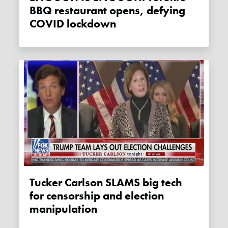
BBQ restaurant opens, defying
COVID lockdown
Tucker Carlson SLAMS big tech
for censorship and election
manipulation