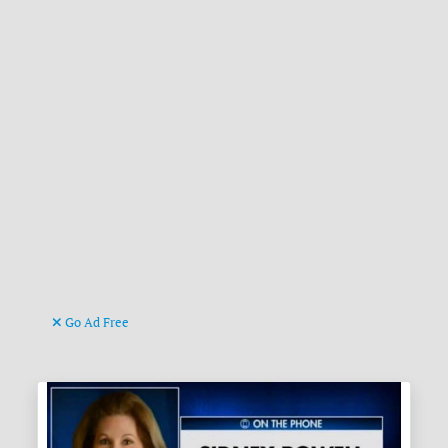
Go Ad Free