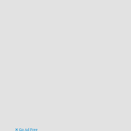
Go Ad Free