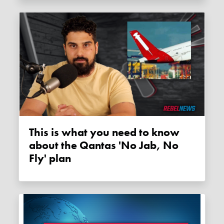
This is what you need to know
about the Qantas 'No Jab, No
Fly' plan