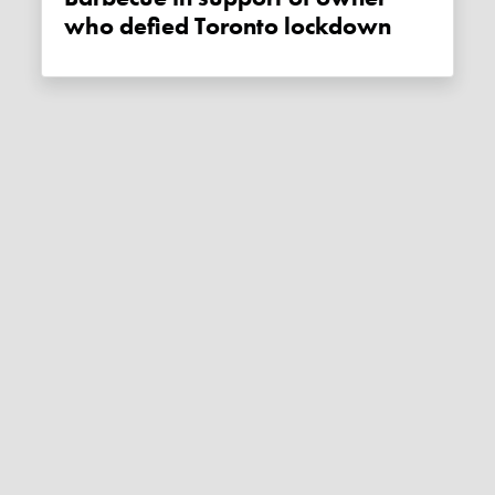
who defied Toronto lockdown