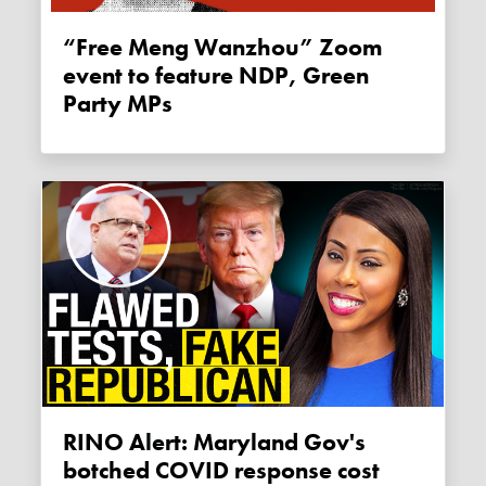
“Free Meng Wanzhou” Zoom
event to feature NDP, Green
Party MPs
RINO Alert: Maryland Gov's
botched COVID response cost