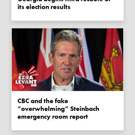
its election results
CBC and the fake
“overwhelming” Steinbach
emergency room report