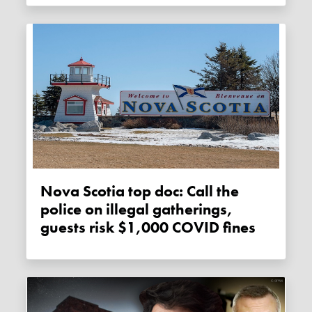
Nova Scotia top doc: Call the
police on illegal gatherings,
guests risk $1,000 COVID fines