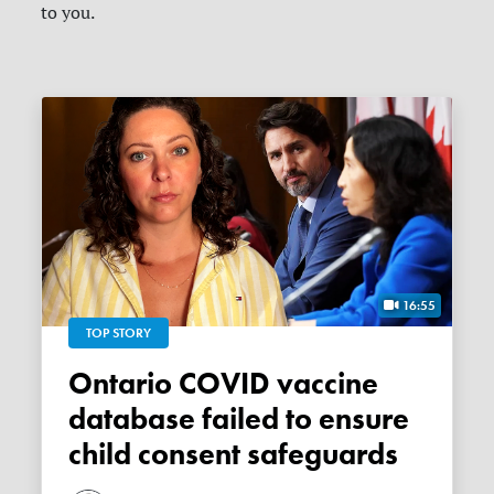
to you.
16:55
TOP STORY
Ontario COVID vaccine
database failed to ensure
child consent safeguards