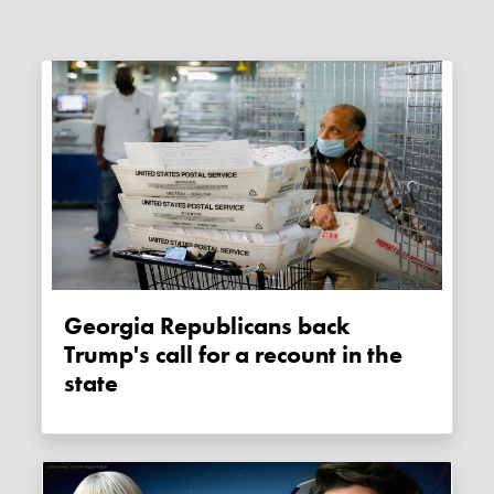
Georgia Republicans back
Trump's call for a recount in the
state