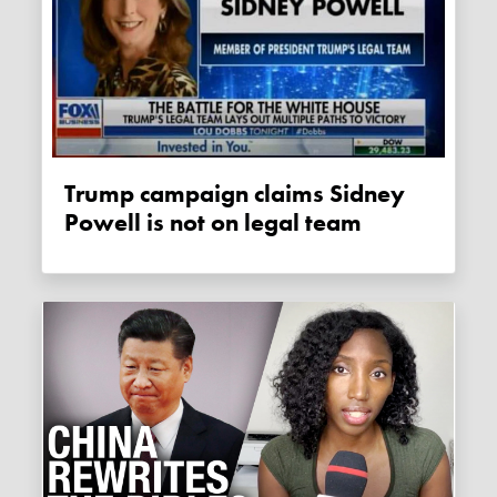
Trump campaign claims Sidney
Powell is not on legal team