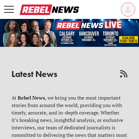
Latest News
Rebel News
At
, we bring you the most important
stories from around the world, providing you with
timely, accurate, and in-depth coverage. Whether
it's breaking news, insightful analysis, or exclusive
interviews, our team of dedicated journalists is
committed to delivering the news that matters most