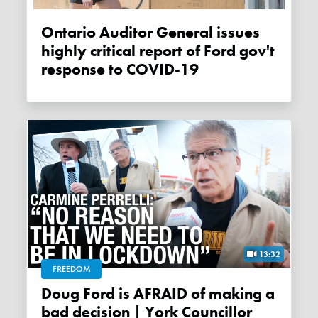
Ontario Auditor General issues
highly critical report of Ford gov't
response to COVID-19
13:32
FREEDOM
Doug Ford is AFRAID of making a
bad decision | York Councillor