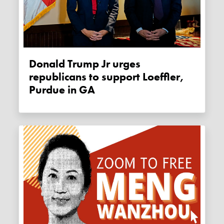
Donald Trump Jr urges
republicans to support Loeffler,
Purdue in GA