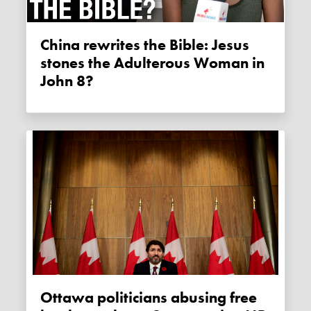
China rewrites the Bible: Jesus
stones the Adulterous Woman in
John 8?
Ottawa politicians abusing free