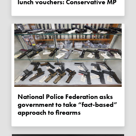
lunch vouchers: Conservative MP
National Police Federation asks
government to take “fact-based”
approach to firearms