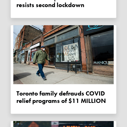
resists second lockdown
Toronto family defrauds COVID
relief programs of $11 MILLION