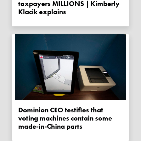
taxpayers MILLIONS | Kimberly
Klacik explains
Dominion CEO testifies that
voting machines contain some
made-in-China parts