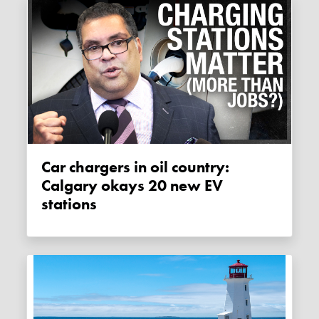
Car chargers in oil country:
Calgary okays 20 new EV
stations