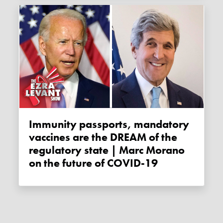
Immunity passports, mandatory
vaccines are the DREAM of the
regulatory state | Marc Morano
on the future of COVID-19