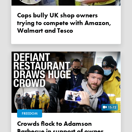
Cops bully UK shop owners
trying to compete with Amazon,
Walmart and Tesco
15:12
FREEDOM
Crowds flock to Adamson
Barbecue in support of owner