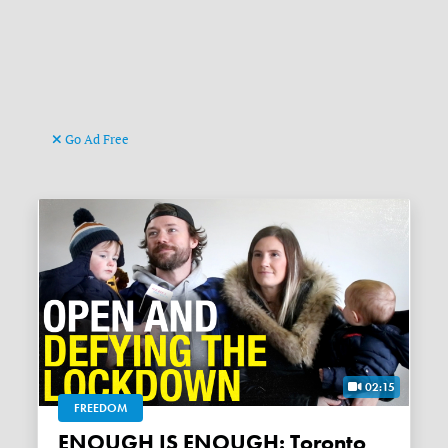
Go Ad Free
02:15
FREEDOM
ENOUGH IS ENOUGH: Toronto