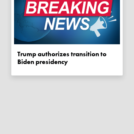
Trump authorizes transition to
Biden presidency