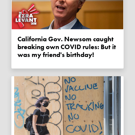
California Gov. Newsom caught
breaking own COVID rules: But it
was my friend's birthday!