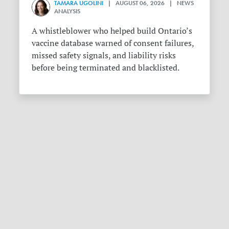
TAMARA UGOLINI
| AUGUST 06, 2026 | NEWS
ANALYSIS
A whistleblower who helped build Ontario’s
vaccine database warned of consent failures,
missed safety signals, and liability risks
before being terminated and blacklisted.