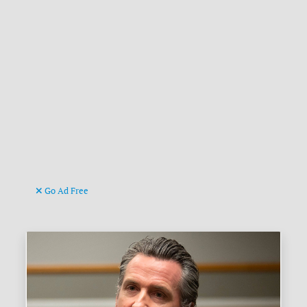
Go Ad Free