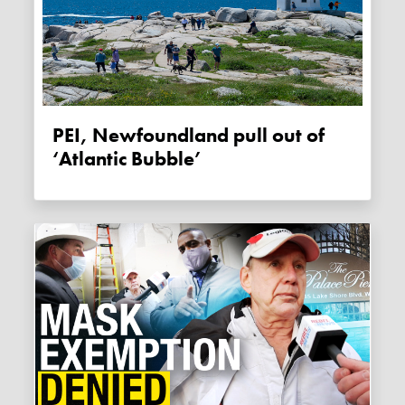
PEI, Newfoundland pull out of
‘Atlantic Bubble’