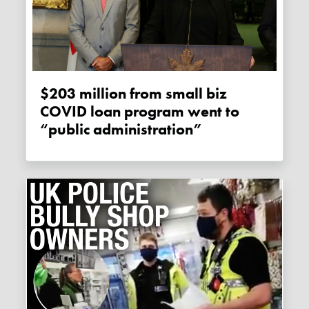
$203 million from small biz
COVID loan program went to
“public administration”