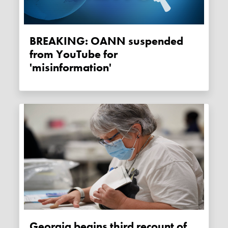
BREAKING: OANN suspended
from YouTube for
'misinformation'
Georgia begins third recount of