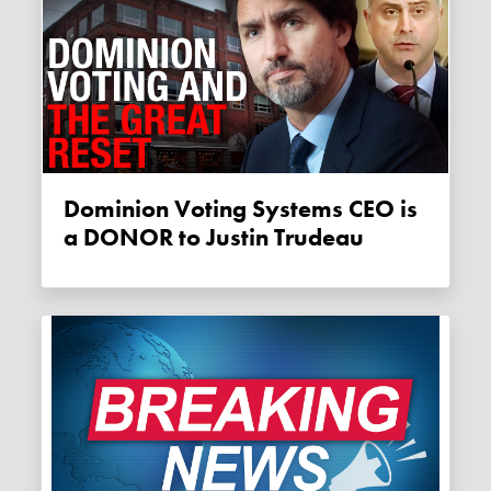
Dominion Voting Systems CEO is
a DONOR to Justin Trudeau