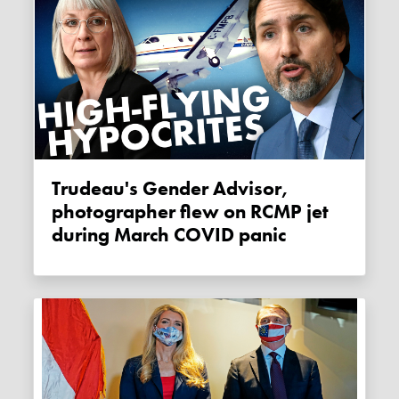
Trudeau's Gender Advisor,
photographer flew on RCMP jet
during March COVID panic