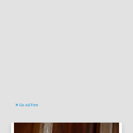
Go Ad Free