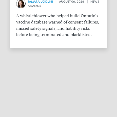
TAMARA UGOLINI
| AUGUST 06, 2026 | NEWS
ANALYSIS
A whistleblower who helped build Ontario’s
vaccine database warned of consent failures,
missed safety signals, and liability risks
before being terminated and blacklisted.