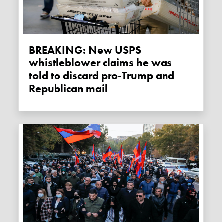
BREAKING: New USPS
whistleblower claims he was
told to discard pro-Trump and
Republican mail