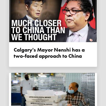
Calgary's Mayor Nenshi has a
two-faced approach to China