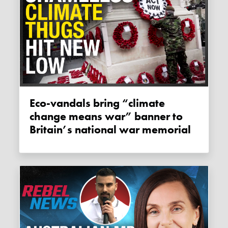
Eco-vandals bring “climate
change means war” banner to
Britain’s national war memorial