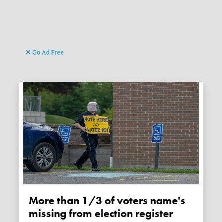
Go Ad Free
More than 1/3 of voters name's
missing from election register