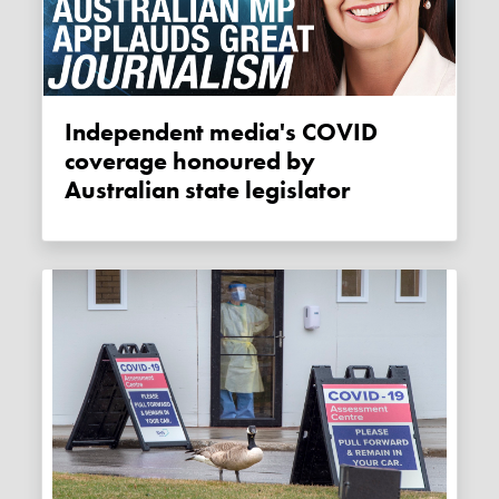
Independent media's COVID
coverage honoured by
Australian state legislator