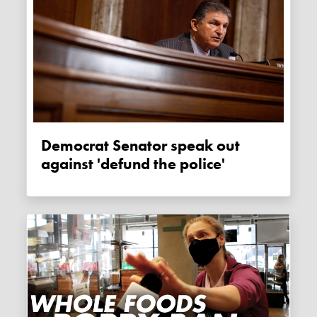
Democrat Senator speak out
against 'defund the police'