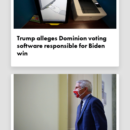
Trump alleges Dominion voting
software responsible for Biden
win