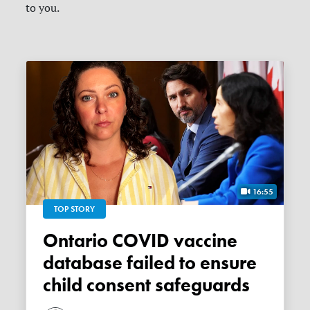
to you.
16:55
TOP STORY
Ontario COVID vaccine
database failed to ensure
child consent safeguards