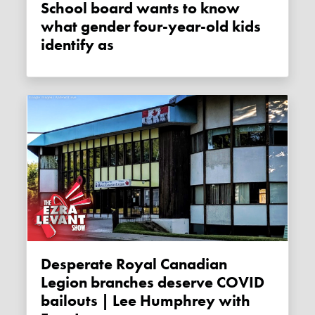
School board wants to know
what gender four-year-old kids
identify as
Desperate Royal Canadian
Legion branches deserve COVID
bailouts | Lee Humphrey with