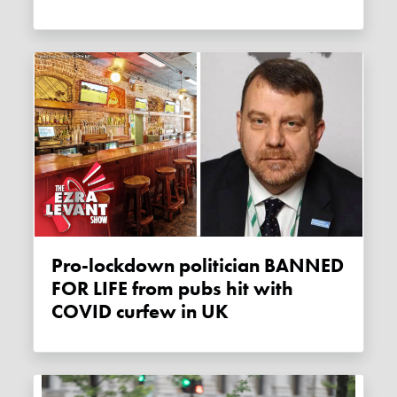
Pro-lockdown politician BANNED
FOR LIFE from pubs hit with
COVID curfew in UK