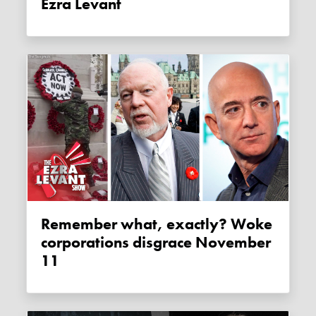
Ezra Levant
Remember what, exactly? Woke
corporations disgrace November
11