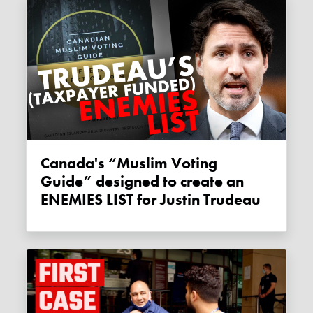
Canada's “Muslim Voting
Guide” designed to create an
ENEMIES LIST for Justin Trudeau