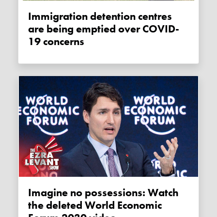
Immigration detention centres
are being emptied over COVID-
19 concerns
Imagine no possessions: Watch
the deleted World Economic