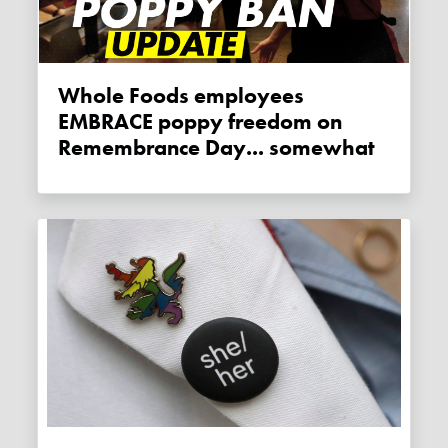
Whole Foods employees
EMBRACE poppy freedom on
Remembrance Day... somewhat