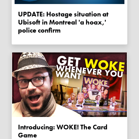
UPDATE: Hostage situation at
Ubisoft in Montreal 'a hoax,'
police confirm
Introducing: WOKE! The Card
Game