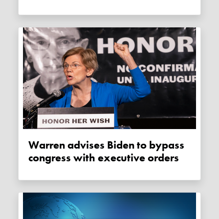
Warren advises Biden to bypass
congress with executive orders