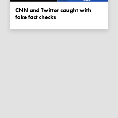
CNN and Twitter caught with
fake fact checks