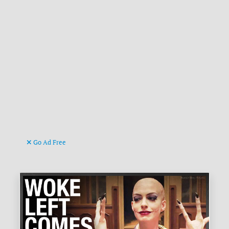
Go Ad Free