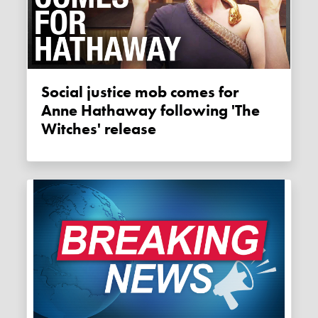
Social justice mob comes for
Anne Hathaway following 'The
Witches' release