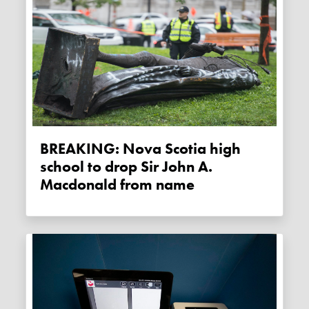
BREAKING: Nova Scotia high
school to drop Sir John A.
Macdonald from name