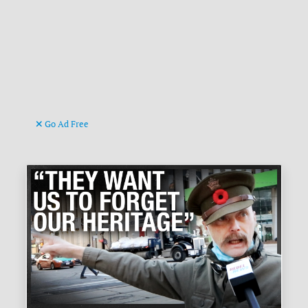
Go Ad Free