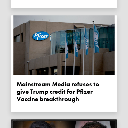
Mainstream Media refuses to
give Trump credit for Pfizer
Vaccine breakthrough