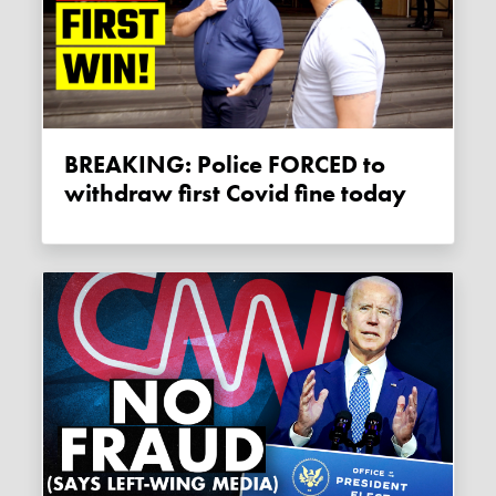
BREAKING: Police FORCED to
withdraw first Covid fine today