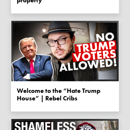
property
Welcome to the “Hate Trump
House” | Rebel Cribs