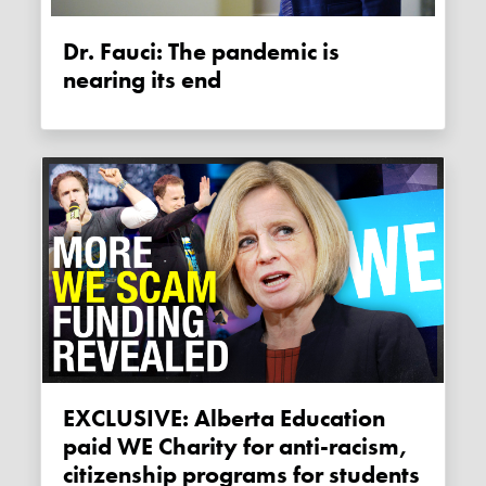
Dr. Fauci: The pandemic is
nearing its end
EXCLUSIVE: Alberta Education
paid WE Charity for anti-racism,
citizenship programs for students