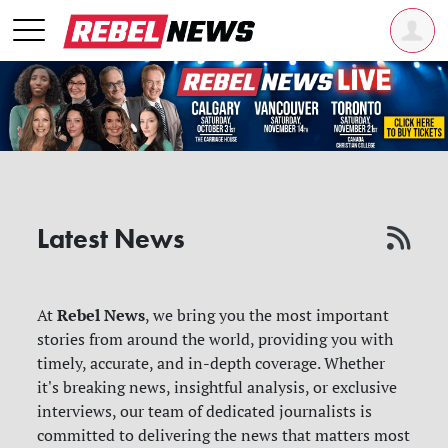
Latest News
Rebel News
At
, we bring you the most important
stories from around the world, providing you with
timely, accurate, and in-depth coverage. Whether
it's breaking news, insightful analysis, or exclusive
interviews, our team of dedicated journalists is
committed to delivering the news that matters most