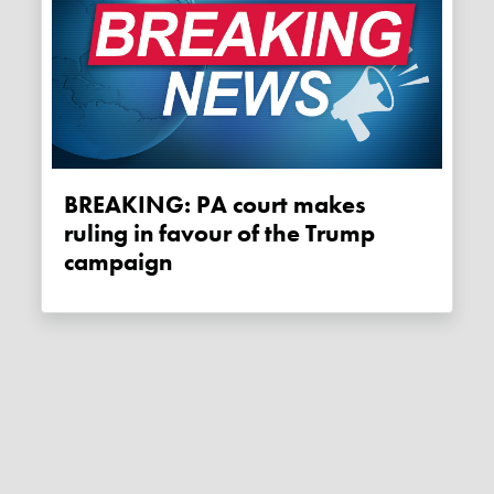
BREAKING: PA court makes
ruling in favour of the Trump
campaign