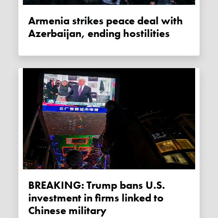
Armenia strikes peace deal with
Azerbaijan, ending hostilities
BREAKING: Trump bans U.S.
investment in firms linked to
Chinese military