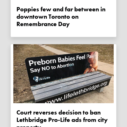
Poppies few and far between in
downtown Toronto on
Remembrance Day
Court reverses decision to ban
Lethbridge Pro-Life ads from city