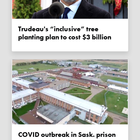
Trudeau's “inclusive” tree
planting plan to cost $3 billion
COVID outbreak in Sask. prison