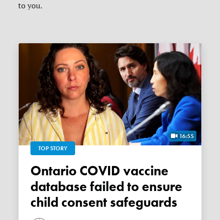
to you.
16:55
TOP STORY
Ontario COVID vaccine
database failed to ensure
child consent safeguards