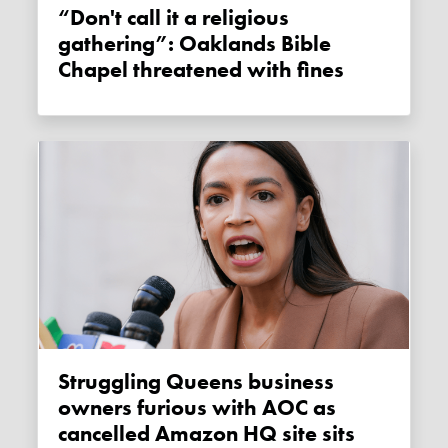
“Don't call it a religious
gathering”: Oaklands Bible
Chapel threatened with fines
Struggling Queens business
owners furious with AOC as
cancelled Amazon HQ site sits