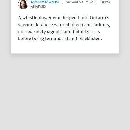
TAMARA UGOLINI
| AUGUST 06, 2026 | NEWS
ANALYSIS
A whistleblower who helped build Ontario’s
vaccine database warned of consent failures,
missed safety signals, and liability risks
before being terminated and blacklisted.