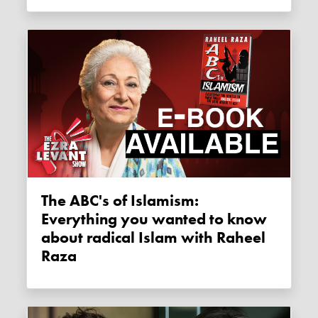
The ABC's of Islamism:
Everything you wanted to know
about radical Islam with Raheel
Raza