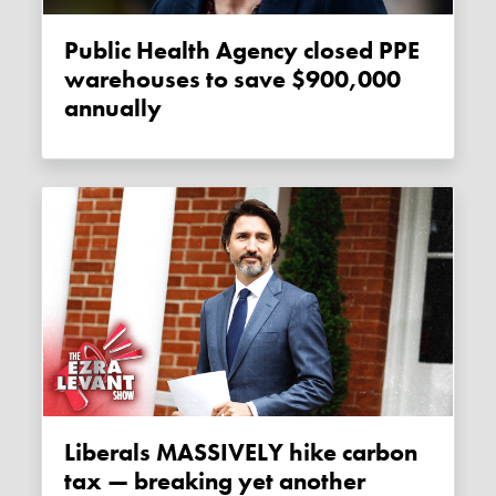
Public Health Agency closed PPE
warehouses to save $900,000
annually
Liberals MASSIVELY hike carbon
tax — breaking yet another