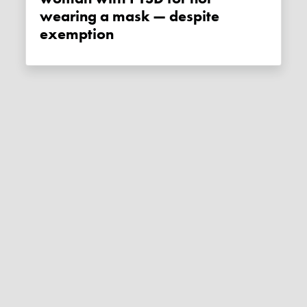
wearing a mask — despite
exemption