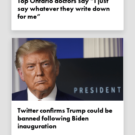
Top Ontario doctors say “I just
say whatever they write down
for me”
Twitter confirms Trump could be
banned following Biden
inauguration