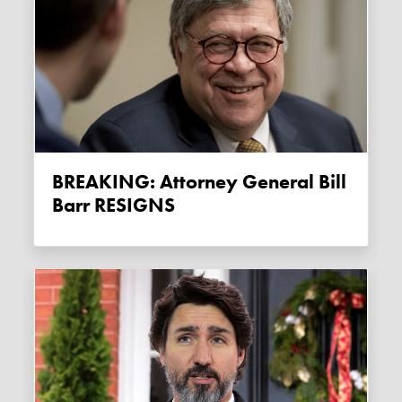
BREAKING: Attorney General Bill
Barr RESIGNS