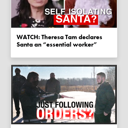
WATCH: Theresa Tam declares
Santa an “essential worker”