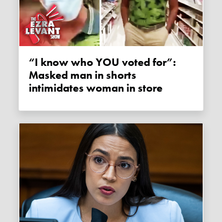
“I know who YOU voted for”:
Masked man in shorts
intimidates woman in store