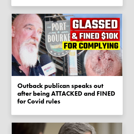
Outback publican speaks out
after being ATTACKED and FINED
for Covid rules