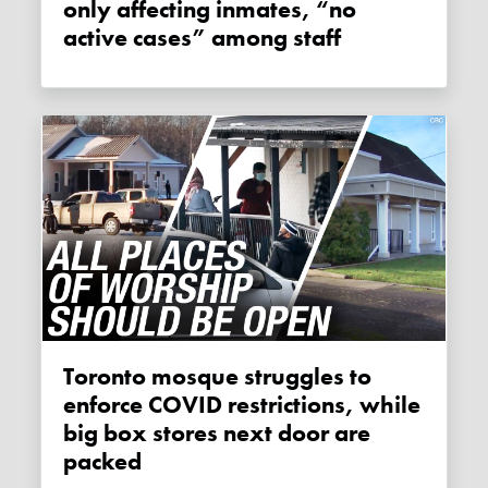
only affecting inmates, “no
active cases” among staff
Toronto mosque struggles to
enforce COVID restrictions, while
big box stores next door are
packed