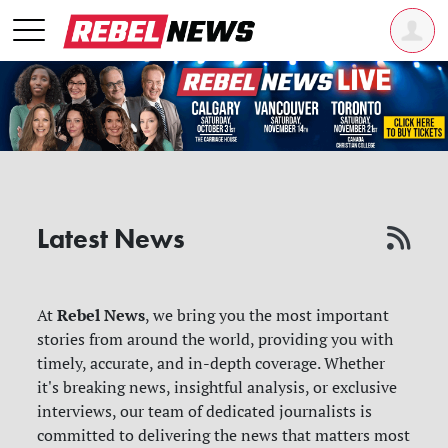
Latest News
Rebel News
At
, we bring you the most important
stories from around the world, providing you with
timely, accurate, and in-depth coverage. Whether
it's breaking news, insightful analysis, or exclusive
interviews, our team of dedicated journalists is
committed to delivering the news that matters most