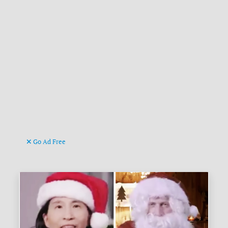
Go Ad Free