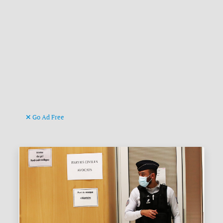
Go Ad Free