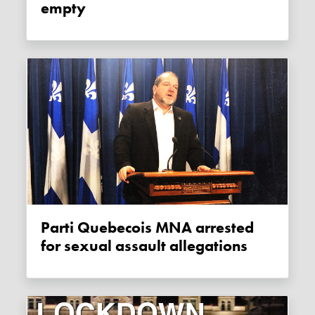
empty
Parti Quebecois MNA arrested
for sexual assault allegations