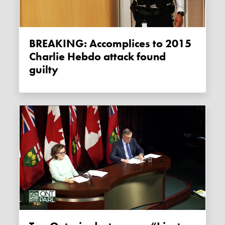
BREAKING: Accomplices to 2015
Charlie Hebdo attack found
guilty