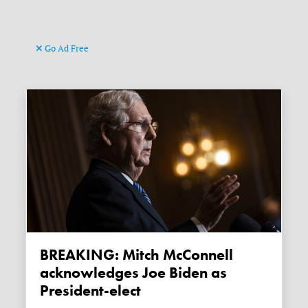
Go Ad Free
BREAKING: Mitch McConnell
acknowledges Joe Biden as
President-elect