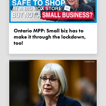
Ontario MPP: Small biz has to
make it through the lockdown,
too!