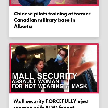
Chinese pilots training at former
Canadian military base in
Alberta
Mall security FORCEFULLY eject
woman with PTSD for not