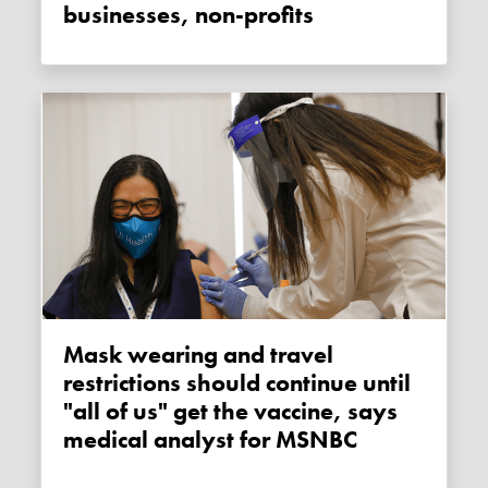
businesses, non-profits
Mask wearing and travel
restrictions should continue until
"all of us" get the vaccine, says
medical analyst for MSNBC