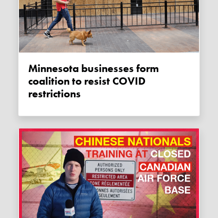
Minnesota businesses form
coalition to resist COVID
restrictions