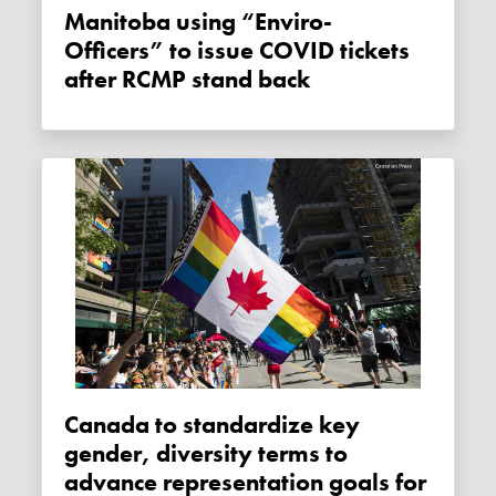
Manitoba using “Enviro-
Officers” to issue COVID tickets
after RCMP stand back
Canada to standardize key
gender, diversity terms to
advance representation goals for