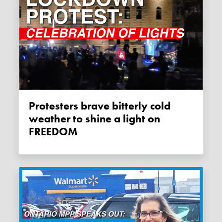
Protesters brave bitterly cold
weather to shine a light on
FREEDOM