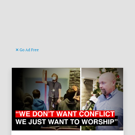
Go Ad Free