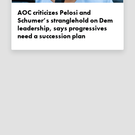
AOC criticizes Pelosi and
Schumer’s stranglehold on Dem
leadership, says progressives
need a succession plan