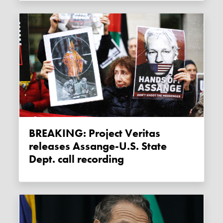
BREAKING: Project Veritas
releases Assange-U.S. State
Dept. call recording