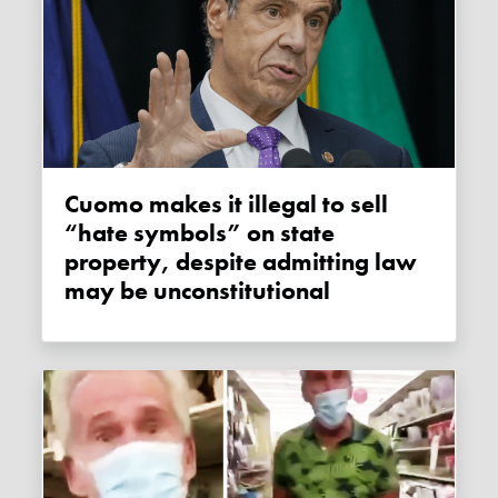
Cuomo makes it illegal to sell
“hate symbols” on state
property, despite admitting law
may be unconstitutional