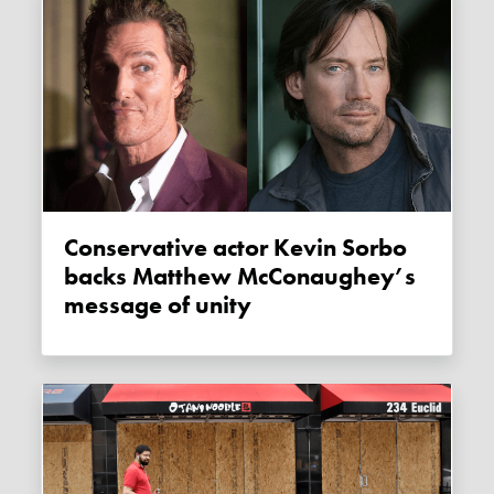
Conservative actor Kevin Sorbo
backs Matthew McConaughey’s
message of unity