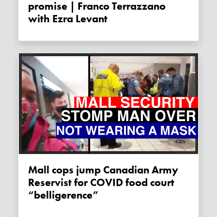
promise | Franco Terrazzano
with Ezra Levant
Mall cops jump Canadian Army
Reservist for COVID food court
“belligerence”