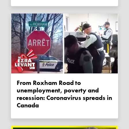
From Roxham Road to
unemployment, poverty and
recession: Coronavirus spreads in
Canada