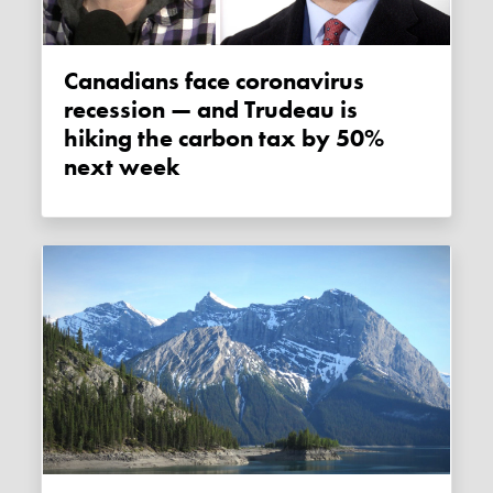
Canadians face coronavirus
recession — and Trudeau is
hiking the carbon tax by 50%
next week