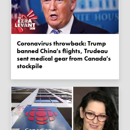
Coronavirus throwback: Trump
banned China's flights, Trudeau
sent medical gear from Canada's
stockpile