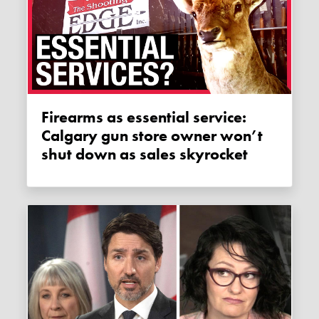
Firearms as essential service:
Calgary gun store owner won’t
shut down as sales skyrocket