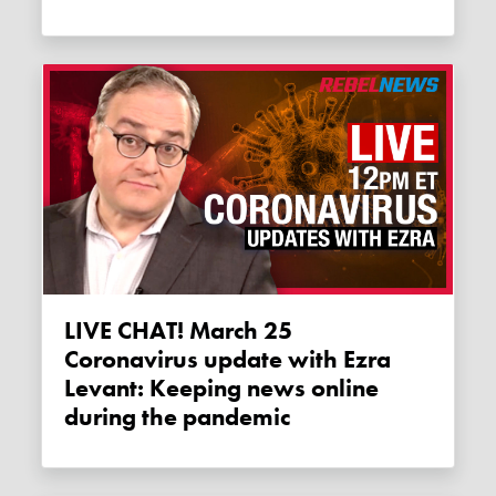
LIVE CHAT! March 25
Coronavirus update with Ezra
Levant: Keeping news online
during the pandemic