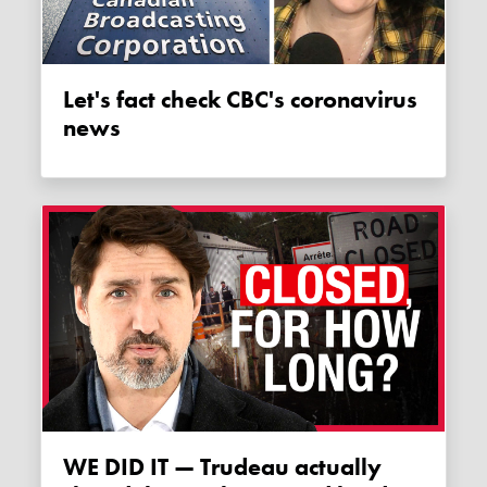
Let's fact check CBC's coronavirus
news
WE DID IT — Trudeau actually