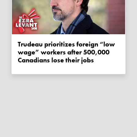
Trudeau prioritizes foreign “low
wage” workers after 500,000
Canadians lose their jobs