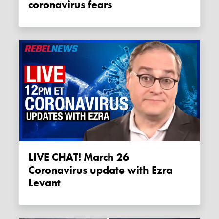
coronavirus fears
LIVE CHAT! March 26
Coronavirus update with Ezra
Levant