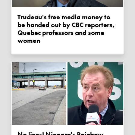
Trudeau's free media money to
be handed out by CBC reporters,
Quebec professors and some
women
No lines! Niagara's Rainbow