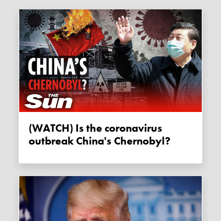
(WATCH) Is the coronavirus
outbreak China's Chernobyl?