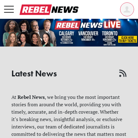
Latest News
Rebel News
At
, we bring you the most important
stories from around the world, providing you with
timely, accurate, and in-depth coverage. Whether
it's breaking news, insightful analysis, or exclusive
interviews, our team of dedicated journalists is
committed to delivering the news that matters most