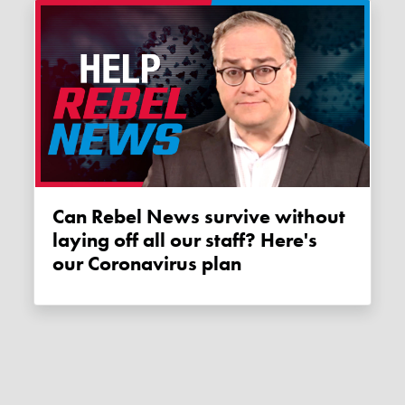
Can Rebel News survive without
laying off all our staff? Here's
our Coronavirus plan