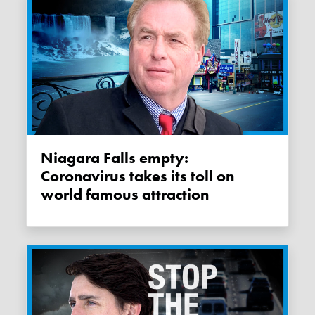
Niagara Falls empty:
Coronavirus takes its toll on
world famous attraction