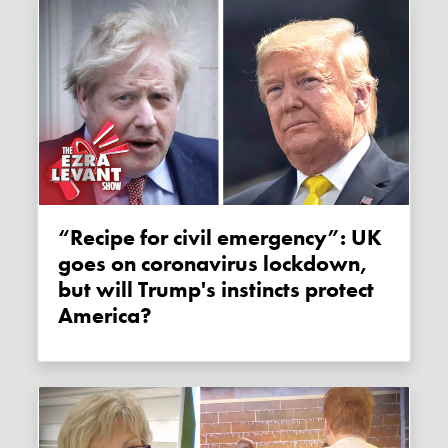
“Recipe for civil emergency”: UK
goes on coronavirus lockdown,
but will Trump's instincts protect
America?