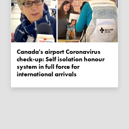
Canada's airport Coronavirus
check-up: Self isolation honour
system in full force for
international arrivals