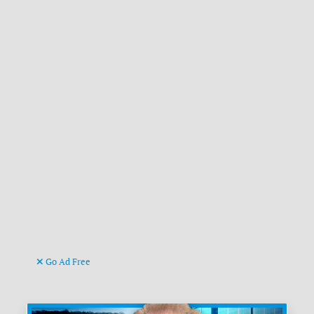
Go Ad Free