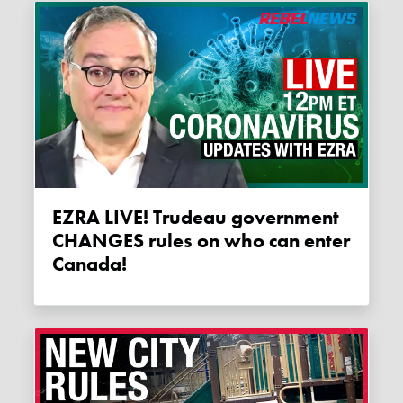
EZRA LIVE! Trudeau government
CHANGES rules on who can enter
Canada!