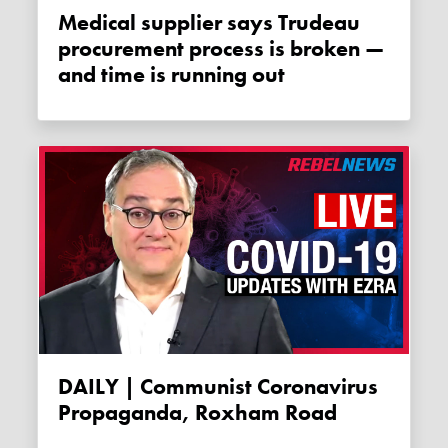
Medical supplier says Trudeau
procurement process is broken —
and time is running out
DAILY | Communist Coronavirus
Propaganda, Roxham Road