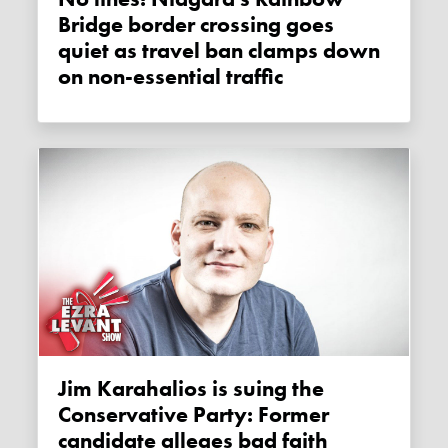
Bridge border crossing goes
quiet as travel ban clamps down
on non-essential traffic
Jim Karahalios is suing the
Conservative Party: Former
candidate alleges bad faith