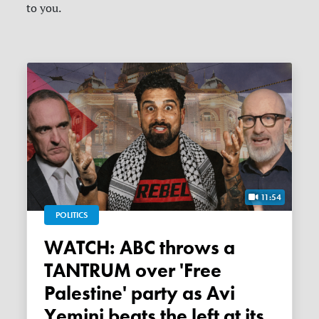
to you.
11:54
POLITICS
WATCH: ABC throws a
TANTRUM over 'Free
Palestine' party as Avi
Yemini beats the left at its