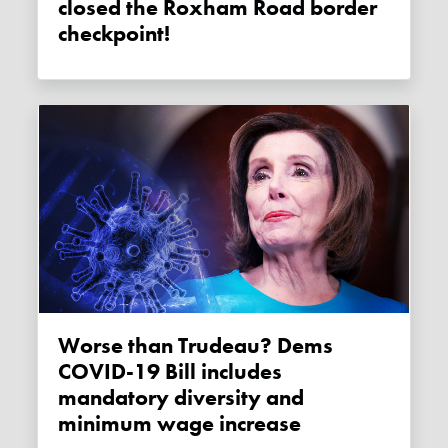
closed the Roxham Road border
checkpoint!
Worse than Trudeau? Dems
COVID-19 Bill includes
mandatory diversity and
minimum wage increase