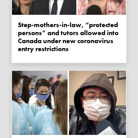
Step-mothers-in-law, “protected
persons” and tutors allowed into
Canada under new coronavirus
entry restrictions