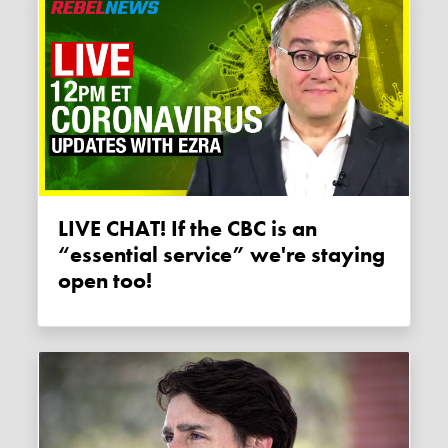
LIVE CHAT! If the CBC is an
“essential service” we're staying
open too!