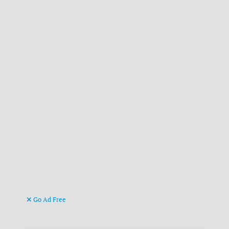
Go Ad Free