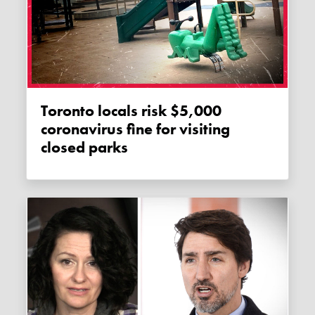
Toronto locals risk $5,000
coronavirus fine for visiting
closed parks