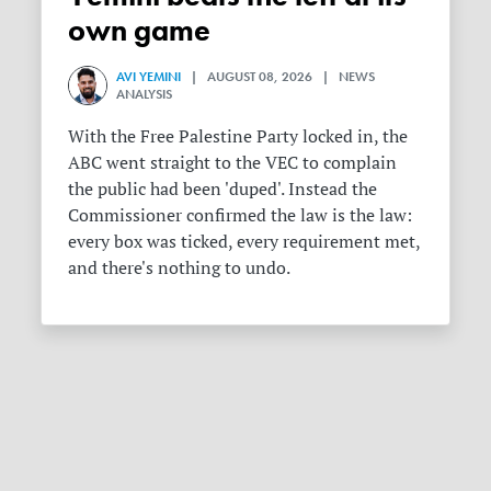
own game
AVI YEMINI
| AUGUST 08, 2026 | NEWS
ANALYSIS
With the Free Palestine Party locked in, the
ABC went straight to the VEC to complain
the public had been 'duped'. Instead the
Commissioner confirmed the law is the law:
every box was ticked, every requirement met,
and there's nothing to undo.