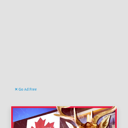
Go Ad Free