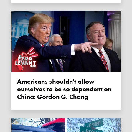
Americans shouldn't allow
ourselves to be so dependent on
China: Gordon G. Chang