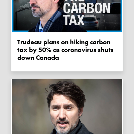
Trudeau plans on hiking carbon
tax by 50% as coronavirus shuts
down Canada