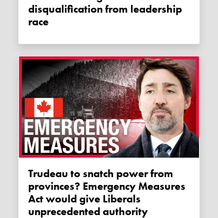
disqualification from leadership
race
Trudeau to snatch power from
provinces? Emergency Measures
Act would give Liberals
unprecedented authority