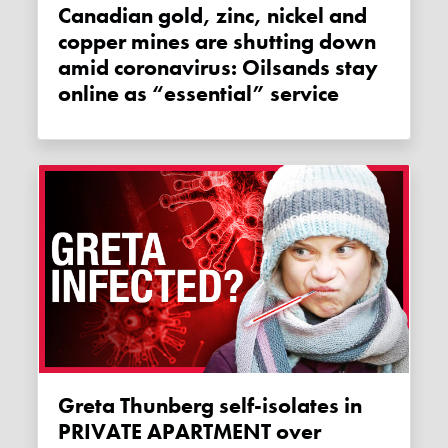
Canadian gold, zinc, nickel and
copper mines are shutting down
amid coronavirus: Oilsands stay
online as “essential” service
Greta Thunberg self-isolates in
PRIVATE APARTMENT over