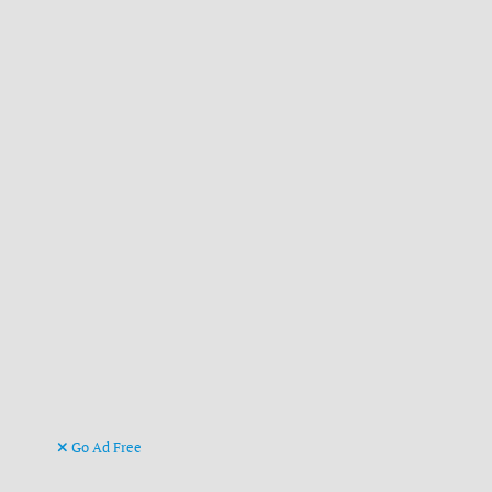
Go Ad Free