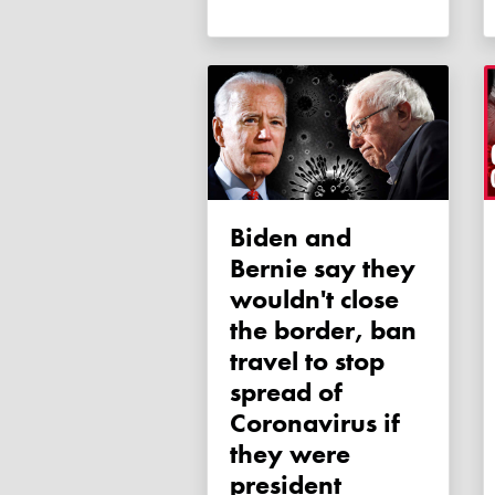
Biden and
Bernie say they
wouldn't close
the border, ban
travel to stop
spread of
Coronavirus if
they were
president