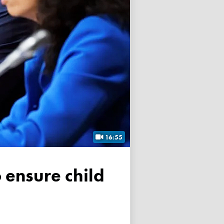
16:55