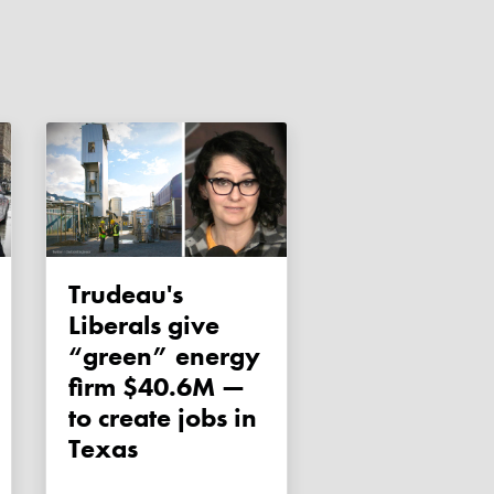
Trudeau's
Liberals give
“green” energy
firm $40.6M —
to create jobs in
Texas