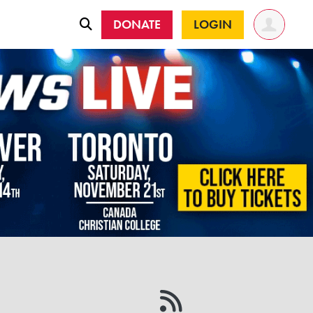
DONATE
LOGIN