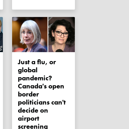
Just a flu, or
global
pandemic?
Canada's open
border
politicians can't
decide on
airport
screening