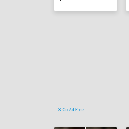
Go Ad Free