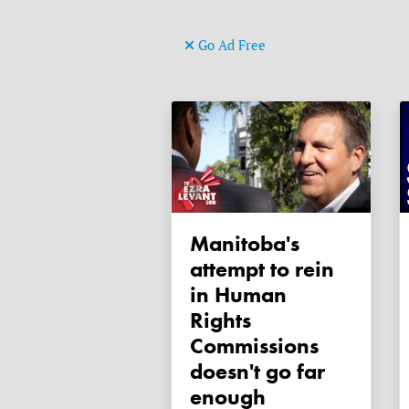
Go Ad Free
Manitoba's
attempt to rein
in Human
Rights
Commissions
doesn't go far
enough