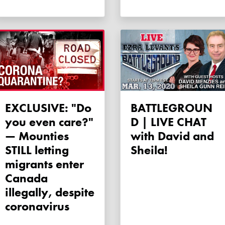
EXCLUSIVE: "Do
BATTLEGROUN
you even care?"
D | LIVE CHAT
— Mounties
with David and
STILL letting
Sheila!
migrants enter
Canada
illegally, despite
coronavirus