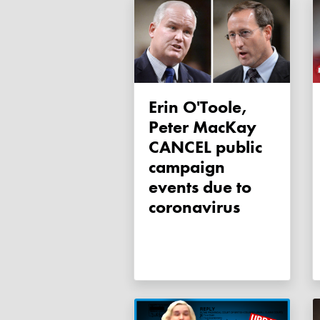
Erin O'Toole,
Peter MacKay
CANCEL public
campaign
events due to
coronavirus