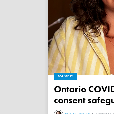
TOP STORY
Ontario COVID vaccine database failed to ensure child
consent safeg