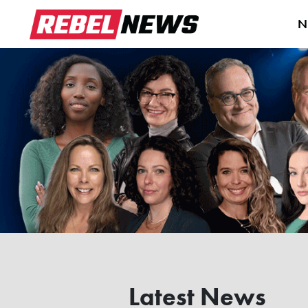
N
Latest News