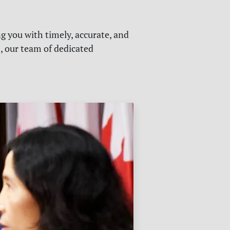
g you with timely, accurate, and
s, our team of dedicated