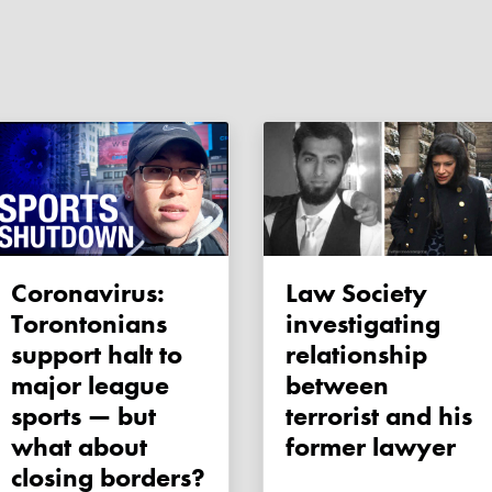
Coronavirus:
Law Society
Torontonians
investigating
support halt to
relationship
major league
between
sports — but
terrorist and his
what about
former lawyer
closing borders?