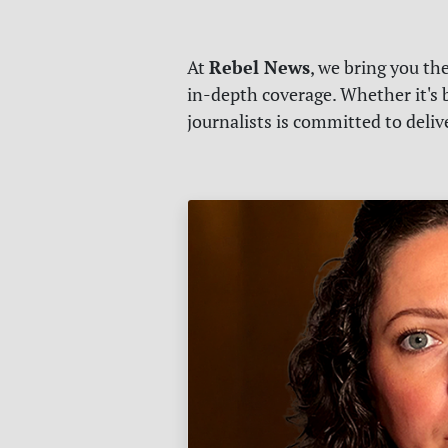
Rebel News
At
, we bring you th
in-depth coverage. Whether it's b
journalists is committed to deli