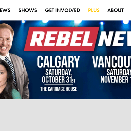
EWS
SHOWS
GET INVOLVED
PLUS
ABOUT