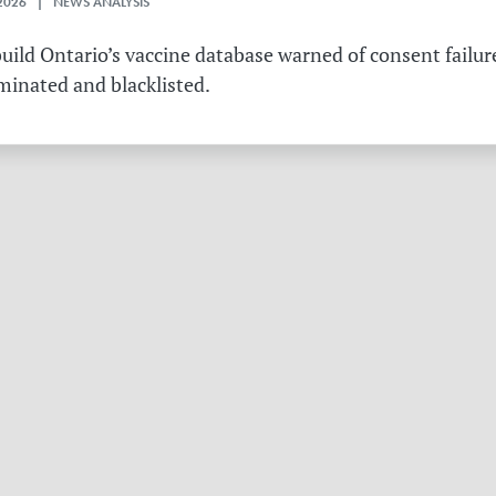
2026 | NEWS ANALYSIS
ild Ontario’s vaccine database warned of consent failure
rminated and blacklisted.