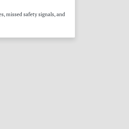
s, missed safety signals, and