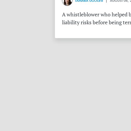
TAMARA UGOLINI
| AUGUST 06, 
A whistleblower who helped bu
liability risks before being te