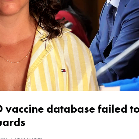
uards