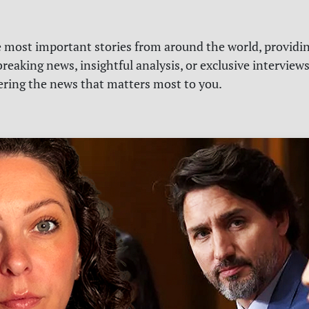
e most important stories from around the world, providin
reaking news, insightful analysis, or exclusive interview
vering the news that matters most to you.