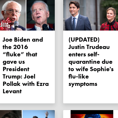
Joe Biden and
(UPDATED)
the 2016
Justin Trudeau
“fluke” that
enters self-
gave us
quarantine due
President
to wife Sophie's
Trump: Joel
flu-like
Pollak with Ezra
symptoms
Levant