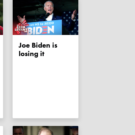
Joe Biden is
losing it