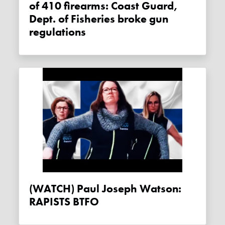
of 410 firearms: Coast Guard,
Dept. of Fisheries broke gun
regulations
(WATCH) Paul Joseph Watson:
RAPISTS BTFO