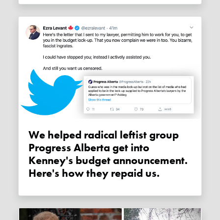
We helped radical leftist group
Progress Alberta get into
Kenney's budget announcement.
Here's how they repaid us.