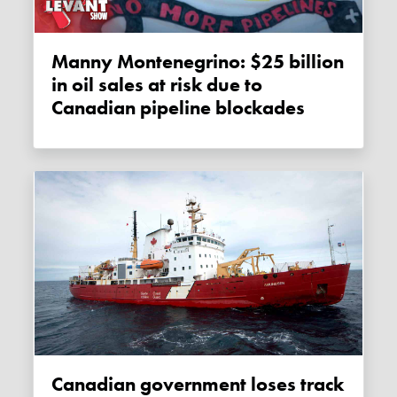
Manny Montenegrino: $25 billion
in oil sales at risk due to
Canadian pipeline blockades
Canadian government loses track