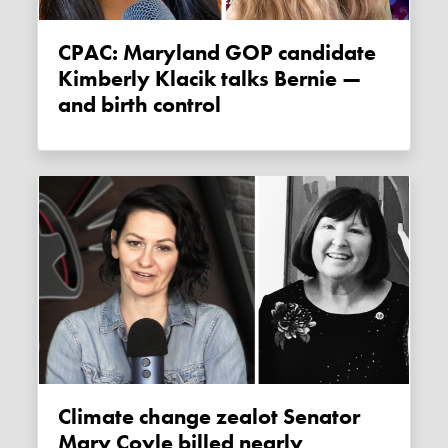
CPAC: Maryland GOP candidate
Kimberly Klacik talks Bernie —
and birth control
Climate change zealot Senator
Mary Coyle billed nearly