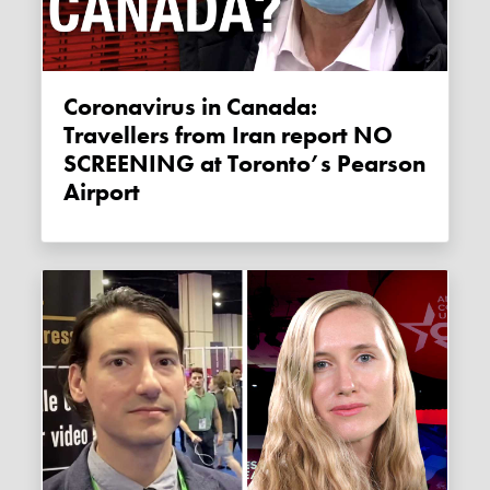
Coronavirus in Canada:
Travellers from Iran report NO
SCREENING at Toronto’s Pearson
Airport