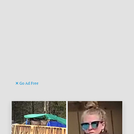
Go Ad Free