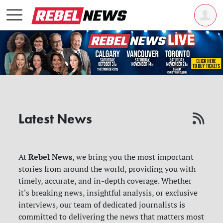
Latest News
Rebel News
At
, we bring you the most important
stories from around the world, providing you with
timely, accurate, and in-depth coverage. Whether
it's breaking news, insightful analysis, or exclusive
interviews, our team of dedicated journalists is
committed to delivering the news that matters most