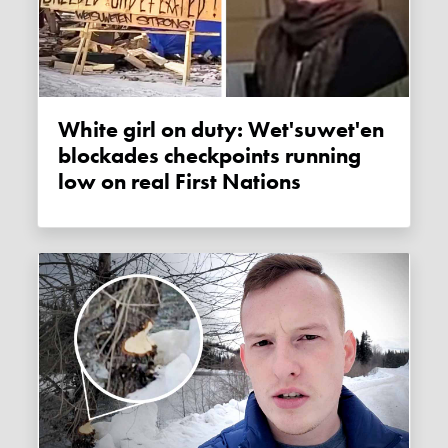
White girl on duty: Wet'suwet'en
blockades checkpoints running
low on real First Nations