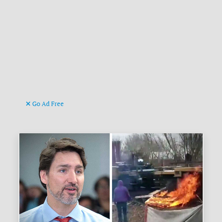
Go Ad Free