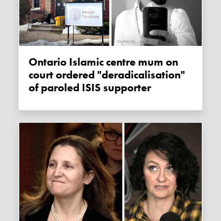
Ontario Islamic centre mum on
court ordered "deradicalisation"
of paroled ISIS supporter