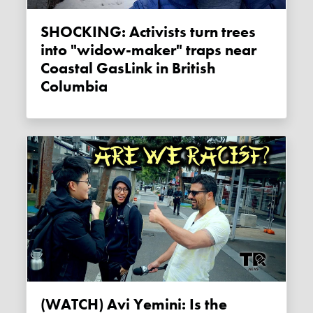
SHOCKING: Activists turn trees
into "widow-maker" traps near
Coastal GasLink in British
Columbia
(WATCH) Avi Yemini: Is the