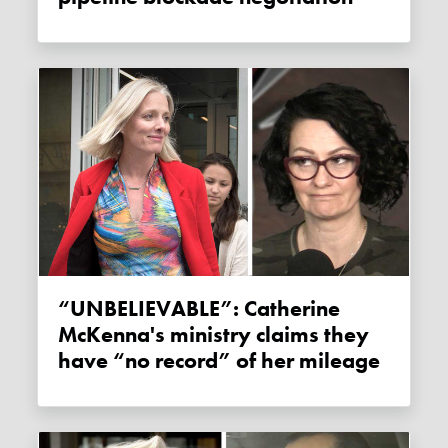
“UNBELIEVABLE”: Catherine
McKenna's ministry claims they
have “no record” of her mileage