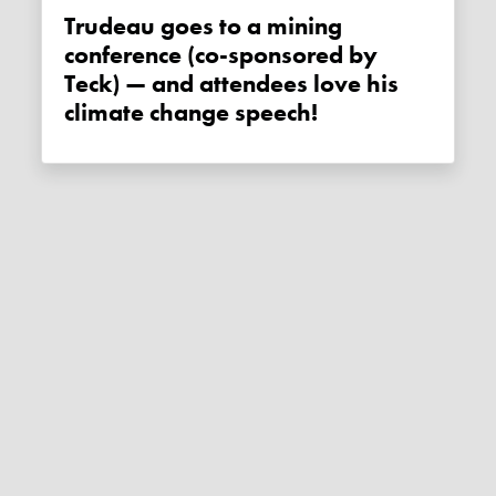
Trudeau goes to a mining
conference (co-sponsored by
Teck) — and attendees love his
climate change speech!