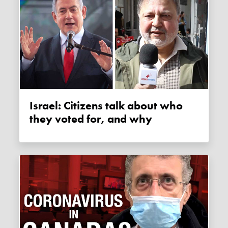
Israel: Citizens talk about who
they voted for, and why