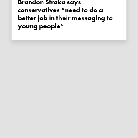
Brandon Straka says
conservatives “need to do a
better job in their messaging to
young people”