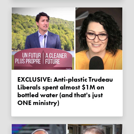
EXCLUSIVE: Anti-plastic Trudeau
Liberals spent almost $1M on
bottled water (and that's just
ONE ministry)