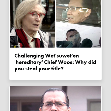
Challenging Wet'suwet'en
'hereditary' Chief Woos: Why did
you steal your title?