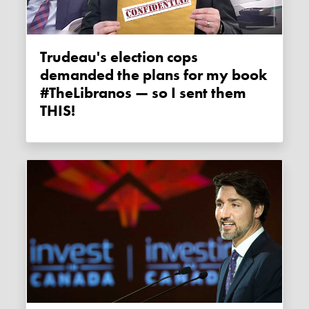
Trudeau's election cops
demanded the plans for my book
#TheLibranos — so I sent them
THIS!