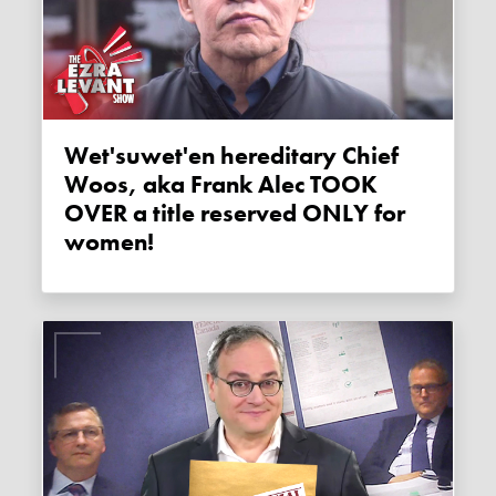
Wet'suwet'en hereditary Chief
Woos, aka Frank Alec TOOK
OVER a title reserved ONLY for
women!