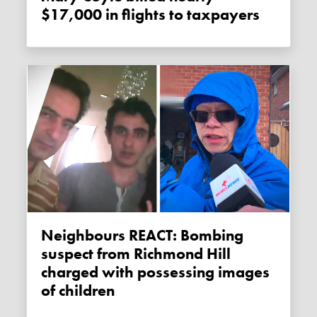
$17,000 in flights to taxpayers
Neighbours REACT: Bombing
suspect from Richmond Hill
charged with possessing images
of children