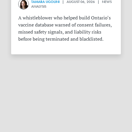
TAMARA UGOLINI
| AUGUST 06, 2026 | NEWS
ANALYSIS
A whistleblower who helped build Ontario’s
vaccine database warned of consent failures,
missed safety signals, and liability risks
before being terminated and blacklisted.