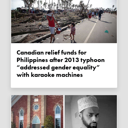
Canadian relief funds for
Philippines after 2013 typhoon
“addressed gender equality”
with karaoke machines