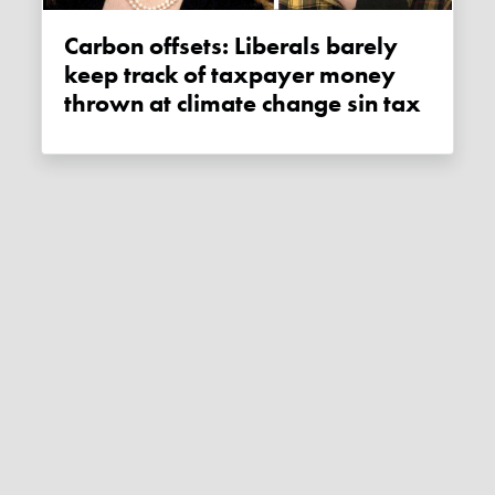
Carbon offsets: Liberals barely
keep track of taxpayer money
thrown at climate change sin tax