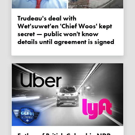
Trudeau's deal with
Wet'suwet'en 'Chief Woos' kept
secret — public won't know
details until agreement is signed