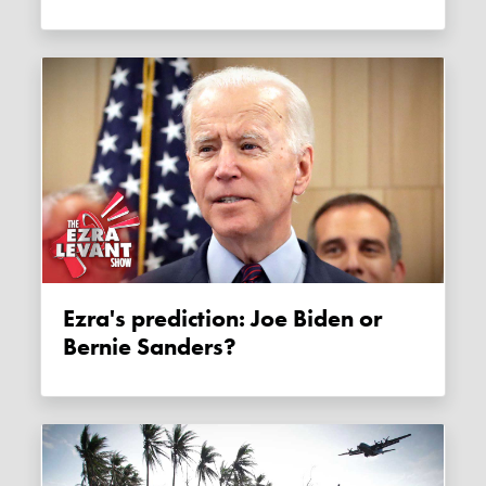
Ezra's prediction: Joe Biden or
Bernie Sanders?