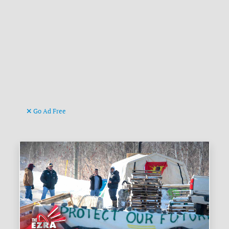
Go Ad Free