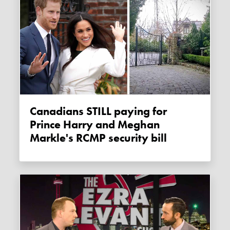
Canadians STILL paying for
Prince Harry and Meghan
Markle's RCMP security bill