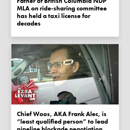
Father of British Columbia NDP
MLA on ride-sharing committee
has held a taxi license for
decades
Chief Woos, AKA Frank Alec, is
“least qualified person” to lead
pipeline blockade negotiation