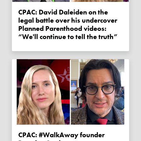
CPAC: David Daleiden on the
legal battle over his undercover
Planned Parenthood videos:
“We'll continue to tell the truth”
CPAC: #WalkAway founder