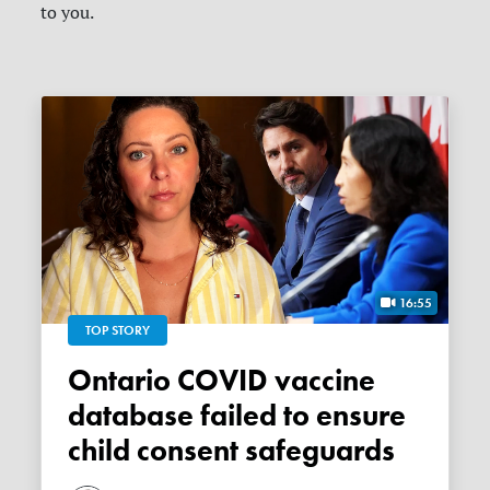
to you.
16:55
TOP STORY
Ontario COVID vaccine
database failed to ensure
child consent safeguards