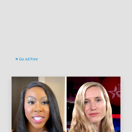
Go Ad Free