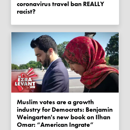
coronavirus travel ban REALLY
racist?
Muslim votes are a growth
industry for Democrats: Benjamin
Weingarten's new book on Ilhan
Omar: “American Ingrate”