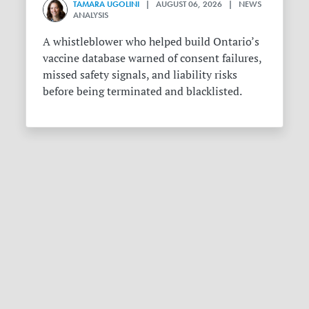
TAMARA UGOLINI
| AUGUST 06, 2026 | NEWS
ANALYSIS
A whistleblower who helped build Ontario’s
vaccine database warned of consent failures,
missed safety signals, and liability risks
before being terminated and blacklisted.