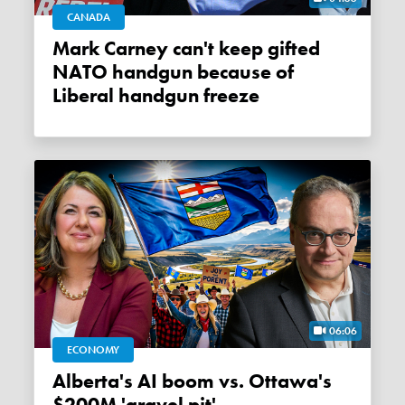
CANADA
Mark Carney can't keep gifted
NATO handgun because of
Liberal handgun freeze
06:06
ECONOMY
Alberta's AI boom vs. Ottawa's