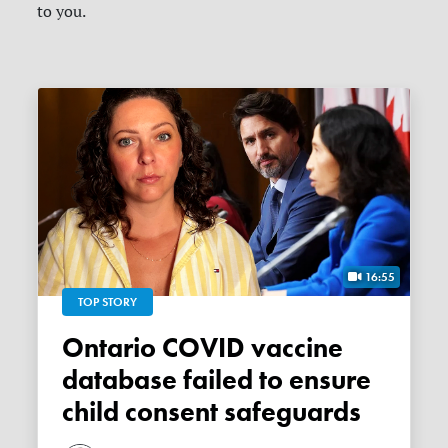
to you.
16:55
TOP STORY
Ontario COVID vaccine
database failed to ensure
child consent safeguards