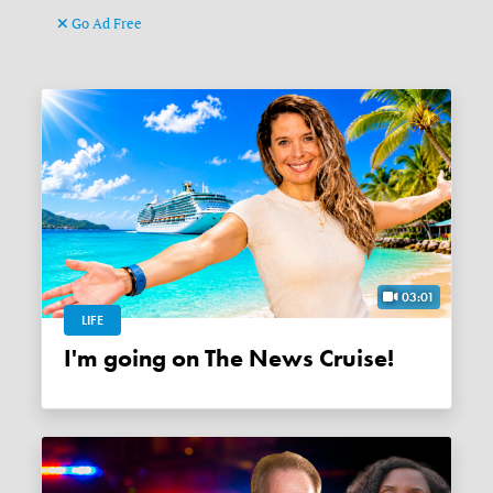
Go Ad Free
03:01
LIFE
I'm going on The News Cruise!