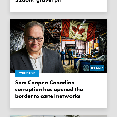
$200M 'gravel pit'
13:17
TERRORISM
Sam Cooper: Canadian
corruption has opened the
border to cartel networks