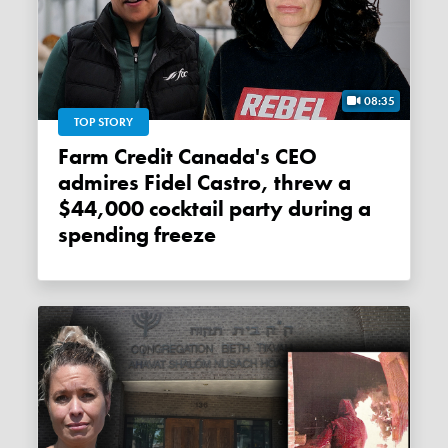
08:35
TOP STORY
Farm Credit Canada's CEO
admires Fidel Castro, threw a
$44,000 cocktail party during a
spending freeze