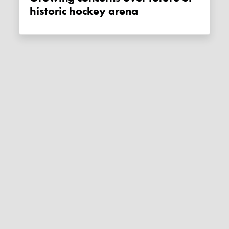
historic hockey arena