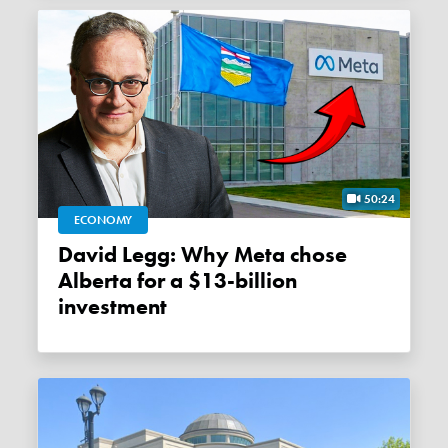
50:24
ECONOMY
David Legg: Why Meta chose
Alberta for a $13-billion
investment