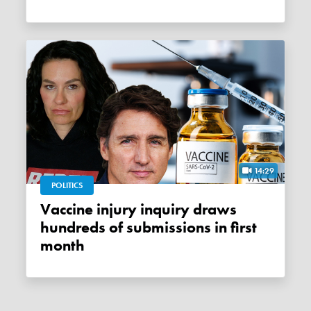
14:29
POLITICS
Vaccine injury inquiry draws
hundreds of submissions in first
month