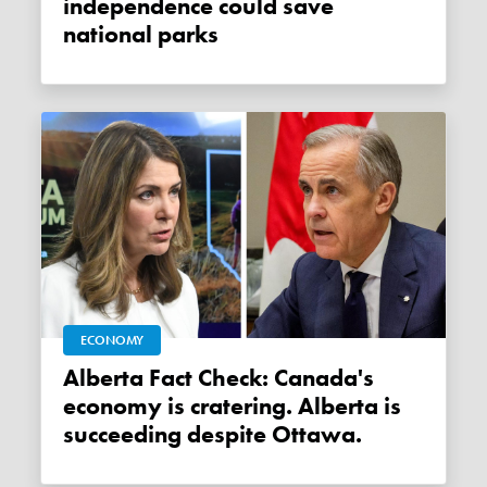
independence could save
national parks
ECONOMY
Alberta Fact Check: Canada's
economy is cratering. Alberta is
succeeding despite Ottawa.