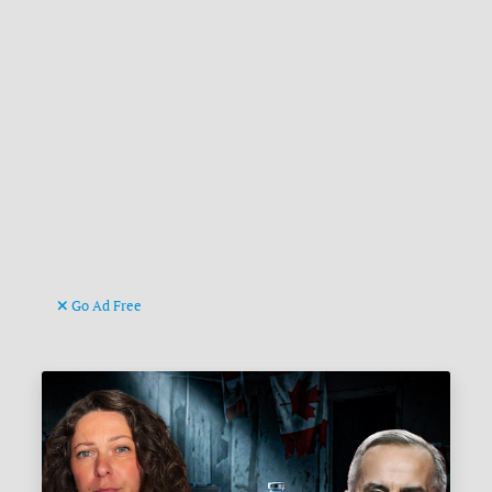
Go Ad Free