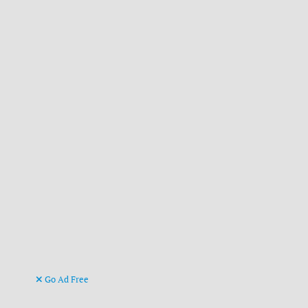
Go Ad Free