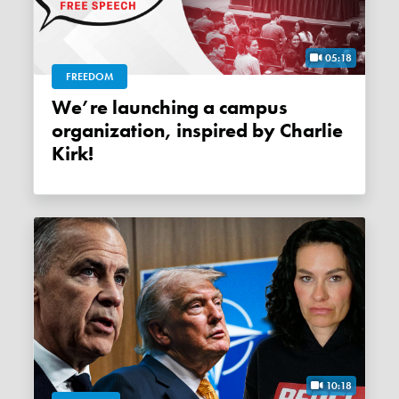
05:18
FREEDOM
We’re launching a campus
organization, inspired by Charlie
Kirk!
10:18