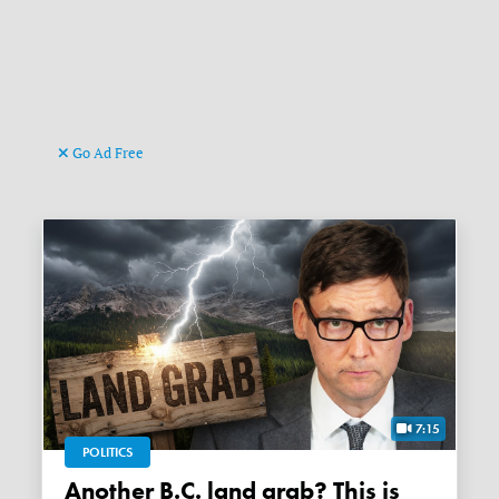
Go Ad Free
7:15
POLITICS
Another B.C. land grab? This is