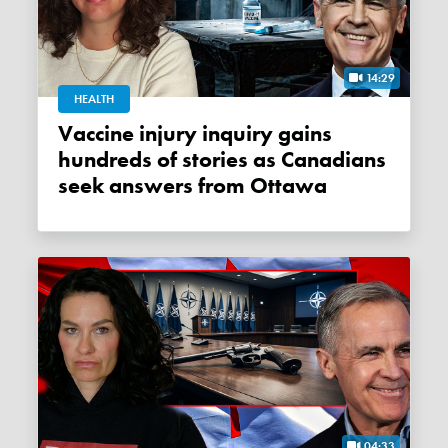
14:29
HEALTH
Vaccine injury inquiry gains
hundreds of stories as Canadians
seek answers from Ottawa
04:33