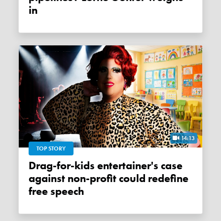
in
14:13
TOP STORY
Drag-for-kids entertainer's case
against non-profit could redefine
free speech