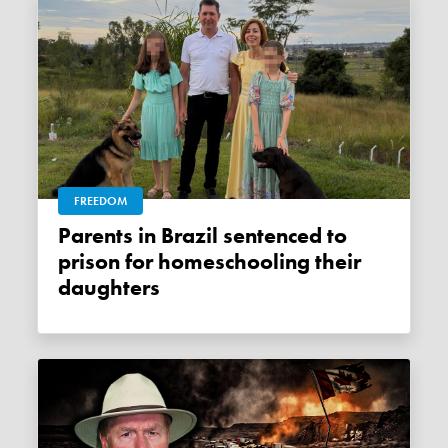
FREEDOM
Parents in Brazil sentenced to
prison for homeschooling their
daughters