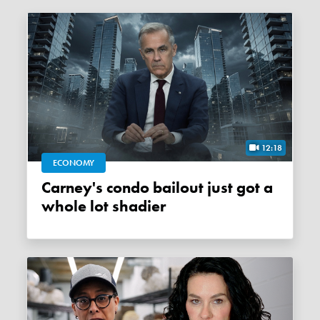
12:18
ECONOMY
Carney's condo bailout just got a
whole lot shadier