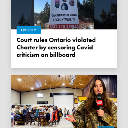
FREEDOM
Court rules Ontario violated
Charter by censoring Covid
criticism on billboard