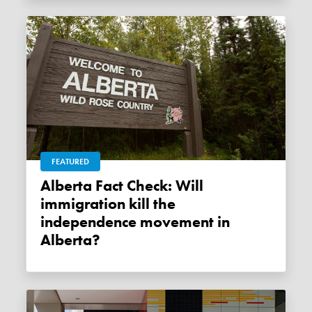
FEATURED
Alberta Fact Check: Will
immigration kill the
independence movement in
Alberta?