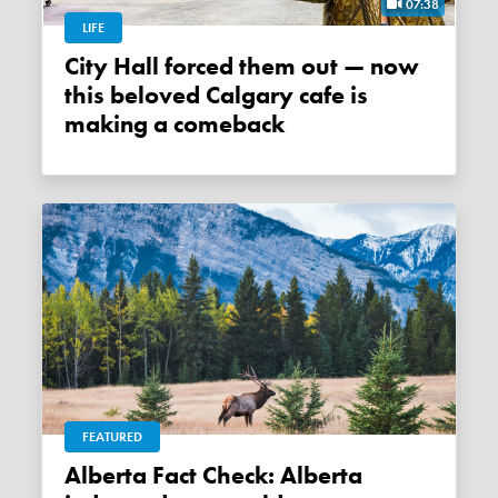
07:38
LIFE
City Hall forced them out — now
this beloved Calgary cafe is
making a comeback
FEATURED
Alberta Fact Check: Alberta