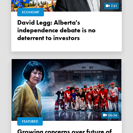
7:21
ECONOMY
David Legg: Alberta's
independence debate is no
deterrent to investors
06:56
FEATURED
Growing concerns over future of