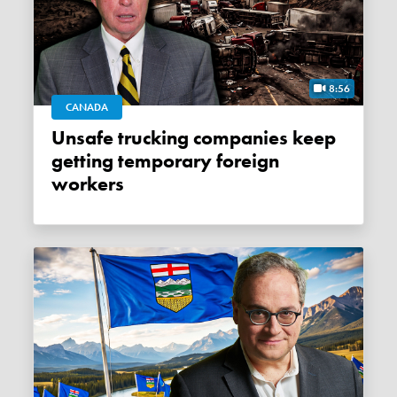
8:56
CANADA
Unsafe trucking companies keep
getting temporary foreign
workers