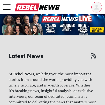
Latest News
Rebel News
At
, we bring you the most important
stories from around the world, providing you with
timely, accurate, and in-depth coverage. Whether
it's breaking news, insightful analysis, or exclusive
interviews, our team of dedicated journalists is
committed to delivering the news that matters most