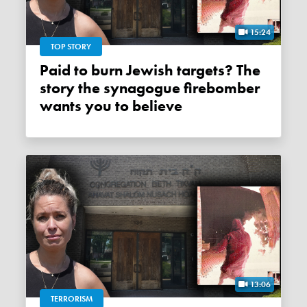
15:24
TOP STORY
Paid to burn Jewish targets? The
story the synagogue firebomber
wants you to believe
13:06
TERRORISM