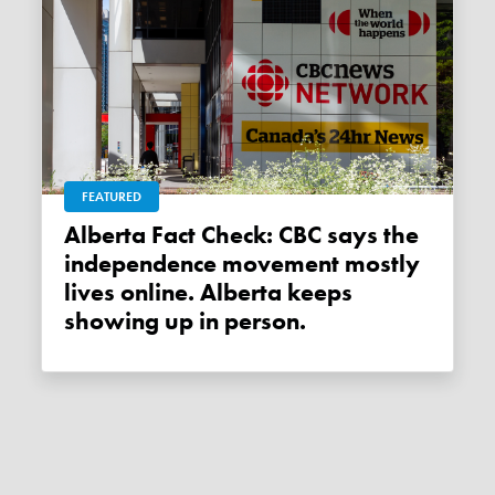
FEATURED
Alberta Fact Check: CBC says the
independence movement mostly
lives online. Alberta keeps
showing up in person.