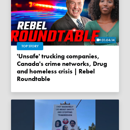
01:04:14
TOP STORY
'Unsafe' trucking companies,
Canada's crime networks, Drug
and homeless crisis | Rebel
Roundtable