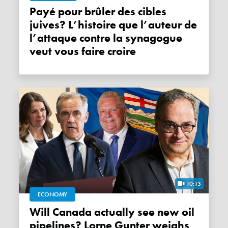
Payé pour brûler des cibles
juives? L’histoire que l’auteur de
l’attaque contre la synagogue
veut vous faire croire
10:13
ECONOMY
Will Canada actually see new oil
pipelines? Lorne Gunter weighs