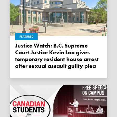
FEATURED
Justice Watch: B.C. Supreme
Court Justice Kevin Loo gives
temporary resident house arrest
after sexual assault guilty plea