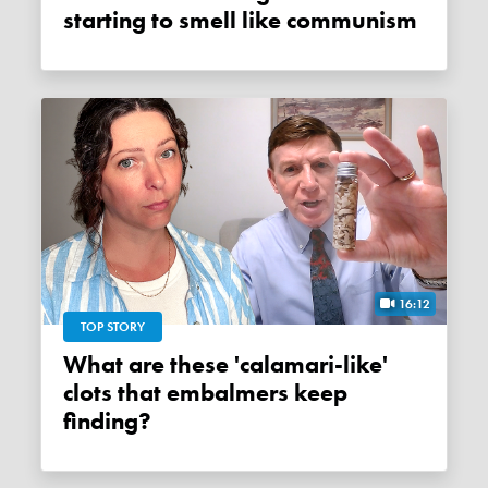
starting to smell like communism
16:12
TOP STORY
What are these 'calamari-like'
clots that embalmers keep
finding?