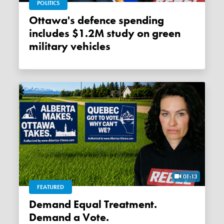
POLITICS
Ottawa's defence spending
includes $1.2M study on green
military vehicles
01:13
FEATURED
Demand Equal Treatment.
Demand a Vote.