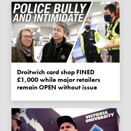
Droitwich card shop FINED
£1,000 while major retailers
remain OPEN without issue