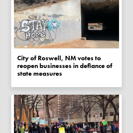
City of Roswell, NM votes to
reopen businesses in defiance of
state measures