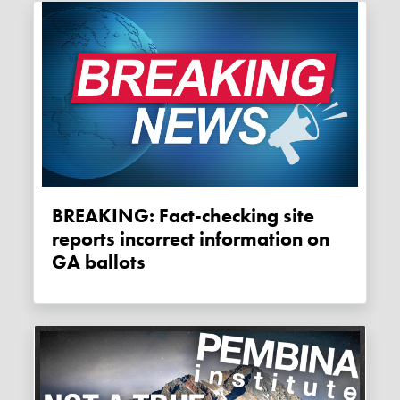
BREAKING: Fact-checking site
reports incorrect information on
GA ballots