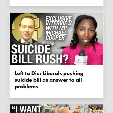
Left to Die: Liberals pushing
suicide bill as answer to all
problems