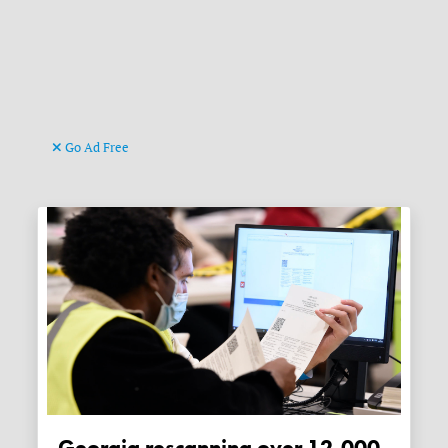
Go Ad Free