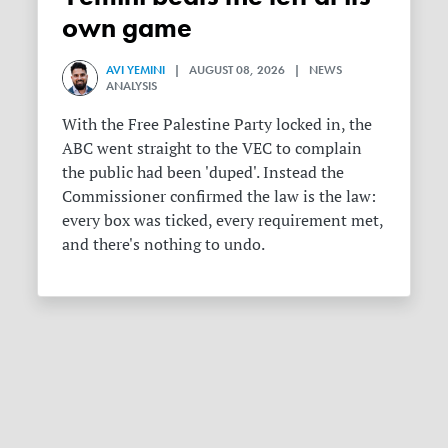
own game
AVI YEMINI
| AUGUST 08, 2026 | NEWS
ANALYSIS
With the Free Palestine Party locked in, the
ABC went straight to the VEC to complain
the public had been 'duped'. Instead the
Commissioner confirmed the law is the law:
every box was ticked, every requirement met,
and there's nothing to undo.