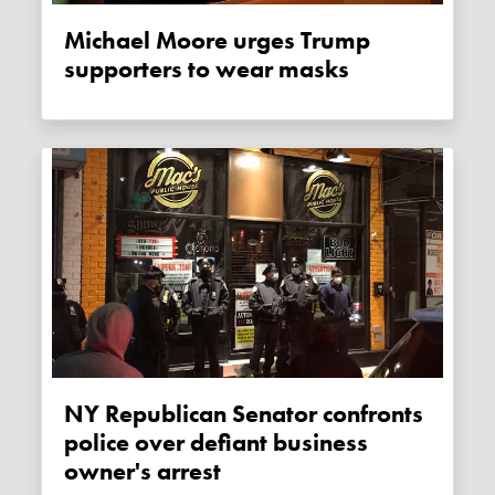
Michael Moore urges Trump
supporters to wear masks
NY Republican Senator confronts
police over defiant business
owner's arrest