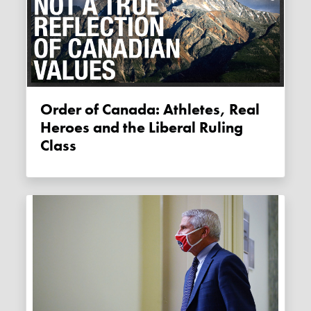
Order of Canada: Athletes, Real
Heroes and the Liberal Ruling
Class