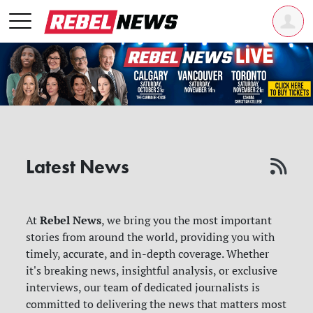
Latest News
Rebel News
At
, we bring you the most important
stories from around the world, providing you with
timely, accurate, and in-depth coverage. Whether
it's breaking news, insightful analysis, or exclusive
interviews, our team of dedicated journalists is
committed to delivering the news that matters most