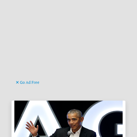
Go Ad Free