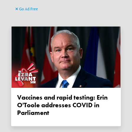
Go Ad Free
Vaccines and rapid testing: Erin
O'Toole addresses COVID in
Parliament