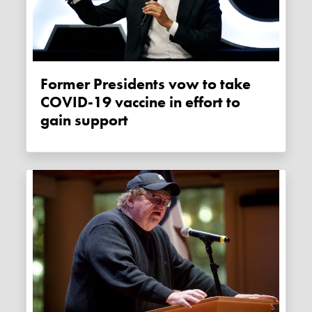
Former Presidents vow to take
COVID-19 vaccine in effort to
gain support