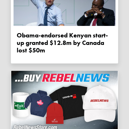
Obama-endorsed Kenyan start-
up granted $12.8m by Canada
lost $50m