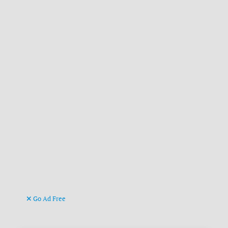
Go Ad Free