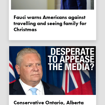
Fauci warns Americans against
travelling and seeing family for
Christmas
Conservative Ontario, Alberta