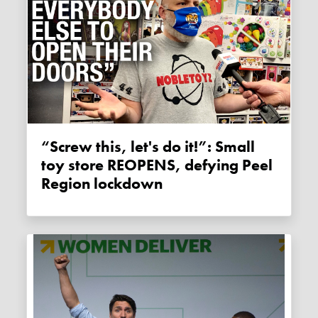
“Screw this, let's do it!”: Small
toy store REOPENS, defying Peel
Region lockdown