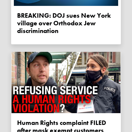
BREAKING: DOJ sues New York
village over Orthodox Jew
discrimination
Human Rights complaint FILED
after mask exempt customers