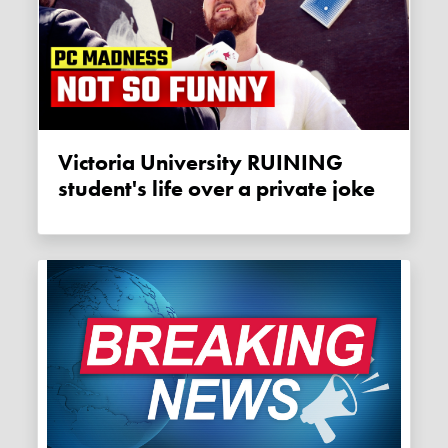
Victoria University RUINING
student's life over a private joke