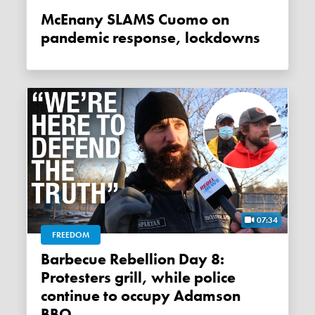
McEnany SLAMS Cuomo on
pandemic response, lockdowns
07:34
FREEDOM
Barbecue Rebellion Day 8:
Protesters grill, while police
continue to occupy Adamson
BBQ