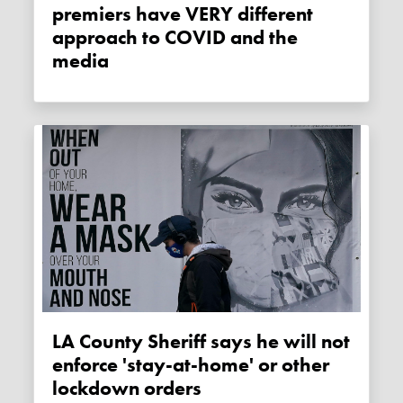
premiers have VERY different
approach to COVID and the
media
LA County Sheriff says he will not
enforce 'stay-at-home' or other
lockdown orders