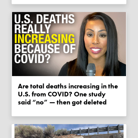
Are total deaths increasing in the
U.S. from COVID? One study
said “no” — then got deleted