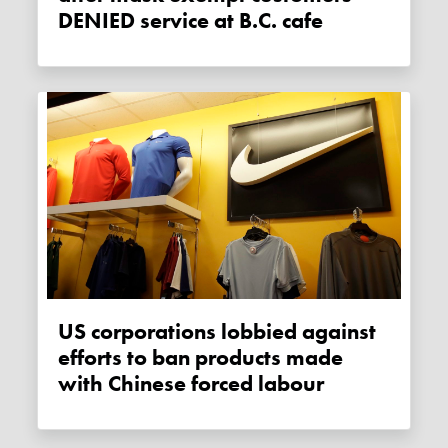
DENIED service at B.C. cafe
US corporations lobbied against
efforts to ban products made
with Chinese forced labour