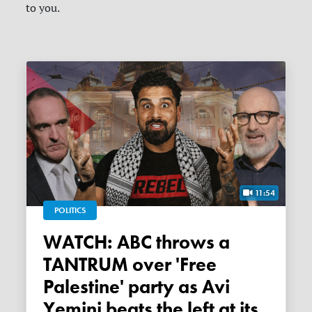
to you.
11:54
POLITICS
WATCH: ABC throws a
TANTRUM over 'Free
Palestine' party as Avi
Yemini beats the left at its