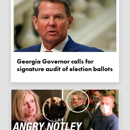
Georgia Governor calls for
signature audit of election ballots