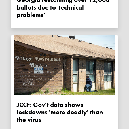
Georgia rescanning over 12,000
ballots due to 'technical
problems'
JCCF: Gov't data shows
lockdowns 'more deadly' than
the virus