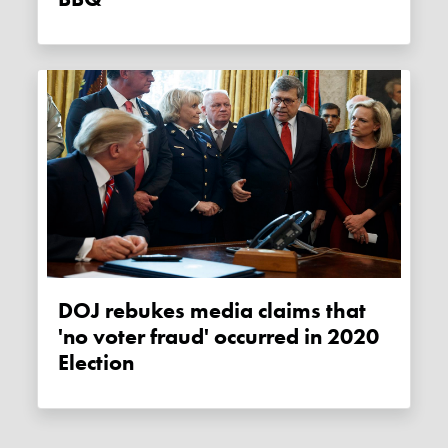
DOJ rebukes media claims that
'no voter fraud' occurred in 2020
Election