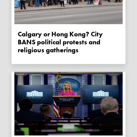
Calgary or Hong Kong? City
BANS political protests and
religious gatherings