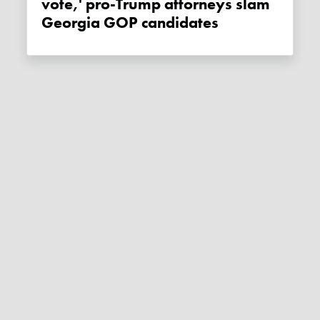
vote,' pro-Trump attorneys slam
Georgia GOP candidates