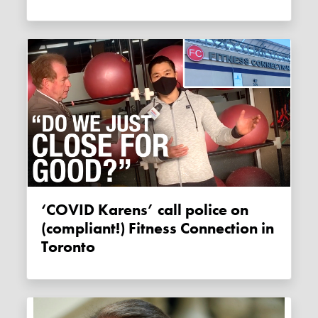
‘COVID Karens’ call police on
(compliant!) Fitness Connection in
Toronto