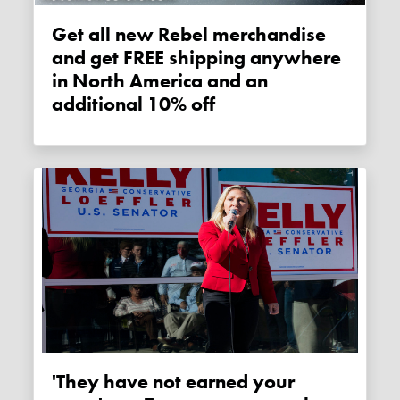
Get all new Rebel merchandise
and get FREE shipping anywhere
in North America and an
additional 10% off
'They have not earned your