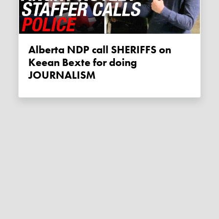
Alberta NDP call SHERIFFS on
Keean Bexte for doing
JOURNALISM