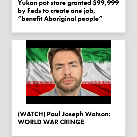
Yukon pot store granted $99,999
by Feds to create one job,
“benefit Aboriginal people”
(WATCH) Paul Joseph Watson:
WORLD WAR CRINGE