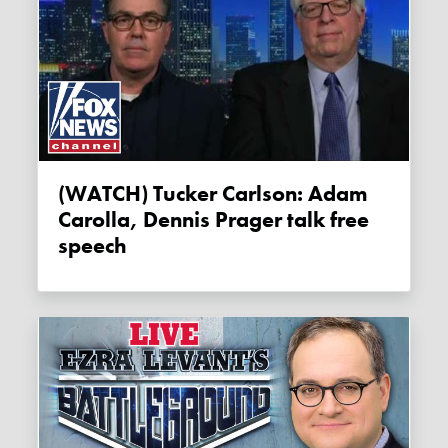
(WATCH) Tucker Carlson: Adam
Carolla, Dennis Prager talk free
speech