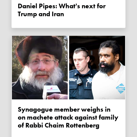
Daniel Pipes: What's next for
Trump and Iran
Synagogue member weighs in
on machete attack against family
of Rabbi Chaim Rottenberg