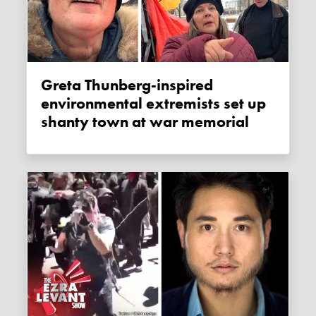
Greta Thunberg-inspired
environmental extremists set up
shanty town at war memorial