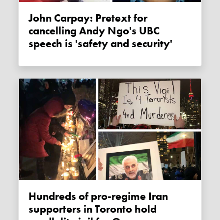
John Carpay: Pretext for
cancelling Andy Ngo's UBC
speech is 'safety and security'
Hundreds of pro-regime Iran
supporters in Toronto hold