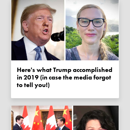
Here's what Trump accomplished
in 2019 (in case the media forgot
to tell you!)