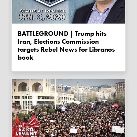
BATTLEGROUND | Trump hits
Iran, Elections Commission
targets Rebel News for Libranos
book