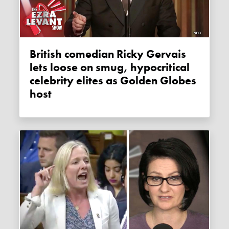
British comedian Ricky Gervais
lets loose on smug, hypocritical
celebrity elites as Golden Globes
host