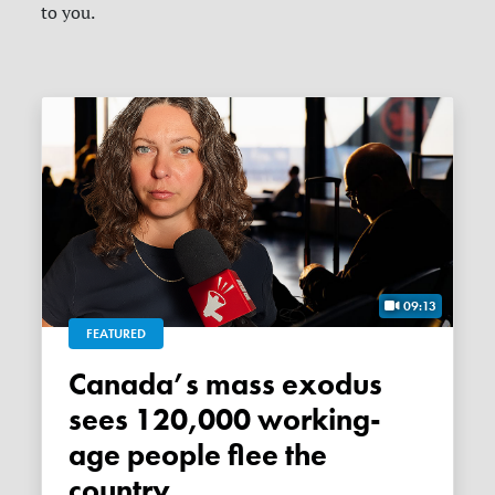
to you.
09:13
FEATURED
Canada’s mass exodus
sees 120,000 working-
age people flee the
country