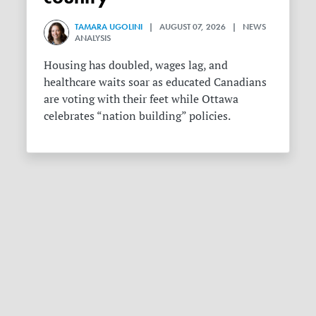
TAMARA UGOLINI
| AUGUST 07, 2026 | NEWS
ANALYSIS
Housing has doubled, wages lag, and
healthcare waits soar as educated Canadians
are voting with their feet while Ottawa
celebrates “nation building” policies.