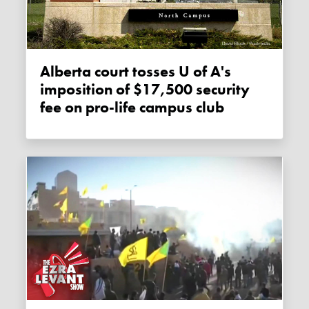
Alberta court tosses U of A's
imposition of $17,500 security
fee on pro-life campus club