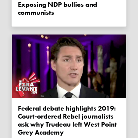
Exposing NDP bullies and
communists
Federal debate highlights 2019:
Court-ordered Rebel journalists
ask why Trudeau left West Point
Grey Academy