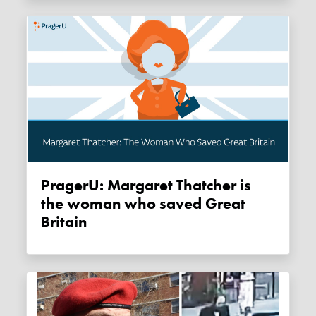
PragerU: Margaret Thatcher is
the woman who saved Great
Britain