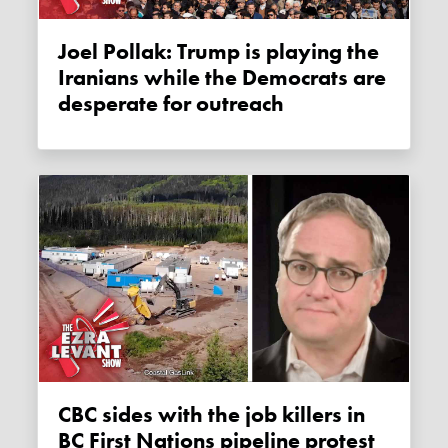
Joel Pollak: Trump is playing the
Iranians while the Democrats are
desperate for outreach
CBC sides with the job killers in
BC First Nations pipeline protest