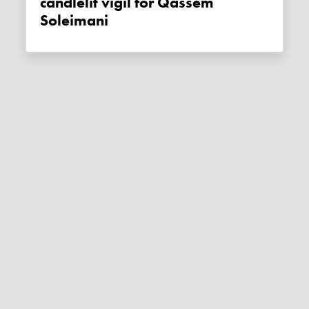
candlelit vigil for Qassem
Soleimani