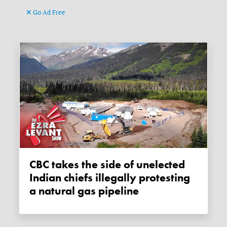
Go Ad Free
CBC takes the side of unelected
Indian chiefs illegally protesting
a natural gas pipeline