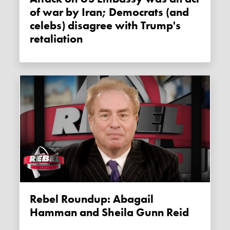
of war by Iran; Democrats (and
celebs) disagree with Trump's
retaliation
Rebel Roundup: Abagail
Hamman and Sheila Gunn Reid