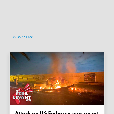
Go Ad Free
Attack on US Embassy was an act