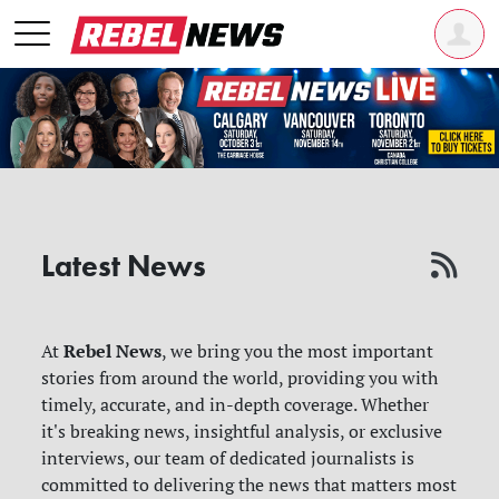
Latest News
Rebel News
At
, we bring you the most important
stories from around the world, providing you with
timely, accurate, and in-depth coverage. Whether
it's breaking news, insightful analysis, or exclusive
interviews, our team of dedicated journalists is
committed to delivering the news that matters most