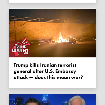
Trump kills Iranian terrorist
general after U.S. Embassy
attack — does this mean war?