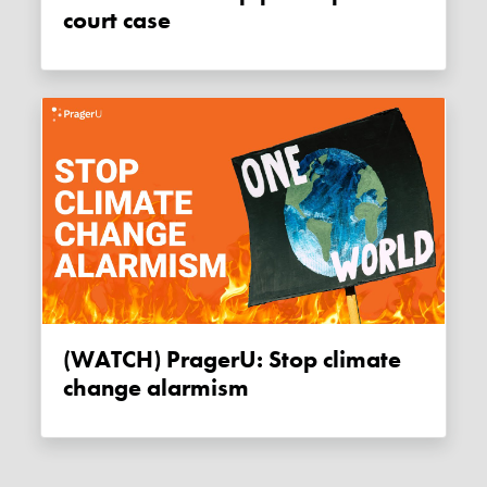
court case
(WATCH) PragerU: Stop climate
change alarmism