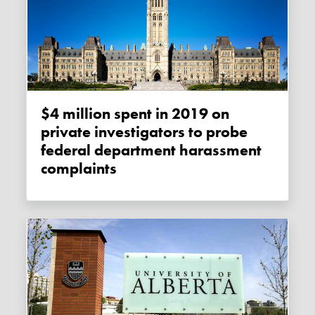
$4 million spent in 2019 on
private investigators to probe
federal department harassment
complaints