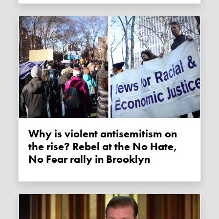
Why is violent antisemitism on
the rise? Rebel at the No Hate,
No Fear rally in Brooklyn