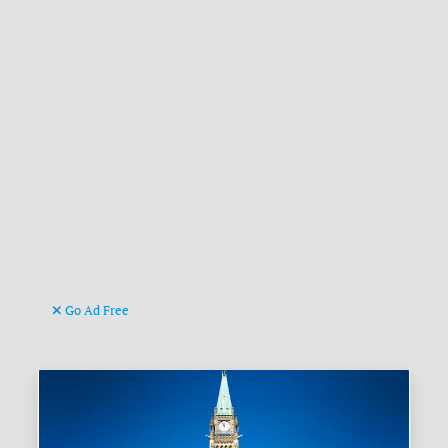
Go Ad Free