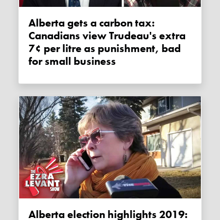
Alberta gets a carbon tax:
Canadians view Trudeau's extra
7¢ per litre as punishment, bad
for small business
Alberta election highlights 2019: