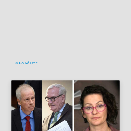
Go Ad Free