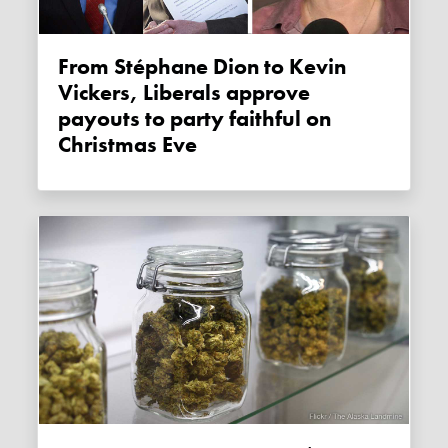
From Stéphane Dion to Kevin
Vickers, Liberals approve
payouts to party faithful on
Christmas Eve