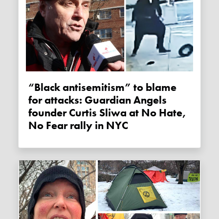
“Black antisemitism” to blame
for attacks: Guardian Angels
founder Curtis Sliwa at No Hate,
No Fear rally in NYC