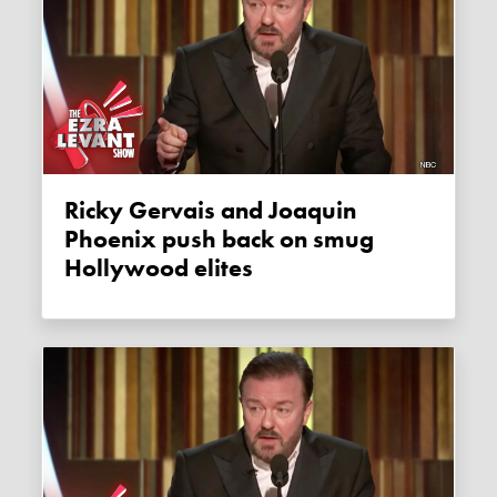
Ricky Gervais and Joaquin
Phoenix push back on smug
Hollywood elites