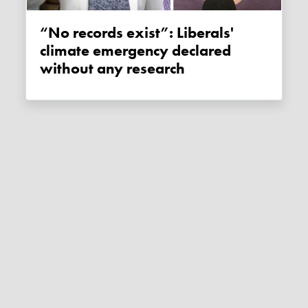
“No records exist”: Liberals'
climate emergency declared
without any research