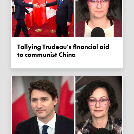
Tallying Trudeau's financial aid
to communist China