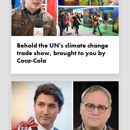
Behold the UN's climate change
trade show, brought to you by
Coca-Cola