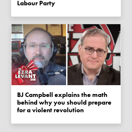
Labour Party
BJ Campbell explains the math
behind why you should prepare
for a violent revolution