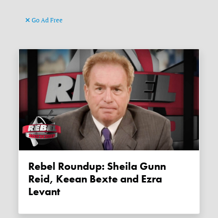
Go Ad Free
Rebel Roundup: Sheila Gunn
Reid, Keean Bexte and Ezra
Levant