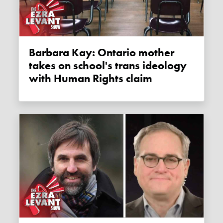
Barbara Kay: Ontario mother
takes on school's trans ideology
with Human Rights claim