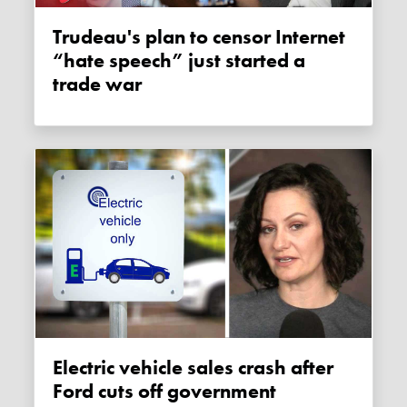
Trudeau's plan to censor Internet
“hate speech” just started a
trade war
Electric vehicle sales crash after
Ford cuts off government