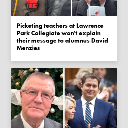
Picketing teachers at Lawrence
Park Collegiate won't explain
their message to alumnus David
Menzies