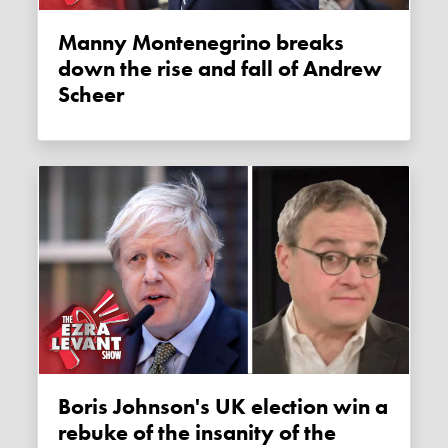
Manny Montenegrino breaks
down the rise and fall of Andrew
Scheer
Boris Johnson's UK election win a
rebuke of the insanity of the