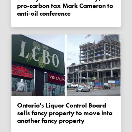
pro-carbon tax Mark Cameron to
anti-oil conference
Ontario's Liquor Control Board
sells fancy property to move into
another fancy property