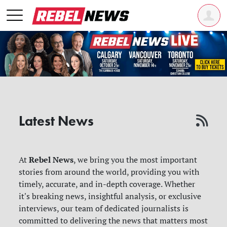
Latest News
Rebel News
At
, we bring you the most important
stories from around the world, providing you with
timely, accurate, and in-depth coverage. Whether
it's breaking news, insightful analysis, or exclusive
interviews, our team of dedicated journalists is
committed to delivering the news that matters most