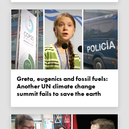
Greta, eugenics and fossil fuels:
Another UN climate change
summit fails to save the earth