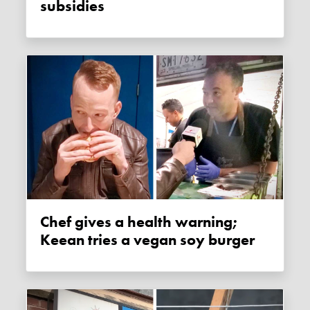
subsidies
Chef gives a health warning;
Keean tries a vegan soy burger