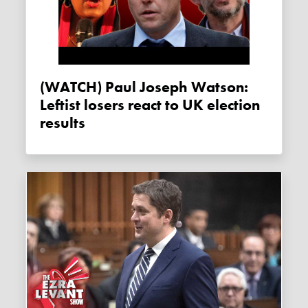
(WATCH) Paul Joseph Watson:
Leftist losers react to UK election
results