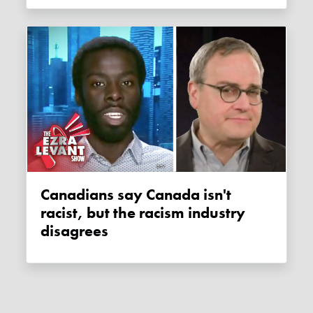
Canadians say Canada isn't
racist, but the racism industry
disagrees