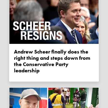
Andrew Scheer finally does the
right thing and steps down from
the Conservative Party
leadership