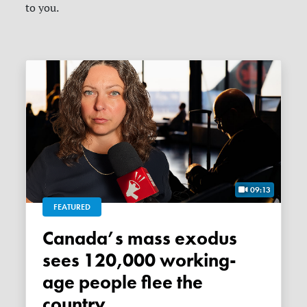
to you.
09:13
FEATURED
Canada’s mass exodus
sees 120,000 working-
age people flee the
country