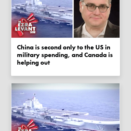
China is second only to the US in
military spending, and Canada is
helping out