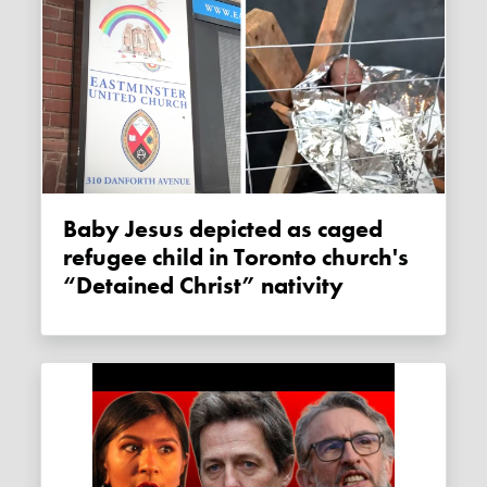
Baby Jesus depicted as caged
refugee child in Toronto church's
“Detained Christ” nativity