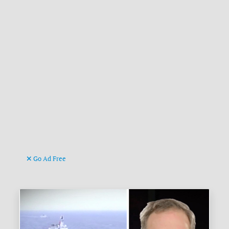
Go Ad Free