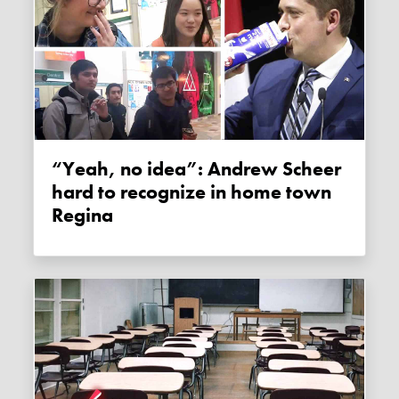
“Yeah, no idea”: Andrew Scheer
hard to recognize in home town
Regina