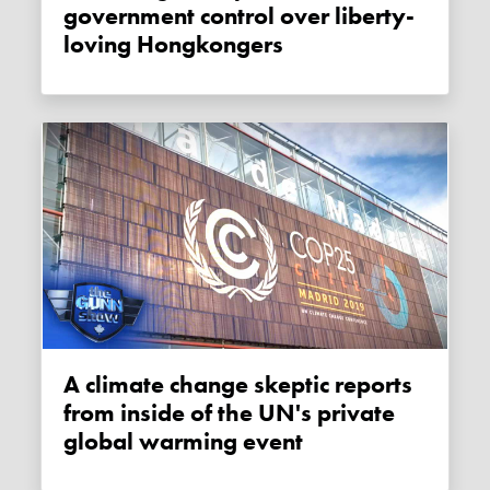
government control over liberty-
loving Hongkongers
A climate change skeptic reports
from inside of the UN's private
global warming event