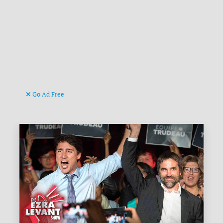
Go Ad Free