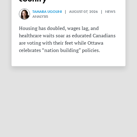
TAMARA UGOLINI
| AUGUST 07, 2026 | NEWS
ANALYSIS
Housing has doubled, wages lag, and
healthcare waits soar as educated Canadians
are voting with their feet while Ottawa
celebrates “nation building” policies.