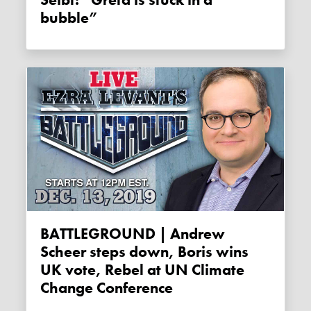
bubble”
BATTLEGROUND | Andrew
Scheer steps down, Boris wins
UK vote, Rebel at UN Climate
Change Conference