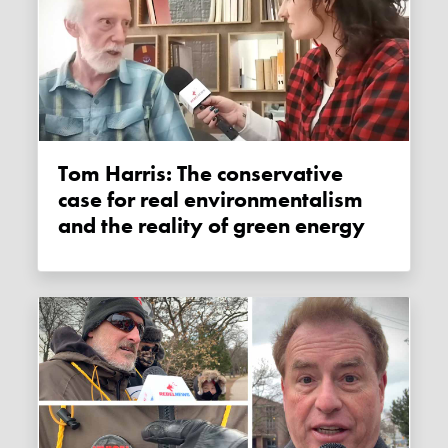
Tom Harris: The conservative
case for real environmentalism
and the reality of green energy