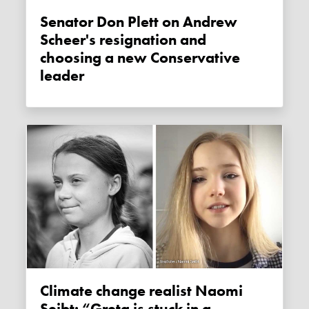
Senator Don Plett on Andrew
Scheer's resignation and
choosing a new Conservative
leader
Climate change realist Naomi
Seibt: “Greta is stuck in a