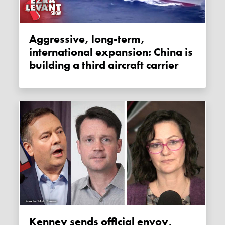
Aggressive, long-term,
international expansion: China is
building a third aircraft carrier
Kenney sends official envoy,