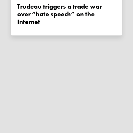
Trudeau triggers a trade war
over “hate speech” on the
Internet