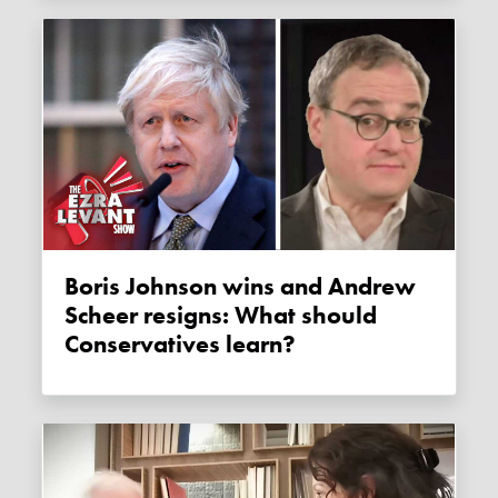
Boris Johnson wins and Andrew
Scheer resigns: What should
Conservatives learn?