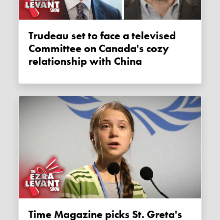
Trudeau set to face a televised
Committee on Canada's cozy
relationship with China
Time Magazine picks St. Greta's