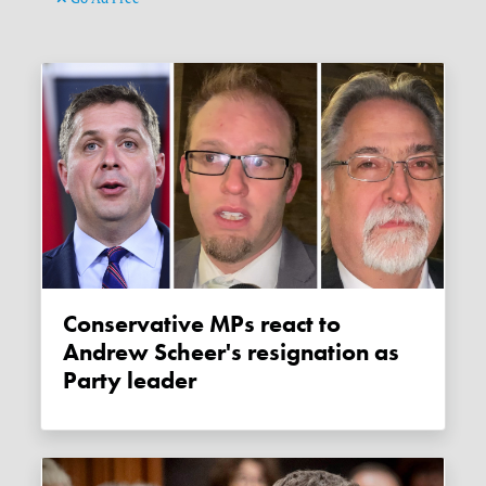
Conservative MPs react to
Andrew Scheer's resignation as
Party leader