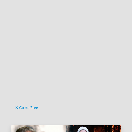
Go Ad Free