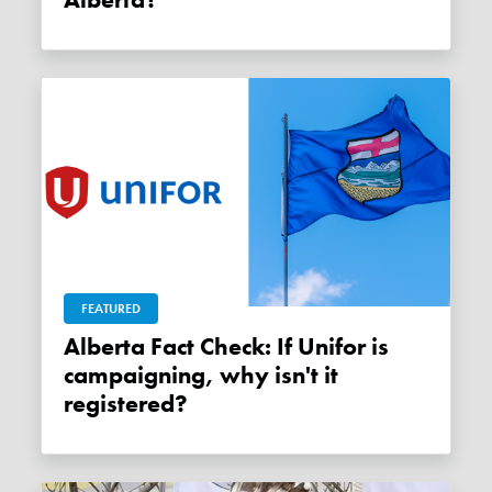
FEATURED
Alberta Fact Check: If Unifor is
campaigning, why isn't it
registered?