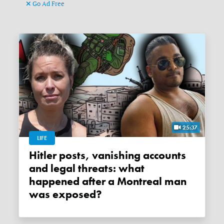
Go Ad Free
25:37
LIFE
Hitler posts, vanishing accounts
and legal threats: what
happened after a Montreal man
was exposed?