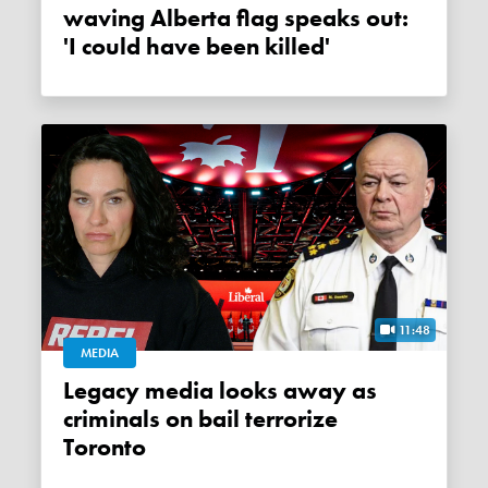
waving Alberta flag speaks out:
'I could have been killed'
11:48
MEDIA
Legacy media looks away as
criminals on bail terrorize
Toronto