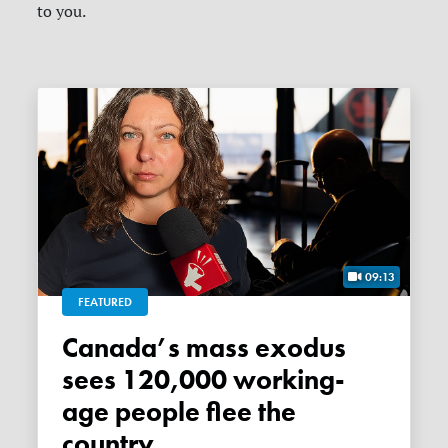
to you.
09:13
FEATURED
Canada’s mass exodus
sees 120,000 working-
age people flee the
country