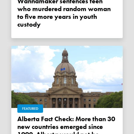
Wannamaker sentences teen
who murdered random woman
to five more years in youth
custody
FEATURED
Alberta Fact Check: More than 30
new countries emerged since