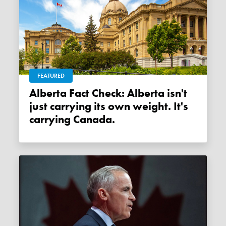
FEATURED
Alberta Fact Check: Alberta isn't
just carrying its own weight. It's
carrying Canada.