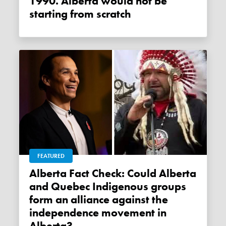
1990. Alberta would not be
starting from scratch
FEATURED
Alberta Fact Check: Could Alberta
and Quebec Indigenous groups
form an alliance against the
independence movement in
Alberta?