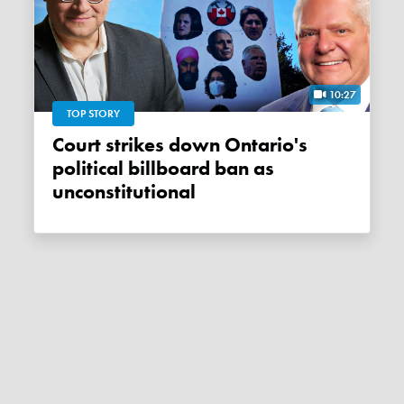
10:27
TOP STORY
Court strikes down Ontario's
political billboard ban as
unconstitutional