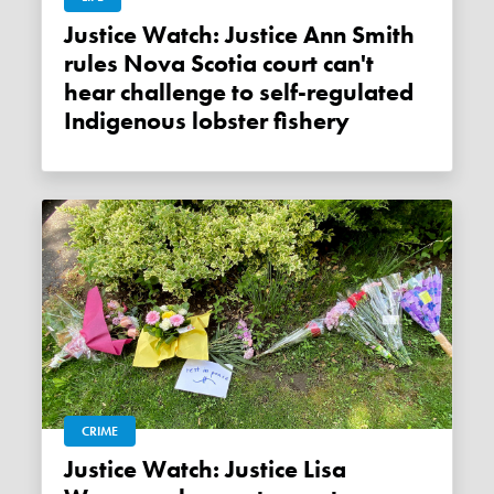
Justice Watch: Justice Ann Smith
rules Nova Scotia court can't
hear challenge to self-regulated
Indigenous lobster fishery
CRIME
Justice Watch: Justice Lisa