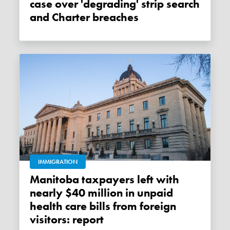
case over 'degrading' strip search
and Charter breaches
IMMIGRATION
Manitoba taxpayers left with
nearly $40 million in unpaid
health care bills from foreign
visitors: report