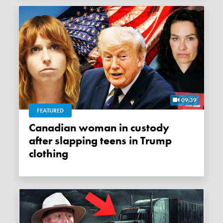
09:39
FEATURED
Canadian woman in custody
after slapping teens in Trump
clothing