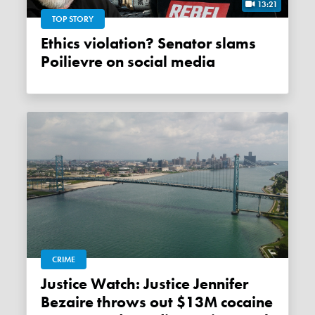
13:21
TOP STORY
Ethics violation? Senator slams
Poilievre on social media
CRIME
Justice Watch: Justice Jennifer
Bezaire throws out $13M cocaine