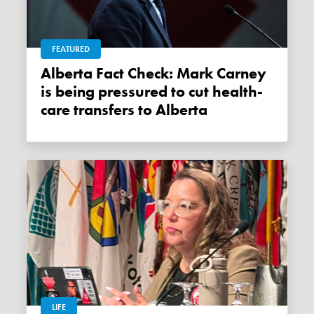
FEATURED
Alberta Fact Check: Mark Carney
is being pressured to cut health-
care transfers to Alberta
LIFE