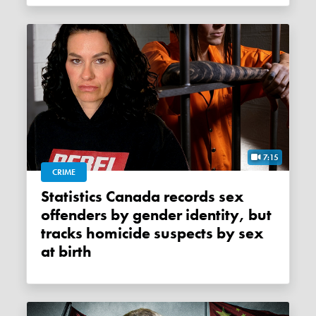
7:15
CRIME
Statistics Canada records sex
offenders by gender identity, but
tracks homicide suspects by sex
at birth