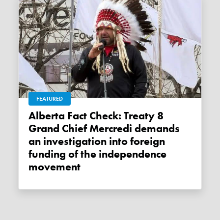
FEATURED
Alberta Fact Check: Treaty 8
Grand Chief Mercredi demands
an investigation into foreign
funding of the independence
movement