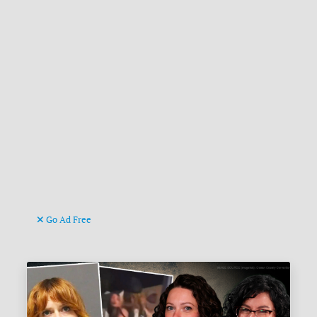
Go Ad Free