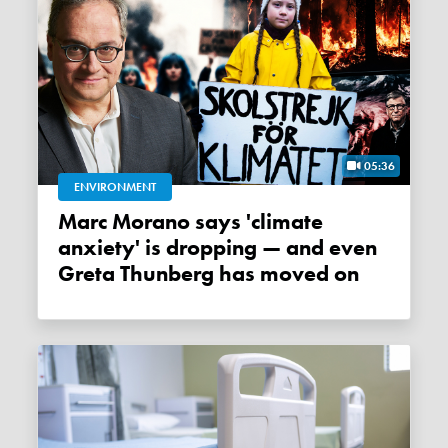
05:36
ENVIRONMENT
Marc Morano says 'climate
anxiety' is dropping — and even
Greta Thunberg has moved on