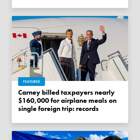
FEATURED
Carney billed taxpayers nearly
$160,000 for airplane meals on
single foreign trip: records