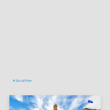
Go Ad Free