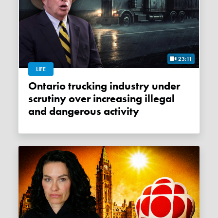
23:11
LIFE
Ontario trucking industry under
scrutiny over increasing illegal
and dangerous activity