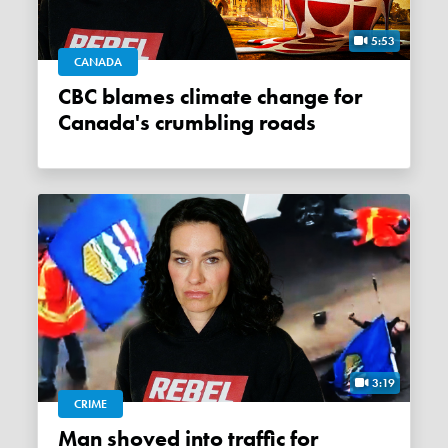
5:53
CANADA
CBC blames climate change for
Canada's crumbling roads
3:19
CRIME
Man shoved into traffic for