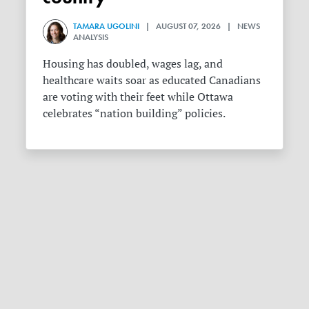
TAMARA UGOLINI
| AUGUST 07, 2026 | NEWS
ANALYSIS
Housing has doubled, wages lag, and
healthcare waits soar as educated Canadians
are voting with their feet while Ottawa
celebrates “nation building” policies.