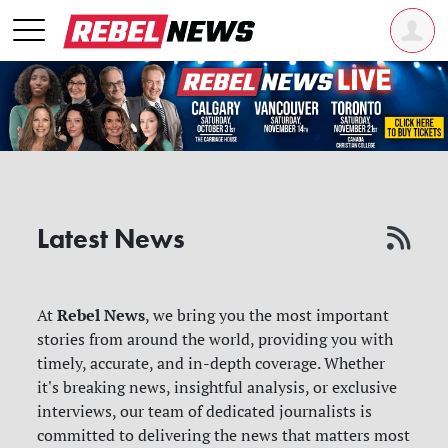
Latest News
Rebel News
At
, we bring you the most important
stories from around the world, providing you with
timely, accurate, and in-depth coverage. Whether
it's breaking news, insightful analysis, or exclusive
interviews, our team of dedicated journalists is
committed to delivering the news that matters most