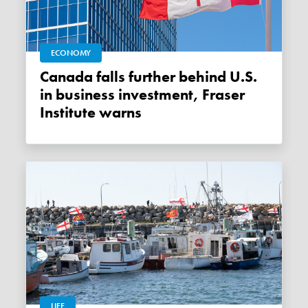
ECONOMY
Canada falls further behind U.S.
in business investment, Fraser
Institute warns
LIFE