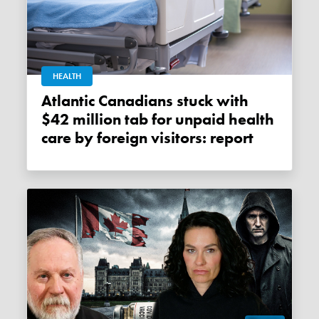
HEALTH
Atlantic Canadians stuck with
$42 million tab for unpaid health
care by foreign visitors: report