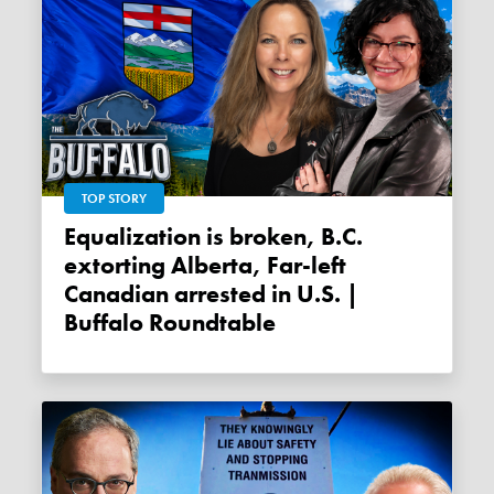
TOP STORY
Equalization is broken, B.C.
extorting Alberta, Far-left
Canadian arrested in U.S. |
Buffalo Roundtable