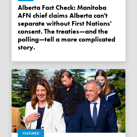
Alberta Fact Check: Manitoba
AFN chief claims Alberta can't
separate without First Nations'
consent. The treaties—and the
polling—tell a more complicated
story.
FEATURED