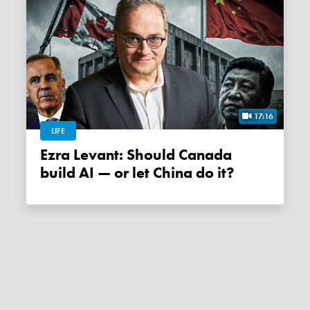
17:16
LIFE
Ezra Levant: Should Canada
build AI — or let China do it?