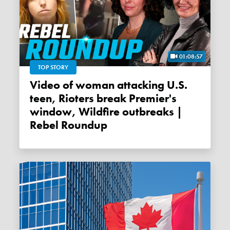
01:08:57
TOP STORY
Video of woman attacking U.S.
teen, Rioters break Premier's
window, Wildfire outbreaks |
Rebel Roundup