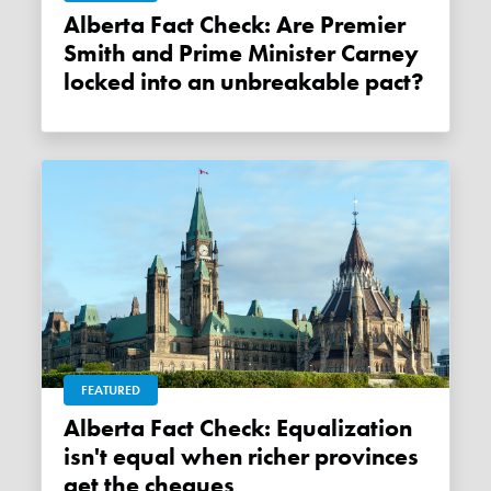
Alberta Fact Check: Are Premier
Smith and Prime Minister Carney
locked into an unbreakable pact?
FEATURED
Alberta Fact Check: Equalization
isn't equal when richer provinces
get the cheques