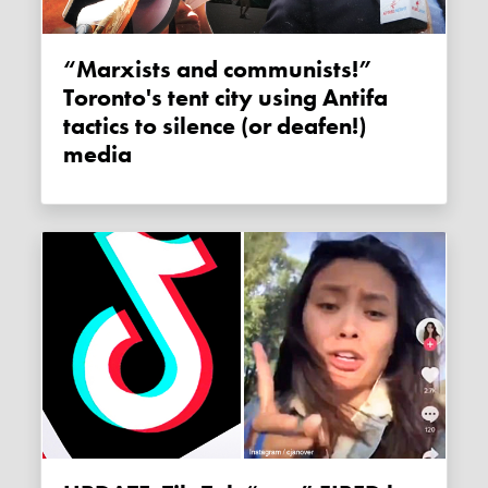
“Marxists and communists!”
Toronto's tent city using Antifa
tactics to silence (or deafen!)
media