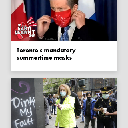
Toronto's mandatory
summertime masks