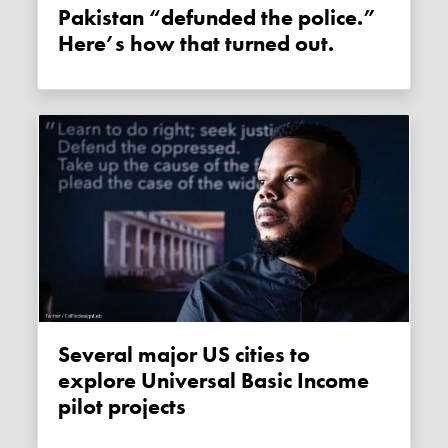
Pakistan “defunded the police.”
Here’s how that turned out.
Several major US cities to
explore Universal Basic Income
pilot projects