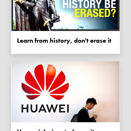
Learn from history, don't erase it