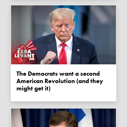
The Democrats want a second
American Revolution (and they
might get it)