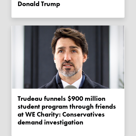
Donald Trump
Trudeau funnels $900 million
student program through friends
at WE Charity: Conservatives
demand investigation