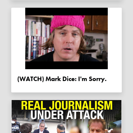
(WATCH) Mark Dice: I'm Sorry.