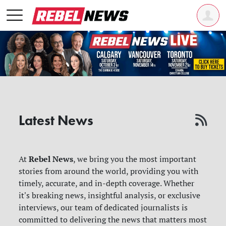
Latest News
Rebel News
At
, we bring you the most important
stories from around the world, providing you with
timely, accurate, and in-depth coverage. Whether
it's breaking news, insightful analysis, or exclusive
interviews, our team of dedicated journalists is
committed to delivering the news that matters most