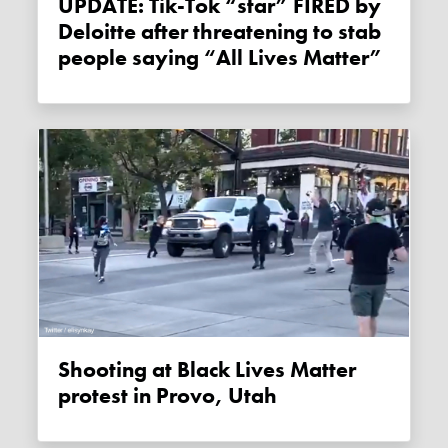
UPDATE: Tik-Tok “star” FIRED by
Deloitte after threatening to stab
people saying “All Lives Matter”
Shooting at Black Lives Matter
protest in Provo, Utah