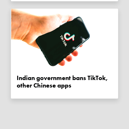
Indian government bans TikTok,
other Chinese apps