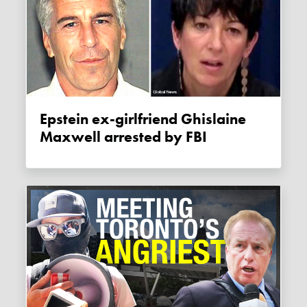
Epstein ex-girlfriend Ghislaine
Maxwell arrested by FBI