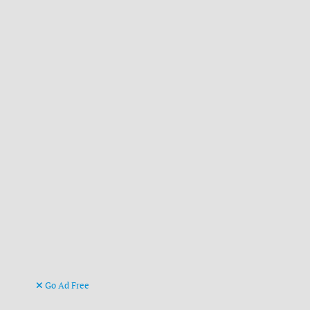
Go Ad Free