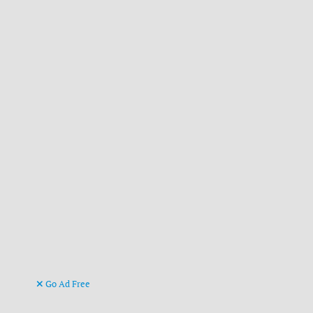
Go Ad Free