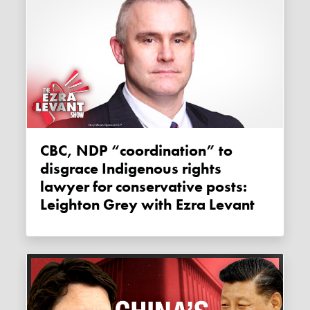
CBC, NDP “coordination” to
disgrace Indigenous rights
lawyer for conservative posts:
Leighton Grey with Ezra Levant