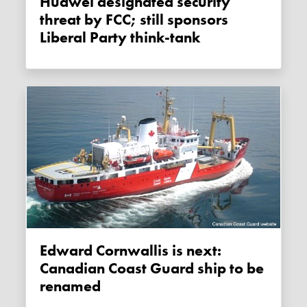
Huawei designated security
threat by FCC; still sponsors
Liberal Party think-tank
Edward Cornwallis is next:
Canadian Coast Guard ship to be
renamed