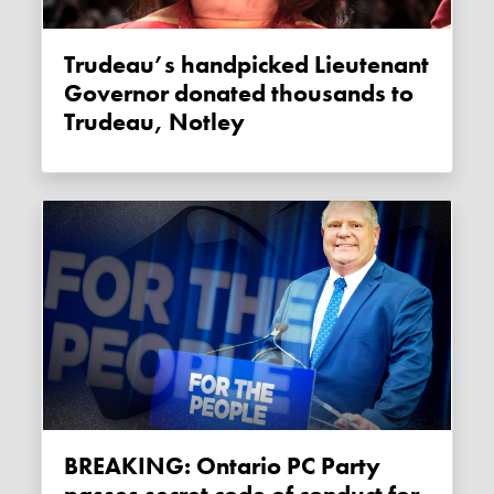
Trudeau’s handpicked Lieutenant
Governor donated thousands to
Trudeau, Notley
BREAKING: Ontario PC Party