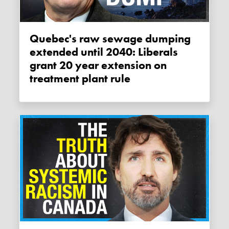
Quebec's raw sewage dumping
extended until 2040: Liberals
grant 20 year extension on
treatment plant rule