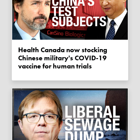
Health Canada now stocking
Chinese military's COVID-19
vaccine for human trials