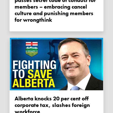
passes secret code of conduct for
members – embracing cancel
culture and punishing members
for wrongthink
Alberta knocks 20 per cent off
corporate tax, slashes foreign
workforce