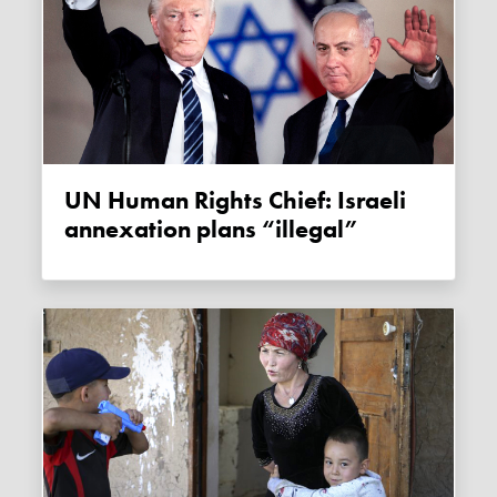
UN Human Rights Chief: Israeli
annexation plans “illegal”