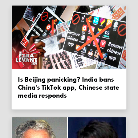
Is Beijing panicking? India bans
China's TikTok app, Chinese state
media responds