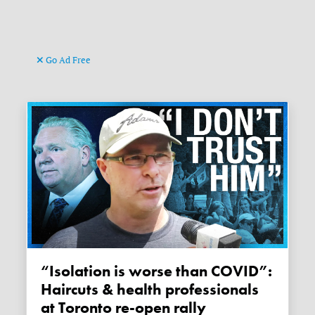
Go Ad Free
“Isolation is worse than COVID”:
Haircuts & health professionals
at Toronto re-open rally