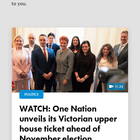
to you.
11:32
POLITICS
WATCH: One Nation
unveils its Victorian upper
house ticket ahead of
November election