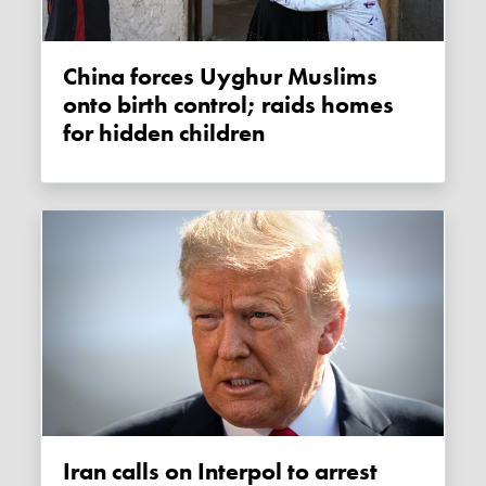
China forces Uyghur Muslims
onto birth control; raids homes
for hidden children
Iran calls on Interpol to arrest