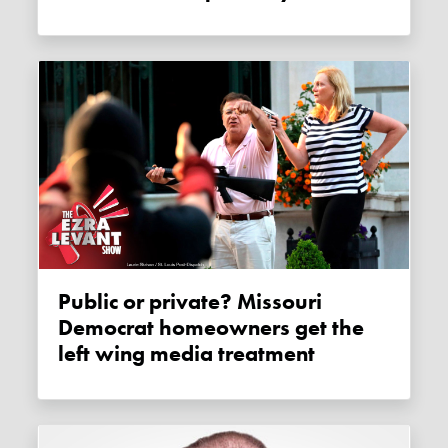
Public or private? Missouri
Democrat homeowners get the
left wing media treatment