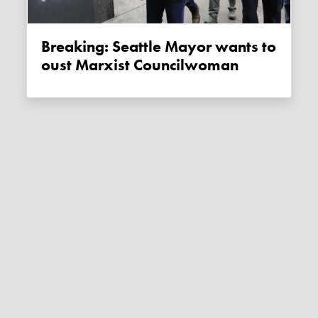
Breaking: Seattle Mayor wants to
oust Marxist Councilwoman