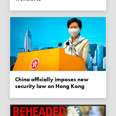
China officially imposes new
security law on Hong Kong