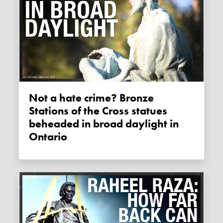
Not a hate crime? Bronze
Stations of the Cross statues
beheaded in broad daylight in
Ontario