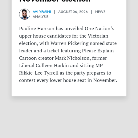
AVI YEMINI
| AUGUST 06, 2026 | NEWS
ANALYSIS
Pauline Hanson has unveiled One Nation’s
upper house candidates for the Victorian
election, with Warren Pickering named state
leader and a ticket featuring Please Explain
Cartoon creator Mark Nicholson, former
Liberal Colleen Harkin and sitting MP
Rikkie-Lee Tyrrell as the party prepares to
contest every lower house seat in November.