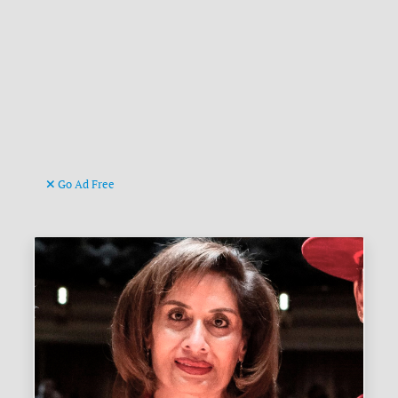
Go Ad Free