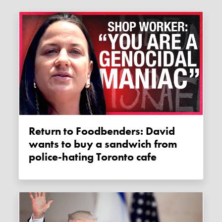
Return to Foodbenders: David
wants to buy a sandwich from
police-hating Toronto cafe