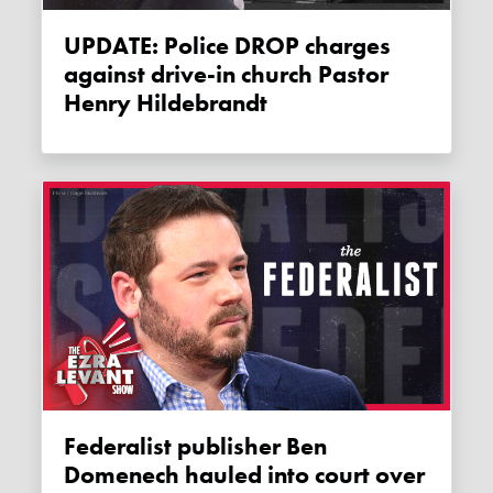
UPDATE: Police DROP charges
against drive-in church Pastor
Henry Hildebrandt
Federalist publisher Ben
Domenech hauled into court over