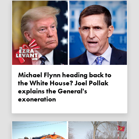
Michael Flynn heading back to
the White House? Joel Pollak
explains the General's
exoneration