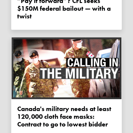
“Pay it forward”? CFL seeks
$150M federal bailout — with a
twist
Canada's military needs at least
120,000 cloth face masks:
Contract to go to lowest bidder