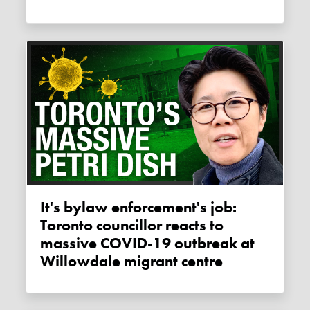
It's bylaw enforcement's job:
Toronto councillor reacts to
massive COVID-19 outbreak at
Willowdale migrant centre