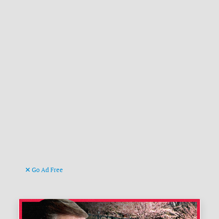
Go Ad Free