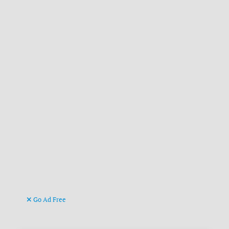
Go Ad Free