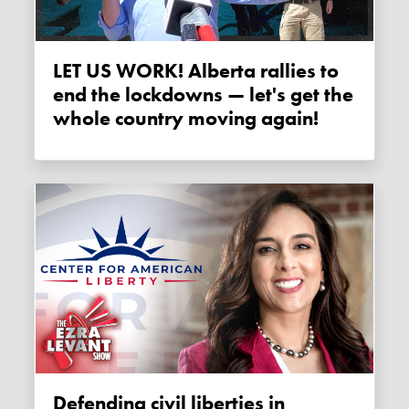
LET US WORK! Alberta rallies to
end the lockdowns — let's get the
whole country moving again!
Defending civil liberties in