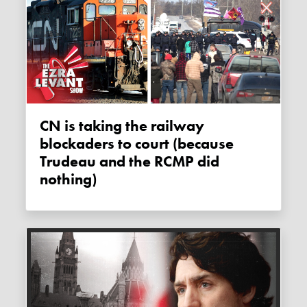
CN is taking the railway
blockaders to court (because
Trudeau and the RCMP did
nothing)