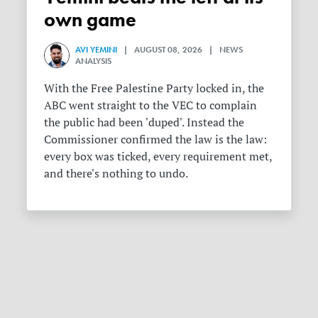
own game
AVI YEMINI
| AUGUST 08, 2026 | NEWS
ANALYSIS
With the Free Palestine Party locked in, the
ABC went straight to the VEC to complain
the public had been 'duped'. Instead the
Commissioner confirmed the law is the law:
every box was ticked, every requirement met,
and there's nothing to undo.