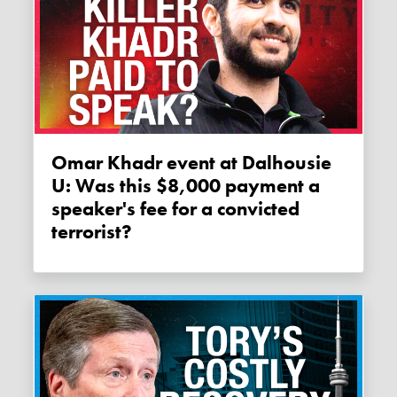
Omar Khadr event at Dalhousie
U: Was this $8,000 payment a
speaker's fee for a convicted
terrorist?