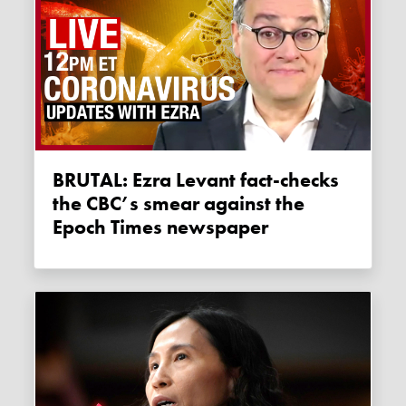
BRUTAL: Ezra Levant fact-checks
the CBC’s smear against the
Epoch Times newspaper