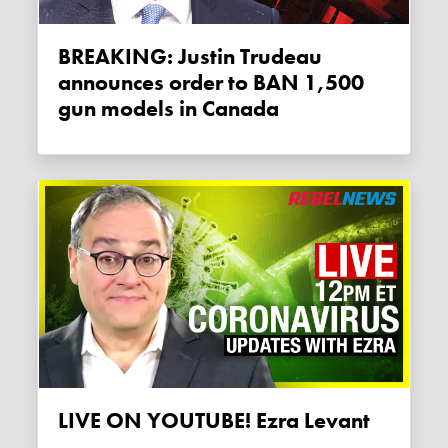
BREAKING: Justin Trudeau
announces order to BAN 1,500
gun models in Canada
LIVE ON YOUTUBE! Ezra Levant