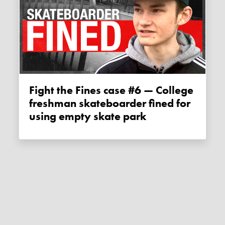
Fight the Fines case #6 — College
freshman skateboarder fined for
using empty skate park