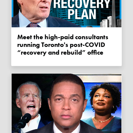
Meet the high-paid consultants
running Toronto's post-COVID
“recovery and rebuild” office