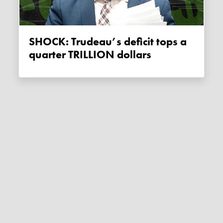
SHOCK: Trudeau’s deficit tops a
quarter TRILLION dollars