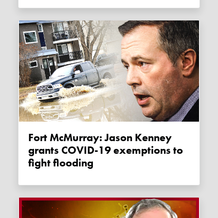
Fort McMurray: Jason Kenney
grants COVID-19 exemptions to
fight flooding