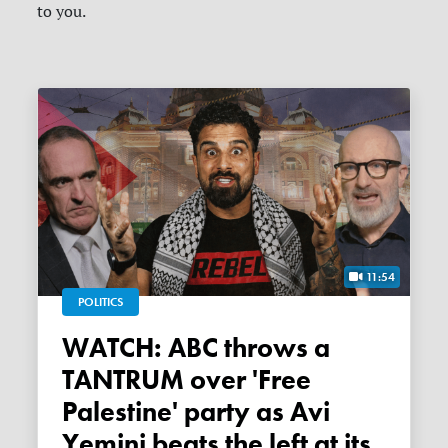
to you.
11:54
POLITICS
WATCH: ABC throws a
TANTRUM over 'Free
Palestine' party as Avi
Yemini beats the left at its