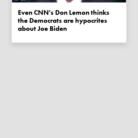
Even CNN's Don Lemon thinks
the Democrats are hypocrites
about Joe Biden