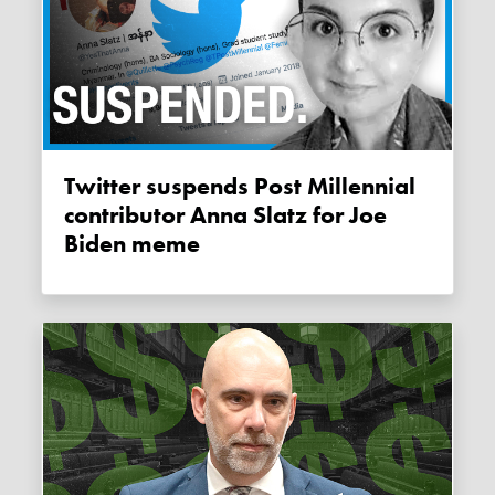
Twitter suspends Post Millennial
contributor Anna Slatz for Joe
Biden meme