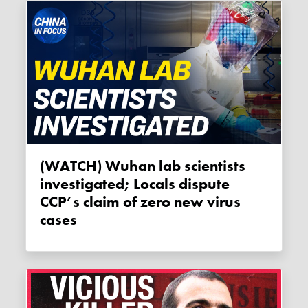
(WATCH) Wuhan lab scientists
investigated; Locals dispute
CCP’s claim of zero new virus
cases