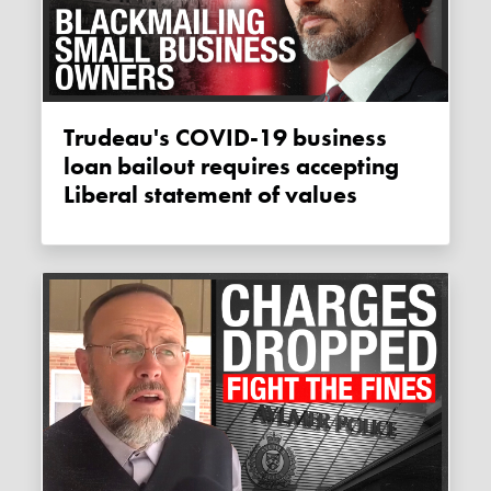
Trudeau's COVID-19 business
loan bailout requires accepting
Liberal statement of values