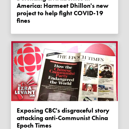
America: Harmeet Dhillon's new
project to help fight COVID-19
fines
Exposing CBC's disgraceful story
attacking anti-Communist China
Epoch Times