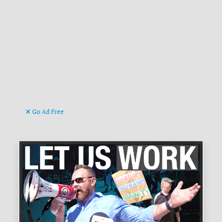
Go Ad Free