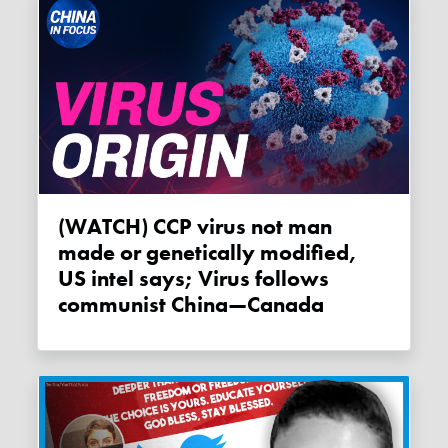
(WATCH) CCP virus not man
made or genetically modified,
US intel says; Virus follows
communist China—Canada