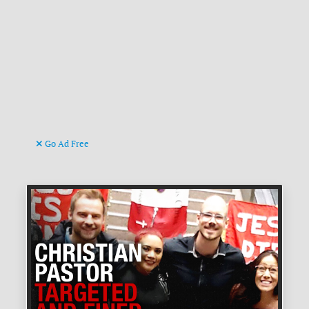
Go Ad Free