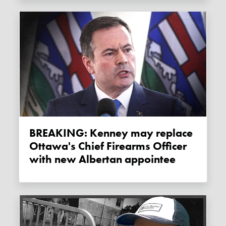
BREAKING: Kenney may replace
Ottawa's Chief Firearms Officer
with new Albertan appointee