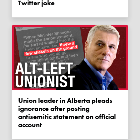
Twitter joke
Union leader in Alberta pleads
ignorance after posting
antisemitic statement on official
account