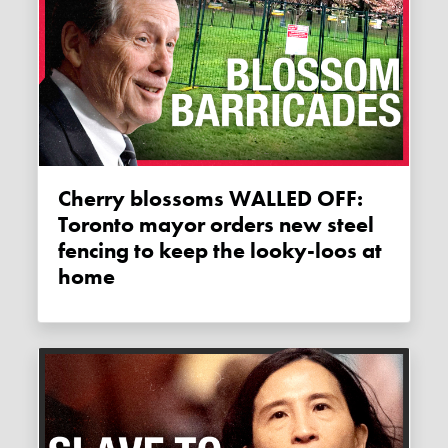
Cherry blossoms WALLED OFF:
Toronto mayor orders new steel
fencing to keep the looky-loos at
home