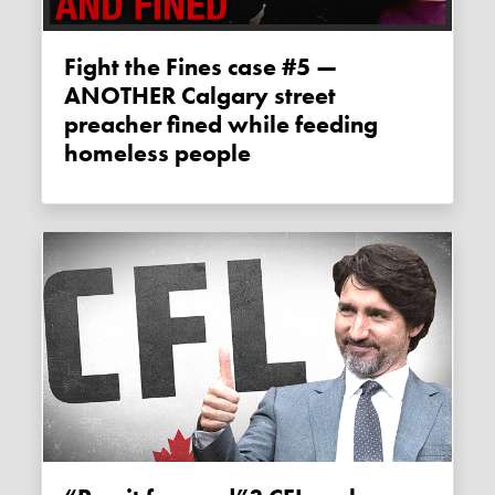
Fight the Fines case #5 —
ANOTHER Calgary street
preacher fined while feeding
homeless people