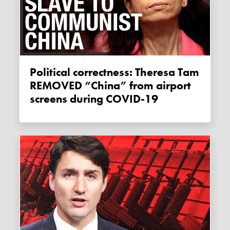
Political correctness: Theresa Tam
REMOVED “China” from airport
screens during COVID-19