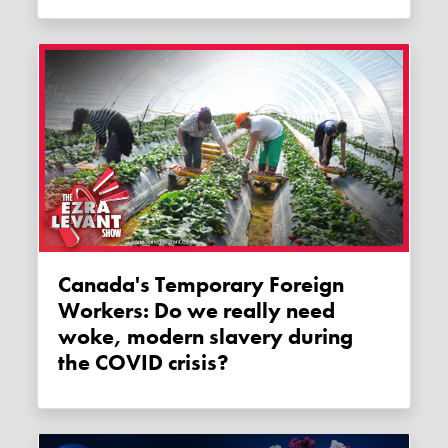
Canada's Temporary Foreign
Workers: Do we really need
woke, modern slavery during
the COVID crisis?