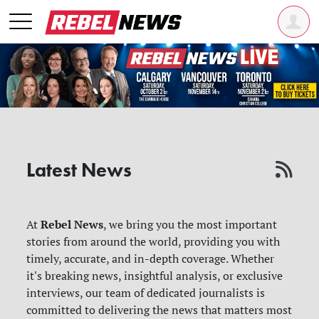
Latest News
Rebel News
At
, we bring you the most important
stories from around the world, providing you with
timely, accurate, and in-depth coverage. Whether
it's breaking news, insightful analysis, or exclusive
interviews, our team of dedicated journalists is
committed to delivering the news that matters most