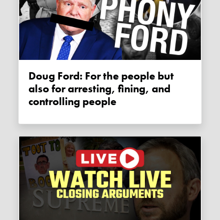
Doug Ford: For the people but
also for arresting, fining, and
controlling people