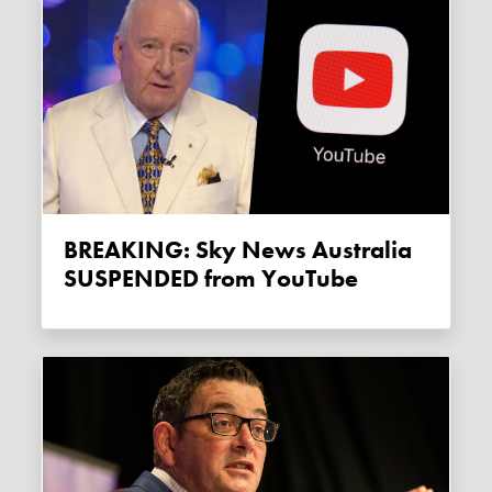
BREAKING: Sky News Australia
SUSPENDED from YouTube