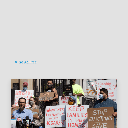
Go Ad Free