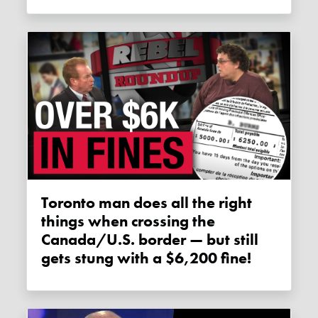
Toronto man does all the right
things when crossing the
Canada/U.S. border — but still
gets stung with a $6,200 fine!