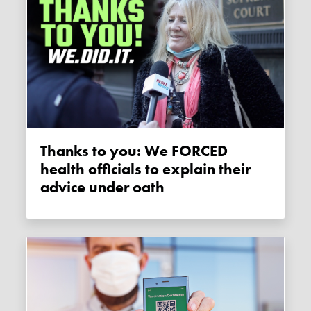
Thanks to you: We FORCED
health officials to explain their
advice under oath