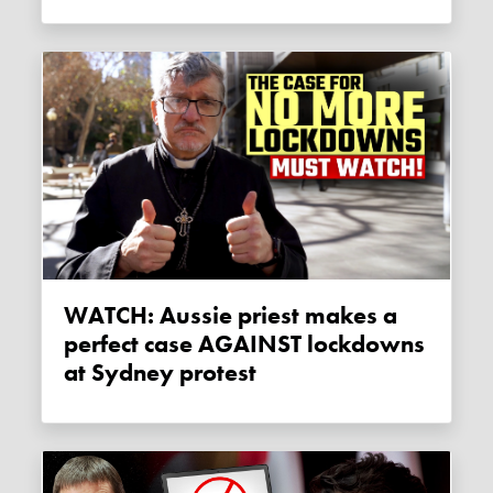
WATCH: Aussie priest makes a
perfect case AGAINST lockdowns
at Sydney protest