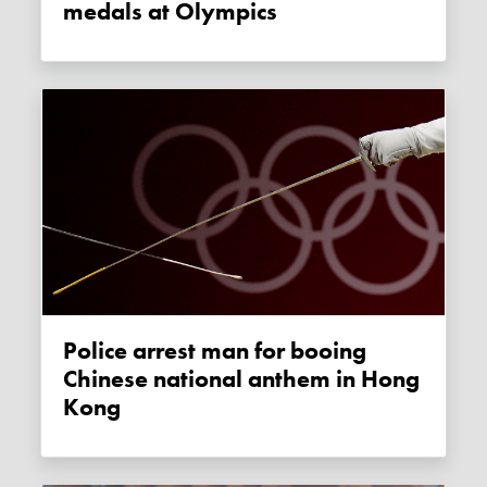
medals at Olympics
Police arrest man for booing
Chinese national anthem in Hong
Kong