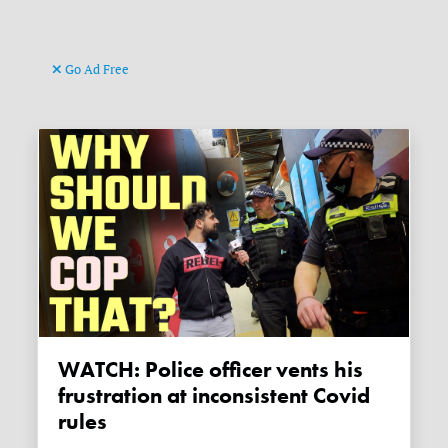
Go Ad Free
WATCH: Police officer vents his
frustration at inconsistent Covid
rules