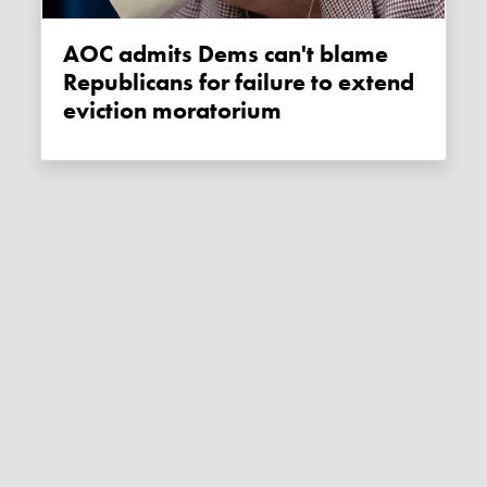
AOC admits Dems can't blame
Republicans for failure to extend
eviction moratorium