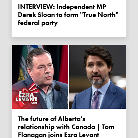
INTERVIEW: Independent MP
Derek Sloan to form "True North"
federal party
The future of Alberta's
relationship with Canada | Tom
Flanagan joins Ezra Levant