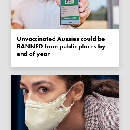
Unvaccinated Aussies could be
BANNED from public places by
end of year