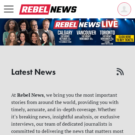
Latest News
Rebel News
At
, we bring you the most important
stories from around the world, providing you with
timely, accurate, and in-depth coverage. Whether
it's breaking news, insightful analysis, or exclusive
interviews, our team of dedicated journalists is
committed to delivering the news that matters most