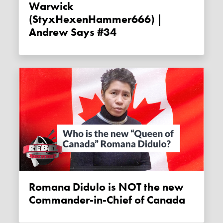
Warwick
(StyxHexenHammer666) |
Andrew Says #34
Romana Didulo is NOT the new
Commander-in-Chief of Canada