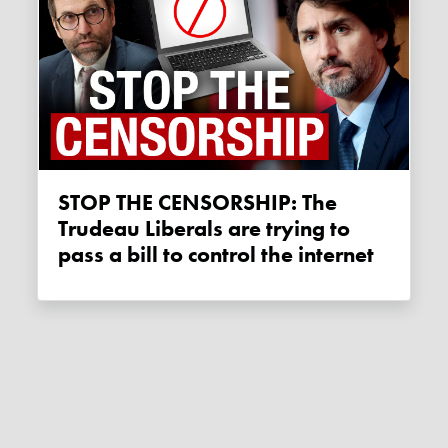
STOP THE CENSORSHIP: The
Trudeau Liberals are trying to
pass a bill to control the internet