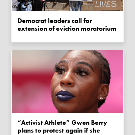
Democrat leaders call for
extension of eviction moratorium
“Activist Athlete” Gwen Berry
plans to protest again if she