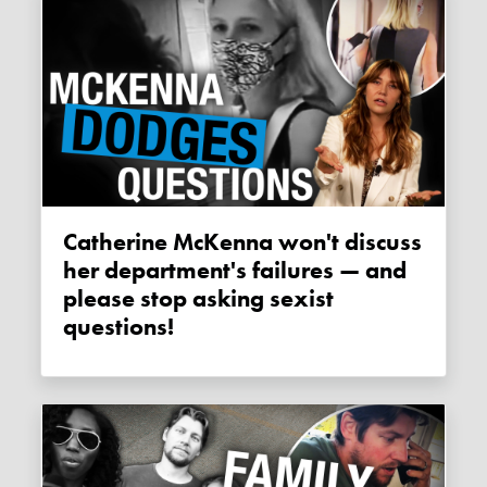
Catherine McKenna won't discuss
her department's failures — and
please stop asking sexist
questions!