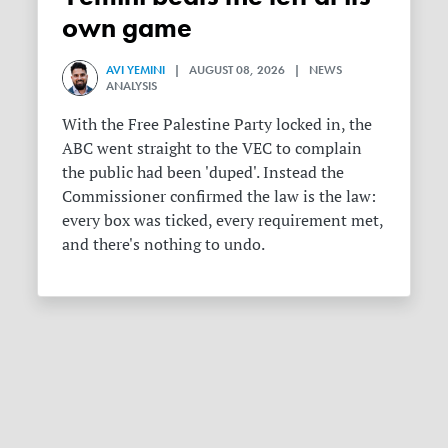
own game
AVI YEMINI
| AUGUST 08, 2026 | NEWS
ANALYSIS
With the Free Palestine Party locked in, the
ABC went straight to the VEC to complain
the public had been 'duped'. Instead the
Commissioner confirmed the law is the law:
every box was ticked, every requirement met,
and there's nothing to undo.