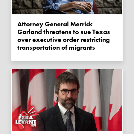
Attorney General Merrick
Garland threatens to sue Texas
over executive order restricting
transportation of migrants