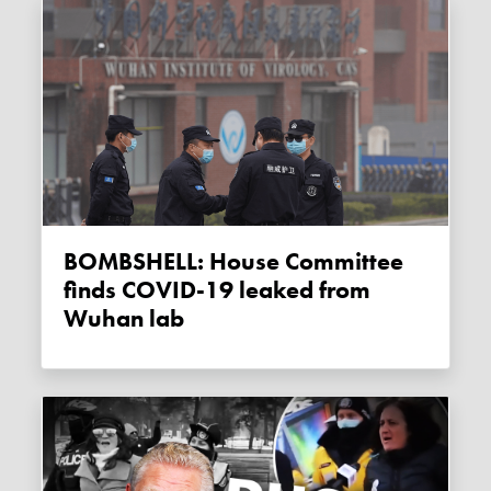
BOMBSHELL: House Committee
finds COVID-19 leaked from
Wuhan lab