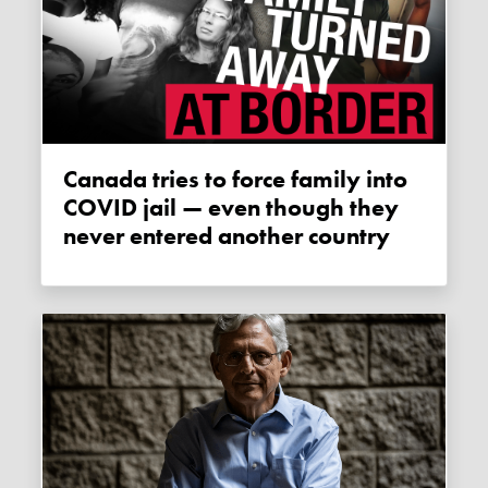
Canada tries to force family into
COVID jail — even though they
never entered another country