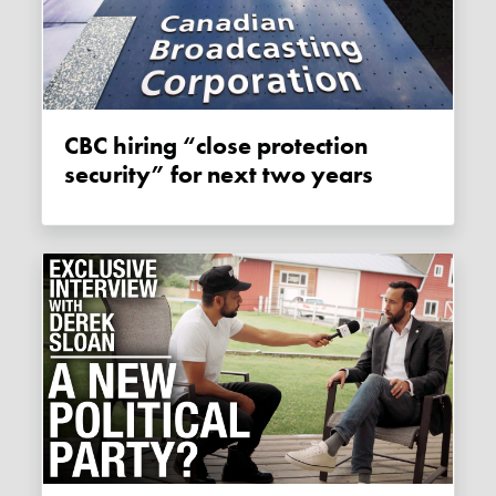
CBC hiring “close protection
security” for next two years