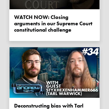
WATCH NOW: Closing
arguments in our Supreme Court
constitutional challenge
Deconstructing bias with Tarl