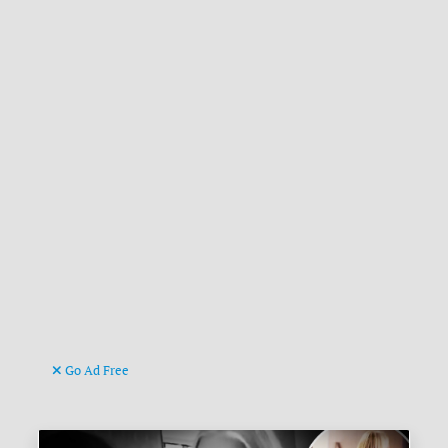
Go Ad Free