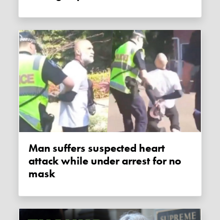
Man suffers suspected heart
attack while under arrest for no
mask