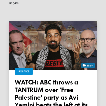
to you.
11:54
POLITICS
WATCH: ABC throws a
TANTRUM over 'Free
Palestine' party as Avi
Yemini beats the left at its