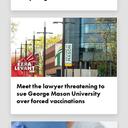
Meet the lawyer threatening to
sue George Mason University
over forced vaccinations