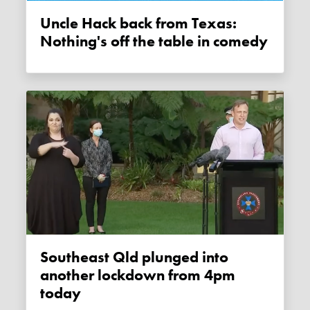
Uncle Hack back from Texas:
Nothing's off the table in comedy
Southeast Qld plunged into
another lockdown from 4pm
today