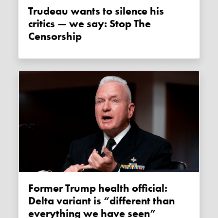
Trudeau wants to silence his
critics — we say: Stop The
Censorship
Former Trump health official:
Delta variant is “different than
everything we have seen”