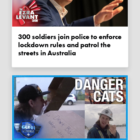
300 soldiers join police to enforce
lockdown rules and patrol the
streets in Australia