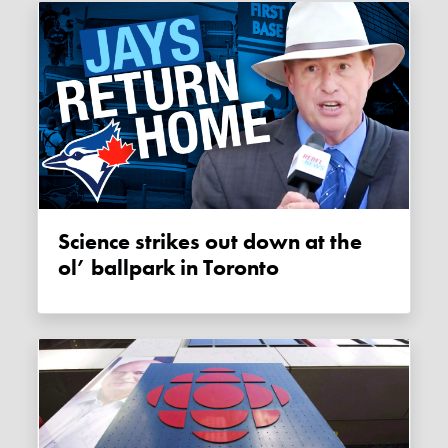
Science strikes out down at the
ol’ ballpark in Toronto