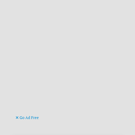
Go Ad Free