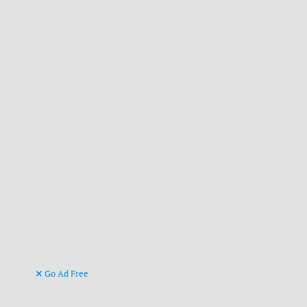
Go Ad Free