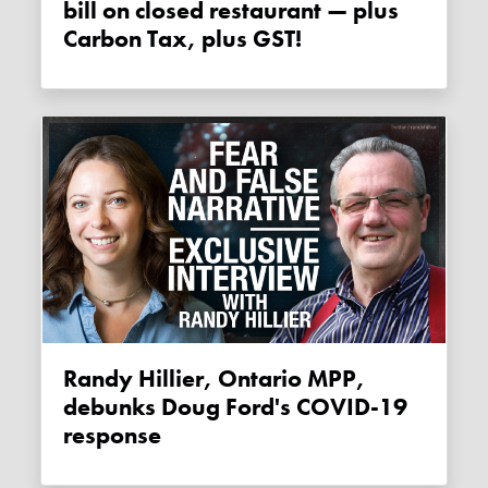
bill on closed restaurant — plus
Carbon Tax, plus GST!
Randy Hillier, Ontario MPP,
debunks Doug Ford's COVID-19
response