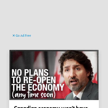
Go Ad Free