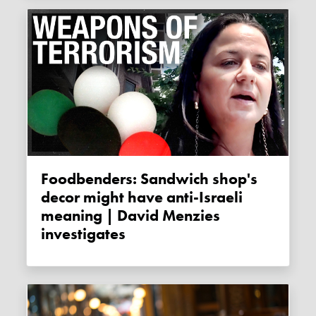
Foodbenders: Sandwich shop's
decor might have anti-Israeli
meaning | David Menzies
investigates