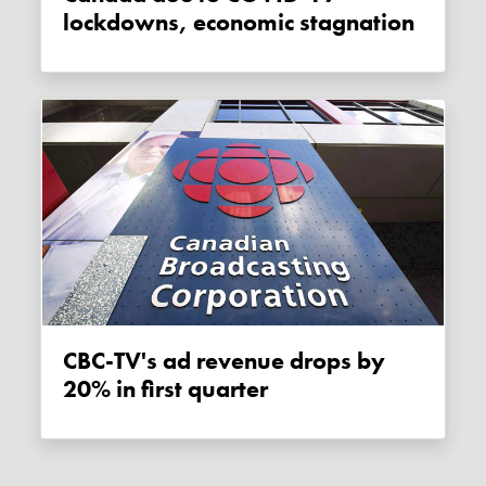
lockdowns, economic stagnation
CBC-TV's ad revenue drops by
20% in first quarter