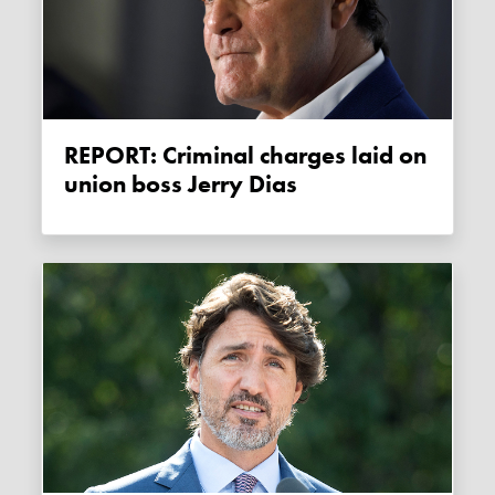
REPORT: Criminal charges laid on
union boss Jerry Dias