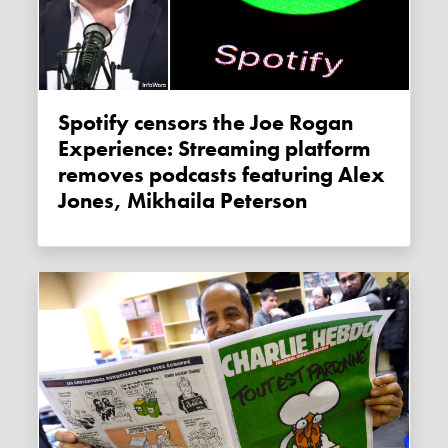
Spotify censors the Joe Rogan
Experience: Streaming platform
removes podcasts featuring Alex
Jones, Mikhaila Peterson