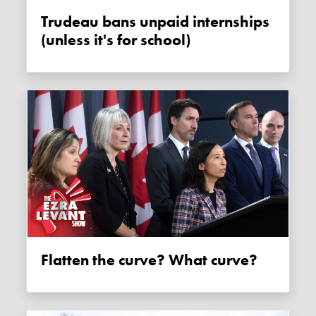
Trudeau bans unpaid internships
(unless it's for school)
Flatten the curve? What curve?