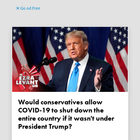
Go Ad Free
Would conservatives allow
COVID-19 to shut down the
entire country if it wasn't under
President Trump?