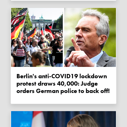
Berlin's anti-COVID19 lockdown
protest draws 40,000: Judge
orders German police to back off!