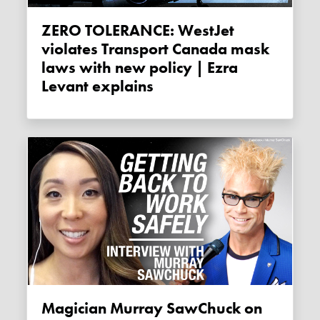
ZERO TOLERANCE: WestJet
violates Transport Canada mask
laws with new policy | Ezra
Levant explains
Magician Murray SawChuck on