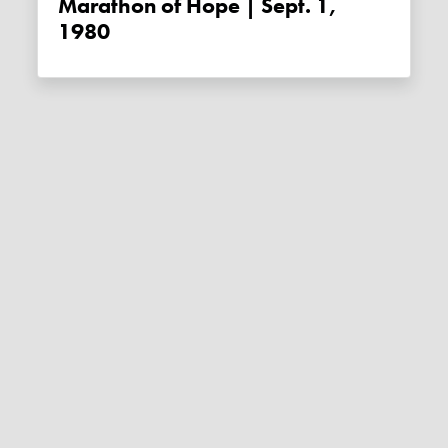
Marathon of Hope | Sept. 1,
1980