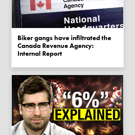
Biker gangs have infiltrated the
Canada Revenue Agency:
Internal Report