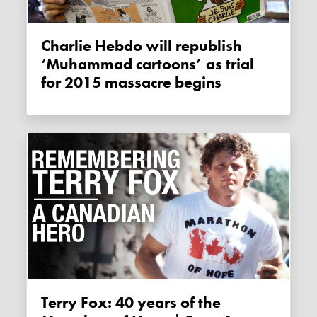
Charlie Hebdo will republish
‘Muhammad cartoons’ as trial
for 2015 massacre begins
Terry Fox: 40 years of the