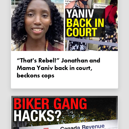
“That's Rebel!” Jonathan and
Mama Yaniv back in court,
beckons cops