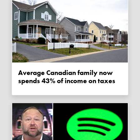
Average Canadian family now
spends 43% of income on taxes