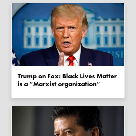
Trump on Fox: Black Lives Matter
is a “Marxist organization”