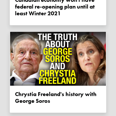
Canadian economy won't have
federal re-opening plan until at
least Winter 2021
Chrystia Freeland's history with
George Soros