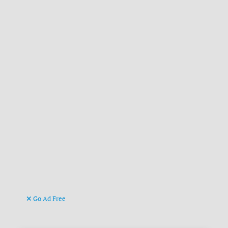
Go Ad Free