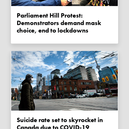
Parliament Hill Protest:
Demonstrators demand mask
choice, end to lockdowns
Suicide rate set to skyrocket in
Canada due to COVID-19