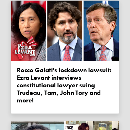
Rocco Galati's lockdown lawsuit:
Ezra Levant interviews
constitutional lawyer suing
Trudeau, Tam, John Tory and
more!