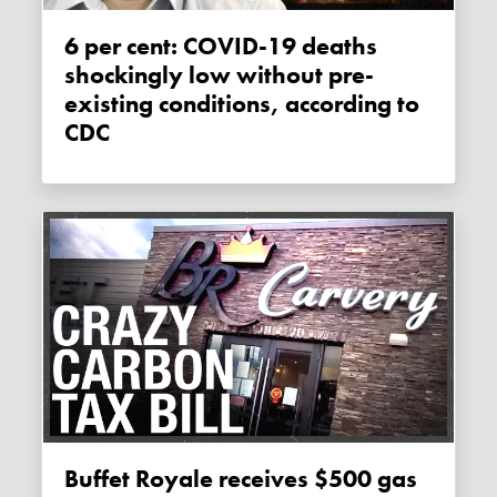
6 per cent: COVID-19 deaths
shockingly low without pre-
existing conditions, according to
CDC
Buffet Royale receives $500 gas