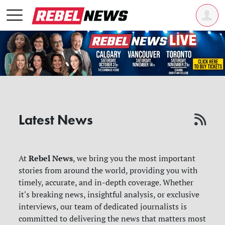
Latest News
Rebel News
At
, we bring you the most important
stories from around the world, providing you with
timely, accurate, and in-depth coverage. Whether
it's breaking news, insightful analysis, or exclusive
interviews, our team of dedicated journalists is
committed to delivering the news that matters most