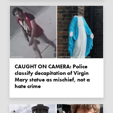
CAUGHT ON CAMERA: Police
classify decapitation of Virgin
Mary statue as mischief, not a
hate crime