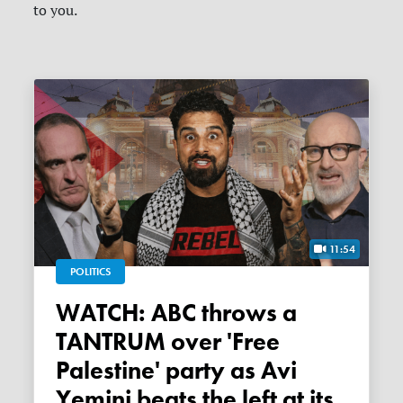
to you.
11:54
POLITICS
WATCH: ABC throws a
TANTRUM over 'Free
Palestine' party as Avi
Yemini beats the left at its