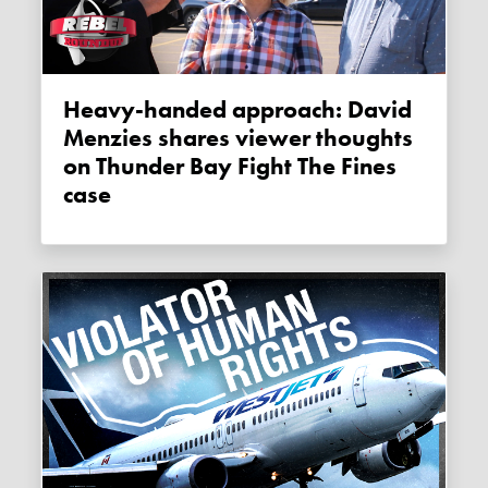
Heavy-handed approach: David
Menzies shares viewer thoughts
on Thunder Bay Fight The Fines
case