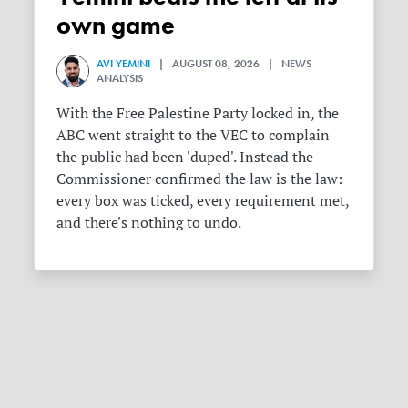
own game
AVI YEMINI
| AUGUST 08, 2026 | NEWS
ANALYSIS
With the Free Palestine Party locked in, the
ABC went straight to the VEC to complain
the public had been 'duped'. Instead the
Commissioner confirmed the law is the law:
every box was ticked, every requirement met,
and there's nothing to undo.