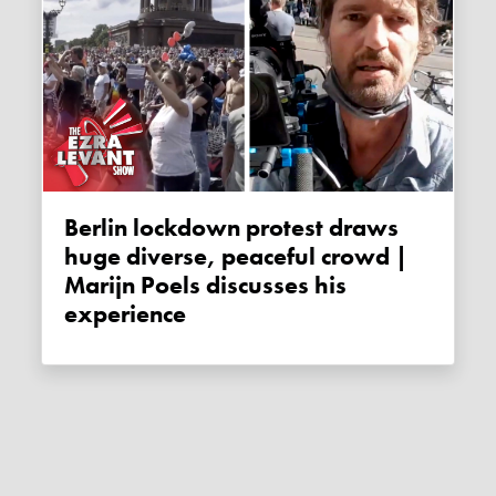
Berlin lockdown protest draws
huge diverse, peaceful crowd |
Marijn Poels discusses his
experience