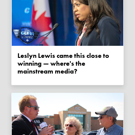
Leslyn Lewis came this close to
winning — where's the
mainstream media?