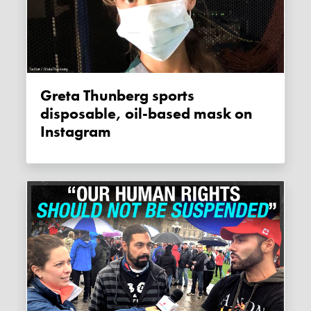
Greta Thunberg sports
disposable, oil-based mask on
Instagram