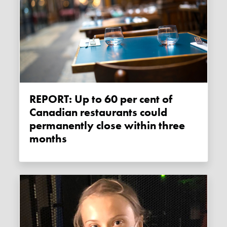
REPORT: Up to 60 per cent of
Canadian restaurants could
permanently close within three
months