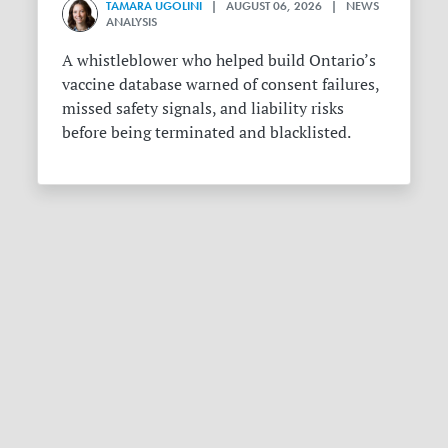
TAMARA UGOLINI
| AUGUST 06, 2026 | NEWS
ANALYSIS
A whistleblower who helped build Ontario’s
vaccine database warned of consent failures,
missed safety signals, and liability risks
before being terminated and blacklisted.