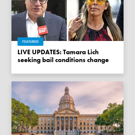
FEATURED
LIVE UPDATES: Tamara Lich
seeking bail conditions change