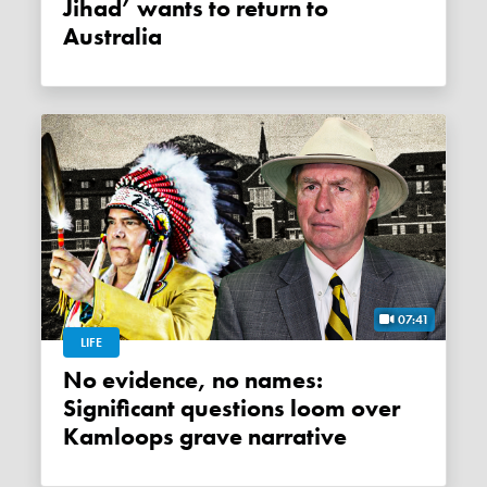
Jihad’ wants to return to
Australia
07:41
LIFE
No evidence, no names:
Significant questions loom over
Kamloops grave narrative