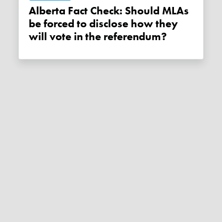
Alberta Fact Check: Should MLAs
be forced to disclose how they
will vote in the referendum?