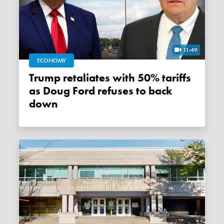
11:49
ECONOMY
Trump retaliates with 50% tariffs
as Doug Ford refuses to back
down