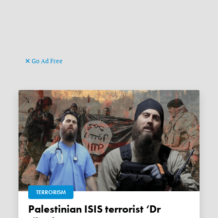
Go Ad Free
TERRORISM
Palestinian ISIS terrorist ‘Dr