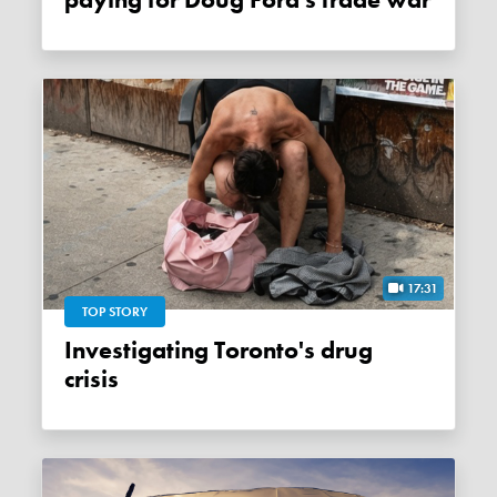
paying for Doug Ford's trade war
17:31
TOP STORY
Investigating Toronto's drug
crisis