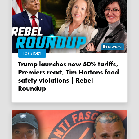
01:20:23
TOP STORY
Trump launches new 50% tariffs,
Premiers react, Tim Hortons food
safety violations | Rebel
Roundup