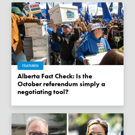
FEATURED
Alberta Fact Check: Is the
October referendum simply a
negotiating tool?