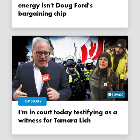
energy isn't Doug Ford's
bargaining chip
09:00
TOP STORY
I'm in court today testifying as a
witness for Tamara Lich