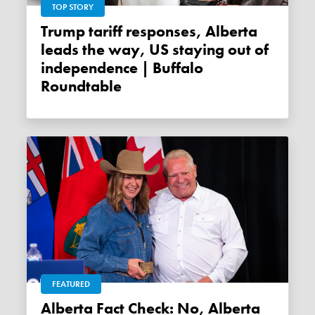
TOP STORY
Trump tariff responses, Alberta
leads the way, US staying out of
independence | Buffalo
Roundtable
FEATURED
Alberta Fact Check: No, Alberta