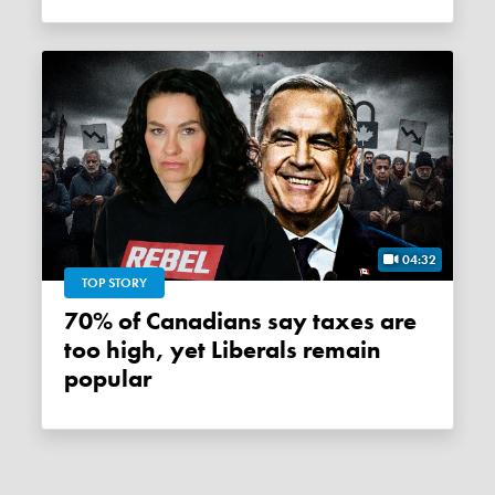
04:32
TOP STORY
70% of Canadians say taxes are
too high, yet Liberals remain
popular