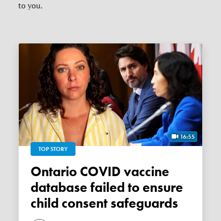
to you.
16:55
TOP STORY
Ontario COVID vaccine
database failed to ensure
child consent safeguards