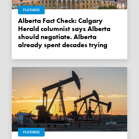
FEATURED
Alberta Fact Check: Calgary
Herald columnist says Alberta
should negotiate. Alberta
already spent decades trying
FEATURED