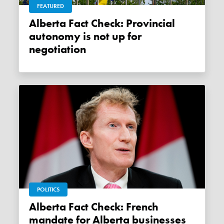
FEATURED
Alberta Fact Check: Provincial
autonomy is not up for
negotiation
POLITICS
Alberta Fact Check: French
mandate for Alberta businesses