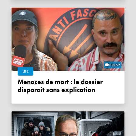
08:59
LIFE
Menaces de mort : le dossier
disparaît sans explication