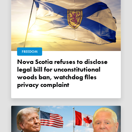
FREEDOM
Nova Scotia refuses to disclose
legal bill for unconstitutional
woods ban, watchdog files
privacy complaint