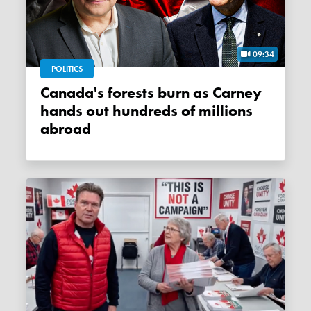
09:34
POLITICS
Canada's forests burn as Carney
hands out hundreds of millions
abroad