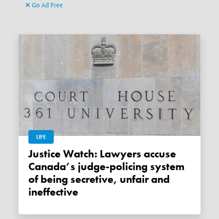
Go Ad Free
LIFE
Justice Watch: Lawyers accuse
Canada’s judge-policing system
of being secretive, unfair and
ineffective