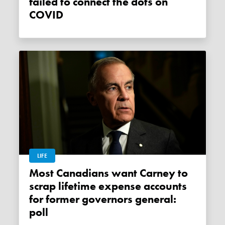
failed to connect the dots on
COVID
LIFE
Most Canadians want Carney to
scrap lifetime expense accounts
for former governors general:
poll