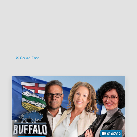
Go Ad Free
01:07:12