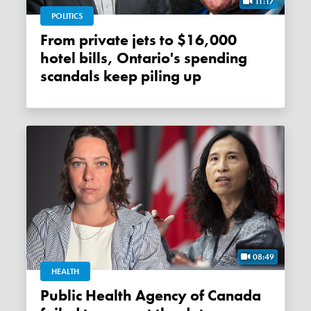
11:17
POLITICS
From private jets to $16,000
hotel bills, Ontario's spending
scandals keep piling up
08:49
HEALTH
Public Health Agency of Canada