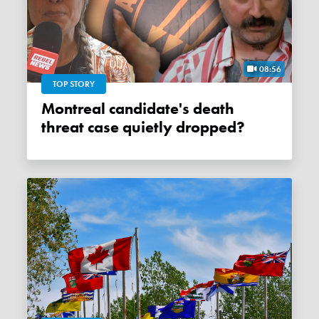
08:56
TOP STORY
Montreal candidate's death
threat case quietly dropped?