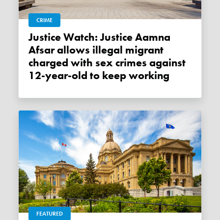
CRIME
Justice Watch: Justice Aamna
Afsar allows illegal migrant
charged with sex crimes against
12-year-old to keep working
FEATURED