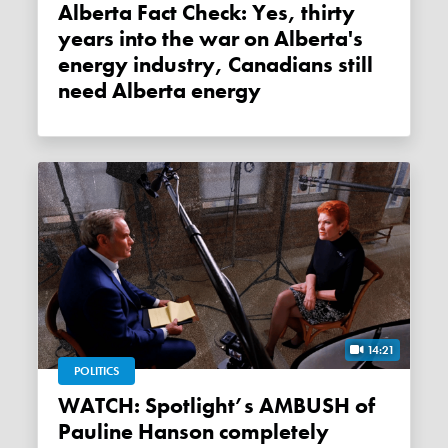
Alberta Fact Check: Yes, thirty
years into the war on Alberta's
energy industry, Canadians still
need Alberta energy
14:21
POLITICS
WATCH: Spotlight’s AMBUSH of
Pauline Hanson completely