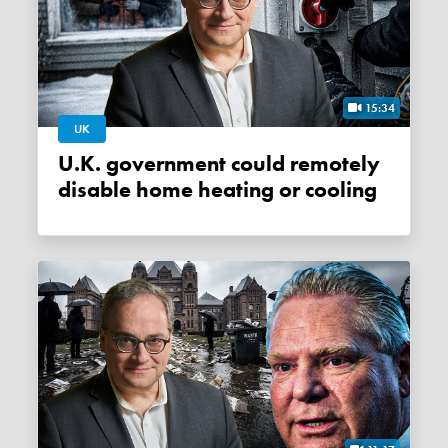
15:34
UK
U.K. government could remotely
disable home heating or cooling