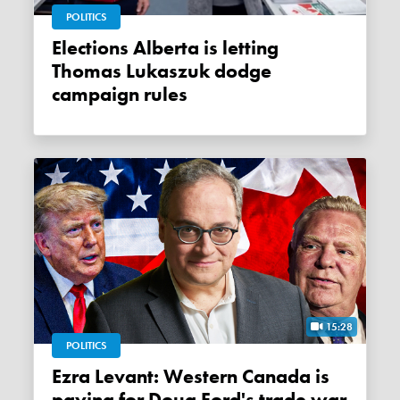
POLITICS
Elections Alberta is letting
Thomas Lukaszuk dodge
campaign rules
15:28
POLITICS
Ezra Levant: Western Canada is