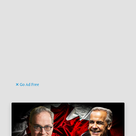
Go Ad Free