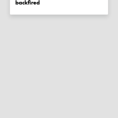
backfired