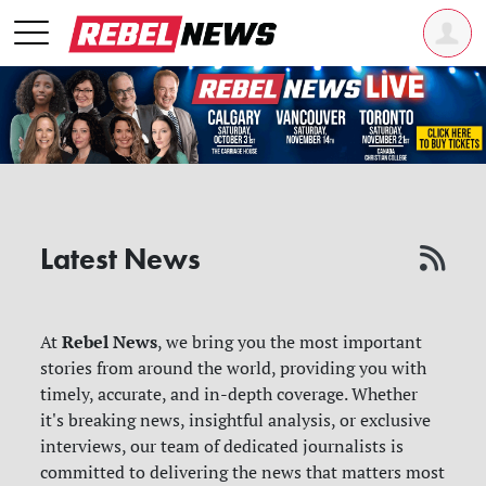
Latest News
Rebel News
At
, we bring you the most important
stories from around the world, providing you with
timely, accurate, and in-depth coverage. Whether
it's breaking news, insightful analysis, or exclusive
interviews, our team of dedicated journalists is
committed to delivering the news that matters most