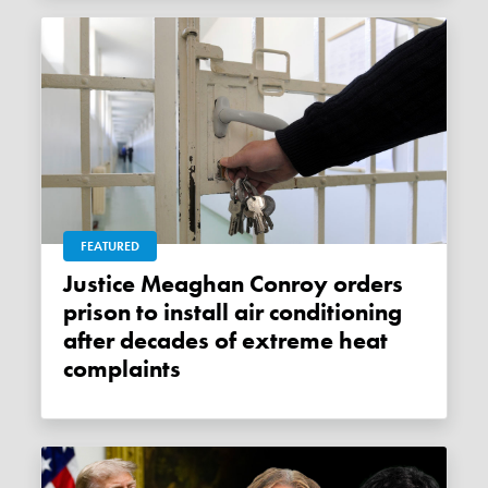
FEATURED
Justice Meaghan Conroy orders
prison to install air conditioning
after decades of extreme heat
complaints