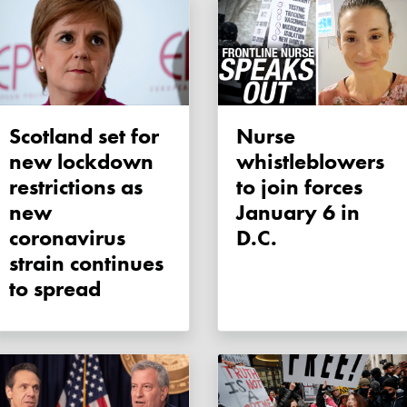
Scotland set for
Nurse
new lockdown
whistleblowers
restrictions as
to join forces
new
January 6 in
coronavirus
D.C.
strain continues
to spread