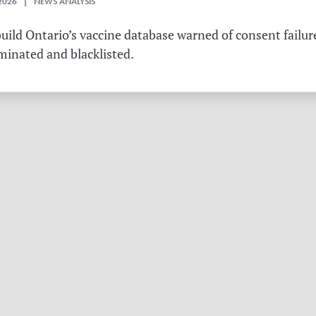
2026 | NEWS ANALYSIS
ild Ontario’s vaccine database warned of consent failure
rminated and blacklisted.