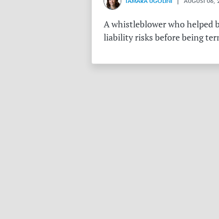
TAMARA UGOLINI
| AUGUST 06, 
A whistleblower who helped bu
liability risks before being te