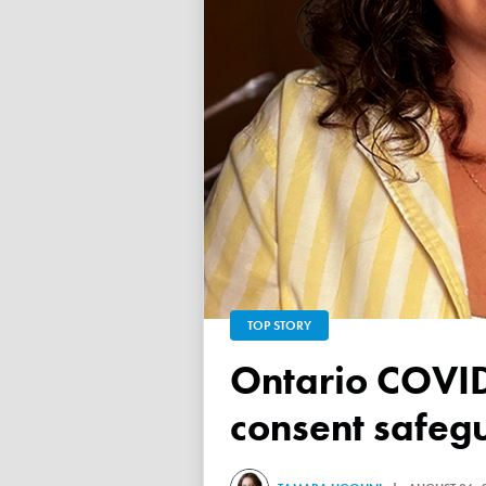
TOP STORY
Ontario COVID vaccine database failed to ensure child
consent safeg