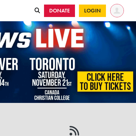
DONATE
LOGIN