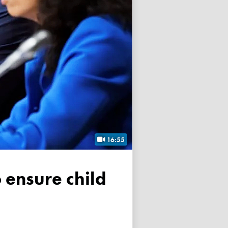
16:55