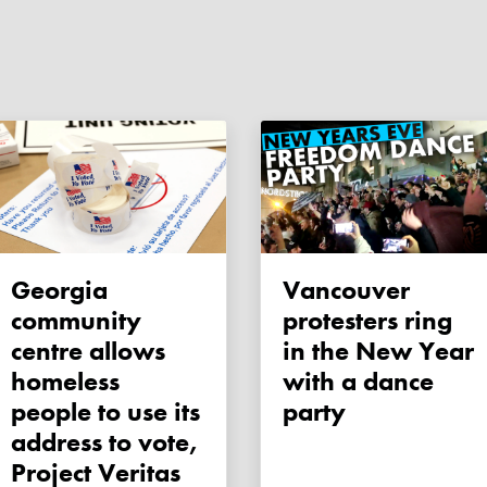
Georgia
Vancouver
community
protesters ring
centre allows
in the New Year
homeless
with a dance
people to use its
party
address to vote,
Project Veritas