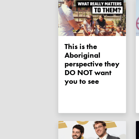
This is the
Aboriginal
perspective they
DO NOT want
you to see