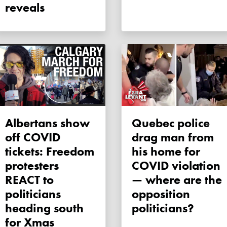
reveals
Albertans show
Quebec police
off COVID
drag man from
tickets: Freedom
his home for
protesters
COVID violation
REACT to
— where are the
politicians
opposition
heading south
politicians?
for Xmas