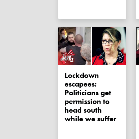
Lockdown
escapees:
Politicians get
permission to
head south
while we suffer