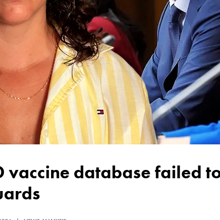
uards