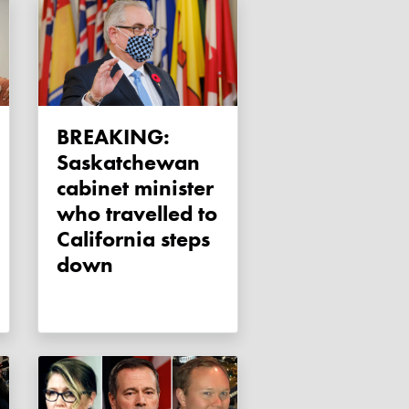
BREAKING:
Saskatchewan
cabinet minister
who travelled to
California steps
down