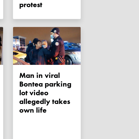
protest
Man in viral
Bontea parking
lot video
allegedly takes
own life