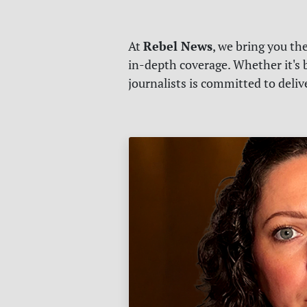
Rebel News
At
, we bring you th
in-depth coverage. Whether it's b
journalists is committed to deli