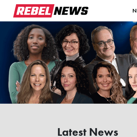
N
Latest News