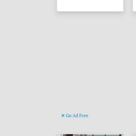
Go Ad Free