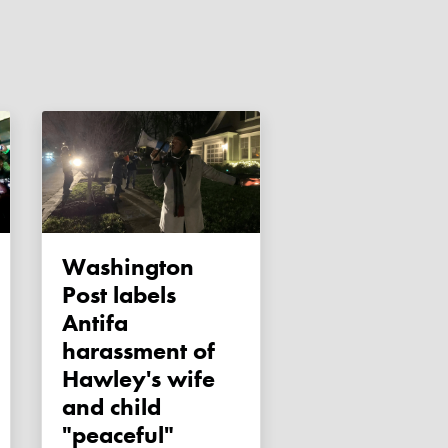
Washington
Post labels
Antifa
harassment of
Hawley's wife
and child
"peaceful"