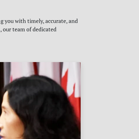
g you with timely, accurate, and
s, our team of dedicated