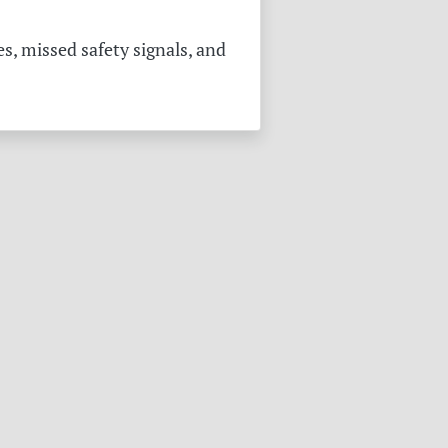
s, missed safety signals, and