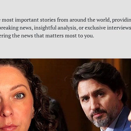
e most important stories from around the world, providin
reaking news, insightful analysis, or exclusive interview
vering the news that matters most to you.