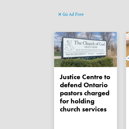
Go Ad Free
Justice Centre to
defend Ontario
pastors charged
for holding
church services