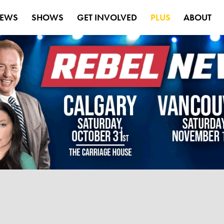
EWS
SHOWS
GET INVOLVED
PLUS
ABOUT