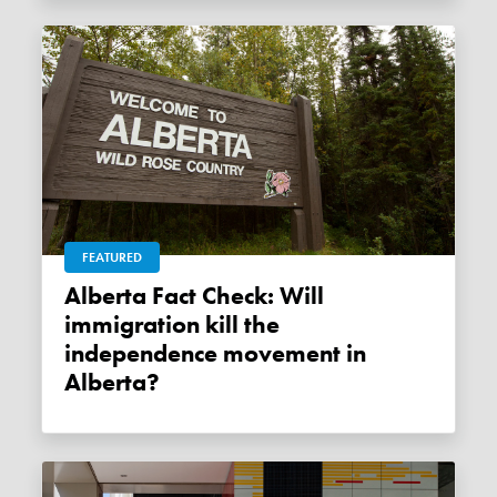
FEATURED
Alberta Fact Check: Will
immigration kill the
independence movement in
Alberta?