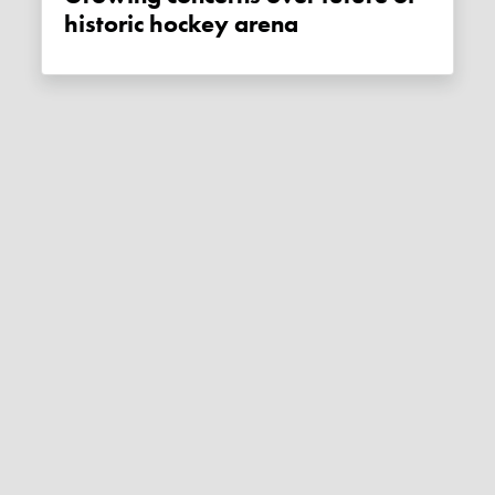
historic hockey arena