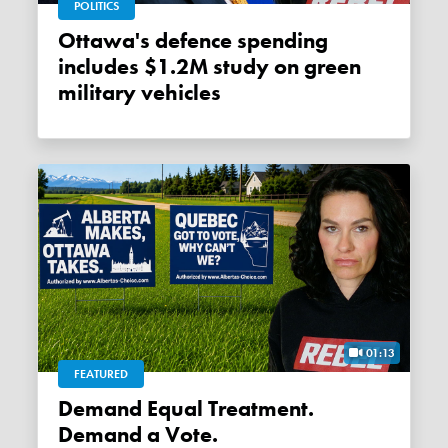
POLITICS
Ottawa's defence spending
includes $1.2M study on green
military vehicles
01:13
FEATURED
Demand Equal Treatment.
Demand a Vote.