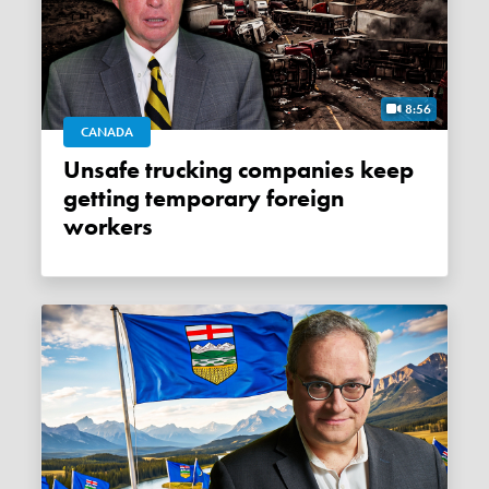
8:56
CANADA
Unsafe trucking companies keep
getting temporary foreign
workers