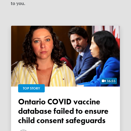
to you.
16:55
TOP STORY
Ontario COVID vaccine
database failed to ensure
child consent safeguards