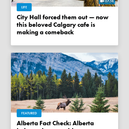
07:38
LIFE
City Hall forced them out — now
this beloved Calgary cafe is
making a comeback
FEATURED
Alberta Fact Check: Alberta