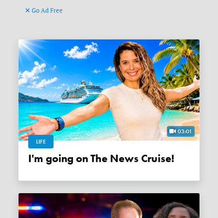
Go Ad Free
03:01
LIFE
I'm going on The News Cruise!