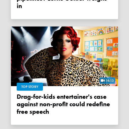
in
14:13
TOP STORY
Drag-for-kids entertainer's case
against non-profit could redefine
free speech