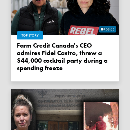
08:35
TOP STORY
Farm Credit Canada's CEO
admires Fidel Castro, threw a
$44,000 cocktail party during a
spending freeze