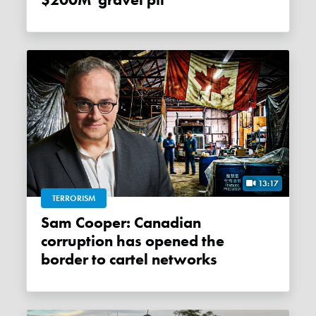
$200M 'gravel pit'
13:17
TERRORISM
Sam Cooper: Canadian
corruption has opened the
border to cartel networks