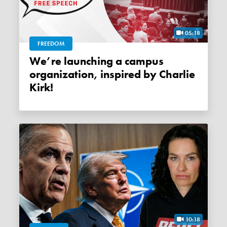
05:18
FREEDOM
We’re launching a campus
organization, inspired by Charlie
Kirk!
10:18