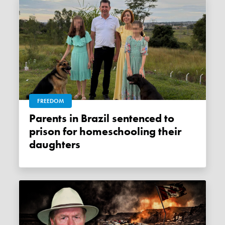
FREEDOM
Parents in Brazil sentenced to
prison for homeschooling their
daughters