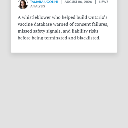
TAMARA UGOLINI
| AUGUST 06, 2026 | NEWS
ANALYSIS
A whistleblower who helped build Ontario’s
vaccine database warned of consent failures,
missed safety signals, and liability risks
before being terminated and blacklisted.