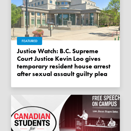
FEATURED
Justice Watch: B.C. Supreme
Court Justice Kevin Loo gives
temporary resident house arrest
after sexual assault guilty plea