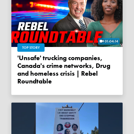
01:04:14
TOP STORY
'Unsafe' trucking companies,
Canada's crime networks, Drug
and homeless crisis | Rebel
Roundtable