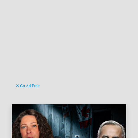
Go Ad Free