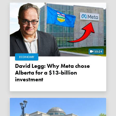
50:24
ECONOMY
David Legg: Why Meta chose
Alberta for a $13-billion
investment