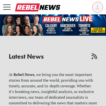
Latest News
Rebel News
At
, we bring you the most important
stories from around the world, providing you with
timely, accurate, and in-depth coverage. Whether
it's breaking news, insightful analysis, or exclusive
interviews, our team of dedicated journalists is
committed to delivering the news that matters most