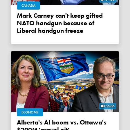
CANADA
Mark Carney can't keep gifted
NATO handgun because of
Liberal handgun freeze
06:06
ECONOMY
Alberta's AI boom vs. Ottawa's