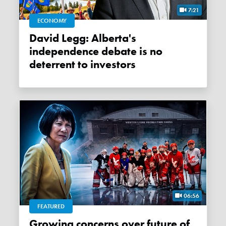
7:21
ECONOMY
David Legg: Alberta's
independence debate is no
deterrent to investors
06:56
FEATURED
Growing concerns over future of