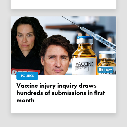
14:29
POLITICS
Vaccine injury inquiry draws
hundreds of submissions in first
month