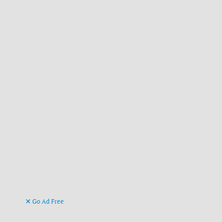
Go Ad Free