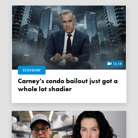
12:18
ECONOMY
Carney's condo bailout just got a
whole lot shadier