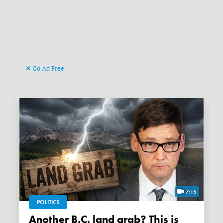
Go Ad Free
7:15
POLITICS
Another B.C. land grab? This is