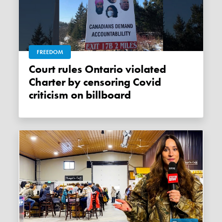
FREEDOM
Court rules Ontario violated
Charter by censoring Covid
criticism on billboard