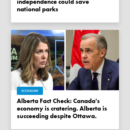
independence could save
national parks
ECONOMY
Alberta Fact Check: Canada's
economy is cratering. Alberta is
succeeding despite Ottawa.