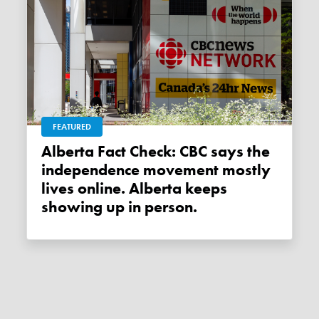
FEATURED
Alberta Fact Check: CBC says the
independence movement mostly
lives online. Alberta keeps
showing up in person.