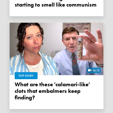
starting to smell like communism
16:12
TOP STORY
What are these 'calamari-like'
clots that embalmers keep
finding?