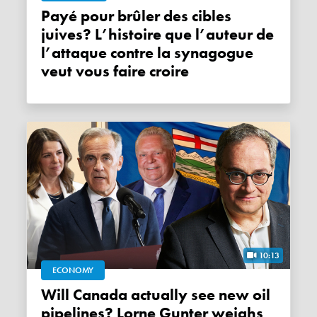
Payé pour brûler des cibles
juives? L’histoire que l’auteur de
l’attaque contre la synagogue
veut vous faire croire
10:13
ECONOMY
Will Canada actually see new oil
pipelines? Lorne Gunter weighs