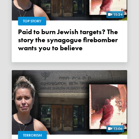
15:24
TOP STORY
Paid to burn Jewish targets? The
story the synagogue firebomber
wants you to believe
13:06
TERRORISM