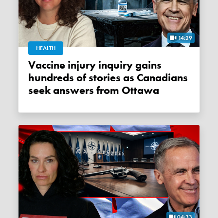
14:29
HEALTH
Vaccine injury inquiry gains
hundreds of stories as Canadians
seek answers from Ottawa
04:33