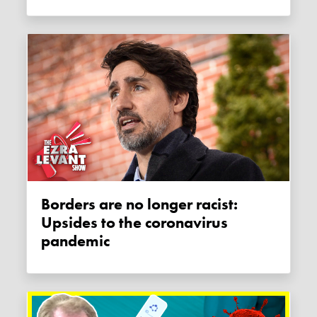
Borders are no longer racist:
Upsides to the coronavirus
pandemic