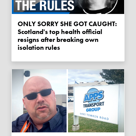
ONLY SORRY SHE GOT CAUGHT:
Scotland's top health official
resigns after breaking own
isolation rules