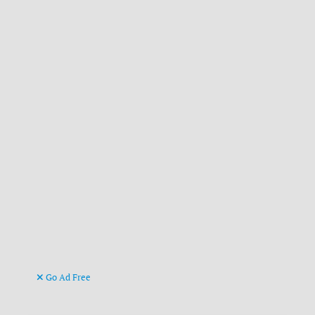
Go Ad Free