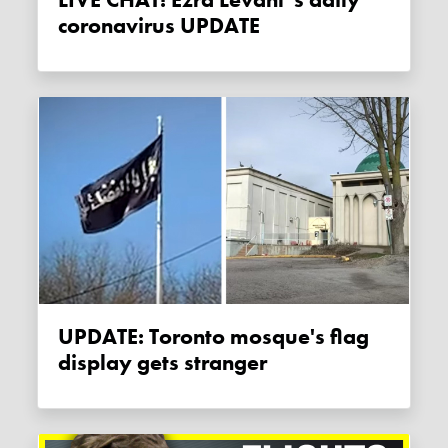
coronavirus UPDATE
UPDATE: Toronto mosque's flag
display gets stranger