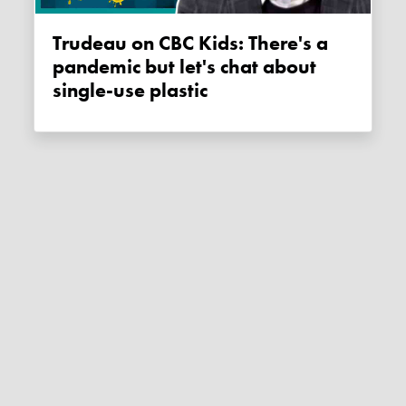
Trudeau on CBC Kids: There's a
pandemic but let's chat about
single-use plastic