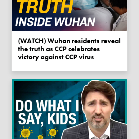
(WATCH) Wuhan residents reveal
the truth as CCP celebrates
victory against CCP virus