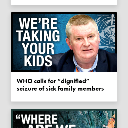
WHO calls for “dignified”
seizure of sick family members