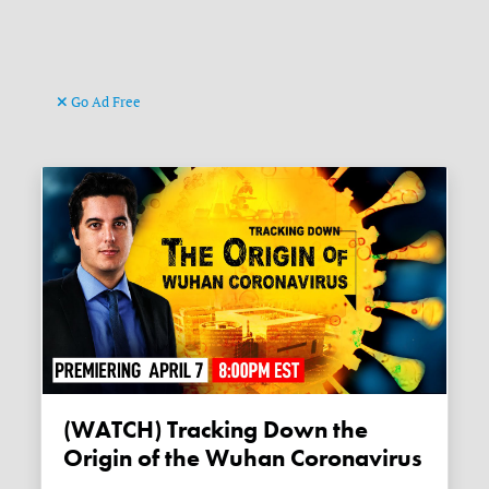
Go Ad Free
(WATCH) Tracking Down the
Origin of the Wuhan Coronavirus