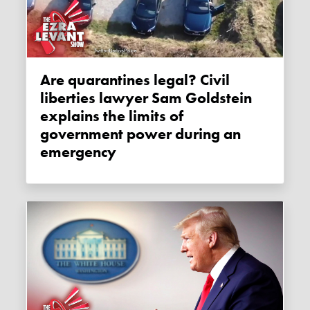
Are quarantines legal? Civil
liberties lawyer Sam Goldstein
explains the limits of
government power during an
emergency