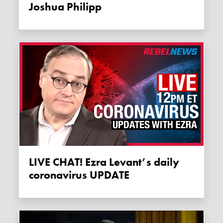
Joshua Philipp
LIVE CHAT! Ezra Levant’s daily
coronavirus UPDATE