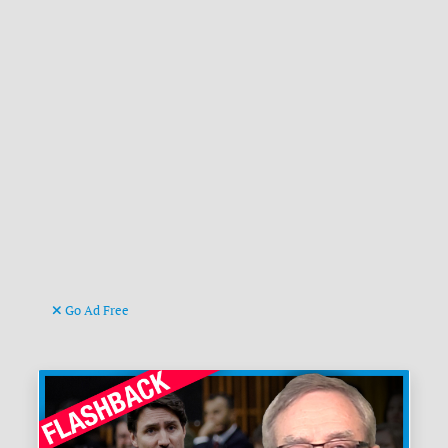
Go Ad Free