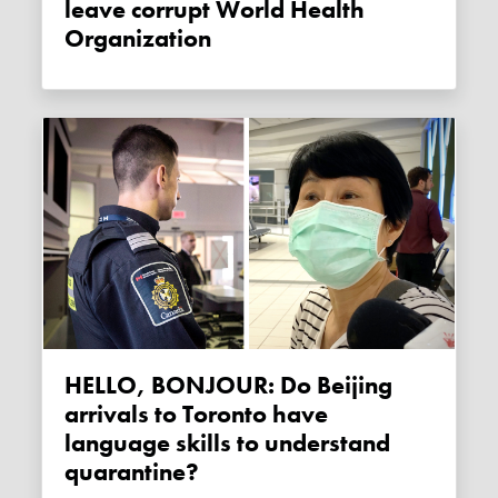
leave corrupt World Health
Organization
HELLO, BONJOUR: Do Beijing
arrivals to Toronto have
language skills to understand
quarantine?