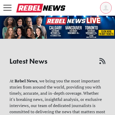
Latest News
Rebel News
At
, we bring you the most important
stories from around the world, providing you with
timely, accurate, and in-depth coverage. Whether
it's breaking news, insightful analysis, or exclusive
interviews, our team of dedicated journalists is
committed to delivering the news that matters most