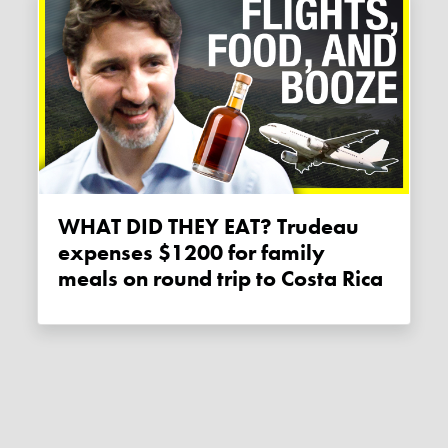
WHAT DID THEY EAT? Trudeau
expenses $1200 for family
meals on round trip to Costa Rica