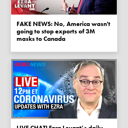
FAKE NEWS: No, America wasn't
going to stop exports of 3M
masks to Canada
LIVE CHAT! Ezra Levant’s daily