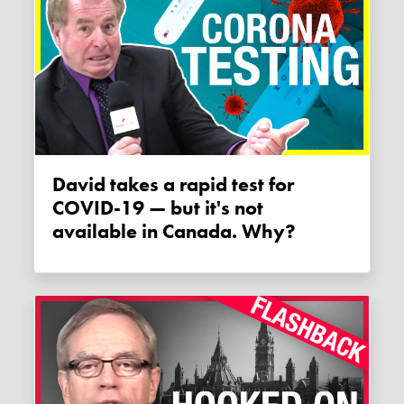
David takes a rapid test for
COVID-19 — but it's not
available in Canada. Why?