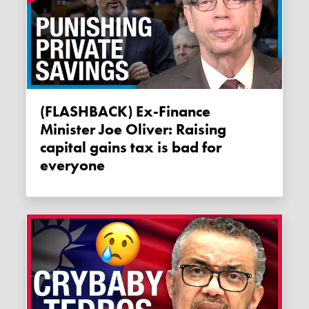
(FLASHBACK) Ex-Finance
Minister Joe Oliver: Raising
capital gains tax is bad for
everyone