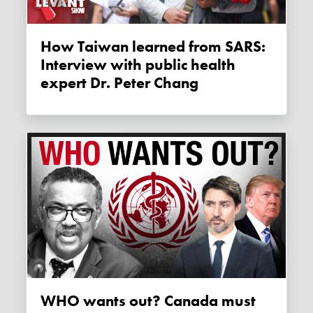
How Taiwan learned from SARS:
Interview with public health
expert Dr. Peter Chang
WHO wants out? Canada must