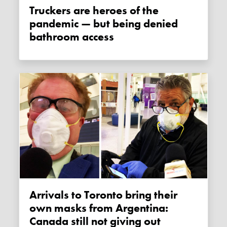
Truckers are heroes of the
pandemic — but being denied
bathroom access
Arrivals to Toronto bring their
own masks from Argentina:
Canada still not giving out