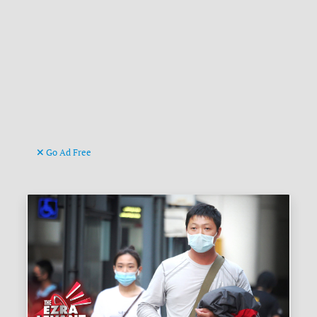
Go Ad Free