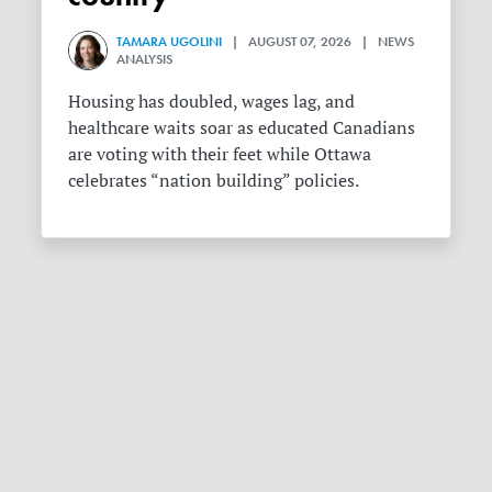
TAMARA UGOLINI
| AUGUST 07, 2026 | NEWS
ANALYSIS
Housing has doubled, wages lag, and
healthcare waits soar as educated Canadians
are voting with their feet while Ottawa
celebrates “nation building” policies.