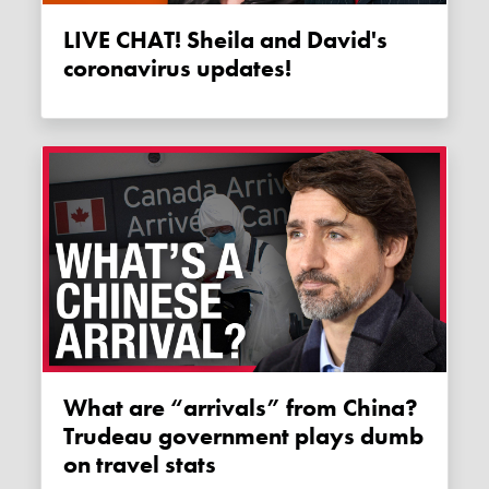
LIVE CHAT! Sheila and David's
coronavirus updates!
What are “arrivals” from China?
Trudeau government plays dumb
on travel stats