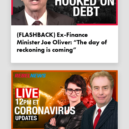
(FLASHBACK) Ex-Finance
Minister Joe Oliver: “The day of
reckoning is coming”