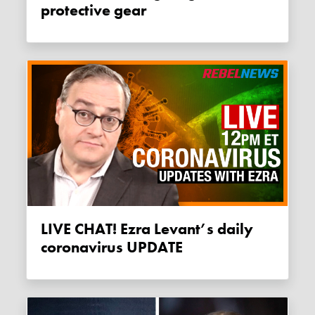
protective gear
LIVE CHAT! Ezra Levant’s daily
coronavirus UPDATE