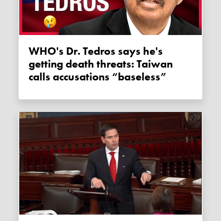
WHO's Dr. Tedros says he's
getting death threats: Taiwan
calls accusations “baseless”