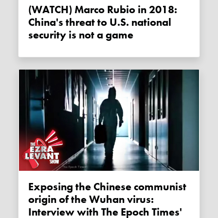
(WATCH) Marco Rubio in 2018:
China's threat to U.S. national
security is not a game
Exposing the Chinese communist
origin of the Wuhan virus:
Interview with The Epoch Times'