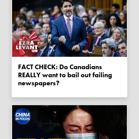
FACT CHECK: Do Canadians
REALLY want to bail out failing
newspapers?