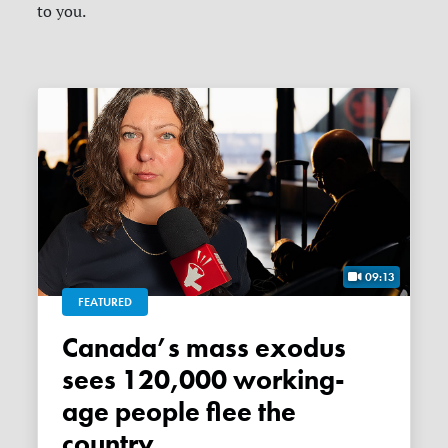
to you.
09:13
FEATURED
Canada’s mass exodus
sees 120,000 working-
age people flee the
country