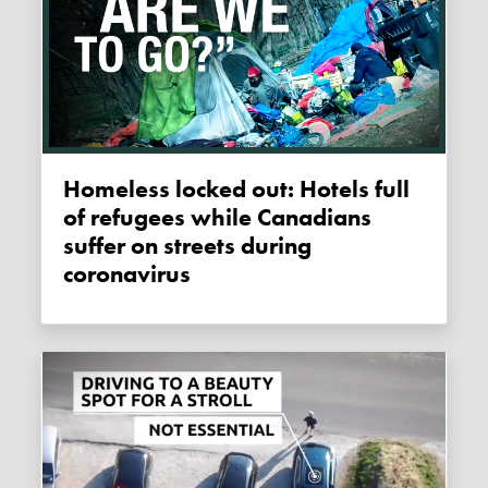
Homeless locked out: Hotels full
of refugees while Canadians
suffer on streets during
coronavirus