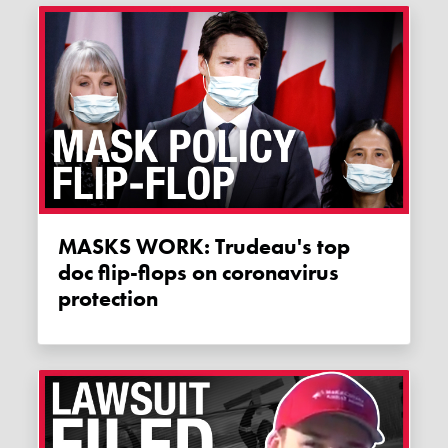
MASKS WORK: Trudeau's top
doc flip-flops on coronavirus
protection