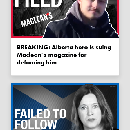
BREAKING: Alberta hero is suing
Maclean’s magazine for
defaming him