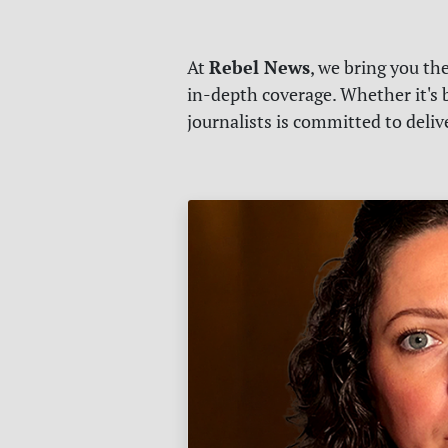
Rebel News
At
, we bring you th
in-depth coverage. Whether it's b
journalists is committed to deli