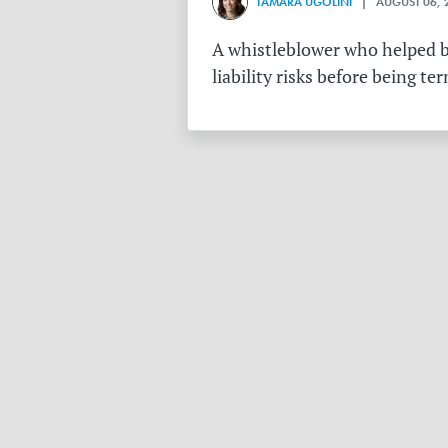
TAMARA UGOLINI
| AUGUST 06, 
A whistleblower who helped bu
liability risks before being te