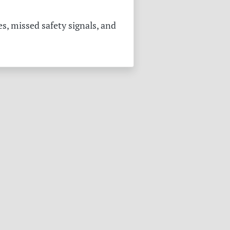
s, missed safety signals, and