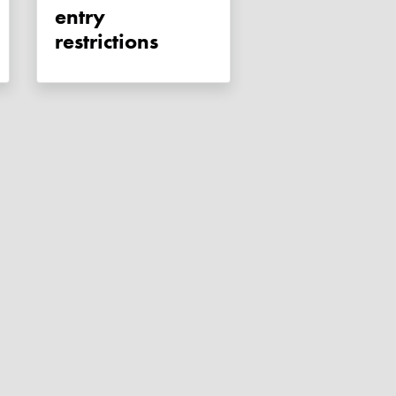
entry
restrictions