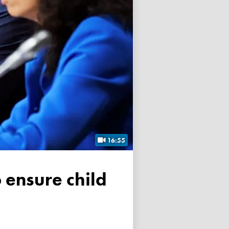
16:55