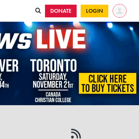
DONATE
LOGIN