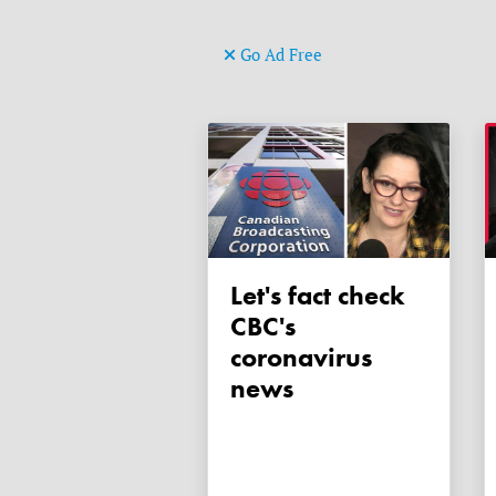
Go Ad Free
Let's fact check
CBC's
coronavirus
news