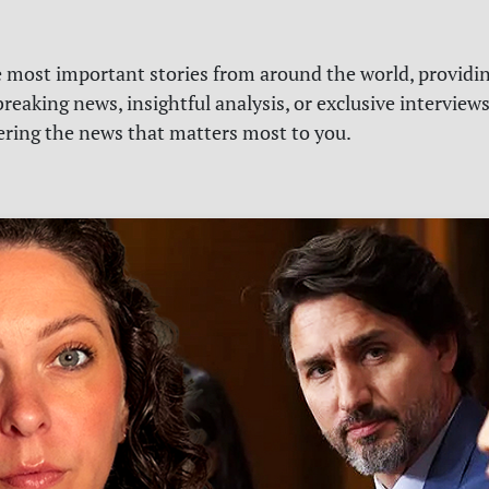
e most important stories from around the world, providin
reaking news, insightful analysis, or exclusive interview
vering the news that matters most to you.