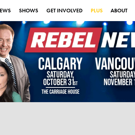
EWS
SHOWS
GET INVOLVED
PLUS
ABOUT