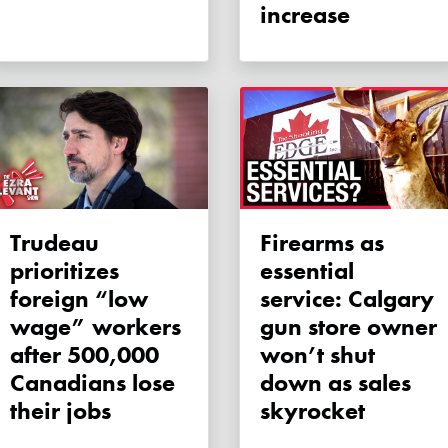
increase
Trudeau
Firearms as
prioritizes
essential
foreign “low
service: Calgary
wage” workers
gun store owner
after 500,000
won’t shut
Canadians lose
down as sales
their jobs
skyrocket