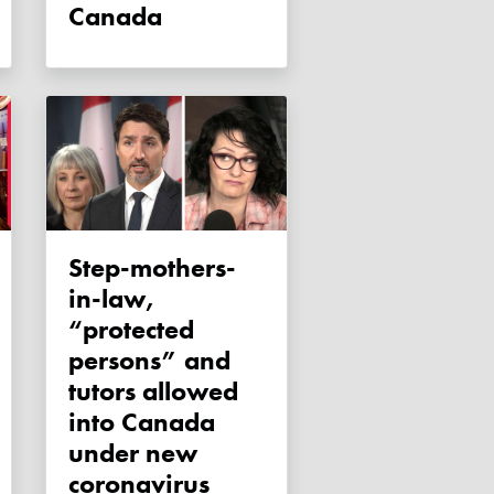
Canada
Step-mothers-
in-law,
“protected
persons” and
tutors allowed
into Canada
under new
coronavirus