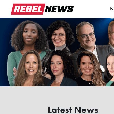
N
Latest News