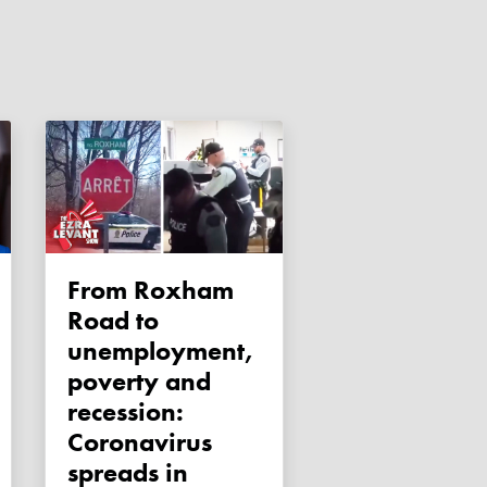
From Roxham
Road to
unemployment,
poverty and
recession:
Coronavirus
spreads in