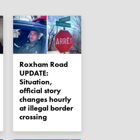
Roxham Road
UPDATE:
Situation,
official story
changes hourly
at illegal border
crossing