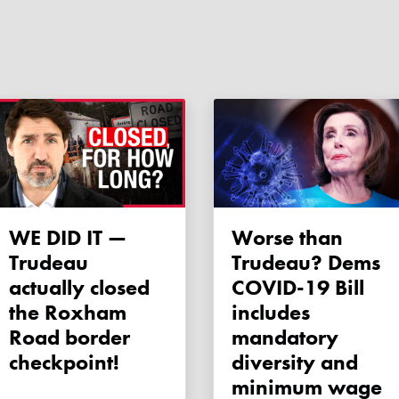
WE DID IT —
Worse than
Trudeau
Trudeau? Dems
actually closed
COVID-19 Bill
the Roxham
includes
Road border
mandatory
checkpoint!
diversity and
minimum wage