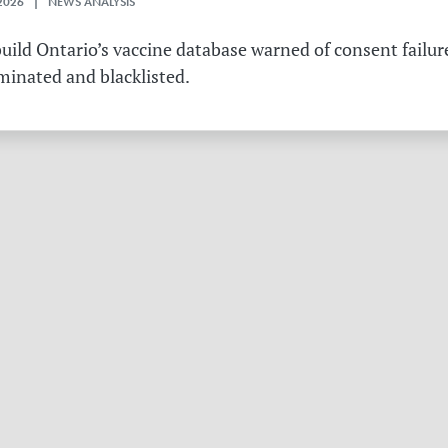
2026 | NEWS ANALYSIS
ild Ontario’s vaccine database warned of consent failure
rminated and blacklisted.