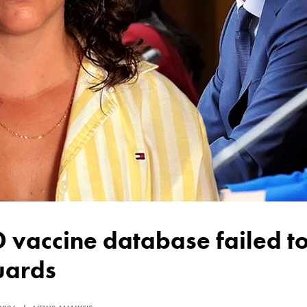
uards