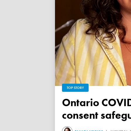
TOP STORY
Ontario COVID vaccine database failed to ensure child
consent safeg