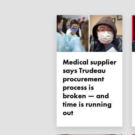
Medical supplier
says Trudeau
procurement
process is
broken — and
time is running
out