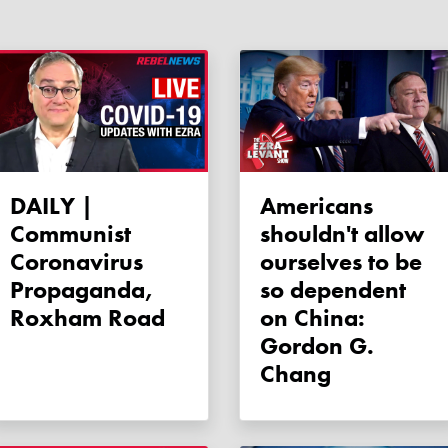
DAILY |
Americans
Communist
shouldn't allow
Coronavirus
ourselves to be
Propaganda,
so dependent
Roxham Road
on China:
Gordon G.
Chang