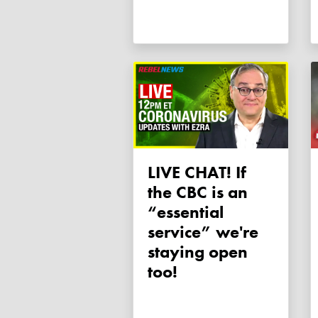
LIVE CHAT! If
the CBC is an
“essential
service” we're
staying open
too!