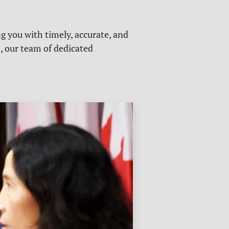
g you with timely, accurate, and
s, our team of dedicated