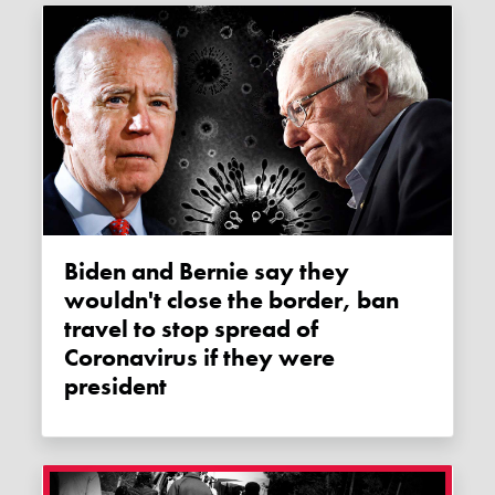
Biden and Bernie say they
wouldn't close the border, ban
travel to stop spread of
Coronavirus if they were
president