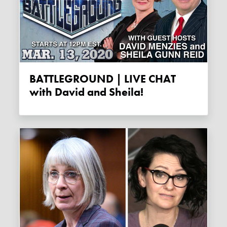
BATTLEGROUND | LIVE CHAT
with David and Sheila!