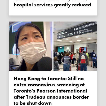
hospital services greatly reduced
Hong Kong to Toronto: Still no
extra coronavirus screening at
Toronto's Pearson International
after Trudeau announces border
to be shut down