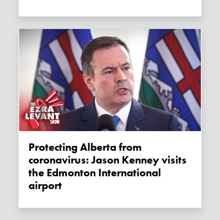
Protecting Alberta from
coronavirus: Jason Kenney visits
the Edmonton International
airport