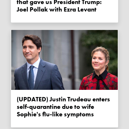
that gave us President Trump:
Joel Pollak with Ezra Levant
(UPDATED) Justin Trudeau enters
self-quarantine due to wife
Sophie's flu-like symptoms