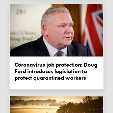
Coronavirus job protection: Doug
Ford introduces legislation to
protect quarantined workers