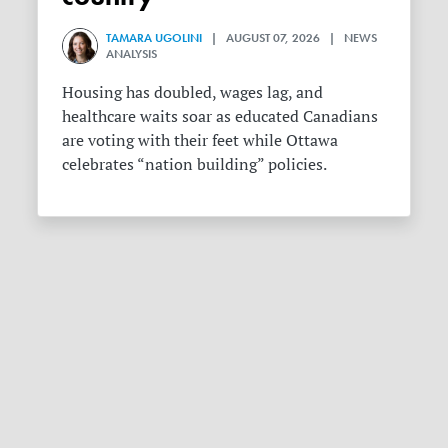
TAMARA UGOLINI
| AUGUST 07, 2026 | NEWS
ANALYSIS
Housing has doubled, wages lag, and
healthcare waits soar as educated Canadians
are voting with their feet while Ottawa
celebrates “nation building” policies.