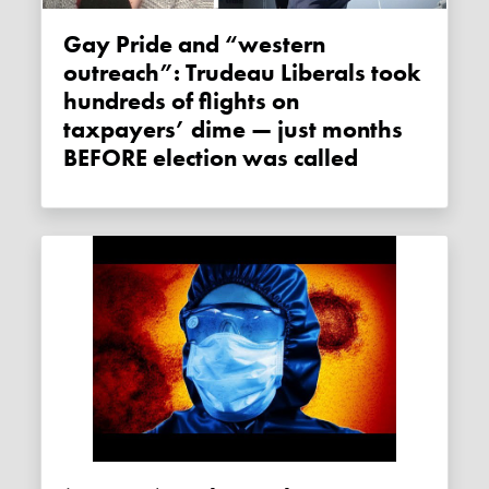
Gay Pride and “western
outreach”: Trudeau Liberals took
hundreds of flights on
taxpayers’ dime — just months
BEFORE election was called