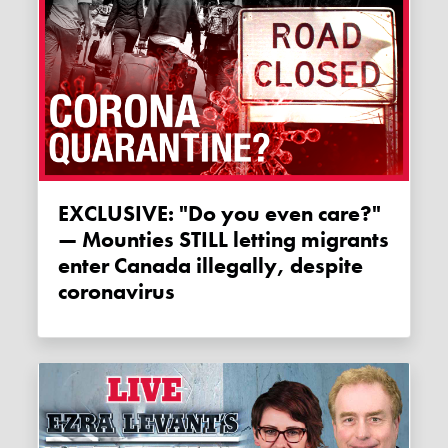
EXCLUSIVE: "Do you even care?"
— Mounties STILL letting migrants
enter Canada illegally, despite
coronavirus