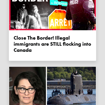
Close The Border! Illegal
immigrants are STILL flocking into
Canada