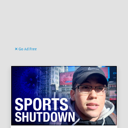
Go Ad Free