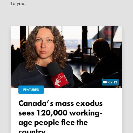
to you.
09:13
FEATURED
Canada’s mass exodus
sees 120,000 working-
age people flee the
country