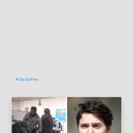
Go Ad Free