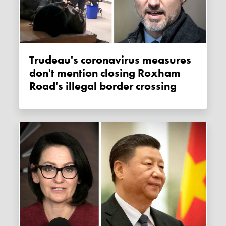
Trudeau's coronavirus measures
don't mention closing Roxham
Road's illegal border crossing