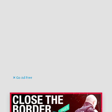
Go Ad Free