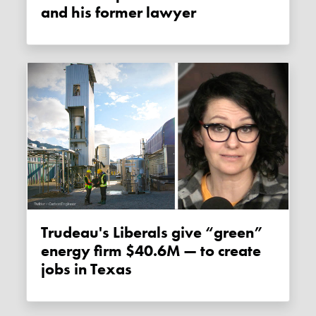
and his former lawyer
Trudeau's Liberals give “green”
energy firm $40.6M — to create
jobs in Texas