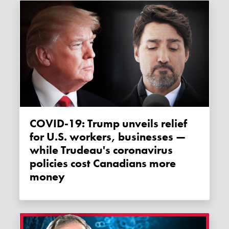
COVID-19: Trump unveils relief
for U.S. workers, businesses —
while Trudeau's coronavirus
policies cost Canadians more
money