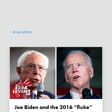
Go Ad Free
Joe Biden and the 2016 “fluke”