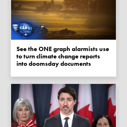
See the ONE graph alarmists use
to turn climate change reports
into doomsday documents