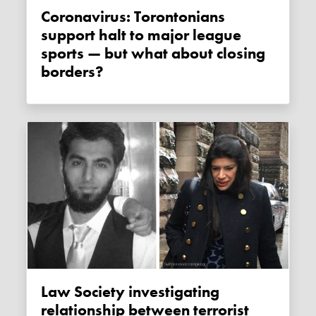
Coronavirus: Torontonians
support halt to major league
sports — but what about closing
borders?
Law Society investigating
relationship between terrorist