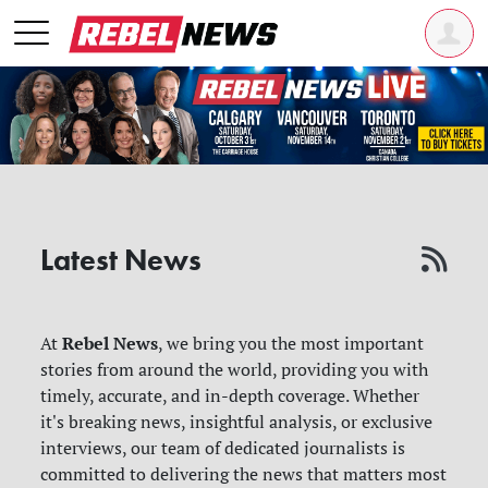
Latest News
Rebel News
At
, we bring you the most important
stories from around the world, providing you with
timely, accurate, and in-depth coverage. Whether
it's breaking news, insightful analysis, or exclusive
interviews, our team of dedicated journalists is
committed to delivering the news that matters most