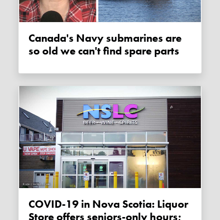
Canada's Navy submarines are
so old we can't find spare parts
COVID-19 in Nova Scotia: Liquor
Store offers seniors-only hours;