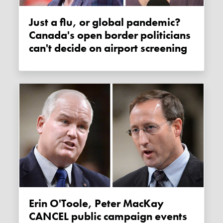
Just a flu, or global pandemic?
Canada's open border politicians
can't decide on airport screening
Erin O'Toole, Peter MacKay
CANCEL public campaign events