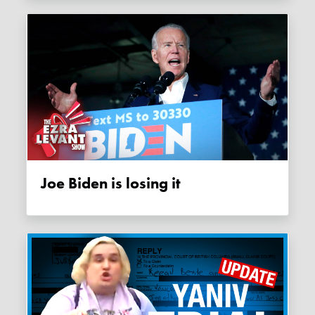
Joe Biden is losing it