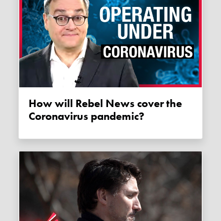
How will Rebel News cover the
Coronavirus pandemic?