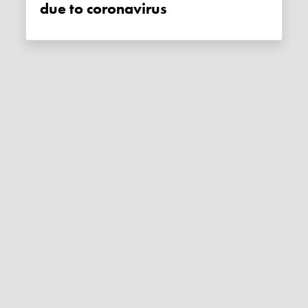
due to coronavirus