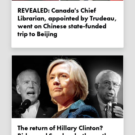
REVEALED: Canada's Chief
Librarian, appointed by Trudeau,
went on Chinese state-funded
trip to Beijing
The return of Hillary Clinton?