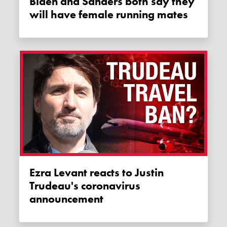
Biden and Sanders both say they
will have female running mates
Ezra Levant reacts to Justin
Trudeau's coronavirus
announcement