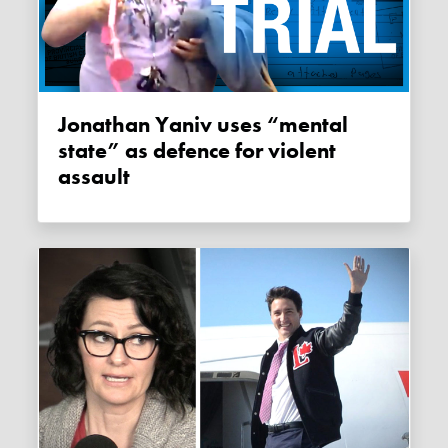
Jonathan Yaniv uses “mental
state” as defence for violent
assault