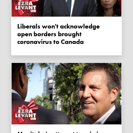
Liberals won't acknowledge
open borders brought
coronavirus to Canada