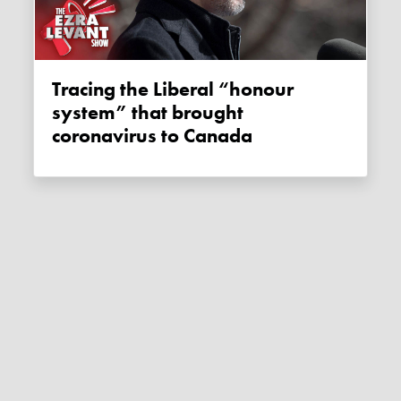
Tracing the Liberal “honour
system” that brought
coronavirus to Canada