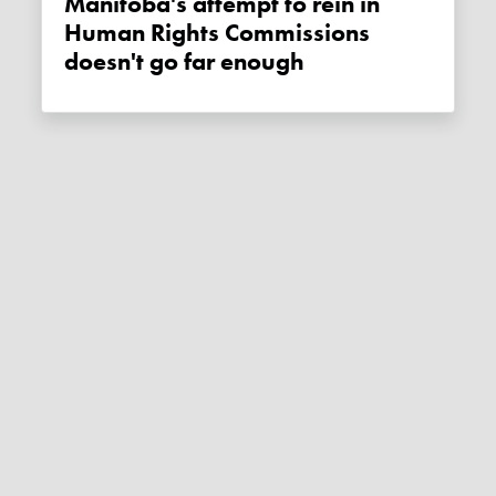
Manitoba's attempt to rein in
Human Rights Commissions
doesn't go far enough