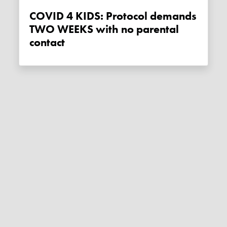
COVID 4 KIDS: Protocol demands
TWO WEEKS with no parental
contact