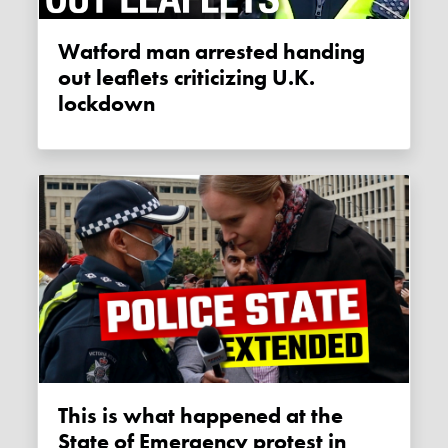
Watford man arrested handing
out leaflets criticizing U.K.
lockdown
This is what happened at the
State of Emergency protest in