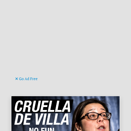
Go Ad Free