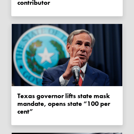
contributor
Texas governor lifts state mask
mandate, opens state “100 per
cent”