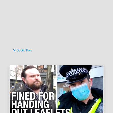
Go Ad Free