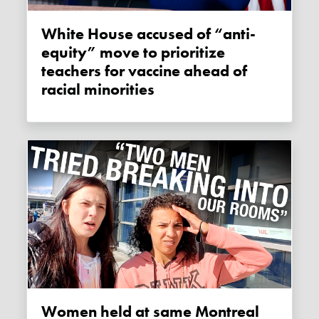
White House accused of “anti-
equity” move to prioritize
teachers for vaccine ahead of
racial minorities
Women held at same Montreal