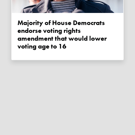
Majority of House Democrats
endorse voting rights
amendment that would lower
voting age to 16