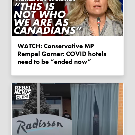
WATCH: Conservative MP
Rempel Garner: COVID hotels
need to be “ended now”