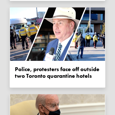
Police, protesters face off outside
two Toronto quarantine hotels