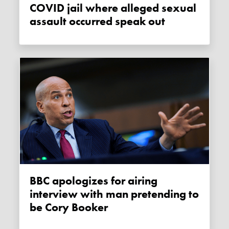
COVID jail where alleged sexual
assault occurred speak out
BBC apologizes for airing
interview with man pretending to
be Cory Booker