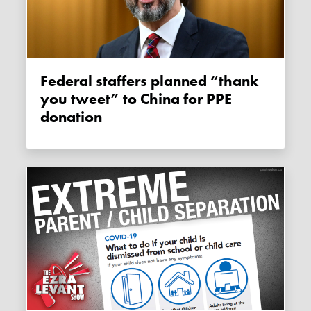
Federal staffers planned “thank
you tweet” to China for PPE
donation