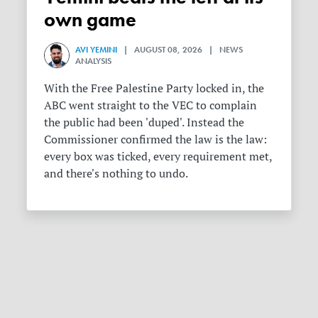
own game
AVI YEMINI
| AUGUST 08, 2026 | NEWS
ANALYSIS
With the Free Palestine Party locked in, the
ABC went straight to the VEC to complain
the public had been 'duped'. Instead the
Commissioner confirmed the law is the law:
every box was ticked, every requirement met,
and there's nothing to undo.