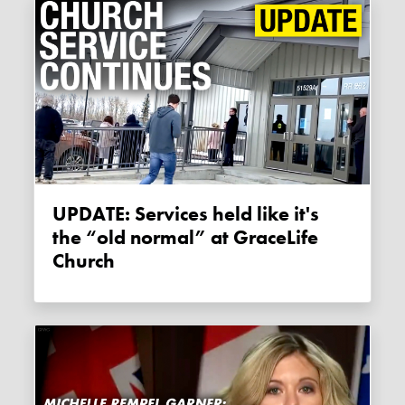
UPDATE: Services held like it's
the “old normal” at GraceLife
Church