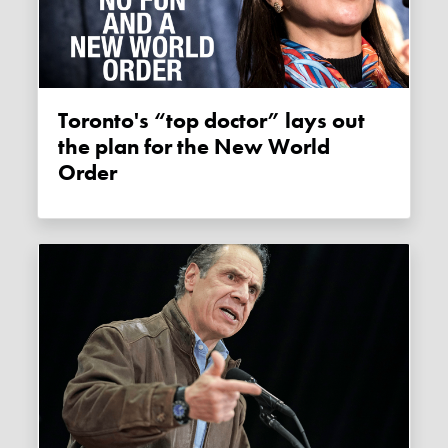
Toronto's “top doctor” lays out
the plan for the New World
Order