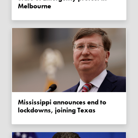
Melbourne
Mississippi announces end to
lockdowns, joining Texas