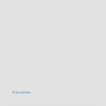
Go Ad Free