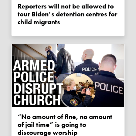
Reporters will not be allowed to
tour Biden’s detention centres for
child migrants
“No amount of fine, no amount
of jail time” is going to
discourage worship