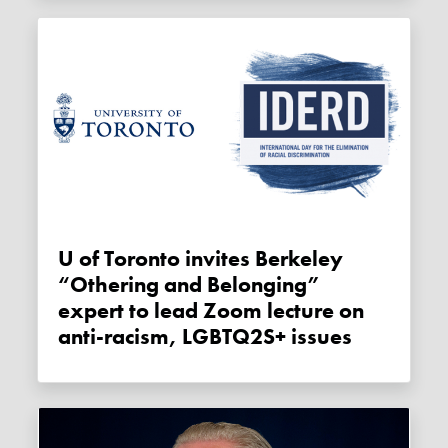
U of Toronto invites Berkeley
“Othering and Belonging”
expert to lead Zoom lecture on
anti-racism, LGBTQ2S+ issues