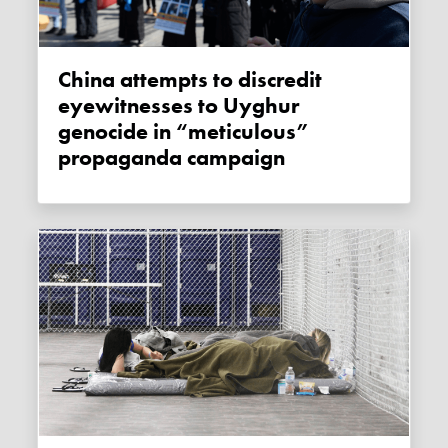
China attempts to discredit
eyewitnesses to Uyghur
genocide in “meticulous”
propaganda campaign