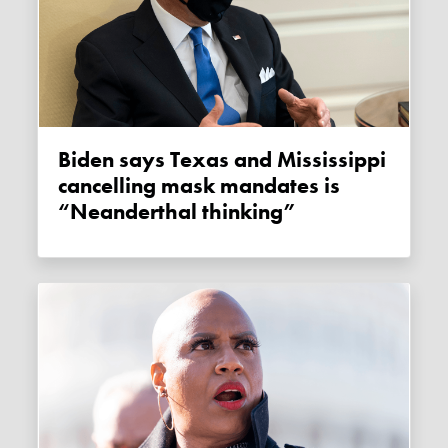
Biden says Texas and Mississippi
cancelling mask mandates is
“Neanderthal thinking”