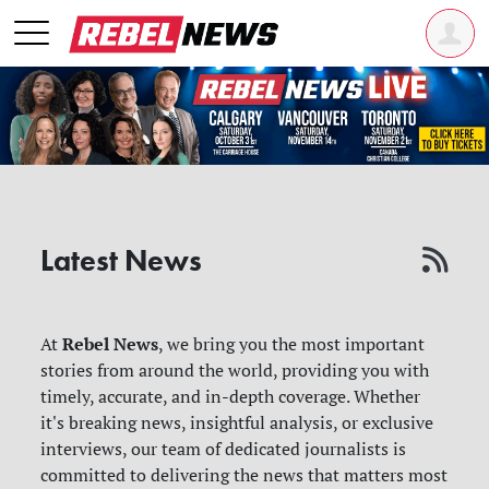
Latest News
Rebel News
At
, we bring you the most important
stories from around the world, providing you with
timely, accurate, and in-depth coverage. Whether
it's breaking news, insightful analysis, or exclusive
interviews, our team of dedicated journalists is
committed to delivering the news that matters most