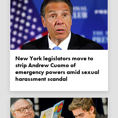
New York legislators move to
strip Andrew Cuomo of
emergency powers amid sexual
harassment scandal