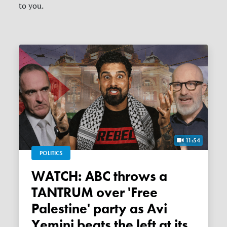
to you.
11:54
POLITICS
WATCH: ABC throws a
TANTRUM over 'Free
Palestine' party as Avi
Yemini beats the left at its