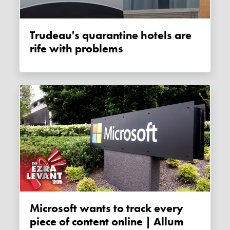
Trudeau's quarantine hotels are
rife with problems
Microsoft wants to track every
piece of content online | Allum