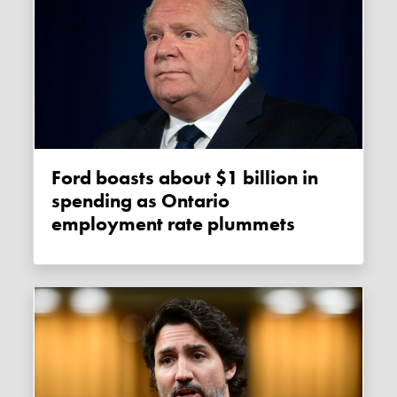
Ford boasts about $1 billion in
spending as Ontario
employment rate plummets