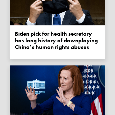
Biden pick for health secretary
has long history of downplaying
China’s human rights abuses