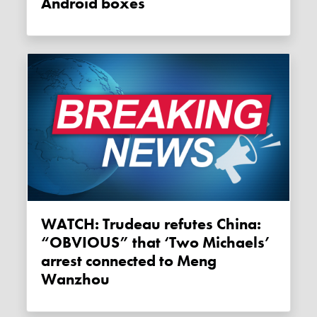
Android boxes
WATCH: Trudeau refutes China:
“OBVIOUS” that ‘Two Michaels’
arrest connected to Meng
Wanzhou