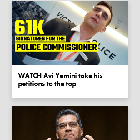
WATCH Avi Yemini take his
petitions to the top