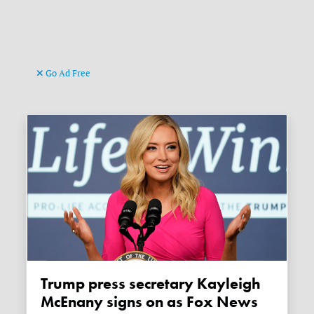
Go Ad Free
Trump press secretary Kayleigh
McEnany signs on as Fox News