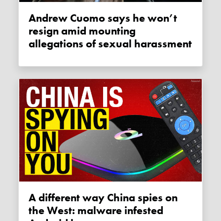
Andrew Cuomo says he won’t
resign amid mounting
allegations of sexual harassment
A different way China spies on
the West: malware infested