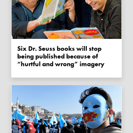
Six Dr. Seuss books will stop
being published because of
“hurtful and wrong” imagery