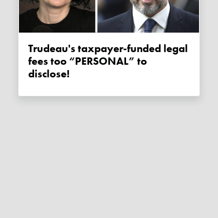
Trudeau's taxpayer-funded legal
fees too “PERSONAL” to
disclose!