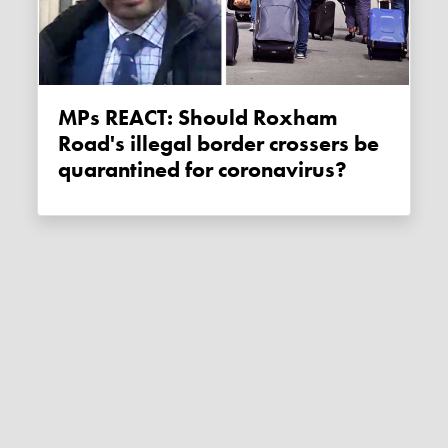
MPs REACT: Should Roxham
Road's illegal border crossers be
quarantined for coronavirus?