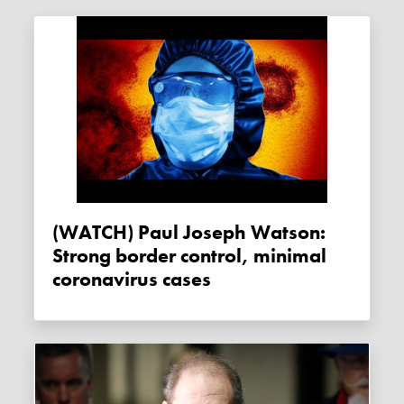
(WATCH) Paul Joseph Watson:
Strong border control, minimal
coronavirus cases