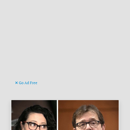
Go Ad Free