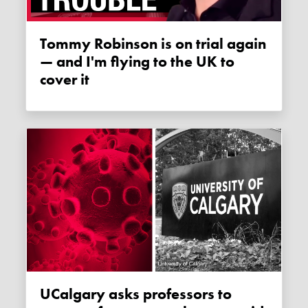
Tommy Robinson is on trial again
— and I'm flying to the UK to
cover it
uCalgary asks professors to