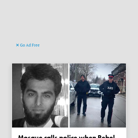
Go Ad Free
Mosque calls police when Rebel