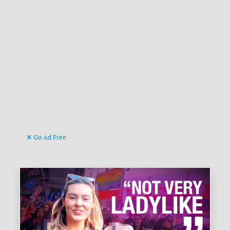
Go Ad Free