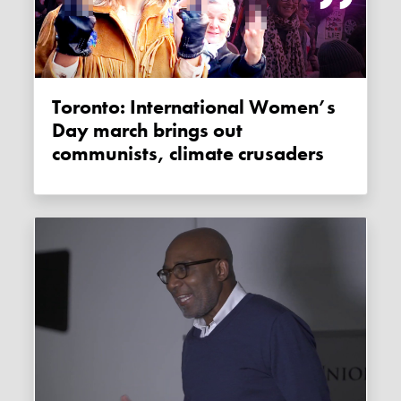
Toronto: International Women’s
Day march brings out
communists, climate crusaders