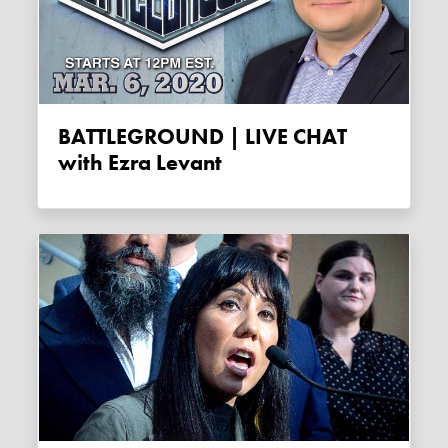
BATTLEGROUND | LIVE CHAT
with Ezra Levant