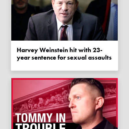
Harvey Weinstein hit with 23-
year sentence for sexual assaults