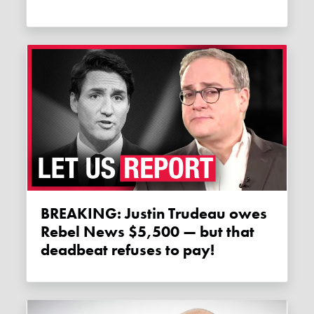
BREAKING: Justin Trudeau owes
Rebel News $5,500 — but that
deadbeat refuses to pay!