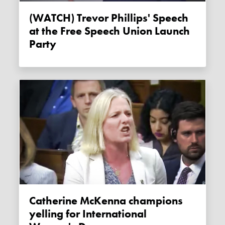
(WATCH) Trevor Phillips' Speech
at the Free Speech Union Launch
Party
Catherine McKenna champions
yelling for International