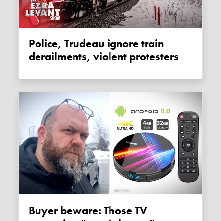
Police, Trudeau ignore train
derailments, violent protesters
Buyer beware: Those TV