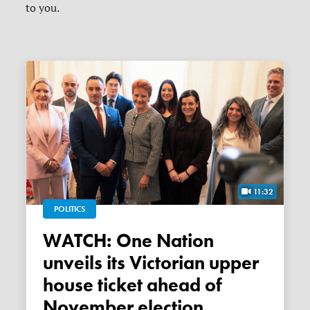
to you.
11:32
POLITICS
WATCH: One Nation
unveils its Victorian upper
house ticket ahead of
November election