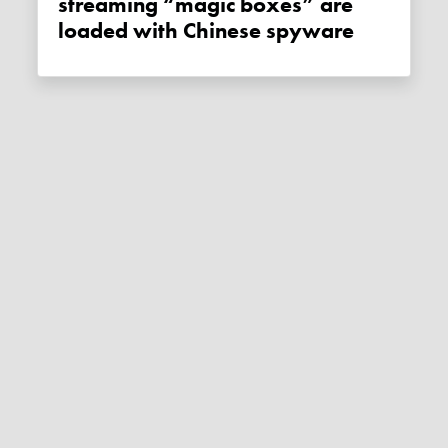
streaming “magic boxes” are
loaded with Chinese spyware