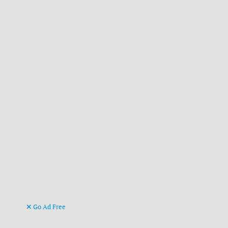
Go Ad Free