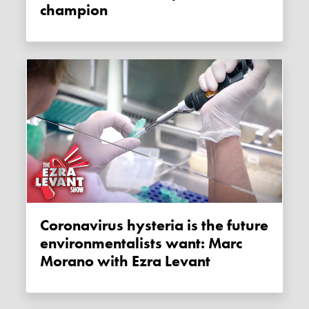
champion
Coronavirus hysteria is the future
environmentalists want: Marc
Morano with Ezra Levant