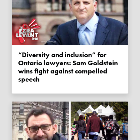
“Diversity and inclusion” for
Ontario lawyers: Sam Goldstein
wins fight against compelled
speech