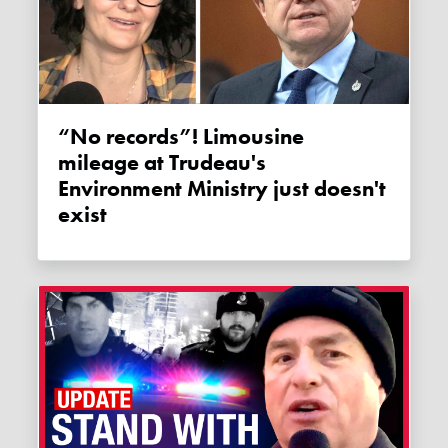
“No records”! Limousine
mileage at Trudeau's
Environment Ministry just doesn't
exist