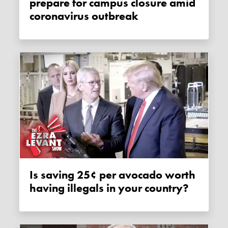
prepare for campus closure amid
coronavirus outbreak
Is saving 25¢ per avocado worth
having illegals in your country?