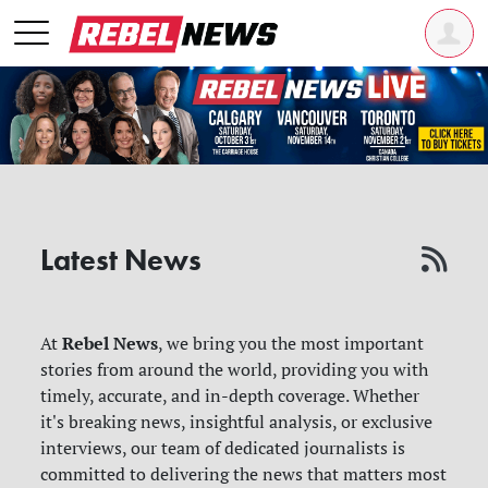
Latest News
Rebel News
At
, we bring you the most important
stories from around the world, providing you with
timely, accurate, and in-depth coverage. Whether
it's breaking news, insightful analysis, or exclusive
interviews, our team of dedicated journalists is
committed to delivering the news that matters most