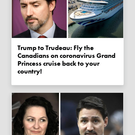
Trump to Trudeau: Fly the
Canadians on coronavirus Grand
Princess cruise back to your
country!