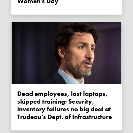
Women's Day
Dead employees, lost laptops,
skipped training: Security,
inventory failures no big deal at
Trudeau's Dept. of Infrastructure