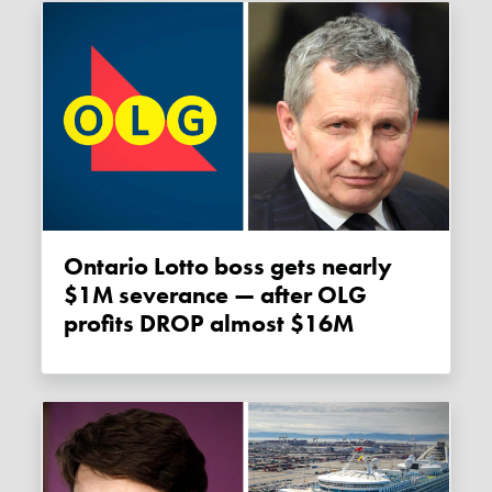
Ontario Lotto boss gets nearly
$1M severance — after OLG
profits DROP almost $16M