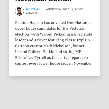
AVI YEMINI
| AUGUST 06, 2026 | NEWS
ANALYSIS
Pauline Hanson has unveiled One Nation’s
upper house candidates for the Victorian
election, with Warren Pickering named state
leader and a ticket featuring Please Explain
Cartoon creator Mark Nicholson, former
Liberal Colleen Harkin and sitting MP
Rikkie-Lee Tyrrell as the party prepares to
contest every lower house seat in November.