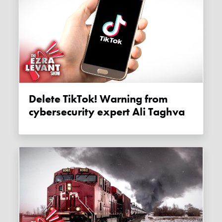
Delete TikTok! Warning from
cybersecurity expert Ali Taghva