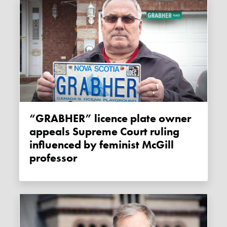
“GRABHER” licence plate owner
appeals Supreme Court ruling
influenced by feminist McGill
professor