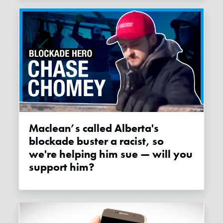
Maclean’s called Alberta's
blockade buster a racist, so
we're helping him sue — will you
support him?