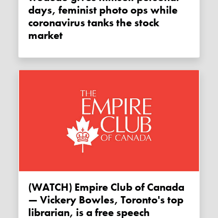
days, feminist photo ops while
coronavirus tanks the stock
market
(WATCH) Empire Club of Canada
— Vickery Bowles, Toronto's top
librarian, is a free speech