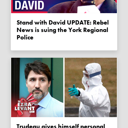
Stand with David UPDATE: Rebel
News is suing the York Regional
Police
Trudeau gives himself personal