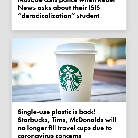
News asks about their ISIS
“deradicalization” student
Single-use plastic is back!
Starbucks, Tims, McDonalds will
no longer fill travel cups due to
coronavirus concerns