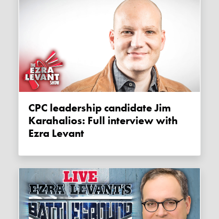
CPC leadership candidate Jim
Karahalios: Full interview with
Ezra Levant