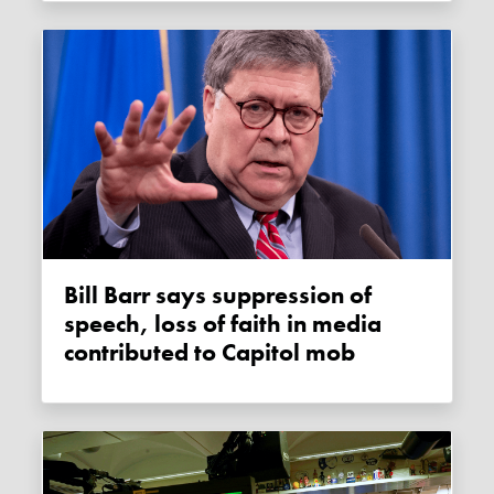
Bill Barr says suppression of
speech, loss of faith in media
contributed to Capitol mob