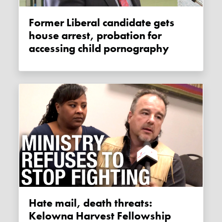
Former Liberal candidate gets
house arrest, probation for
accessing child pornography
Hate mail, death threats:
Kelowna Harvest Fellowship