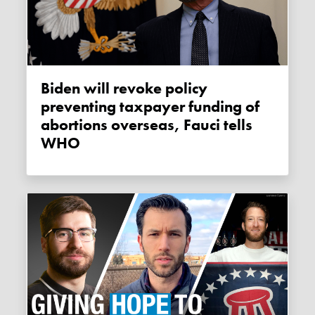
Biden will revoke policy
preventing taxpayer funding of
abortions overseas, Fauci tells
WHO