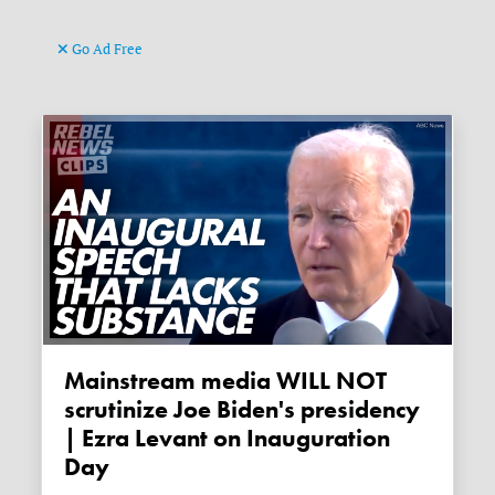
Go Ad Free
Mainstream media WILL NOT
scrutinize Joe Biden's presidency
| Ezra Levant on Inauguration
Day