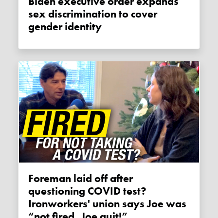
Biden executive order expands
sex discrimination to cover
gender identity
Foreman laid off after
questioning COVID test?
Ironworkers' union says Joe was
“not fired, Joe quit!”