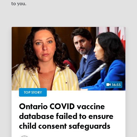
to you.
16:55
TOP STORY
Ontario COVID vaccine
database failed to ensure
child consent safeguards