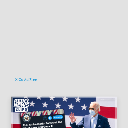
Go Ad Free