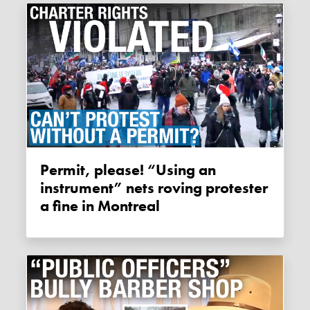
Permit, please! “Using an
instrument” nets roving protester
a fine in Montreal