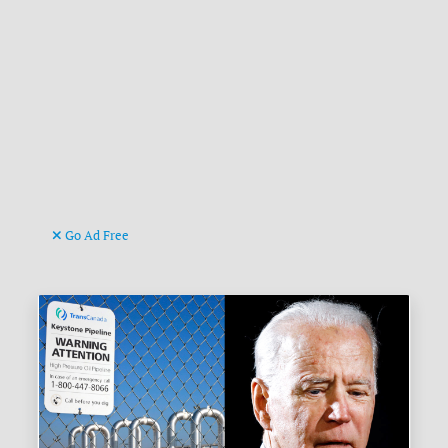
Go Ad Free