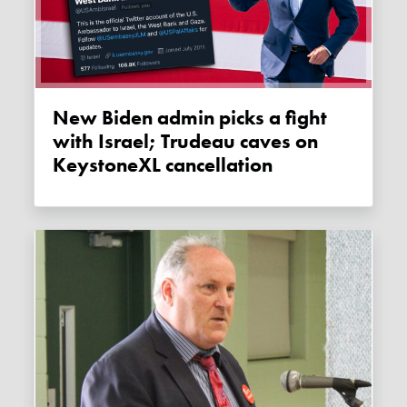
New Biden admin picks a fight
with Israel; Trudeau caves on
KeystoneXL cancellation