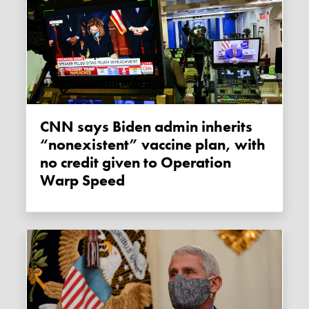
CNN says Biden admin inherits
“nonexistent” vaccine plan, with
no credit given to Operation
Warp Speed