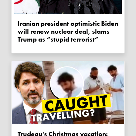
Iranian president optimistic Biden
will renew nuclear deal, slams
Trump as “stupid terrorist”
Trudeau's Christmas vacation: