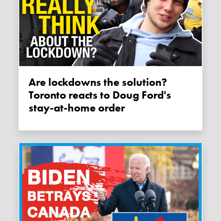
Are lockdowns the solution?
Toronto reacts to Doug Ford's
stay-at-home order