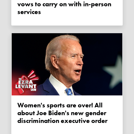
vows to carry on with in-person
services
Women's sports are over! All
about Joe Biden's new gender
discrimination executive order