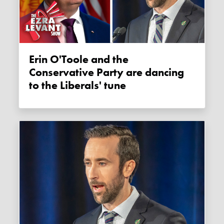
Erin O'Toole and the
Conservative Party are dancing
to the Liberals' tune