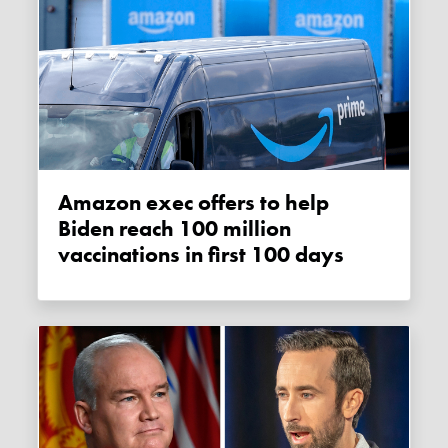
Amazon exec offers to help
Biden reach 100 million
vaccinations in first 100 days