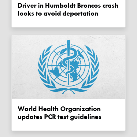
Driver in Humboldt Broncos crash
looks to avoid deportation
World Health Organization
updates PCR test guidelines