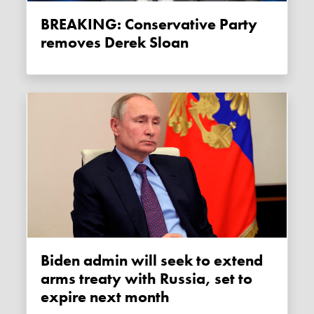
BREAKING: Conservative Party
removes Derek Sloan
Biden admin will seek to extend
arms treaty with Russia, set to
expire next month