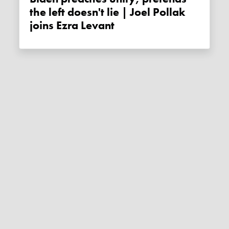
the left doesn't lie | Joel Pollak
joins Ezra Levant