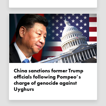
China sanctions former Trump
officials following Pompeo’s
charge of genocide against
Uyghurs