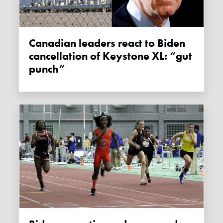
Canadian leaders react to Biden
cancellation of Keystone XL: “gut
punch”