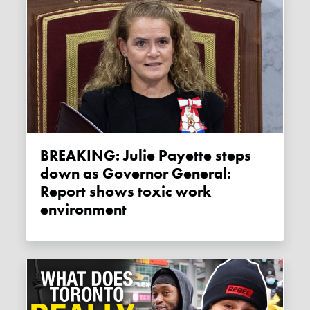
BREAKING: Julie Payette steps
down as Governor General:
Report shows toxic work
environment