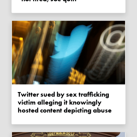
Twitter sued by sex trafficking
victim alleging it knowingly
hosted content depicting abuse