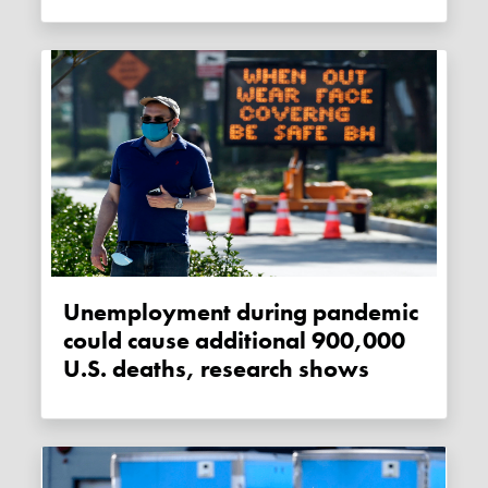
Unemployment during pandemic
could cause additional 900,000
U.S. deaths, research shows