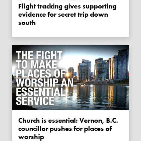
Flight tracking gives supporting
evidence for secret trip down
south
Church is essential: Vernon, B.C.
councillor pushes for places of
worship