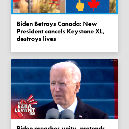
Biden Betrays Canada: New
President cancels Keystone XL,
destroys lives
Biden preaches unity, pretends