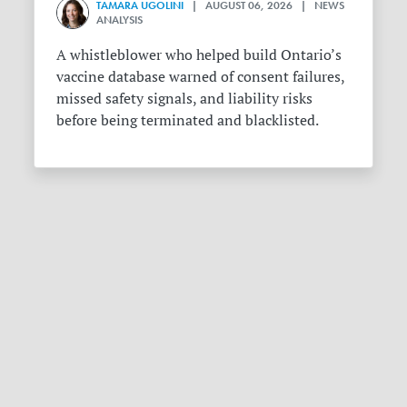
TAMARA UGOLINI
| AUGUST 06, 2026 | NEWS
ANALYSIS
A whistleblower who helped build Ontario’s
vaccine database warned of consent failures,
missed safety signals, and liability risks
before being terminated and blacklisted.