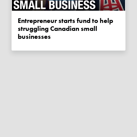
Entrepreneur starts fund to help
struggling Canadian small
businesses