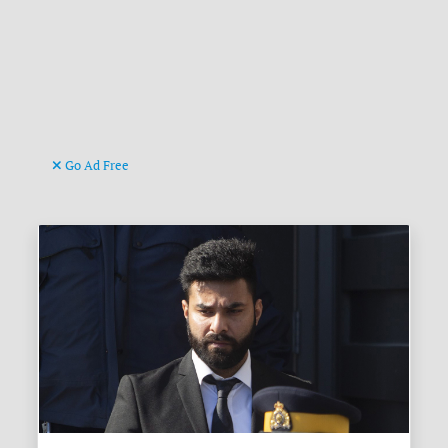
Go Ad Free