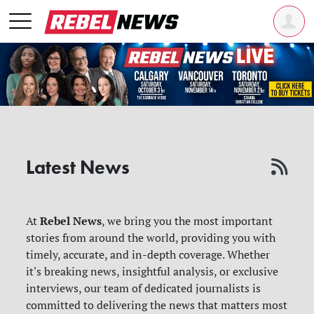
Latest News
Rebel News
At
, we bring you the most important
stories from around the world, providing you with
timely, accurate, and in-depth coverage. Whether
it's breaking news, insightful analysis, or exclusive
interviews, our team of dedicated journalists is
committed to delivering the news that matters most