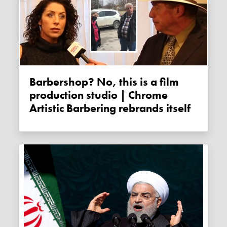
Barbershop? No, this is a film
production studio | Chrome
Artistic Barbering rebrands itself