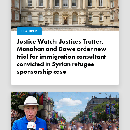
FEATURED
Justice Watch: Justices Trotter,
Monahan and Dawe order new
trial for immigration consultant
convicted in Syrian refugee
sponsorship case