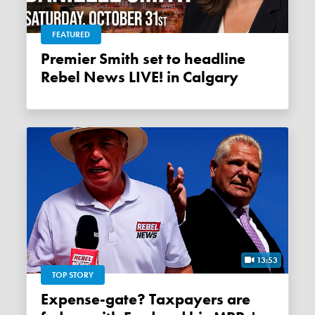
FEATURED
Premier Smith set to headline
Rebel News LIVE! in Calgary
13:53
TOP STORY
Expense-gate? Taxpayers are