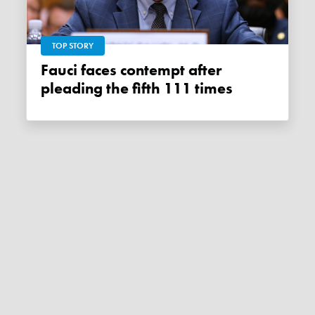
TOP STORY
Fauci faces contempt after
pleading the fifth 111 times