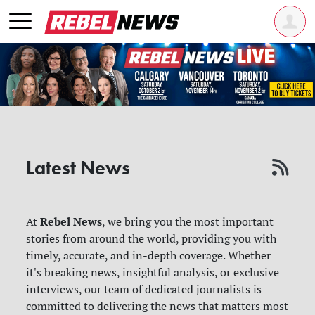
Latest News
Rebel News
At
, we bring you the most important
stories from around the world, providing you with
timely, accurate, and in-depth coverage. Whether
it's breaking news, insightful analysis, or exclusive
interviews, our team of dedicated journalists is
committed to delivering the news that matters most