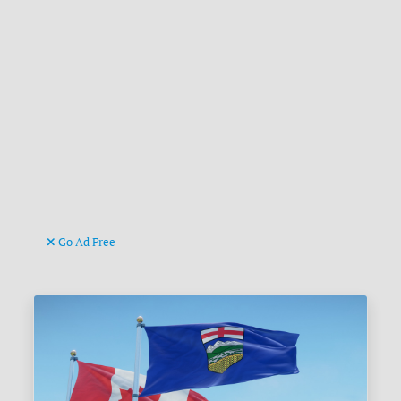
Go Ad Free