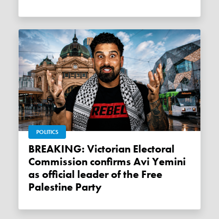
POLITICS
BREAKING: Victorian Electoral
Commission confirms Avi Yemini
as official leader of the Free
Palestine Party