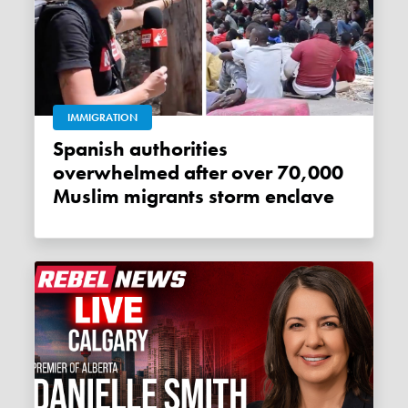
IMMIGRATION
Spanish authorities
overwhelmed after over 70,000
Muslim migrants storm enclave