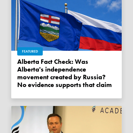
FEATURED
Alberta Fact Check: Was
Alberta's independence
movement created by Russia?
No evidence supports that claim