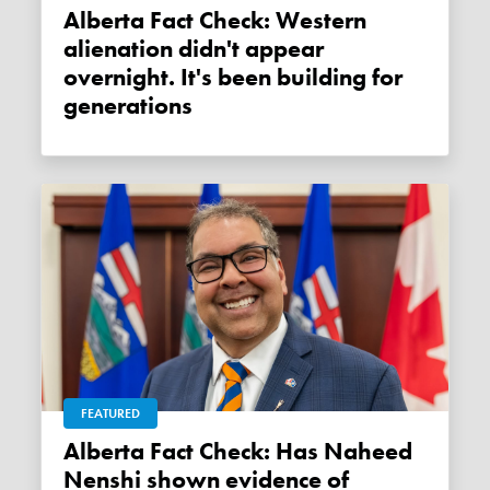
Alberta Fact Check: Western
alienation didn't appear
overnight. It's been building for
generations
FEATURED
Alberta Fact Check: Has Naheed
Nenshi shown evidence of