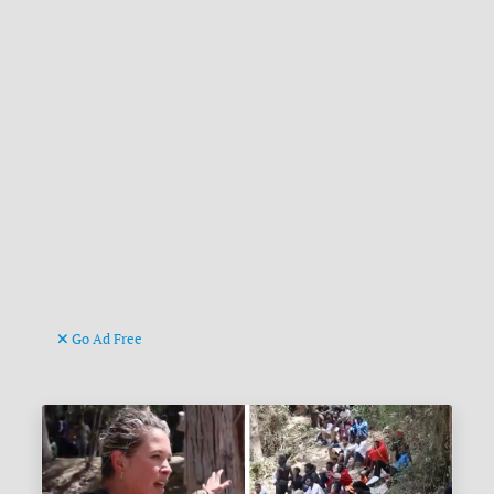
Go Ad Free