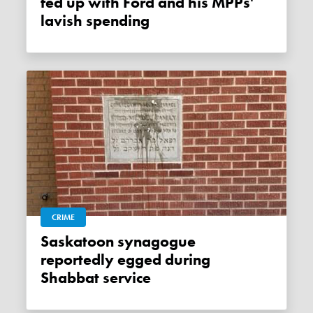
fed up with Ford and his MPPs'
lavish spending
CRIME
Saskatoon synagogue
reportedly egged during
Shabbat service