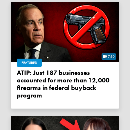
7:30
FEATURED
ATIP: Just 187 businesses
accounted for more than 12,000
firearms in federal buyback
program