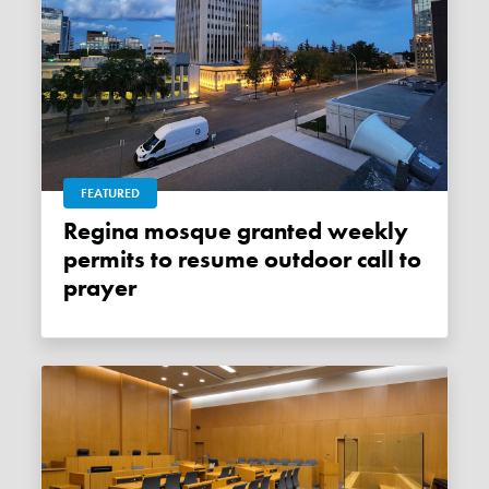
FEATURED
Regina mosque granted weekly
permits to resume outdoor call to
prayer