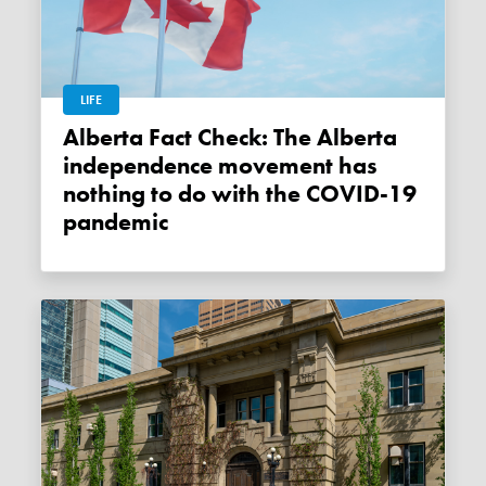
LIFE
Alberta Fact Check: The Alberta
independence movement has
nothing to do with the COVID-19
pandemic