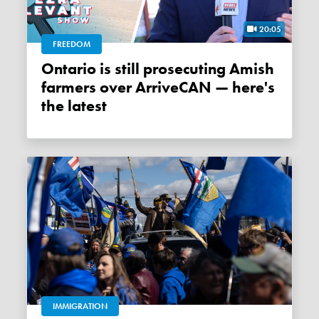
20:05
FREEDOM
Ontario is still prosecuting Amish
farmers over ArriveCAN — here's
the latest
IMMIGRATION