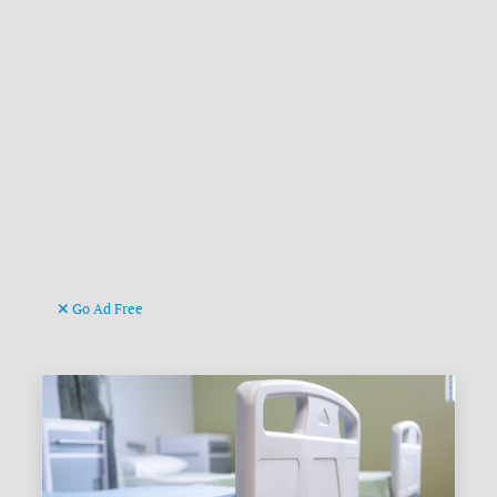
Go Ad Free