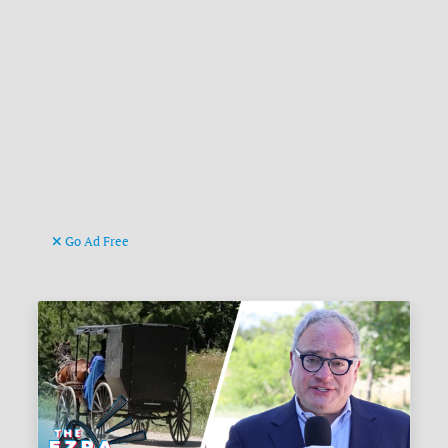
Go Ad Free