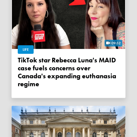
09:52
LIFE
TikTok star Rebecca Luna's MAID
case fuels concerns over
Canada's expanding euthanasia
regime