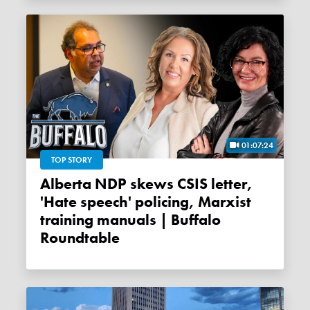
01:07:24
TOP STORY
Alberta NDP skews CSIS letter,
'Hate speech' policing, Marxist
training manuals | Buffalo
Roundtable