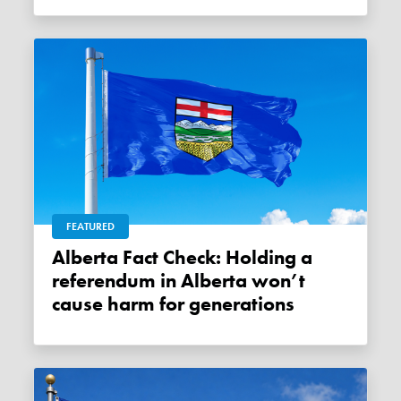
FEATURED
Alberta Fact Check: Holding a
referendum in Alberta won’t
cause harm for generations