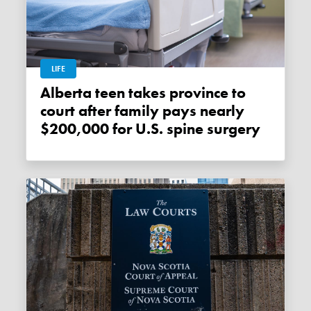
LIFE
Alberta teen takes province to
court after family pays nearly
$200,000 for U.S. spine surgery