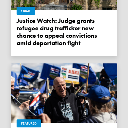
CRIME
Justice Watch: Judge grants
refugee drug trafficker new
chance to appeal convictions
amid deportation fight
FEATURED