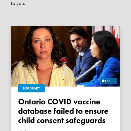
to you.
16:55
TOP STORY
Ontario COVID vaccine
database failed to ensure
child consent safeguards