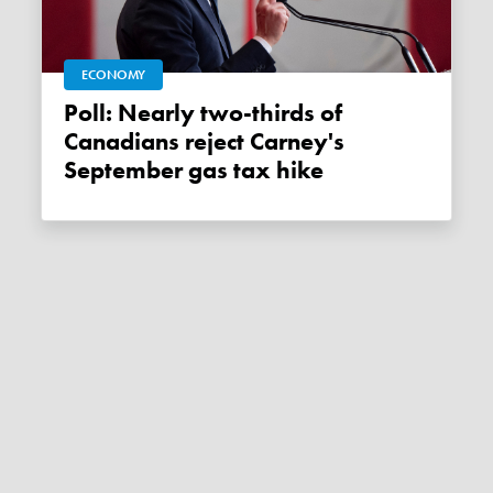
ECONOMY
Poll: Nearly two-thirds of
Canadians reject Carney's
September gas tax hike