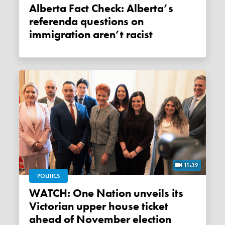
Alberta Fact Check: Alberta’s
referenda questions on
immigration aren’t racist
11:32
POLITICS
WATCH: One Nation unveils its
Victorian upper house ticket
ahead of November election