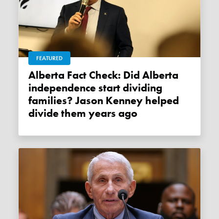
FEATURED
Alberta Fact Check: Did Alberta
independence start dividing
families? Jason Kenney helped
divide them years ago