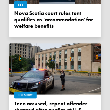
LIFE
Nova Scotia court rules tent
qualifies as 'accommodation' for
welfare benefits
TOP STORY
Teen accused, repeat offender