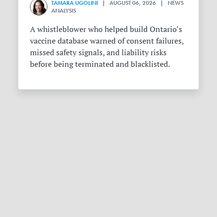
TAMARA UGOLINI
| AUGUST 06, 2026 | NEWS
ANALYSIS
A whistleblower who helped build Ontario’s
vaccine database warned of consent failures,
missed safety signals, and liability risks
before being terminated and blacklisted.