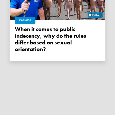
08:28
CANADA
When it comes to public
indecency, why do the rules
differ based on sexual
orientation?