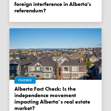
foreign interference in Alberta's
referendum?
FEATURED
Alberta Fact Check: Is the
independence movement
impacting Alberta’s real estate
market?