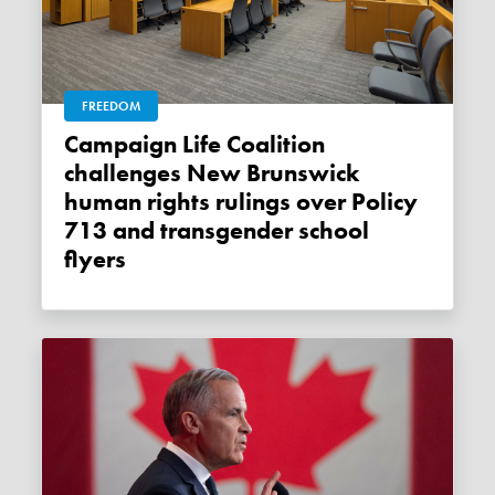
FREEDOM
Campaign Life Coalition
challenges New Brunswick
human rights rulings over Policy
713 and transgender school
flyers