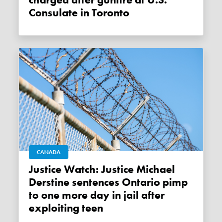
charged after gunfire at U.S.
Consulate in Toronto
CANADA
Justice Watch: Justice Michael
Derstine sentences Ontario pimp
to one more day in jail after
exploiting teen