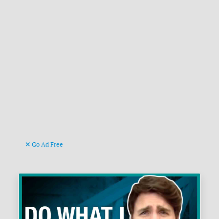
Go Ad Free