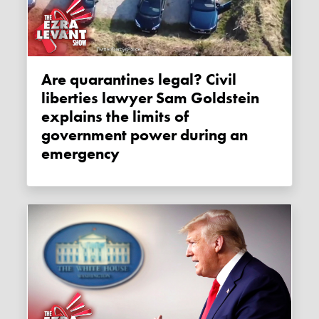
Are quarantines legal? Civil
liberties lawyer Sam Goldstein
explains the limits of
government power during an
emergency