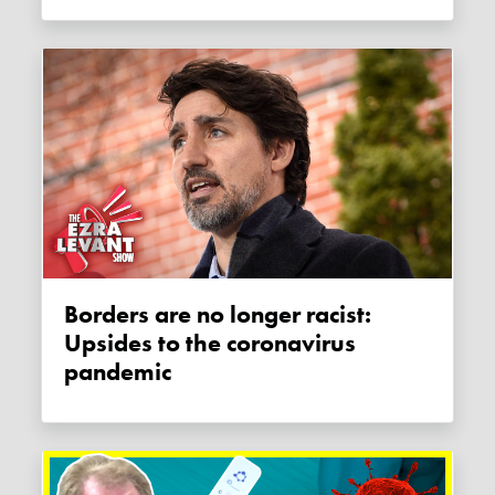
Borders are no longer racist:
Upsides to the coronavirus
pandemic