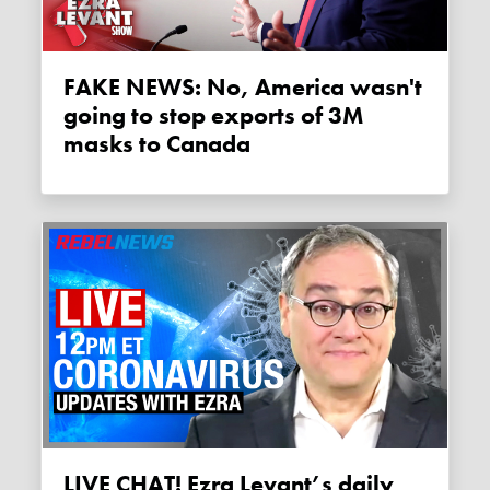
FAKE NEWS: No, America wasn't
going to stop exports of 3M
masks to Canada
LIVE CHAT! Ezra Levant’s daily