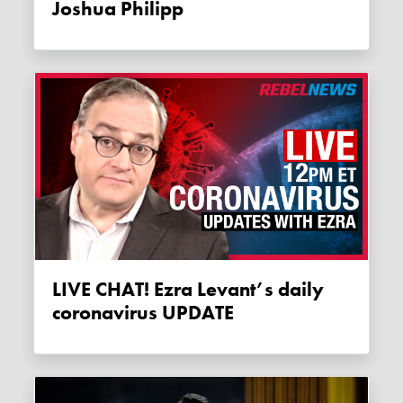
Joshua Philipp
LIVE CHAT! Ezra Levant’s daily
coronavirus UPDATE