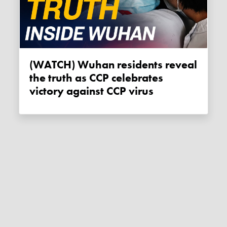
(WATCH) Wuhan residents reveal
the truth as CCP celebrates
victory against CCP virus