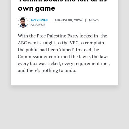
own game
AVI YEMINI
| AUGUST 08, 2026 | NEWS
ANALYSIS
With the Free Palestine Party locked in, the
ABC went straight to the VEC to complain
the public had been 'duped'. Instead the
Commissioner confirmed the law is the law:
every box was ticked, every requirement met,
and there's nothing to undo.