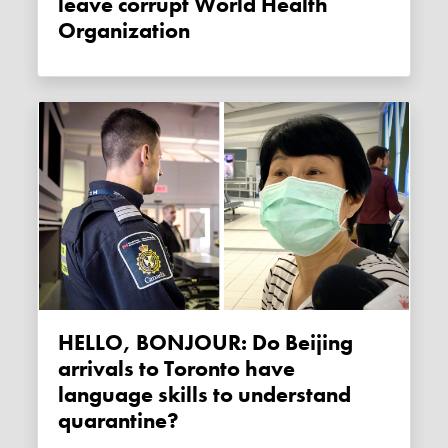
leave corrupt World Health
Organization
HELLO, BONJOUR: Do Beijing
arrivals to Toronto have
language skills to understand
quarantine?