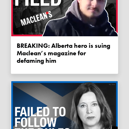
BREAKING: Alberta hero is suing
Maclean’s magazine for
defaming him