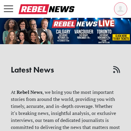
Latest News
Rebel News
At
, we bring you the most important
stories from around the world, providing you with
timely, accurate, and in-depth coverage. Whether
it's breaking news, insightful analysis, or exclusive
interviews, our team of dedicated journalists is
committed to delivering the news that matters most