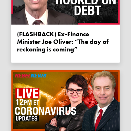
(FLASHBACK) Ex-Finance
Minister Joe Oliver: “The day of
reckoning is coming”