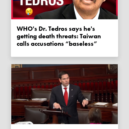
WHO's Dr. Tedros says he's
getting death threats: Taiwan
calls accusations “baseless”