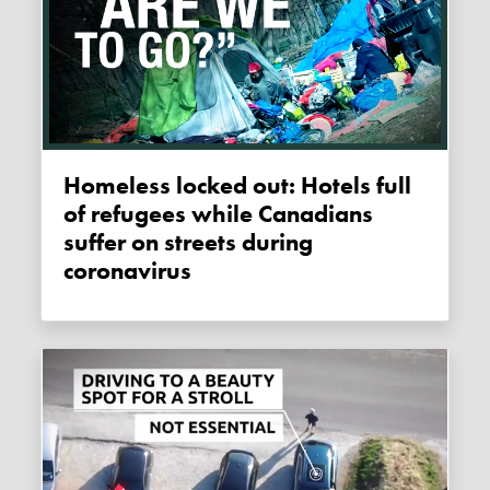
Homeless locked out: Hotels full
of refugees while Canadians
suffer on streets during
coronavirus