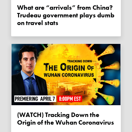
What are “arrivals” from China?
Trudeau government plays dumb
on travel stats
(WATCH) Tracking Down the
Origin of the Wuhan Coronavirus