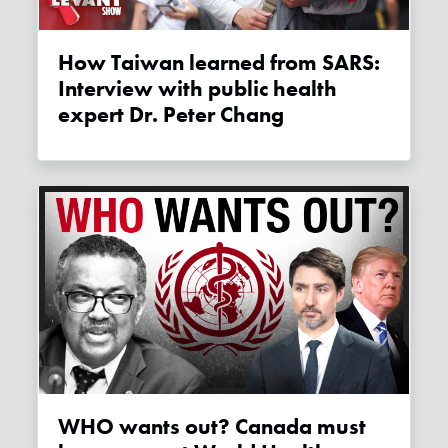
How Taiwan learned from SARS:
Interview with public health
expert Dr. Peter Chang
WHO wants out? Canada must