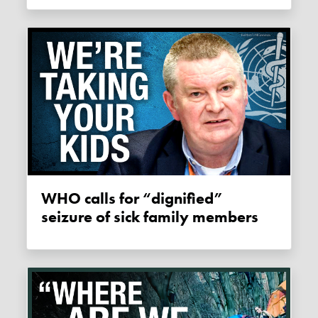
WHO calls for “dignified”
seizure of sick family members