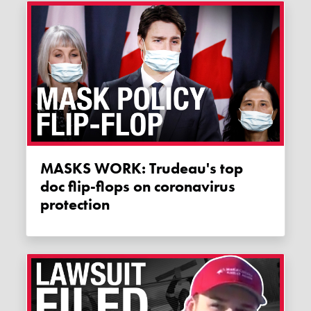
MASKS WORK: Trudeau's top
doc flip-flops on coronavirus
protection