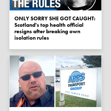
ONLY SORRY SHE GOT CAUGHT:
Scotland's top health official
resigns after breaking own
isolation rules