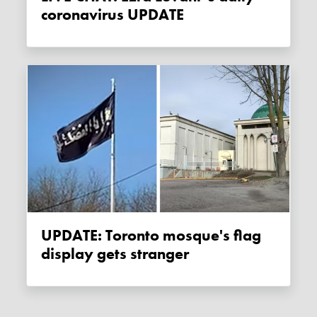
coronavirus UPDATE
UPDATE: Toronto mosque's flag
display gets stranger