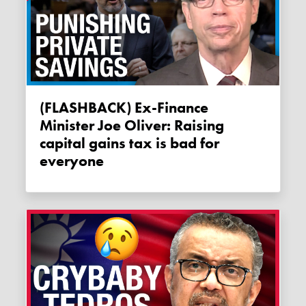
(FLASHBACK) Ex-Finance
Minister Joe Oliver: Raising
capital gains tax is bad for
everyone