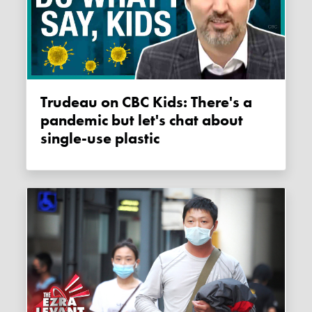
Trudeau on CBC Kids: There's a
pandemic but let's chat about
single-use plastic