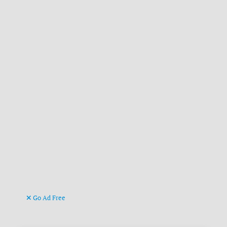
Go Ad Free