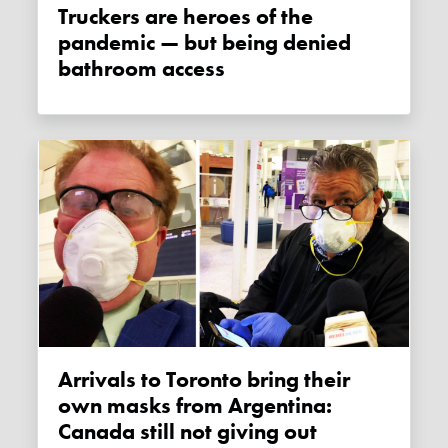
Truckers are heroes of the
pandemic — but being denied
bathroom access
Arrivals to Toronto bring their
own masks from Argentina:
Canada still not giving out