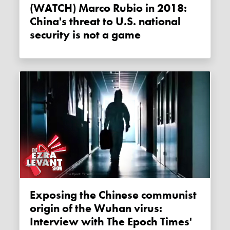
(WATCH) Marco Rubio in 2018:
China's threat to U.S. national
security is not a game
Exposing the Chinese communist
origin of the Wuhan virus:
Interview with The Epoch Times'