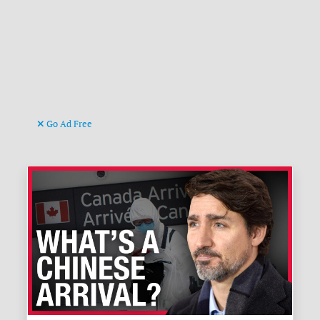
Go Ad Free