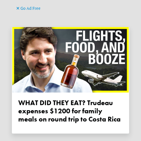
Go Ad Free
WHAT DID THEY EAT? Trudeau
expenses $1200 for family
meals on round trip to Costa Rica