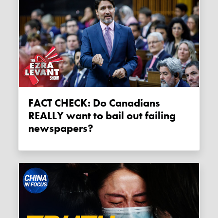
FACT CHECK: Do Canadians
REALLY want to bail out failing
newspapers?