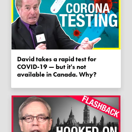
David takes a rapid test for
COVID-19 — but it's not
available in Canada. Why?