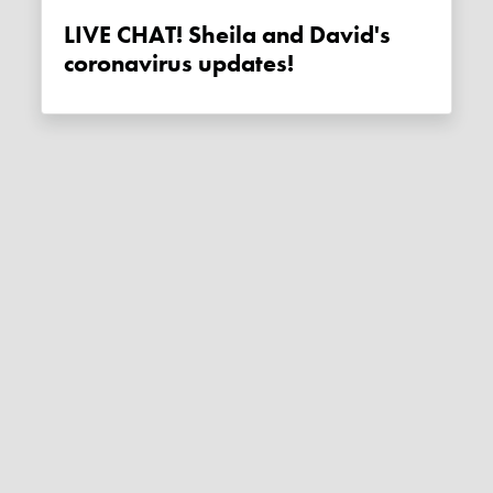
LIVE CHAT! Sheila and David's
coronavirus updates!