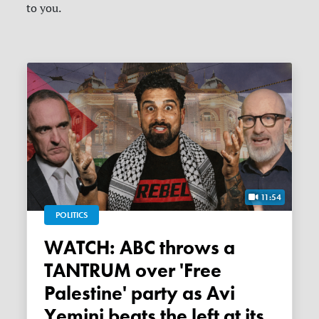
to you.
11:54
POLITICS
WATCH: ABC throws a
TANTRUM over 'Free
Palestine' party as Avi
Yemini beats the left at its