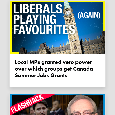
Local MPs granted veto power
over which groups get Canada
Summer Jobs Grants