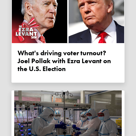
What's driving voter turnout?
Joel Pollak with Ezra Levant on
the U.S. Election