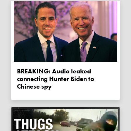
BREAKING: Audio leaked
connecting Hunter Biden to
Chinese spy