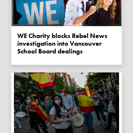
WE Charity blocks Rebel News
investigation into Vancouver
School Board dealings