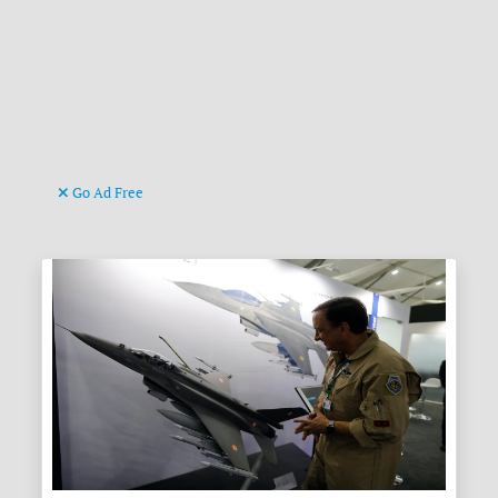
Go Ad Free