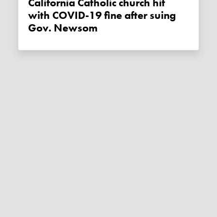
California Catholic church hit
with COVID-19 fine after suing
Gov. Newsom