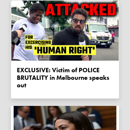
EXCLUSIVE: Victim of POLICE
BRUTALITY in Melbourne speaks
out