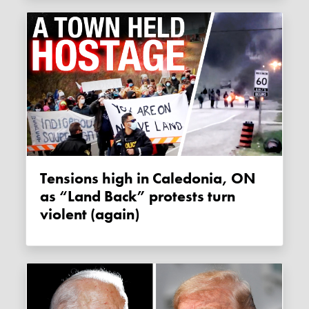
Tensions high in Caledonia, ON
as “Land Back” protests turn
violent (again)