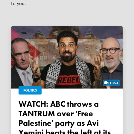
to you.
11:54
POLITICS
WATCH: ABC throws a
TANTRUM over 'Free
Palestine' party as Avi
Yemini beats the left at its