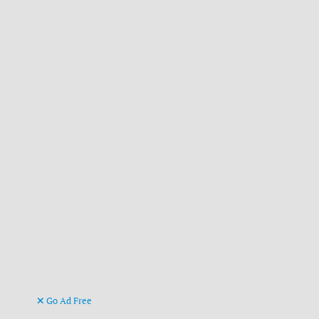
Go Ad Free