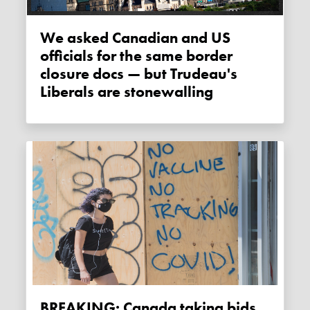
We asked Canadian and US
officials for the same border
closure docs — but Trudeau's
Liberals are stonewalling
BREAKING: Canada taking bids