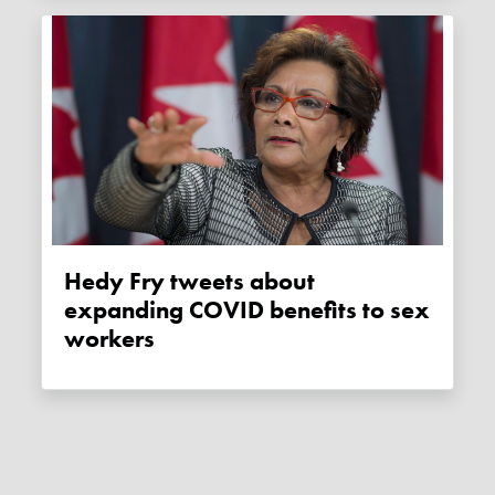
Hedy Fry tweets about
expanding COVID benefits to sex
workers