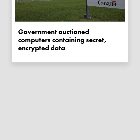
Government auctioned
computers containing secret,
encrypted data