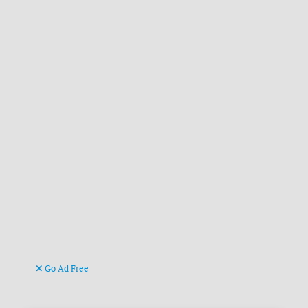
Go Ad Free