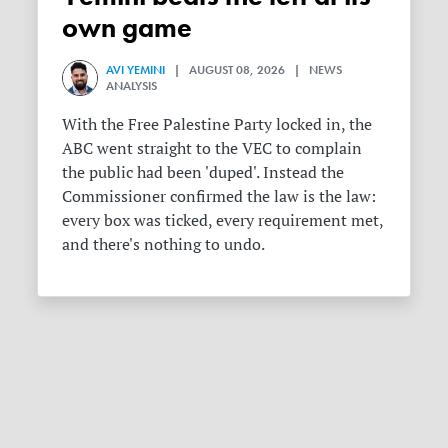
own game
AVI YEMINI
| AUGUST 08, 2026 | NEWS
ANALYSIS
With the Free Palestine Party locked in, the
ABC went straight to the VEC to complain
the public had been 'duped'. Instead the
Commissioner confirmed the law is the law:
every box was ticked, every requirement met,
and there's nothing to undo.