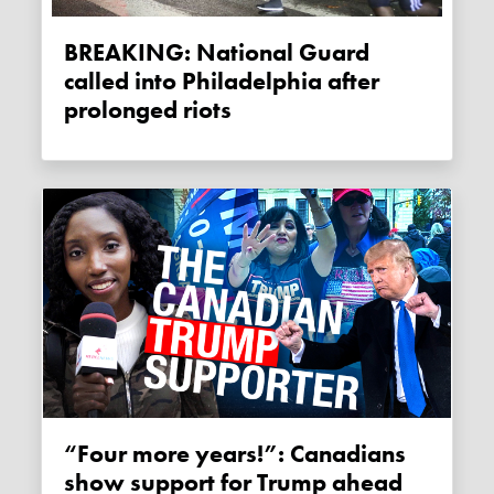
BREAKING: National Guard
called into Philadelphia after
prolonged riots
“Four more years!”: Canadians
show support for Trump ahead