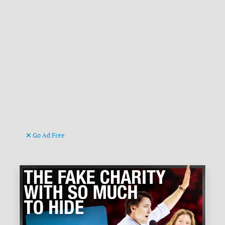
Go Ad Free