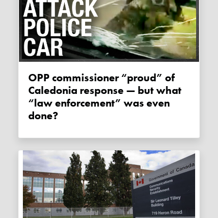
OPP commissioner “proud” of
Caledonia response — but what
“law enforcement” was even
done?