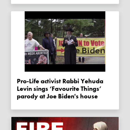
Pro-Life activist Rabbi Yehuda
Levin sings ‘Favourite Things’
parody at Joe Biden's house