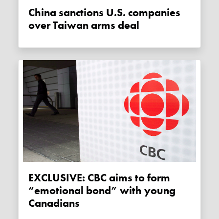
China sanctions U.S. companies
over Taiwan arms deal
EXCLUSIVE: CBC aims to form
“emotional bond” with young
Canadians