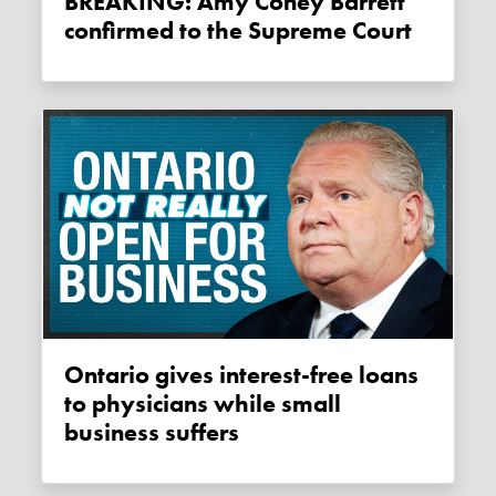
BREAKING: Amy Coney Barrett
confirmed to the Supreme Court
Ontario gives interest-free loans
to physicians while small
business suffers