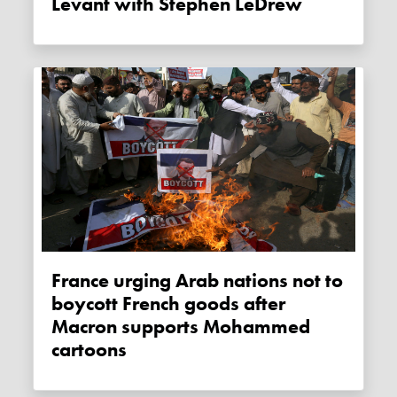
Levant with Stephen LeDrew
France urging Arab nations not to
boycott French goods after
Macron supports Mohammed
cartoons