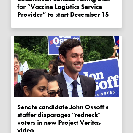
for “Vaccine Logistics Service
Provider” to start December 15
Senate candidate John Ossoff's
staffer disparages "redneck"
voters in new Project Veritas
video