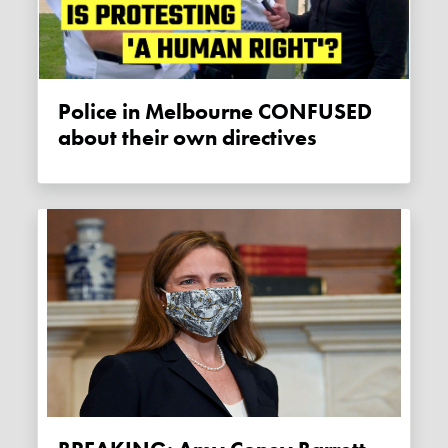
Police in Melbourne CONFUSED
about their own directives