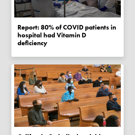
Report: 80% of COVID patients in
hospital had Vitamin D
deficiency