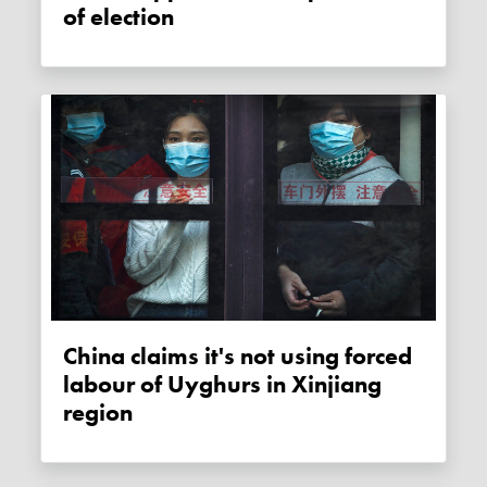
of election
China claims it's not using forced
labour of Uyghurs in Xinjiang
region