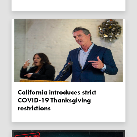
California introduces strict
COVID-19 Thanksgiving
restrictions