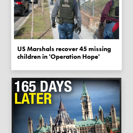
US Marshals recover 45 missing
children in 'Operation Hope'