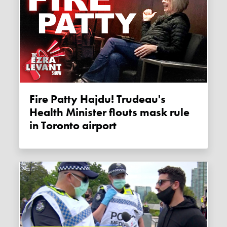
Fire Patty Hajdu! Trudeau's
Health Minister flouts mask rule
in Toronto airport