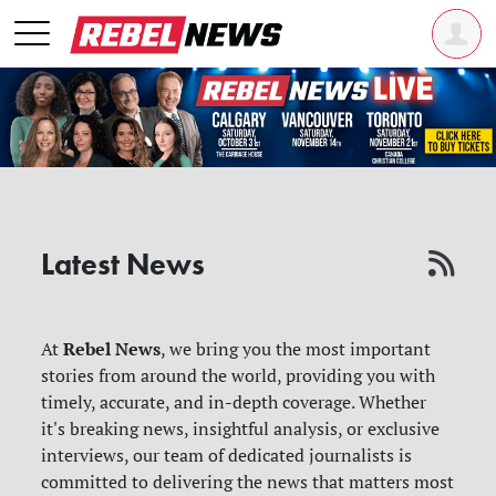
Latest News
Rebel News
At
, we bring you the most important
stories from around the world, providing you with
timely, accurate, and in-depth coverage. Whether
it's breaking news, insightful analysis, or exclusive
interviews, our team of dedicated journalists is
committed to delivering the news that matters most