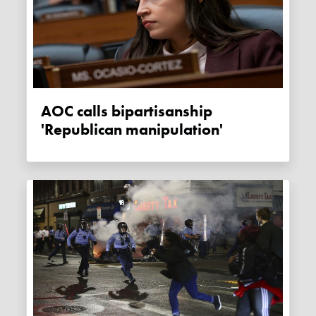
AOC calls bipartisanship
'Republican manipulation'