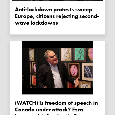
Anti-lockdown protests sweep
Europe, citizens rejecting second-
wave lockdowns
(WATCH) Is freedom of speech in
Canada under attack? Ezra