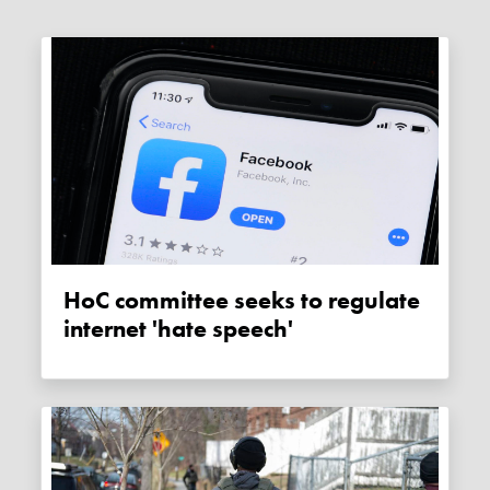
HoC committee seeks to regulate
internet 'hate speech'