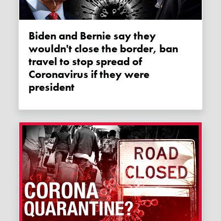
Biden and Bernie say they
wouldn't close the border, ban
travel to stop spread of
Coronavirus if they were
president