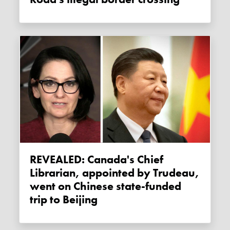
REVEALED: Canada's Chief
Librarian, appointed by Trudeau,
went on Chinese state-funded
trip to Beijing