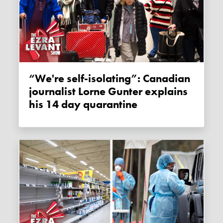
“We're self-isolating”: Canadian
journalist Lorne Gunter explains
his 14 day quarantine