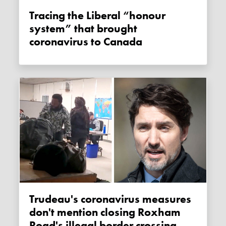
Tracing the Liberal “honour
system” that brought
coronavirus to Canada
Trudeau's coronavirus measures
don't mention closing Roxham
Road's illegal border crossing