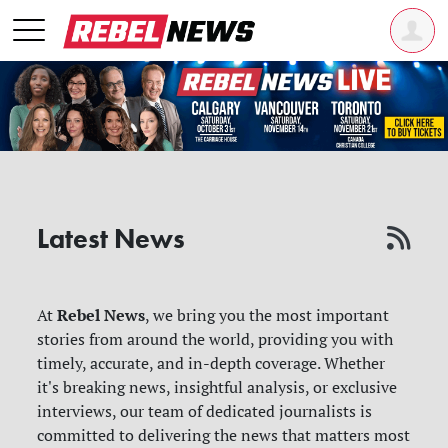
Latest News
Rebel News
At
, we bring you the most important
stories from around the world, providing you with
timely, accurate, and in-depth coverage. Whether
it's breaking news, insightful analysis, or exclusive
interviews, our team of dedicated journalists is
committed to delivering the news that matters most