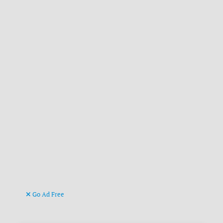
Go Ad Free