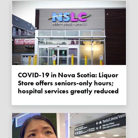
COVID-19 in Nova Scotia: Liquor
Store offers seniors-only hours;
hospital services greatly reduced