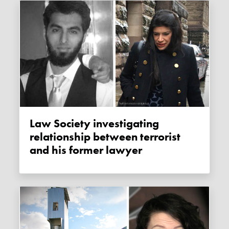
Law Society investigating
relationship between terrorist
and his former lawyer