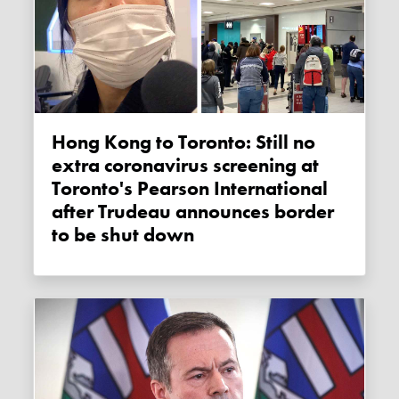
Hong Kong to Toronto: Still no
extra coronavirus screening at
Toronto's Pearson International
after Trudeau announces border
to be shut down