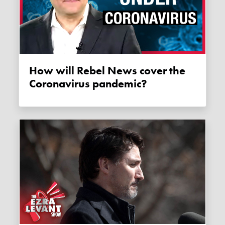
How will Rebel News cover the
Coronavirus pandemic?