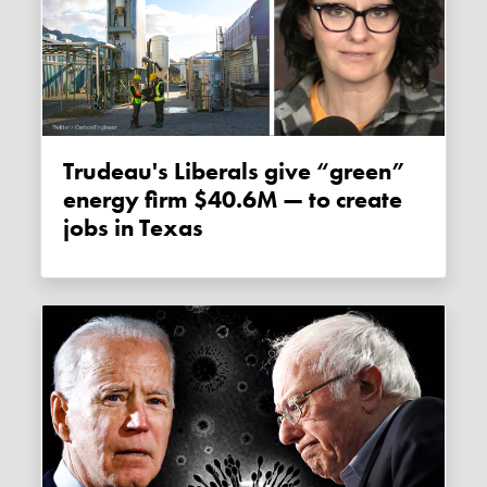
Trudeau's Liberals give “green”
energy firm $40.6M — to create
jobs in Texas