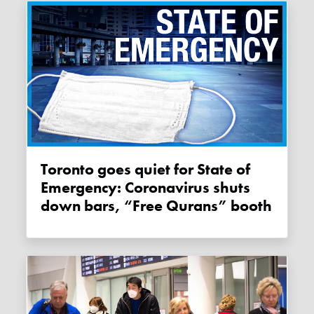
Toronto goes quiet for State of
Emergency: Coronavirus shuts
down bars, “Free Qurans” booth