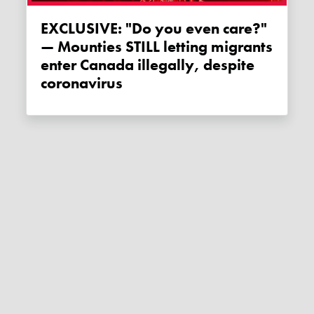
EXCLUSIVE: "Do you even care?"
— Mounties STILL letting migrants
enter Canada illegally, despite
coronavirus