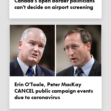
Canada's open border politicians
can't decide on airport screening
Erin O'Toole, Peter MacKay
CANCEL public campaign events
due to coronavirus