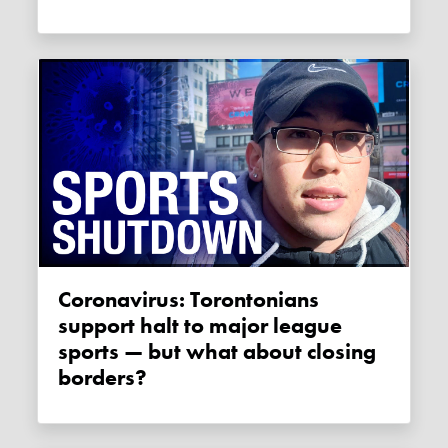
Coronavirus: Torontonians
support halt to major league
sports — but what about closing
borders?