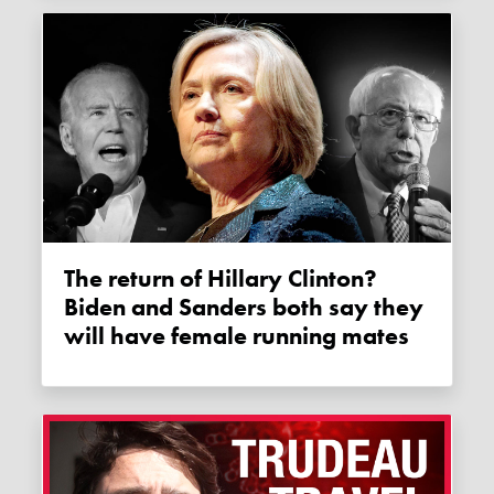
The return of Hillary Clinton?
Biden and Sanders both say they
will have female running mates