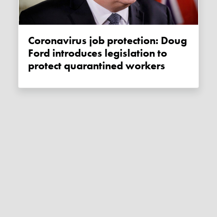
Coronavirus job protection: Doug
Ford introduces legislation to
protect quarantined workers