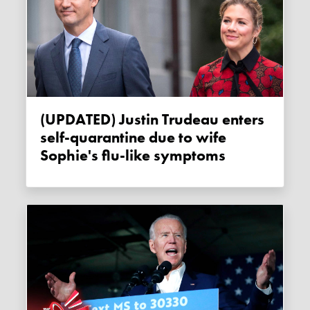
(UPDATED) Justin Trudeau enters
self-quarantine due to wife
Sophie's flu-like symptoms