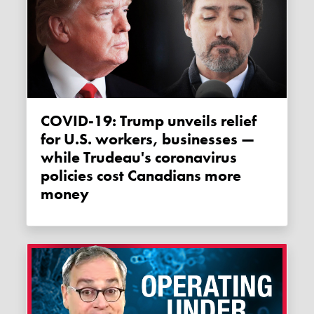
COVID-19: Trump unveils relief
for U.S. workers, businesses —
while Trudeau's coronavirus
policies cost Canadians more
money