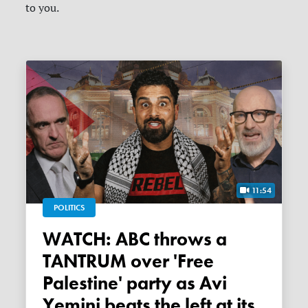
to you.
11:54
POLITICS
WATCH: ABC throws a
TANTRUM over 'Free
Palestine' party as Avi
Yemini beats the left at its