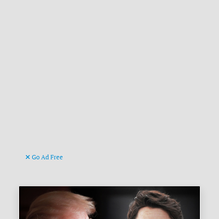
Go Ad Free