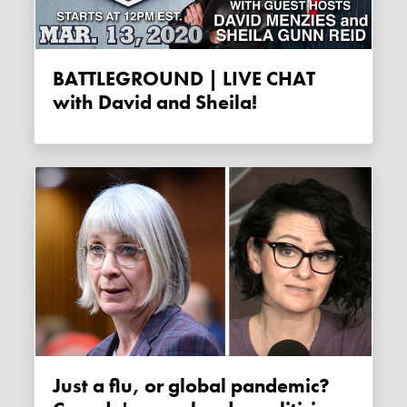
BATTLEGROUND | LIVE CHAT
with David and Sheila!
Just a flu, or global pandemic?