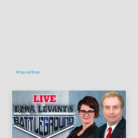
Go Ad Free