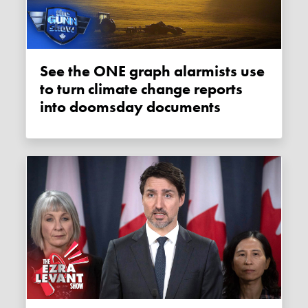
See the ONE graph alarmists use
to turn climate change reports
into doomsday documents