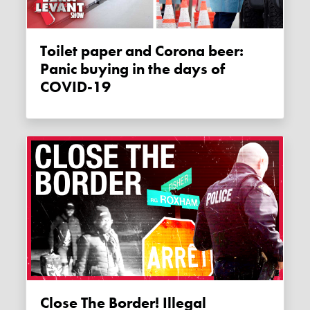
Toilet paper and Corona beer:
Panic buying in the days of
COVID-19
Close The Border! Illegal