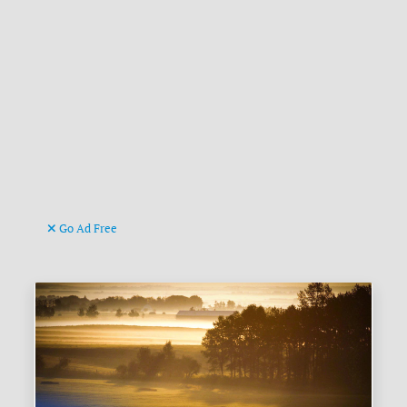
Go Ad Free