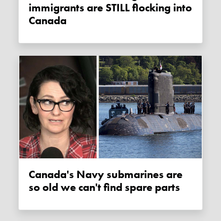
immigrants are STILL flocking into
Canada
Canada's Navy submarines are
so old we can't find spare parts