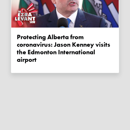
Protecting Alberta from
coronavirus: Jason Kenney visits
the Edmonton International
airport