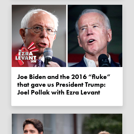
Joe Biden and the 2016 “fluke”
that gave us President Trump:
Joel Pollak with Ezra Levant