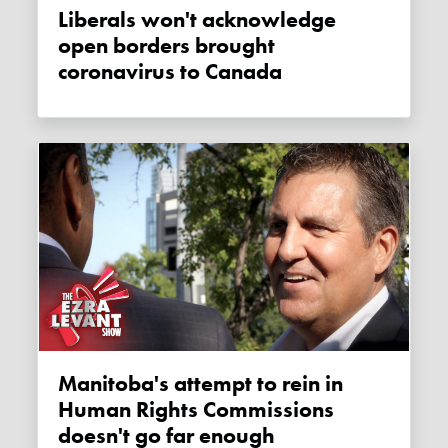
Liberals won't acknowledge
open borders brought
coronavirus to Canada
Manitoba's attempt to rein in
Human Rights Commissions
doesn't go far enough