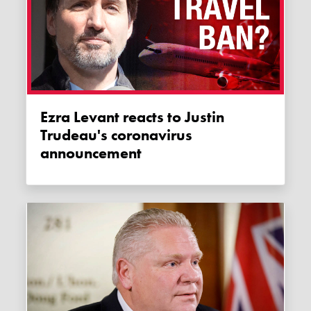
Ezra Levant reacts to Justin
Trudeau's coronavirus
announcement