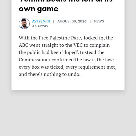
own game
AVI YEMINI
| AUGUST 08, 2026 | NEWS
ANALYSIS
With the Free Palestine Party locked in, the
ABC went straight to the VEC to complain
the public had been 'duped'. Instead the
Commissioner confirmed the law is the law:
every box was ticked, every requirement met,
and there's nothing to undo.