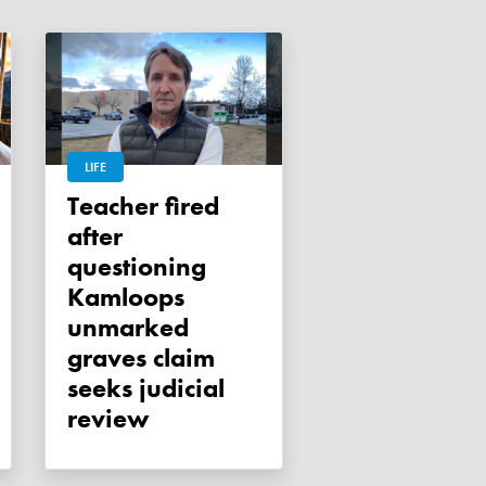
LIFE
Teacher fired
after
questioning
Kamloops
unmarked
graves claim
seeks judicial
review