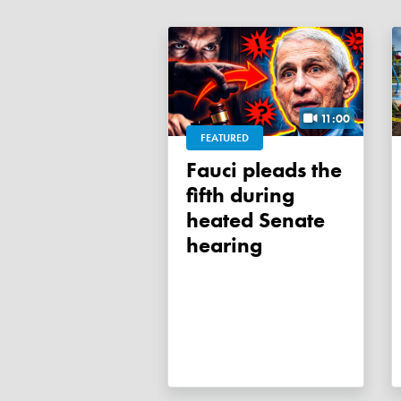
11:00
FEATURED
Fauci pleads the
fifth during
heated Senate
hearing