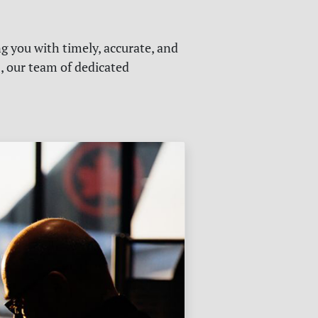
g you with timely, accurate, and
s, our team of dedicated