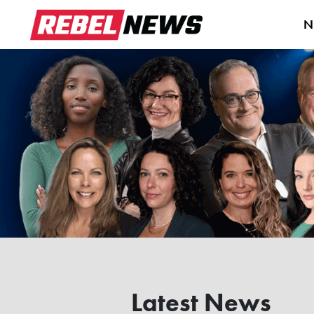
N
Latest News