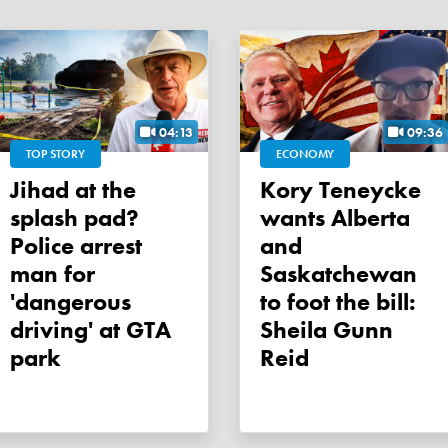
04:13
09:36
TOP STORY
ECONOMY
Jihad at the
Kory Teneycke
splash pad?
wants Alberta
Police arrest
and
man for
Saskatchewan
'dangerous
to foot the bill:
driving' at GTA
Sheila Gunn
park
Reid