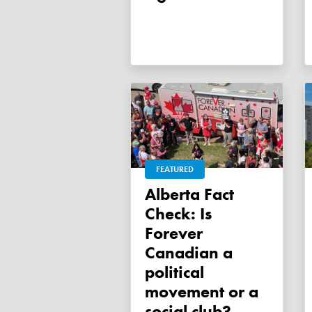
FEATURED
Alberta Fact
Check: Is
Forever
Canadian a
political
movement or a
social club?