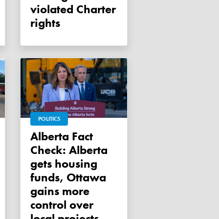
violated Charter
rights
POLITICS
Alberta Fact
Check: Alberta
gets housing
funds, Ottawa
gains more
control over
local projects