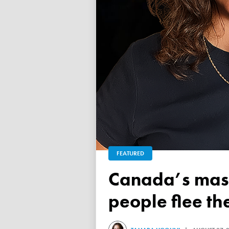
FEATURED
Canada’s mass exodus sees 120,000 working-age
people flee th