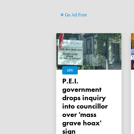
Go Ad Free
LIFE
P.E.I.
government
drops inquiry
into councillor
over 'mass
grave hoax'
sign