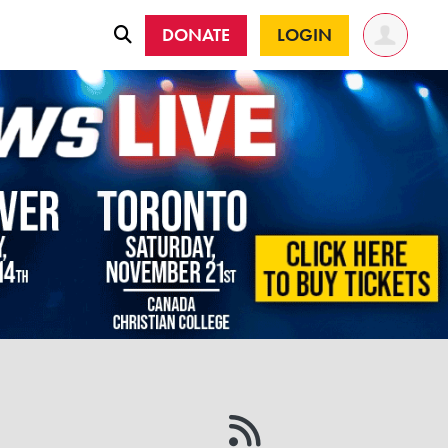
DONATE
LOGIN