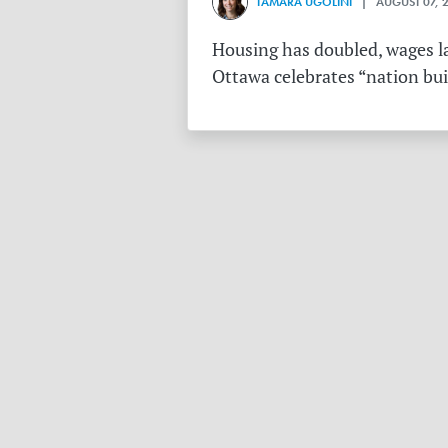
TAMARA UGOLINI
| AUGUST 07, 
Housing has doubled, wages la
Ottawa celebrates “nation buil