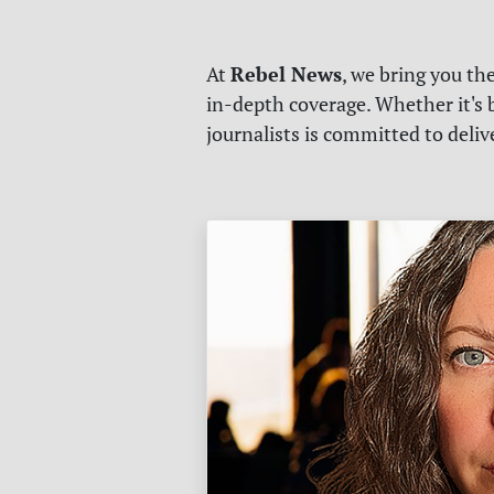
Rebel News
At
, we bring you th
in-depth coverage. Whether it's b
journalists is committed to deli