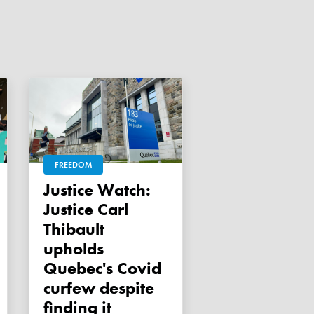
FREEDOM
Justice Watch:
Justice Carl
Thibault
upholds
Quebec's Covid
curfew despite
finding it