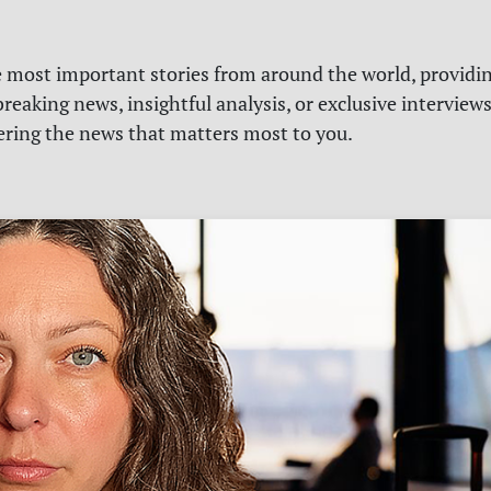
e most important stories from around the world, providin
reaking news, insightful analysis, or exclusive interview
vering the news that matters most to you.