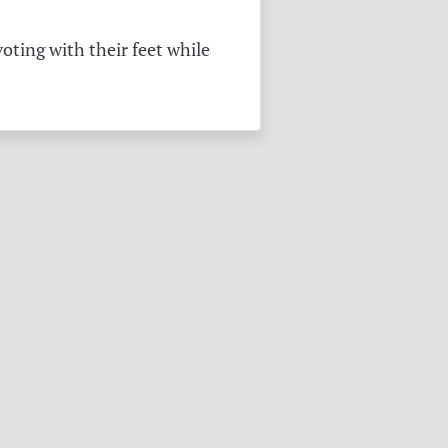
oting with their feet while