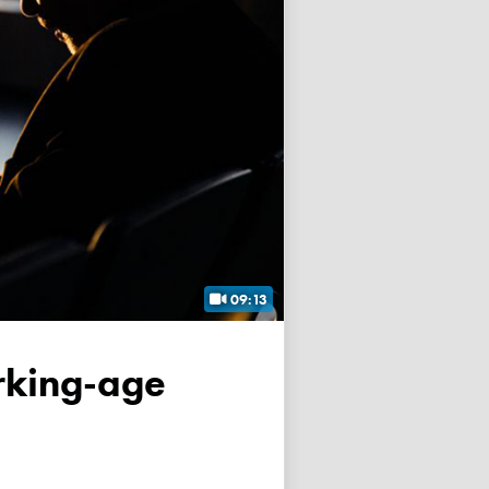
09:13