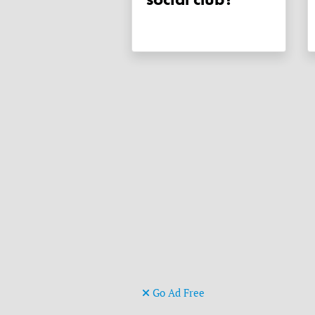
Go Ad Free