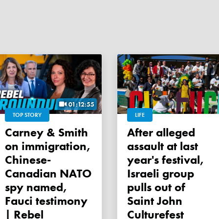
01:12:55
TOP STORY
LIFE
Carney & Smith
After alleged
on immigration,
assault at last
Chinese-
year's festival,
Canadian NATO
Israeli group
spy named,
pulls out of
Fauci testimony
Saint John
| Rebel
Culturefest