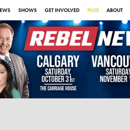
EWS
SHOWS
GET INVOLVED
PLUS
ABOUT