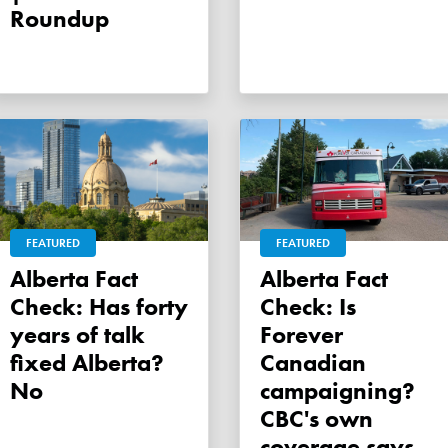
Roundup
FEATURED
FEATURED
Alberta Fact
Alberta Fact
Check: Has forty
Check: Is
years of talk
Forever
fixed Alberta?
Canadian
No
campaigning?
CBC's own
coverage says