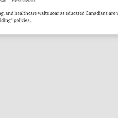
2026 | NEWS ANALYSIS
g, and healthcare waits soar as educated Canadians are v
ding” policies.