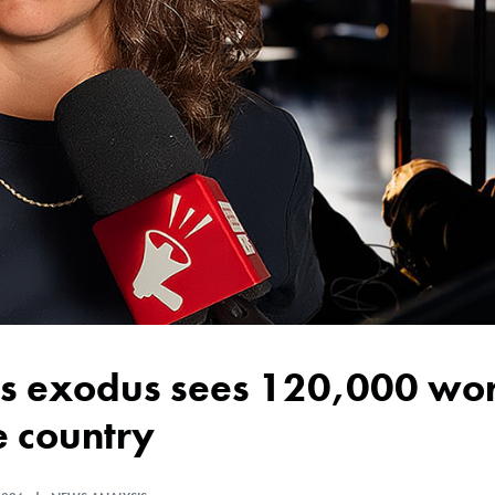
e country