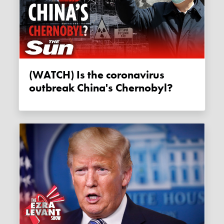
(WATCH) Is the coronavirus
outbreak China's Chernobyl?