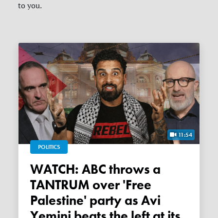
to you.
11:54
POLITICS
WATCH: ABC throws a
TANTRUM over 'Free
Palestine' party as Avi
Yemini beats the left at its