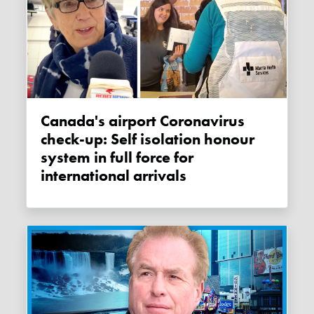
Canada's airport Coronavirus
check-up: Self isolation honour
system in full force for
international arrivals