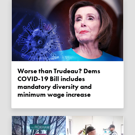
Worse than Trudeau? Dems
COVID-19 Bill includes
mandatory diversity and
minimum wage increase