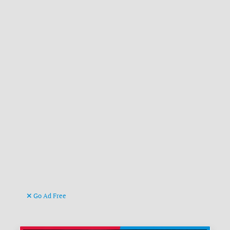
Go Ad Free