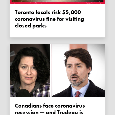
Toronto locals risk $5,000
coronavirus fine for visiting
closed parks
Canadians face coronavirus
recession — and Trudeau is