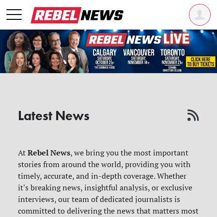
Latest News
Rebel News
At
, we bring you the most important
stories from around the world, providing you with
timely, accurate, and in-depth coverage. Whether
it's breaking news, insightful analysis, or exclusive
interviews, our team of dedicated journalists is
committed to delivering the news that matters most