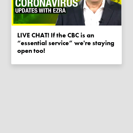
LIVE CHAT! If the CBC is an
“essential service” we're staying
open too!