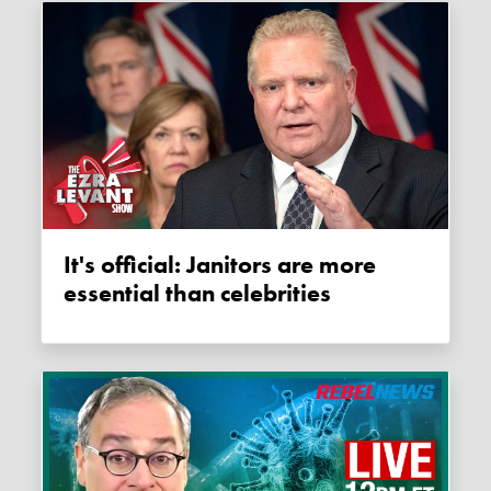
It's official: Janitors are more
essential than celebrities