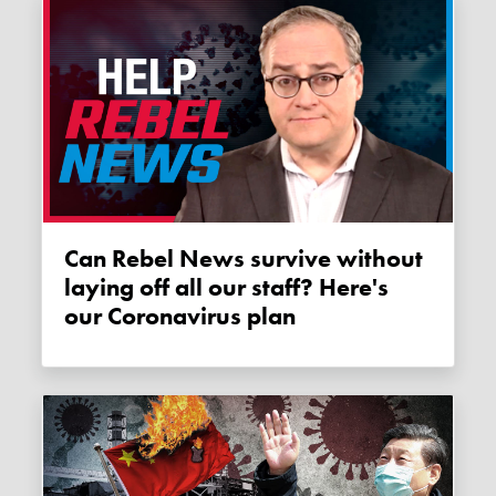
Can Rebel News survive without
laying off all our staff? Here's
our Coronavirus plan