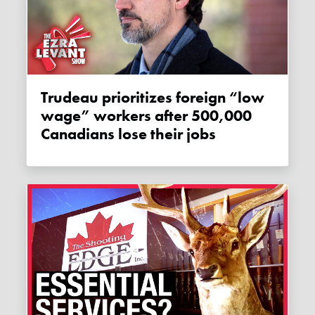
Trudeau prioritizes foreign “low
wage” workers after 500,000
Canadians lose their jobs