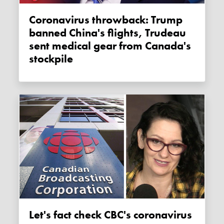
Coronavirus throwback: Trump
banned China's flights, Trudeau
sent medical gear from Canada's
stockpile
Let's fact check CBC's coronavirus