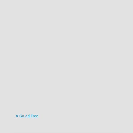
Go Ad Free