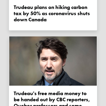
Trudeau plans on hiking carbon
tax by 50% as coronavirus shuts
down Canada
Trudeau's free media money to
be handed out by CBC reporters,
Quebec professors and some