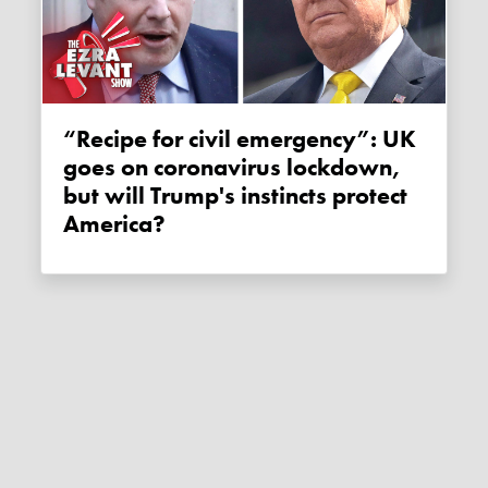
“Recipe for civil emergency”: UK
goes on coronavirus lockdown,
but will Trump's instincts protect
America?