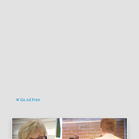
Go Ad Free