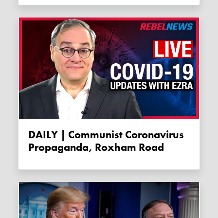
DAILY | Communist Coronavirus
Propaganda, Roxham Road