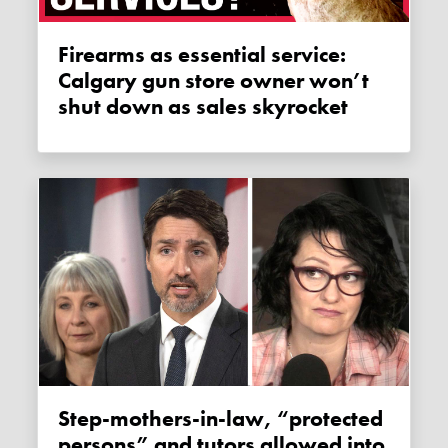
Firearms as essential service:
Calgary gun store owner won’t
shut down as sales skyrocket
Step-mothers-in-law, “protected
persons” and tutors allowed into