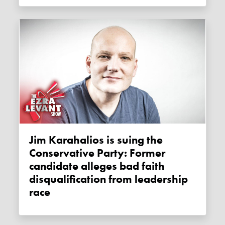
Jim Karahalios is suing the
Conservative Party: Former
candidate alleges bad faith
disqualification from leadership
race