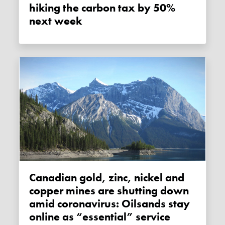
hiking the carbon tax by 50%
next week
Canadian gold, zinc, nickel and
copper mines are shutting down
amid coronavirus: Oilsands stay
online as “essential” service