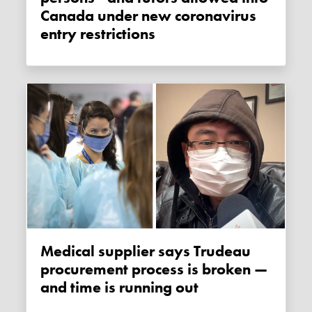
Canada under new coronavirus
entry restrictions
Medical supplier says Trudeau
procurement process is broken —
and time is running out