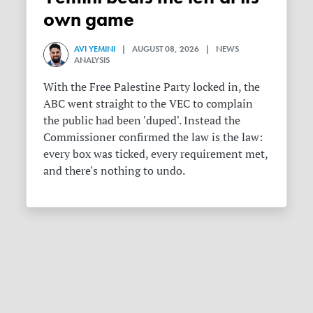
own game
AVI YEMINI
| AUGUST 08, 2026 | NEWS
ANALYSIS
With the Free Palestine Party locked in, the
ABC went straight to the VEC to complain
the public had been 'duped'. Instead the
Commissioner confirmed the law is the law:
every box was ticked, every requirement met,
and there's nothing to undo.