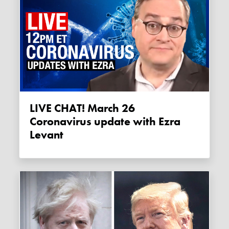
LIVE CHAT! March 26
Coronavirus update with Ezra
Levant