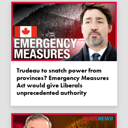
Trudeau to snatch power from
provinces? Emergency Measures
Act would give Liberals
unprecedented authority