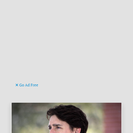
Go Ad Free