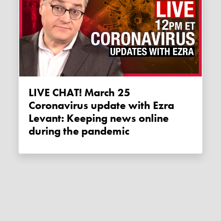
LIVE CHAT! March 25
Coronavirus update with Ezra
Levant: Keeping news online
during the pandemic