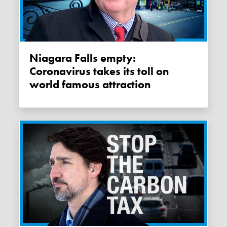
Niagara Falls empty:
Coronavirus takes its toll on
world famous attraction