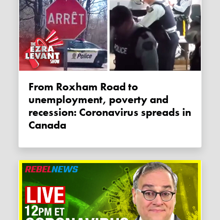
From Roxham Road to
unemployment, poverty and
recession: Coronavirus spreads in
Canada