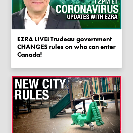
EZRA LIVE! Trudeau government
CHANGES rules on who can enter
Canada!