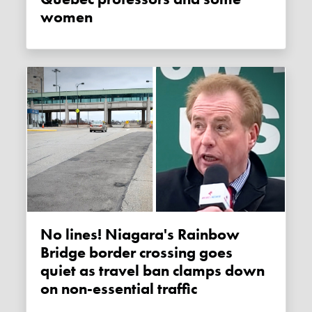
women
No lines! Niagara's Rainbow
Bridge border crossing goes
quiet as travel ban clamps down
on non-essential traffic