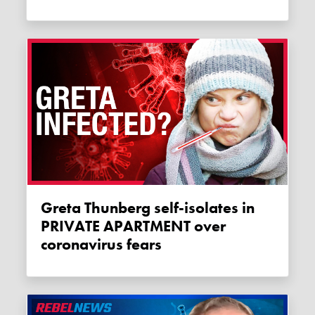
Greta Thunberg self-isolates in
PRIVATE APARTMENT over
coronavirus fears