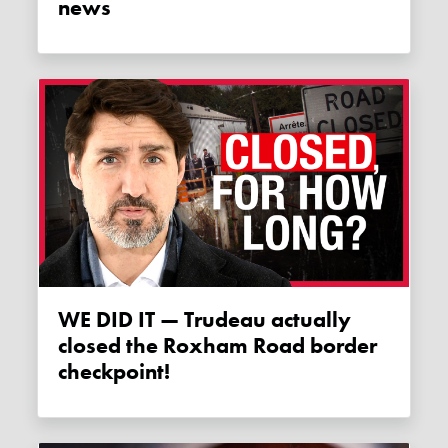
news
WE DID IT — Trudeau actually
closed the Roxham Road border
checkpoint!