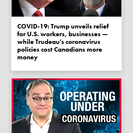
COVID-19: Trump unveils relief
for U.S. workers, businesses —
while Trudeau's coronavirus
policies cost Canadians more
money