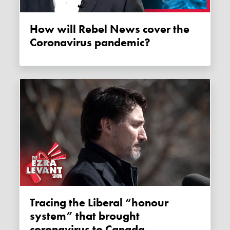
How will Rebel News cover the
Coronavirus pandemic?
Tracing the Liberal “honour
system” that brought
coronavirus to Canada