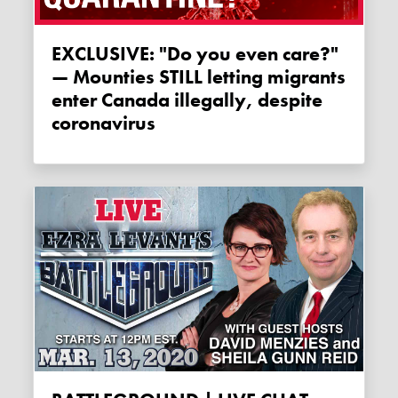
EXCLUSIVE: "Do you even care?"
— Mounties STILL letting migrants
enter Canada illegally, despite
coronavirus