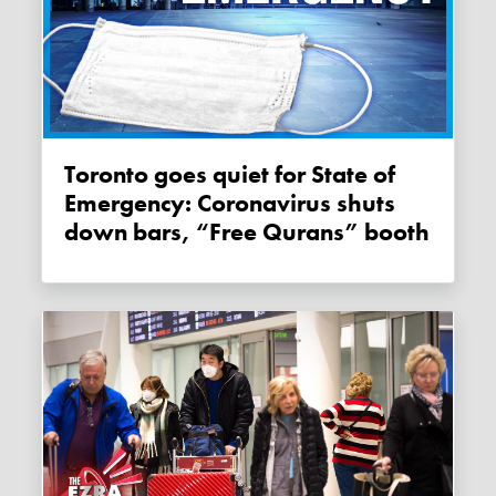
Toronto goes quiet for State of
Emergency: Coronavirus shuts
down bars, “Free Qurans” booth