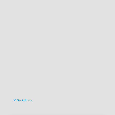
Go Ad Free