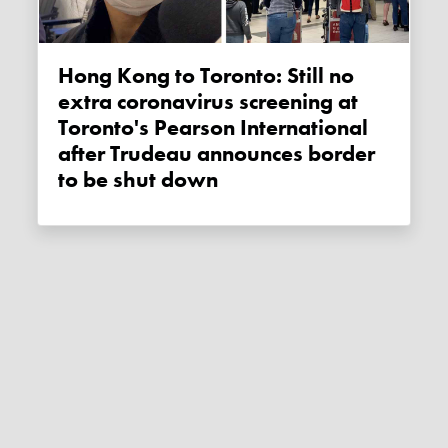
Hong Kong to Toronto: Still no
extra coronavirus screening at
Toronto's Pearson International
after Trudeau announces border
to be shut down