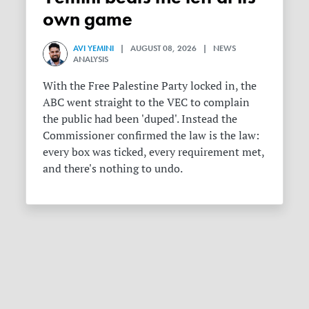
own game
AVI YEMINI
| AUGUST 08, 2026 | NEWS
ANALYSIS
With the Free Palestine Party locked in, the
ABC went straight to the VEC to complain
the public had been 'duped'. Instead the
Commissioner confirmed the law is the law:
every box was ticked, every requirement met,
and there's nothing to undo.