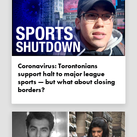
Coronavirus: Torontonians
support halt to major league
sports — but what about closing
borders?