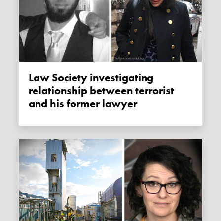
Law Society investigating
relationship between terrorist
and his former lawyer