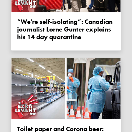
“We're self-isolating”: Canadian
journalist Lorne Gunter explains
his 14 day quarantine
Toilet paper and Corona beer: