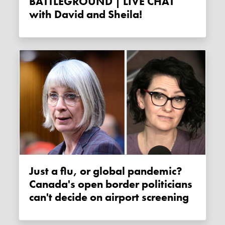
BATTLEGROUND | LIVE CHAT
with David and Sheila!
Just a flu, or global pandemic?
Canada's open border politicians
can't decide on airport screening