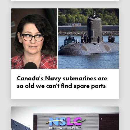
Canada's Navy submarines are
so old we can't find spare parts