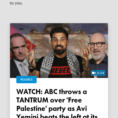
to you.
11:54
POLITICS
WATCH: ABC throws a
TANTRUM over 'Free
Palestine' party as Avi
Yemini beats the left at its