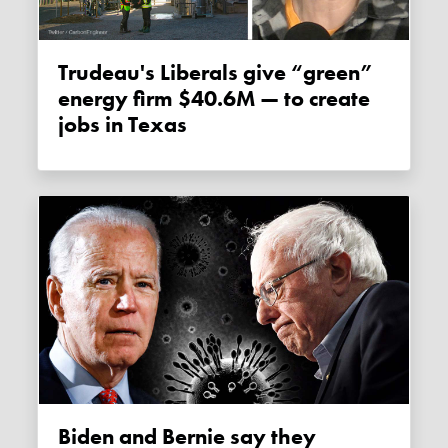
Trudeau's Liberals give “green”
energy firm $40.6M — to create
jobs in Texas
Biden and Bernie say they