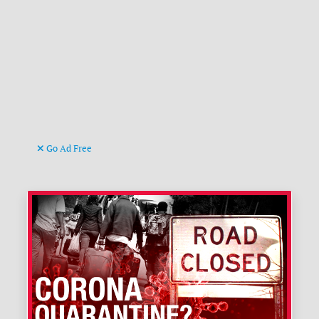
Go Ad Free