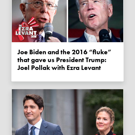
Joe Biden and the 2016 “fluke”
that gave us President Trump:
Joel Pollak with Ezra Levant