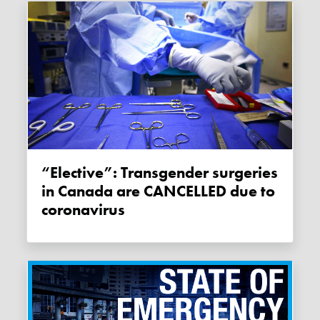
“Elective”: Transgender surgeries
in Canada are CANCELLED due to
coronavirus