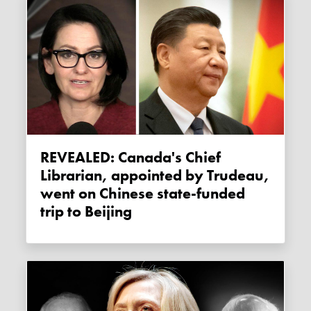
REVEALED: Canada's Chief
Librarian, appointed by Trudeau,
went on Chinese state-funded
trip to Beijing