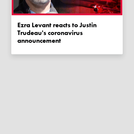
Ezra Levant reacts to Justin
Trudeau's coronavirus
announcement