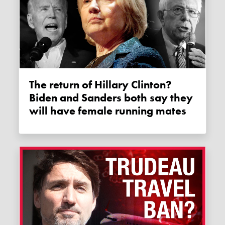
The return of Hillary Clinton?
Biden and Sanders both say they
will have female running mates