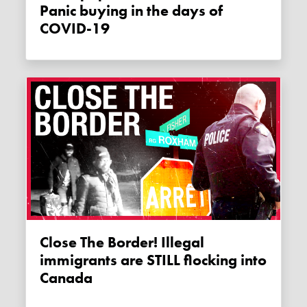
Panic buying in the days of
COVID-19
Close The Border! Illegal
immigrants are STILL flocking into
Canada