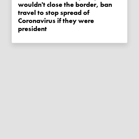
wouldn't close the border, ban
travel to stop spread of
Coronavirus if they were
president