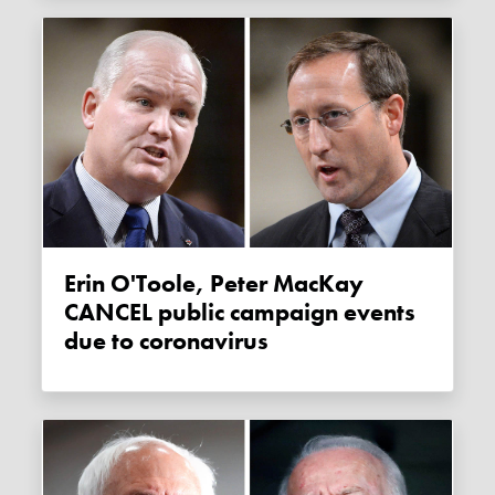
Erin O'Toole, Peter MacKay
CANCEL public campaign events
due to coronavirus