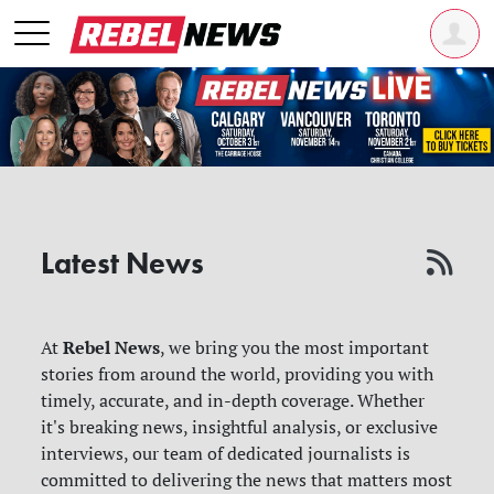
Latest News
Rebel News
At
, we bring you the most important
stories from around the world, providing you with
timely, accurate, and in-depth coverage. Whether
it's breaking news, insightful analysis, or exclusive
interviews, our team of dedicated journalists is
committed to delivering the news that matters most