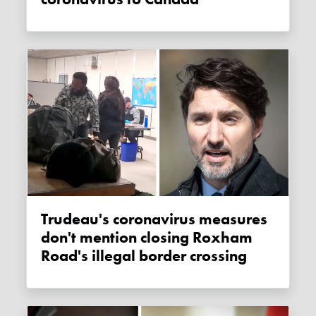
Trudeau's coronavirus measures
don't mention closing Roxham
Road's illegal border crossing