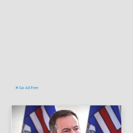
Go Ad Free