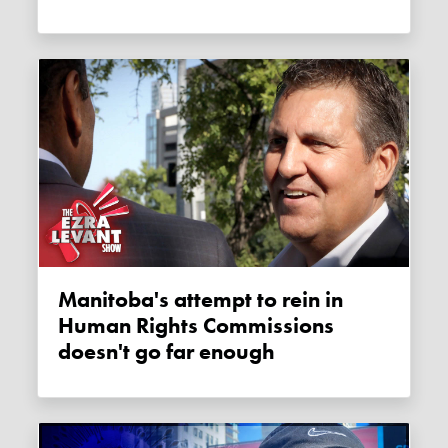
Manitoba's attempt to rein in
Human Rights Commissions
doesn't go far enough