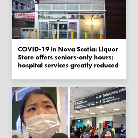
COVID-19 in Nova Scotia: Liquor
Store offers seniors-only hours;
hospital services greatly reduced