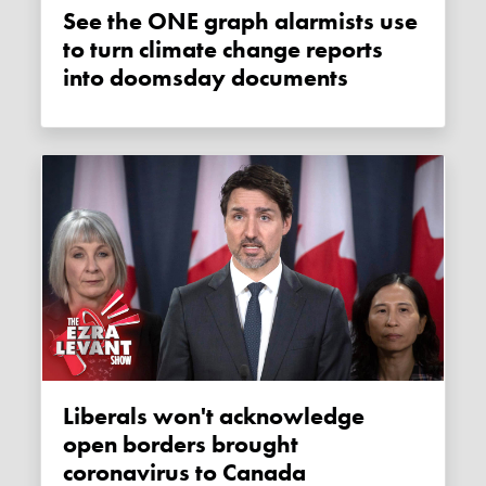
See the ONE graph alarmists use
to turn climate change reports
into doomsday documents
Liberals won't acknowledge
open borders brought
coronavirus to Canada