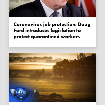
Coronavirus job protection: Doug
Ford introduces legislation to
protect quarantined workers