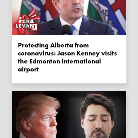
Protecting Alberta from
coronavirus: Jason Kenney visits
the Edmonton International
airport