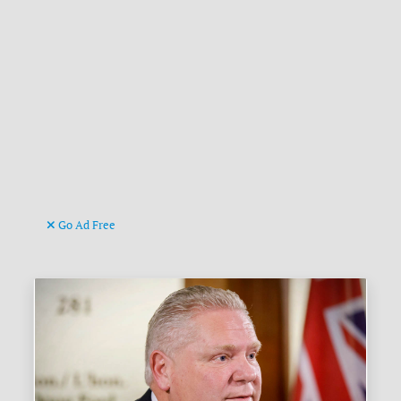
Go Ad Free