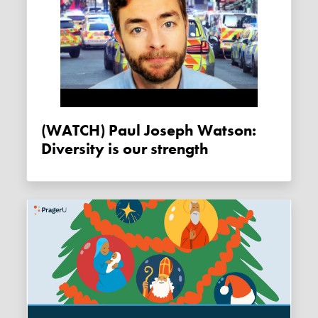
(WATCH) Paul Joseph Watson:
Diversity is our strength