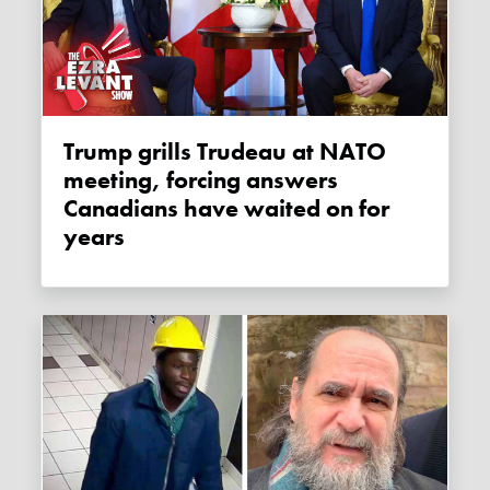
Trump grills Trudeau at NATO
meeting, forcing answers
Canadians have waited on for
years