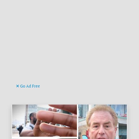
Go Ad Free