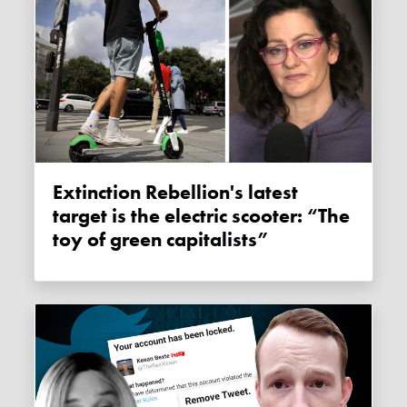
Extinction Rebellion's latest
target is the electric scooter: “The
toy of green capitalists”