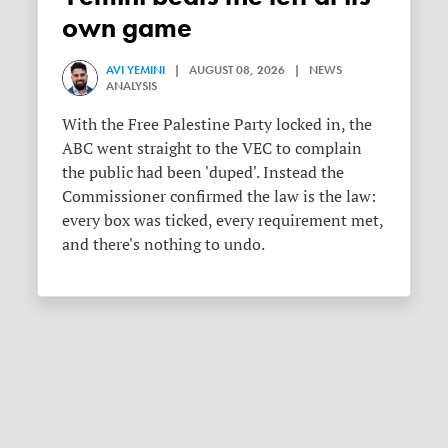
own game
AVI YEMINI
| AUGUST 08, 2026 | NEWS
ANALYSIS
With the Free Palestine Party locked in, the
ABC went straight to the VEC to complain
the public had been 'duped'. Instead the
Commissioner confirmed the law is the law:
every box was ticked, every requirement met,
and there's nothing to undo.