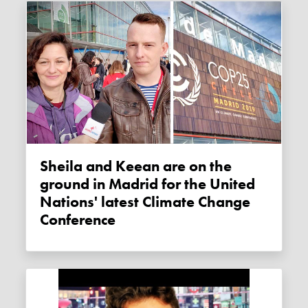
Sheila and Keean are on the
ground in Madrid for the United
Nations' latest Climate Change
Conference