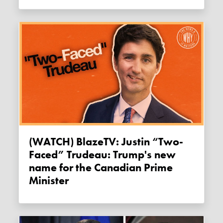
(WATCH) BlazeTV: Justin “Two-
Faced” Trudeau: Trump's new
name for the Canadian Prime
Minister