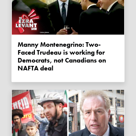
Manny Montenegrino: Two-
Faced Trudeau is working for
Democrats, not Canadians on
NAFTA deal