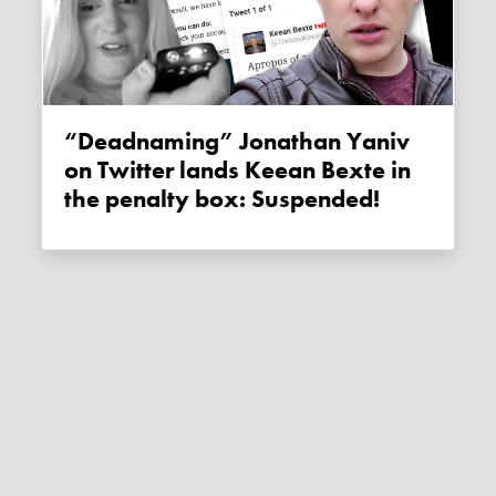
“Deadnaming” Jonathan Yaniv
on Twitter lands Keean Bexte in
the penalty box: Suspended!