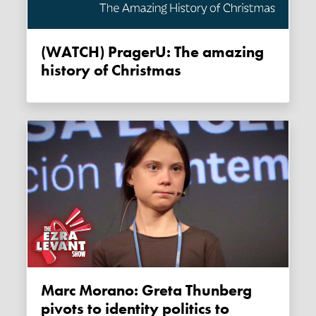
(WATCH) PragerU: The amazing
history of Christmas
Marc Morano: Greta Thunberg
pivots to identity politics to