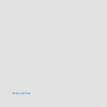
Go Ad Free