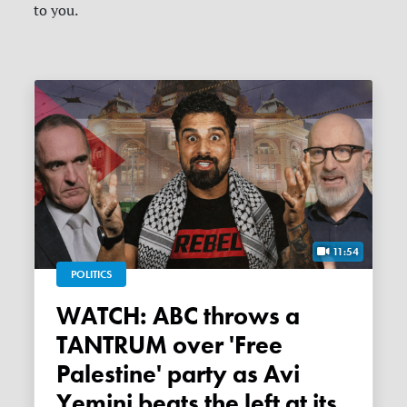
to you.
11:54
POLITICS
WATCH: ABC throws a
TANTRUM over 'Free
Palestine' party as Avi
Yemini beats the left at its