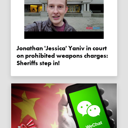
Jonathan 'Jessica' Yaniv in court
on prohibited weapons charges:
Sheriffs step in!