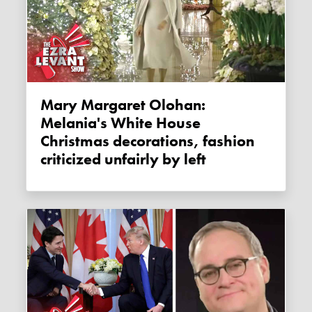
Mary Margaret Olohan:
Melania's White House
Christmas decorations, fashion
criticized unfairly by left