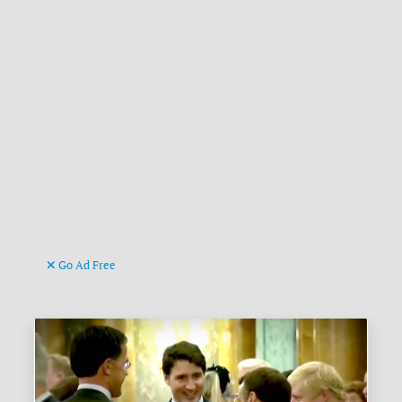
Go Ad Free