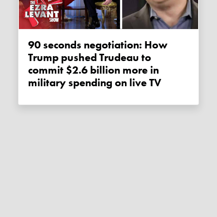
90 seconds negotiation: How
Trump pushed Trudeau to
commit $2.6 billion more in
military spending on live TV