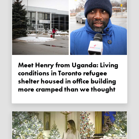
Meet Henry from Uganda: Living
conditions in Toronto refugee
shelter housed in office building
more cramped than we thought