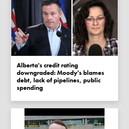
Alberta's credit rating
downgraded: Moody's blames
debt, lack of pipelines, public
spending