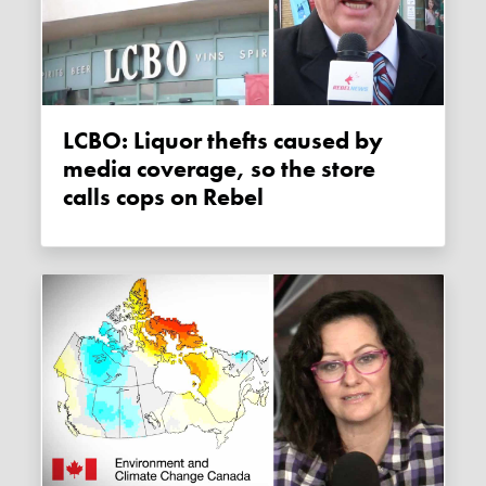
LCBO: Liquor thefts caused by
media coverage, so the store
calls cops on Rebel