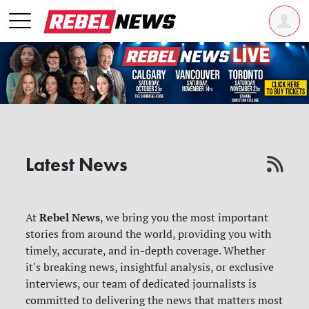
Latest News
Rebel News
At
, we bring you the most important
stories from around the world, providing you with
timely, accurate, and in-depth coverage. Whether
it's breaking news, insightful analysis, or exclusive
interviews, our team of dedicated journalists is
committed to delivering the news that matters most