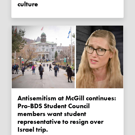
culture
Antisemitism at McGill continues:
Pro-BDS Student Council
members want student
representative to resign over
Israel trip.