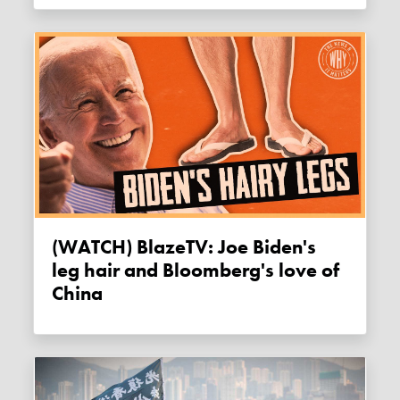
(WATCH) BlazeTV: Joe Biden's
leg hair and Bloomberg's love of
China