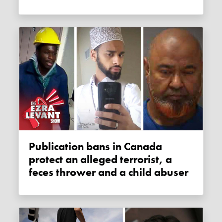
Publication bans in Canada
protect an alleged terrorist, a
feces thrower and a child abuser