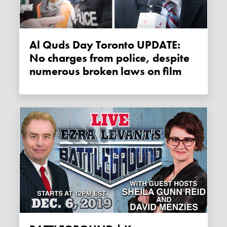
Al Quds Day Toronto UPDATE:
No charges from police, despite
numerous broken laws on film