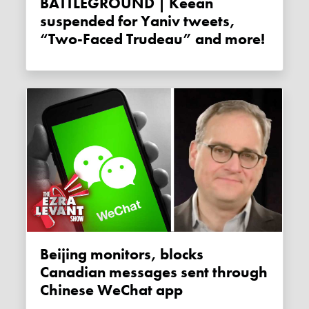
BATTLEGROUND | Keean
suspended for Yaniv tweets,
“Two-Faced Trudeau” and more!
Beijing monitors, blocks
Canadian messages sent through
Chinese WeChat app