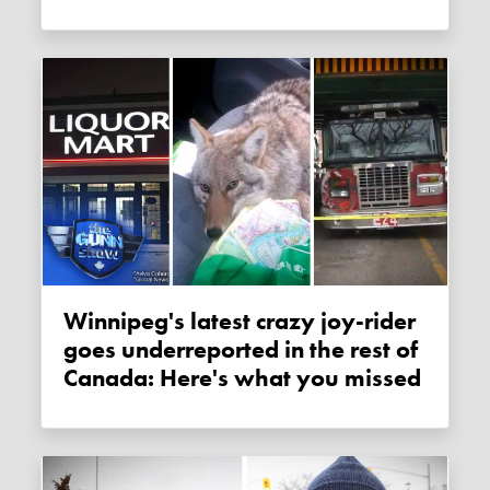
Winnipeg's latest crazy joy-rider
goes underreported in the rest of
Canada: Here's what you missed