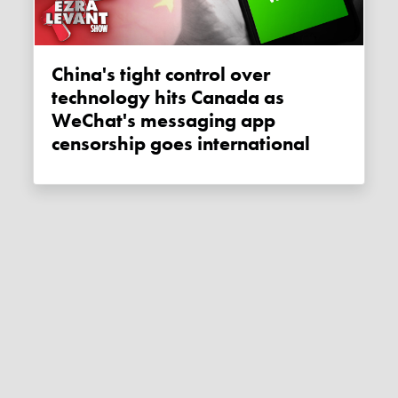
China's tight control over
technology hits Canada as
WeChat's messaging app
censorship goes international