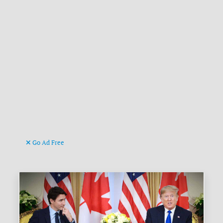
Go Ad Free