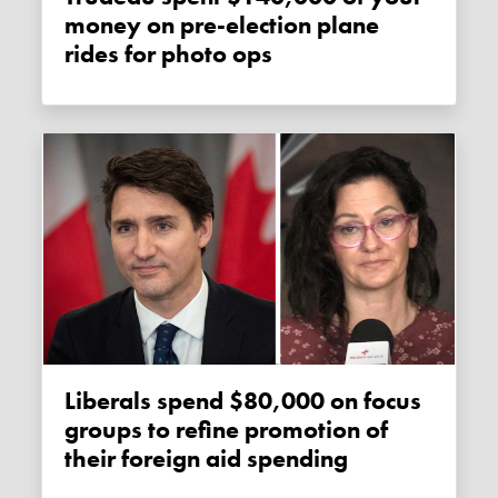
money on pre-election plane
rides for photo ops
Liberals spend $80,000 on focus
groups to refine promotion of
their foreign aid spending