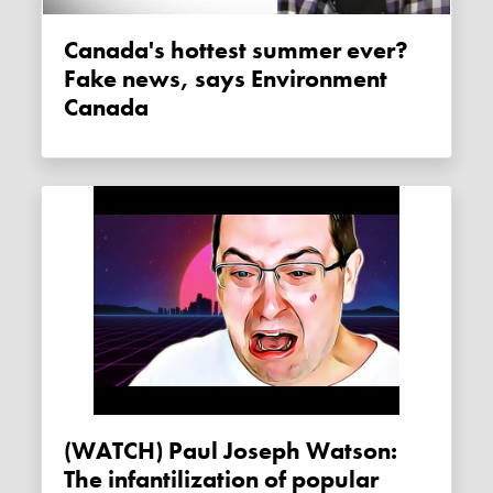
Canada's hottest summer ever?
Fake news, says Environment
Canada
(WATCH) Paul Joseph Watson:
The infantilization of popular