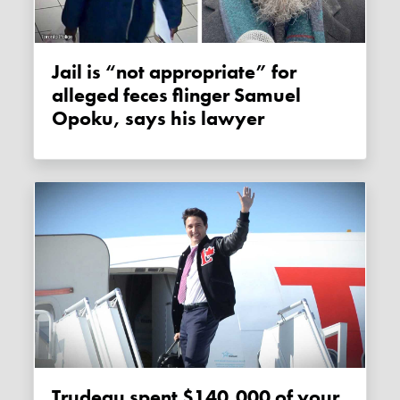
Jail is “not appropriate” for
alleged feces flinger Samuel
Opoku, says his lawyer
Trudeau spent $140,000 of your