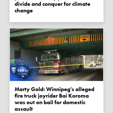
divide and conquer for climate
change
Marty Gold: Winnipeg's alleged
fire truck joyrider Bai Koroma
was out on bail for domestic
assault