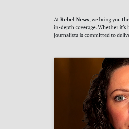
Rebel News
At
, we bring you th
in-depth coverage. Whether it's b
journalists is committed to deli