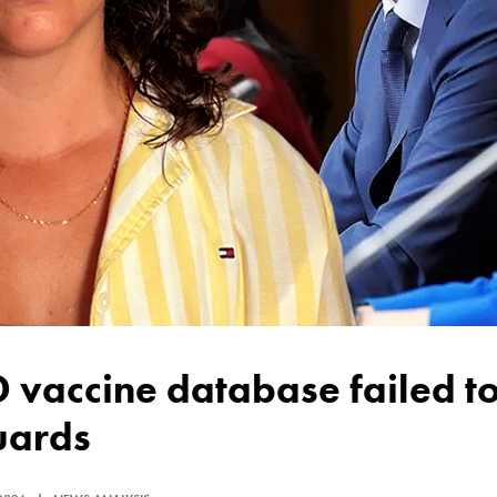
uards