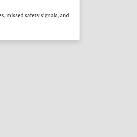
s, missed safety signals, and