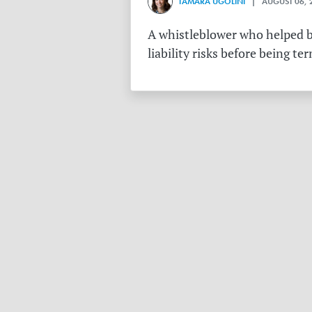
TAMARA UGOLINI
| AUGUST 06, 
A whistleblower who helped bu
liability risks before being te