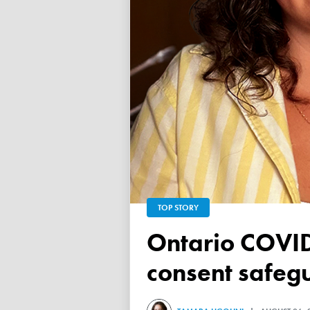
TOP STORY
Ontario COVID vaccine database failed to ensure child
consent safeg