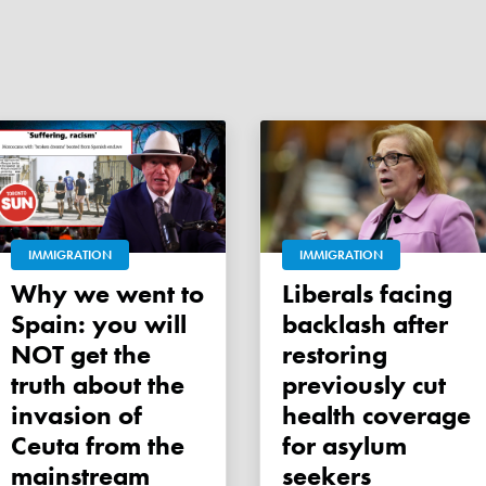
IMMIGRATION
IMMIGRATION
Why we went to
Liberals facing
Spain: you will
backlash after
NOT get the
restoring
truth about the
previously cut
invasion of
health coverage
Ceuta from the
for asylum
mainstream
seekers