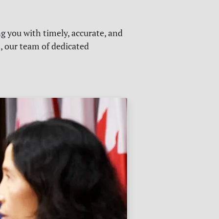
g you with timely, accurate, and
s, our team of dedicated