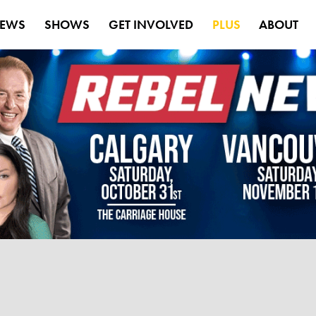
EWS
SHOWS
GET INVOLVED
PLUS
ABOUT