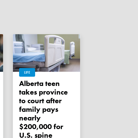
LIFE
Alberta teen
takes province
to court after
family pays
nearly
$200,000 for
U.S. spine