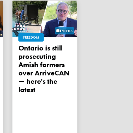
20:05
FREEDOM
Ontario is still
prosecuting
Amish farmers
over ArriveCAN
— here's the
latest