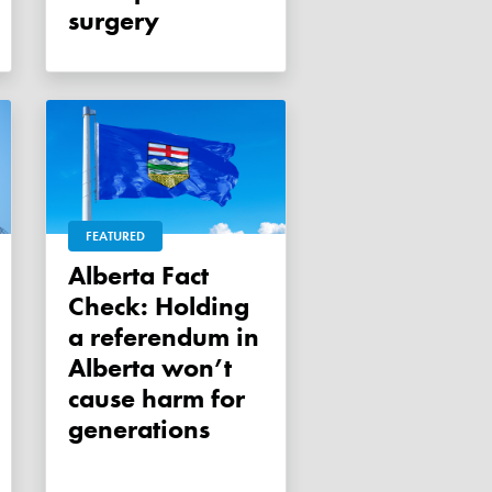
surgery
FEATURED
Alberta Fact
Check: Holding
a referendum in
Alberta won’t
cause harm for
generations