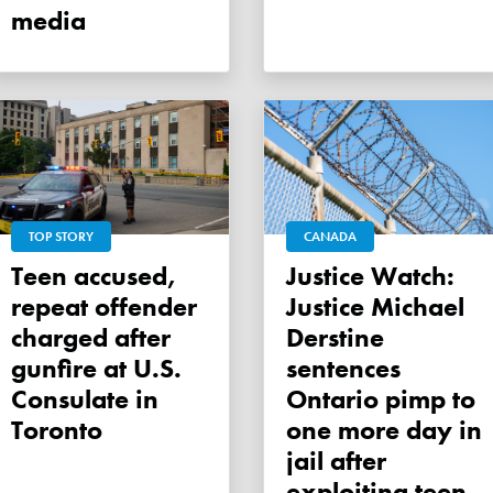
media
TOP STORY
CANADA
Teen accused,
Justice Watch:
repeat offender
Justice Michael
charged after
Derstine
gunfire at U.S.
sentences
Consulate in
Ontario pimp to
Toronto
one more day in
jail after
exploiting teen