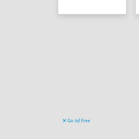
Go Ad Free