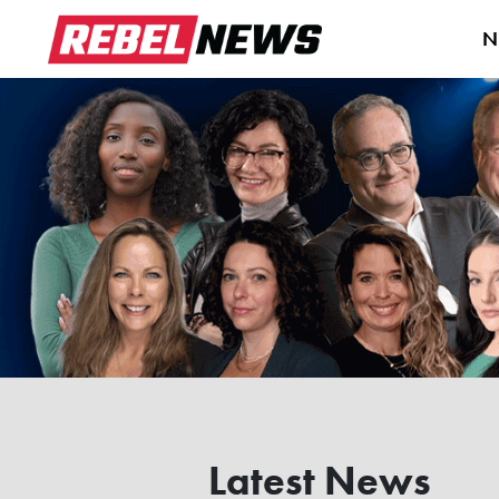
N
Latest News