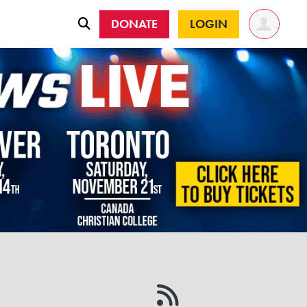
DONATE
LOGIN