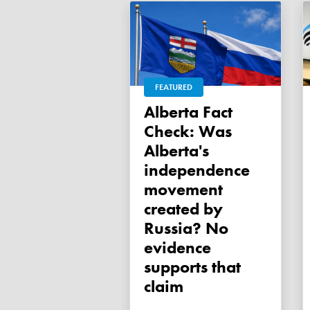
FEATURED
Alberta Fact
Check: Was
Alberta's
independence
movement
created by
Russia? No
evidence
supports that
claim