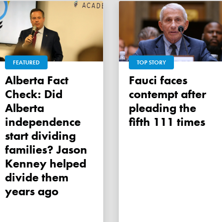
FEATURED
TOP STORY
Alberta Fact
Fauci faces
Check: Did
contempt after
Alberta
pleading the
independence
fifth 111 times
start dividing
families? Jason
Kenney helped
divide them
years ago