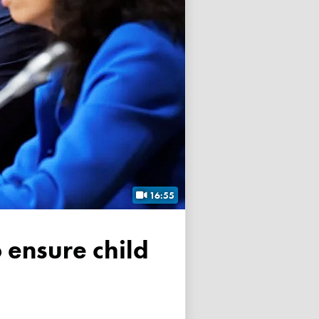
16:55