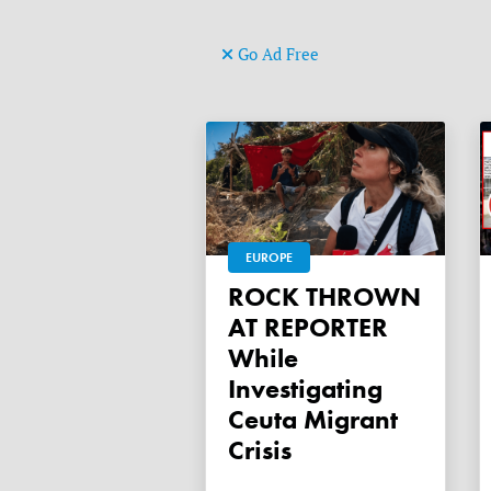
Go Ad Free
EUROPE
ROCK THROWN
AT REPORTER
While
Investigating
Ceuta Migrant
Crisis