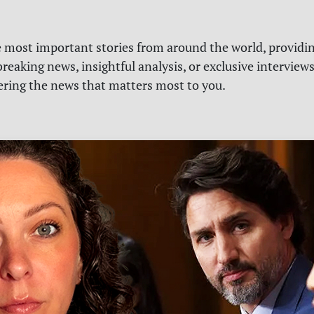
e most important stories from around the world, providin
reaking news, insightful analysis, or exclusive interview
vering the news that matters most to you.