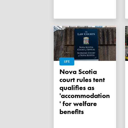
LIFE
Nova Scotia
court rules tent
qualifies as
'accommodation
' for welfare
benefits