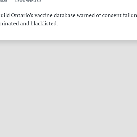
2026 | NEWS ANALYSIS
ild Ontario’s vaccine database warned of consent failure
rminated and blacklisted.