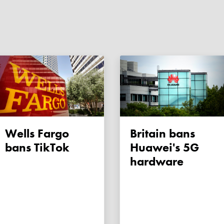
Wells Fargo
Britain bans
bans TikTok
Huawei's 5G
hardware