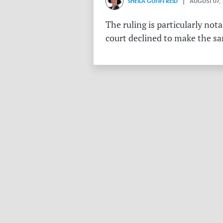
SHEILA GUNN REID
| AUGUST 07,
The ruling is particularly no
court declined to make the s