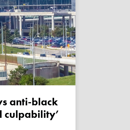
 culpability’