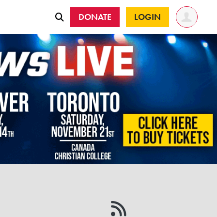
DONATE
LOGIN