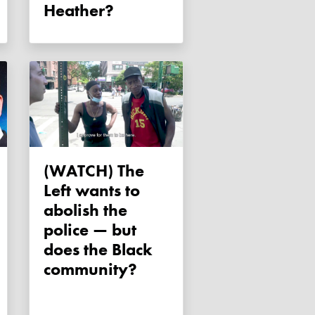
Heather?
(WATCH) The
Left wants to
abolish the
police — but
does the Black
community?