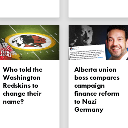
Who told the
Alberta union
Washington
boss compares
Redskins to
campaign
change their
finance reform
name?
to Nazi
Germany