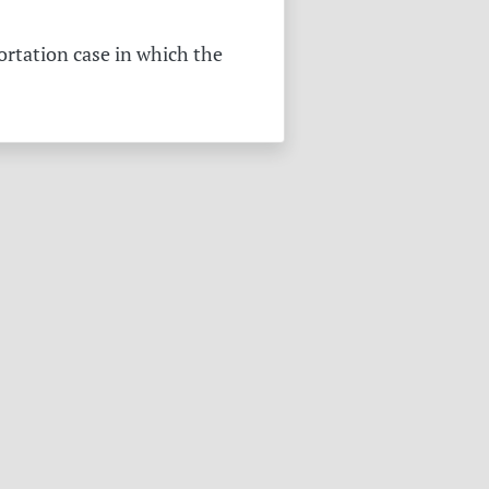
ortation case in which the