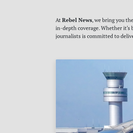
Rebel News
At
, we bring you th
in-depth coverage. Whether it's b
journalists is committed to deli