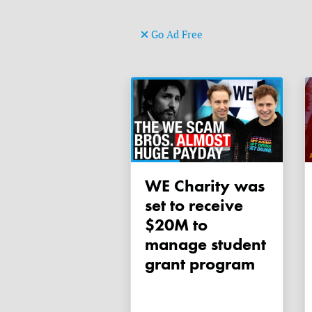
Go Ad Free
WE Charity was
set to receive
$20M to
manage student
grant program