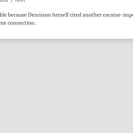
 2026 | NEWS
table because Dennison herself cited another cocaine-imp
ame connection.