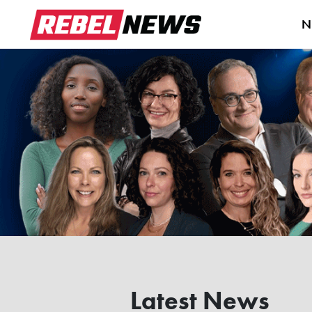
N
Latest News