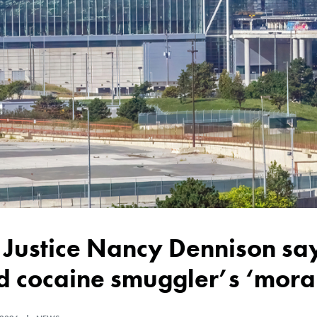
 cocaine smuggler’s ‘moral