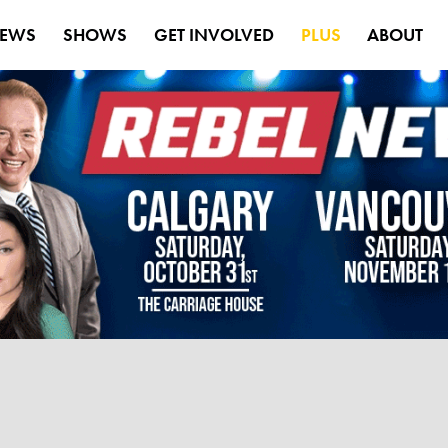
EWS
SHOWS
GET INVOLVED
PLUS
ABOUT