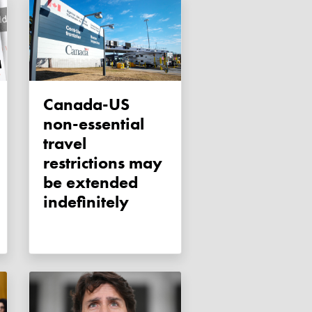
Canada-US
non-essential
travel
restrictions may
be extended
indefinitely