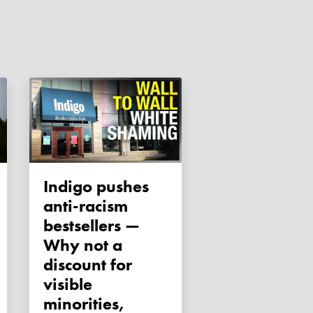
Indigo pushes
anti-racism
bestsellers —
Why not a
discount for
visible
minorities,