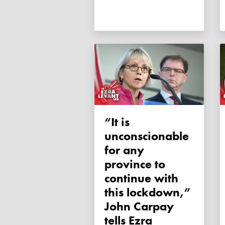
“It is
unconscionable
for any
province to
continue with
this lockdown,”
John Carpay
tells Ezra