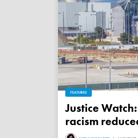
FEATURED
Justice Watch: Justice Nancy Dennison says anti-black
racism reduced