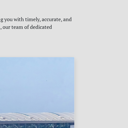
g you with timely, accurate, and
s, our team of dedicated