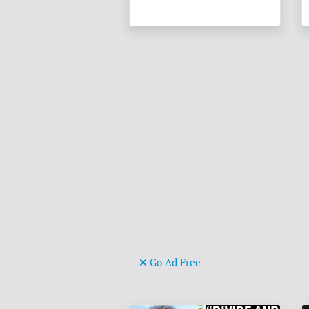
Go Ad Free