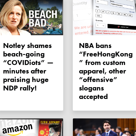
Notley shames
NBA bans
beach-going
“FreeHongKong
“COVIDiots” —
” from custom
minutes after
apparel, other
praising huge
“offensive”
NDP rally!
slogans
accepted