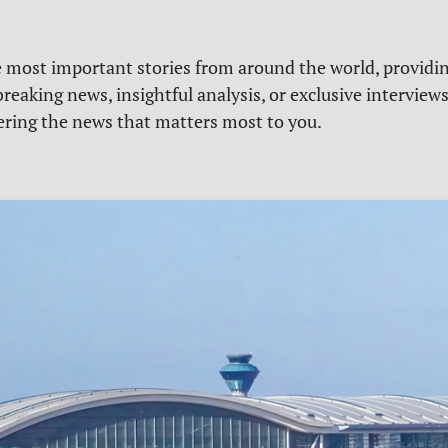
e most important stories from around the world, providin
reaking news, insightful analysis, or exclusive interview
vering the news that matters most to you.