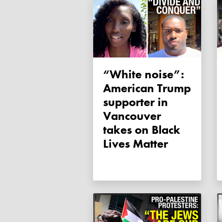
“White noise”:
American Trump
supporter in
Vancouver
takes on Black
Lives Matter