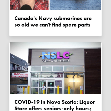
Canada's Navy submarines are
so old we can't find spare parts
COVID-19 in Nova Scotia: Liquor
Store offers seniors-only hours;