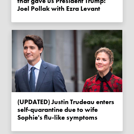
that gave us President Trump:
Joel Pollak with Ezra Levant
(UPDATED) Justin Trudeau enters
self-quarantine due to wife
Sophie's flu-like symptoms