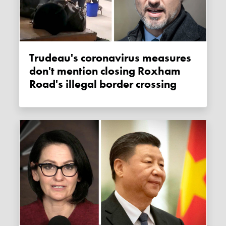
Trudeau's coronavirus measures
don't mention closing Roxham
Road's illegal border crossing