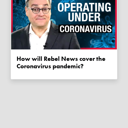
How will Rebel News cover the
Coronavirus pandemic?