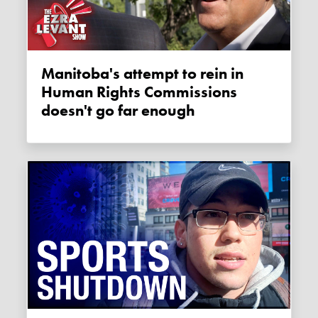
Manitoba's attempt to rein in
Human Rights Commissions
doesn't go far enough