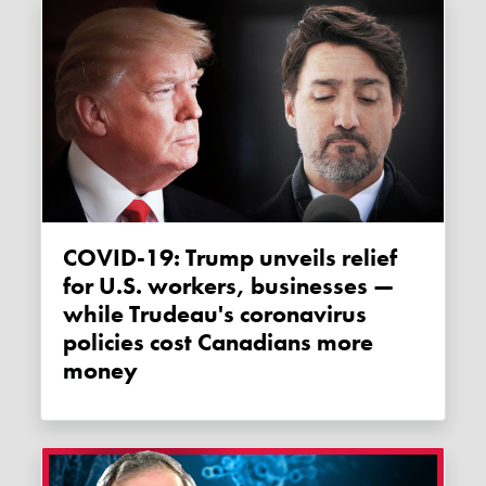
COVID-19: Trump unveils relief
for U.S. workers, businesses —
while Trudeau's coronavirus
policies cost Canadians more
money