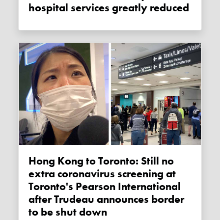
hospital services greatly reduced
Hong Kong to Toronto: Still no
extra coronavirus screening at
Toronto's Pearson International
after Trudeau announces border
to be shut down