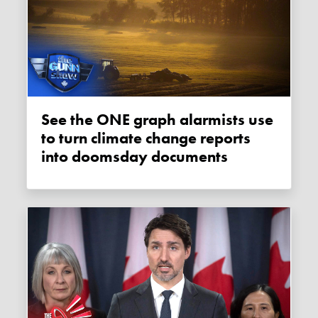
See the ONE graph alarmists use
to turn climate change reports
into doomsday documents