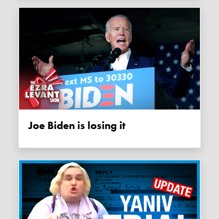
Joe Biden is losing it