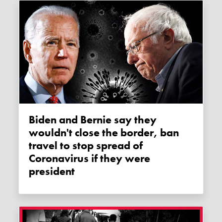
Biden and Bernie say they
wouldn't close the border, ban
travel to stop spread of
Coronavirus if they were
president