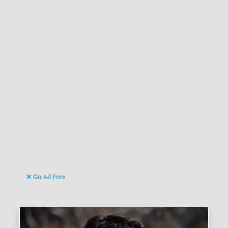
Go Ad Free