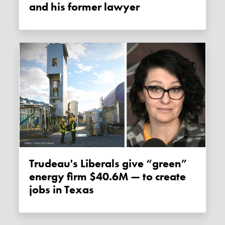
and his former lawyer
Trudeau's Liberals give “green”
energy firm $40.6M — to create
jobs in Texas