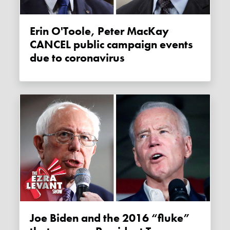
Erin O'Toole, Peter MacKay
CANCEL public campaign events
due to coronavirus
Joe Biden and the 2016 “fluke”