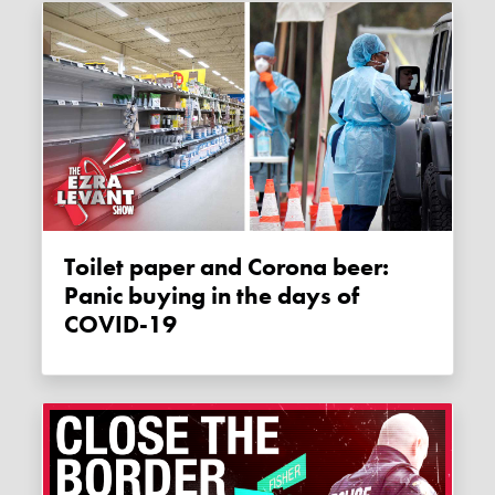
Toilet paper and Corona beer:
Panic buying in the days of
COVID-19