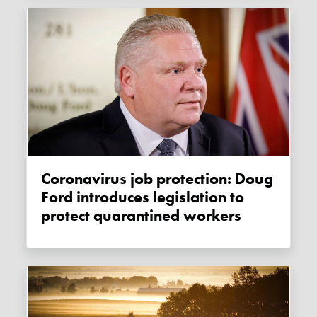
Coronavirus job protection: Doug
Ford introduces legislation to
protect quarantined workers