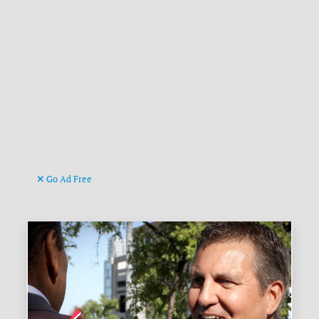
Go Ad Free