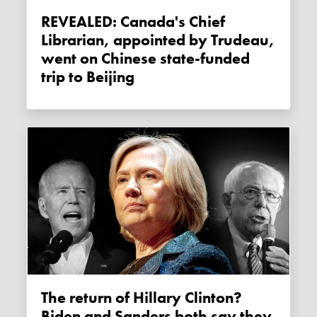
REVEALED: Canada's Chief
Librarian, appointed by Trudeau,
went on Chinese state-funded
trip to Beijing
The return of Hillary Clinton?
Biden and Sanders both say they