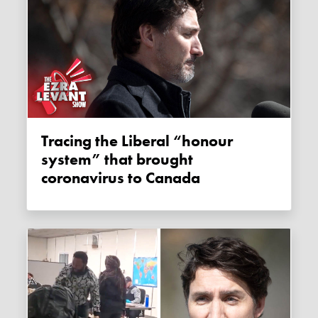
Tracing the Liberal “honour
system” that brought
coronavirus to Canada