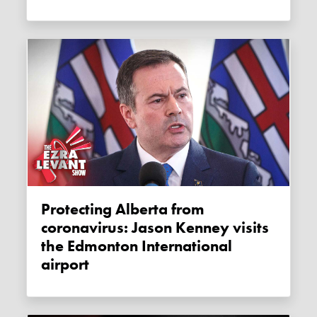
Protecting Alberta from
coronavirus: Jason Kenney visits
the Edmonton International
airport