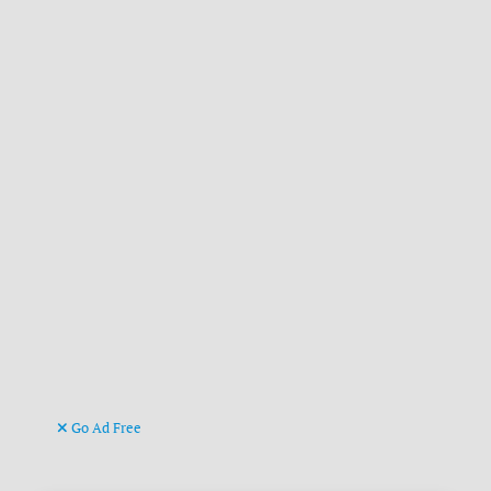
Go Ad Free