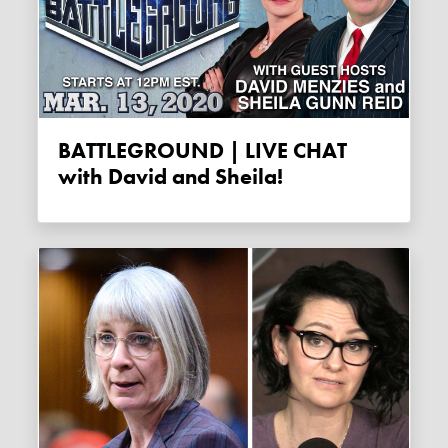
BATTLEGROUND | LIVE CHAT
with David and Sheila!