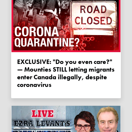
EXCLUSIVE: "Do you even care?"
— Mounties STILL letting migrants
enter Canada illegally, despite
coronavirus