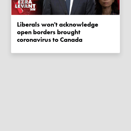
Liberals won't acknowledge
open borders brought
coronavirus to Canada