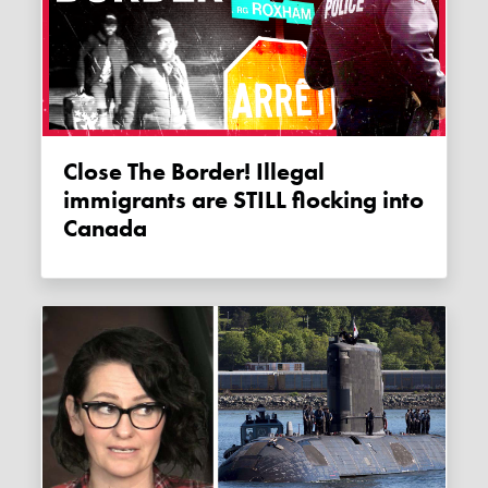
Close The Border! Illegal
immigrants are STILL flocking into
Canada