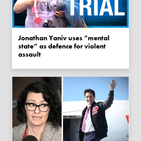
Jonathan Yaniv uses “mental
state” as defence for violent
assault