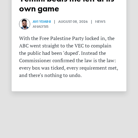
own game
AVI YEMINI
| AUGUST 08, 2026 | NEWS
ANALYSIS
With the Free Palestine Party locked in, the
ABC went straight to the VEC to complain
the public had been 'duped'. Instead the
Commissioner confirmed the law is the law:
every box was ticked, every requirement met,
and there's nothing to undo.