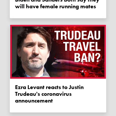
will have female running mates
Ezra Levant reacts to Justin
Trudeau's coronavirus
announcement