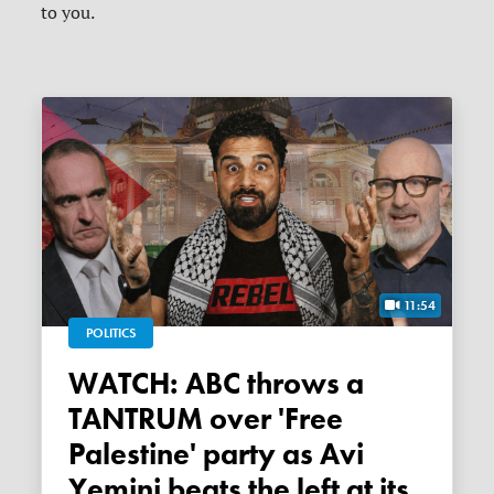
to you.
11:54
POLITICS
WATCH: ABC throws a
TANTRUM over 'Free
Palestine' party as Avi
Yemini beats the left at its