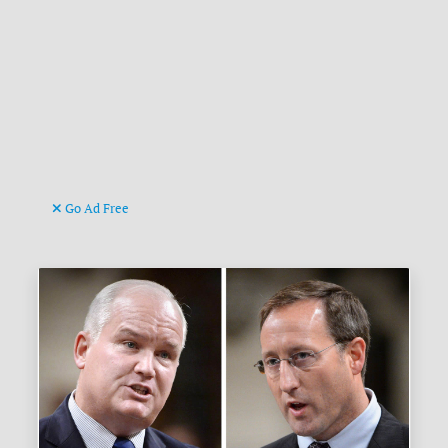
Go Ad Free