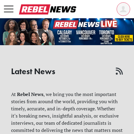
Latest News
Rebel News
At
, we bring you the most important
stories from around the world, providing you with
timely, accurate, and in-depth coverage. Whether
it's breaking news, insightful analysis, or exclusive
interviews, our team of dedicated journalists is
committed to delivering the news that matters most