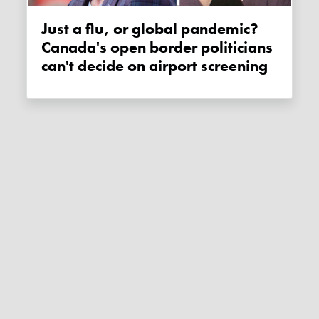
Just a flu, or global pandemic?
Canada's open border politicians
can't decide on airport screening