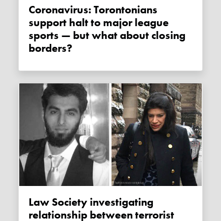
Coronavirus: Torontonians
support halt to major league
sports — but what about closing
borders?
Law Society investigating
relationship between terrorist