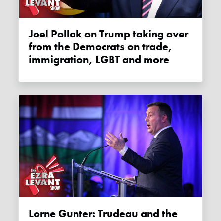
Joel Pollak on Trump taking over
from the Democrats on trade,
immigration, LGBT and more
Lorne Gunter: Trudeau and the