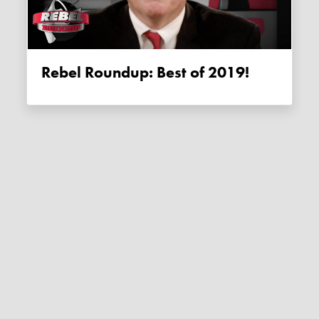
Rebel Roundup: Best of 2019!