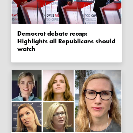
Democrat debate recap:
Highlights all Republicans should
watch