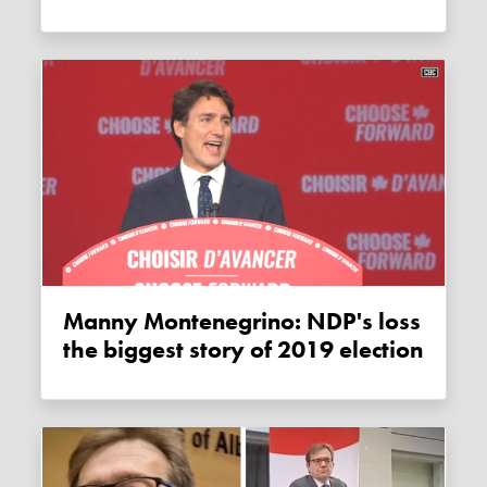
Manny Montenegrino: NDP's loss
the biggest story of 2019 election