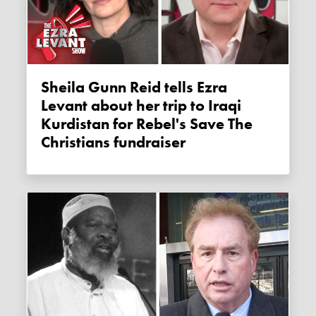
Sheila Gunn Reid tells Ezra
Levant about her trip to Iraqi
Kurdistan for Rebel's Save The
Christians fundraiser