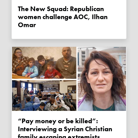
The New Squad: Republican
women challenge AOC, Ilhan
Omar
“Pay money or be killed”:
Interviewing a Syrian Christian
family escaping extremists