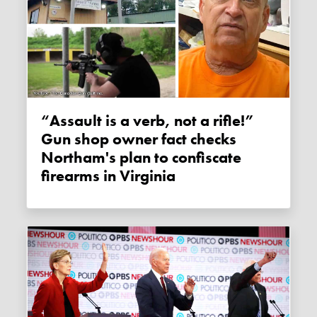
“Assault is a verb, not a rifle!”
Gun shop owner fact checks
Northam's plan to confiscate
firearms in Virginia