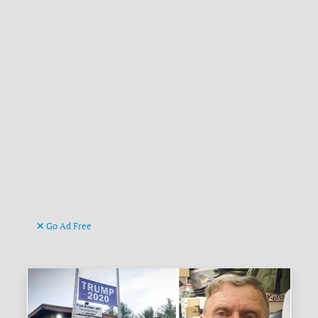
Go Ad Free