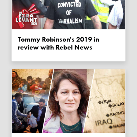
Tommy Robinson's 2019 in
review with Rebel News