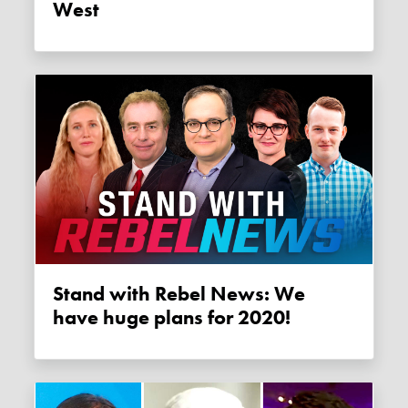
West
Stand with Rebel News: We
have huge plans for 2020!