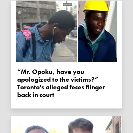
“Mr. Opoku, have you
apologized to the victims?”
Toronto's alleged feces flinger
back in court