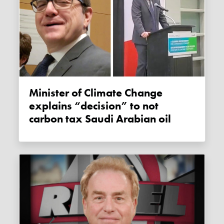
Minister of Climate Change
explains “decision” to not
carbon tax Saudi Arabian oil