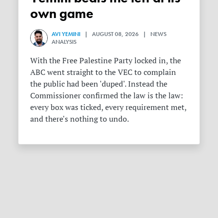
own game
AVI YEMINI
| AUGUST 08, 2026 | NEWS
ANALYSIS
With the Free Palestine Party locked in, the
ABC went straight to the VEC to complain
the public had been 'duped'. Instead the
Commissioner confirmed the law is the law:
every box was ticked, every requirement met,
and there's nothing to undo.