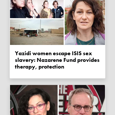
Yazidi women escape ISIS sex
slavery: Nazarene Fund provides
therapy, protection