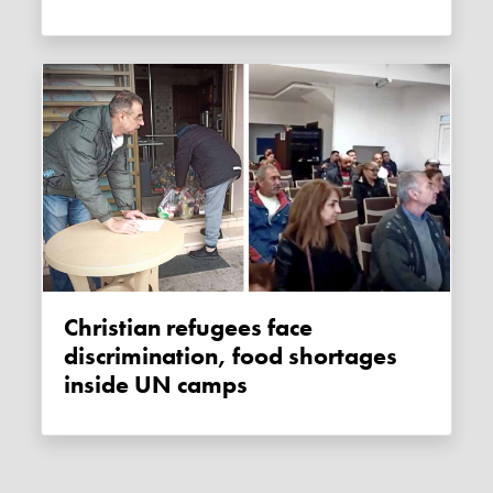
Christian refugees face
discrimination, food shortages
inside UN camps