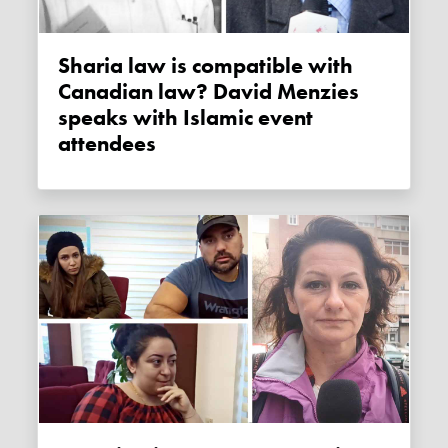
Sharia law is compatible with
Canadian law? David Menzies
speaks with Islamic event
attendees