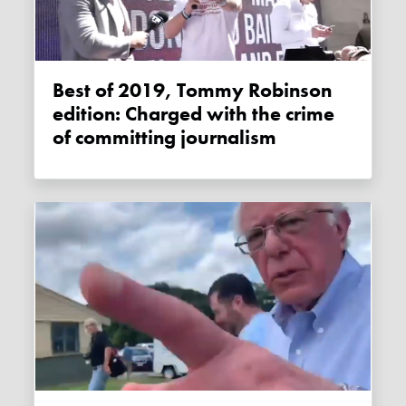
Best of 2019, Tommy Robinson
edition: Charged with the crime
of committing journalism