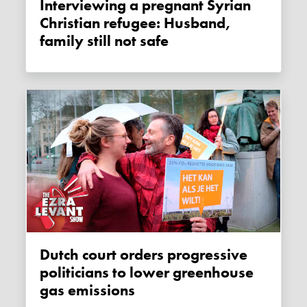
Interviewing a pregnant Syrian
Christian refugee: Husband,
family still not safe
Dutch court orders progressive
politicians to lower greenhouse
gas emissions