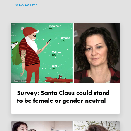
Go Ad Free
Survey: Santa Claus could stand
to be female or gender-neutral