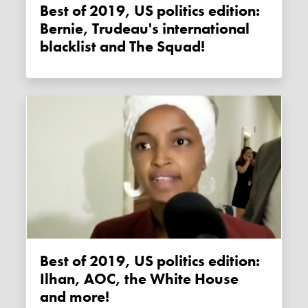
Best of 2019, US politics edition:
Bernie, Trudeau's international
blacklist and The Squad!
Best of 2019, US politics edition:
Ilhan, AOC, the White House
and more!