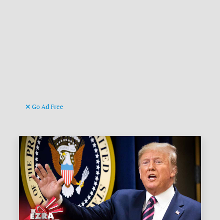
Go Ad Free