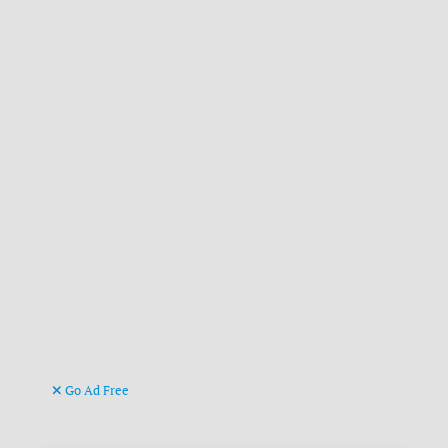
Go Ad Free