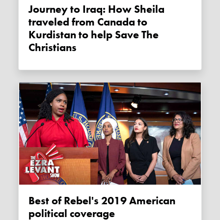
Journey to Iraq: How Sheila
traveled from Canada to
Kurdistan to help Save The
Christians
Best of Rebel's 2019 American
political coverage