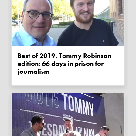
Best of 2019, Tommy Robinson
edition: 66 days in prison for
journalism