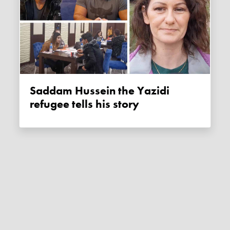
Saddam Hussein the Yazidi
refugee tells his story