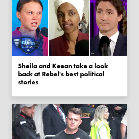
Sheila and Keean take a look
back at Rebel's best political
stories