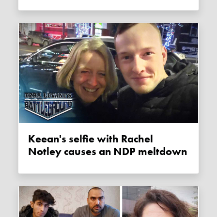
Keean's selfie with Rachel
Notley causes an NDP meltdown