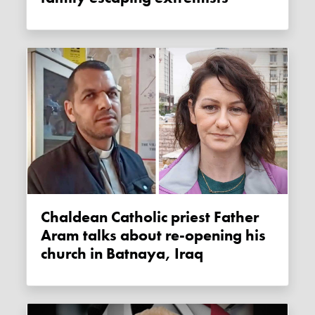
Chaldean Catholic priest Father
Aram talks about re-opening his
church in Batnaya, Iraq