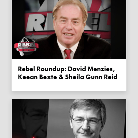
Rebel Roundup: David Menzies,
Keean Bexte & Sheila Gunn Reid