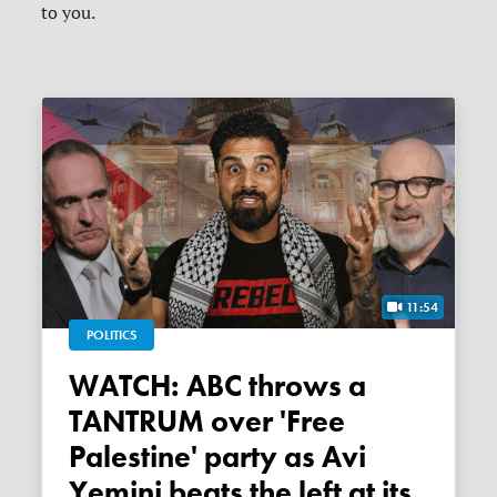
to you.
11:54
POLITICS
WATCH: ABC throws a
TANTRUM over 'Free
Palestine' party as Avi
Yemini beats the left at its