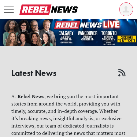
Latest News
Rebel News
At
, we bring you the most important
stories from around the world, providing you with
timely, accurate, and in-depth coverage. Whether
it's breaking news, insightful analysis, or exclusive
interviews, our team of dedicated journalists is
committed to delivering the news that matters most