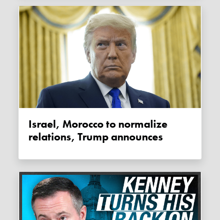
Israel, Morocco to normalize
relations, Trump announces