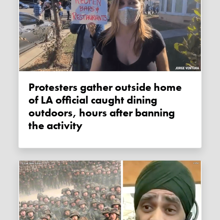
Protesters gather outside home
of LA official caught dining
outdoors, hours after banning
the activity