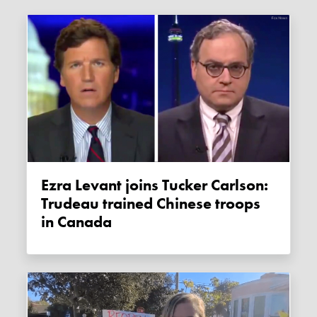
Ezra Levant joins Tucker Carlson:
Trudeau trained Chinese troops
in Canada