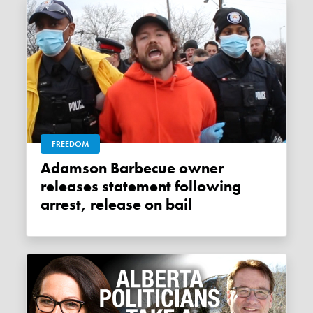
FREEDOM
Adamson Barbecue owner
releases statement following
arrest, release on bail