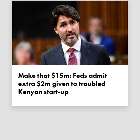
Make that $15m: Feds admit
extra $2m given to troubled
Kenyan start-up