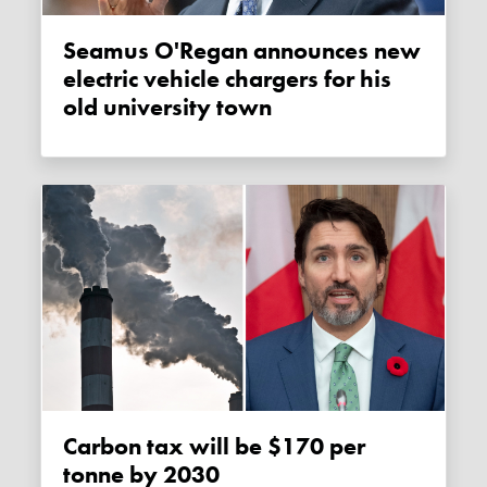
Seamus O'Regan announces new
electric vehicle chargers for his
old university town
Carbon tax will be $170 per
tonne by 2030