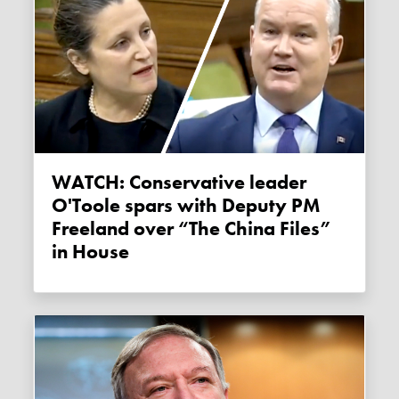
WATCH: Conservative leader
O'Toole spars with Deputy PM
Freeland over “The China Files”
in House