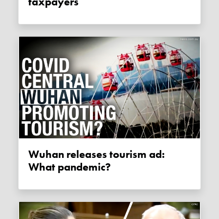
taxpayers
Wuhan releases tourism ad:
What pandemic?