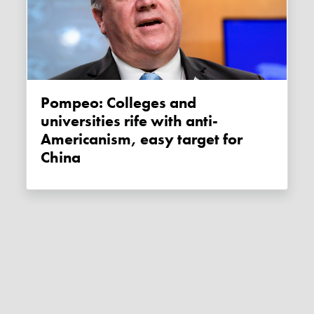
Pompeo: Colleges and
universities rife with anti-
Americanism, easy target for
China