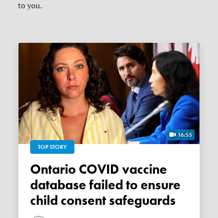
to you.
16:55
TOP STORY
Ontario COVID vaccine
database failed to ensure
child consent safeguards