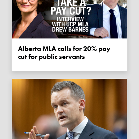
Alberta MLA calls for 20% pay
cut for public servants