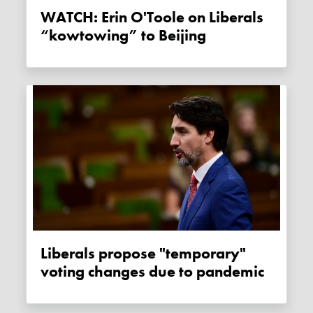
WATCH: Erin O'Toole on Liberals
“kowtowing” to Beijing
Liberals propose "temporary"
voting changes due to pandemic