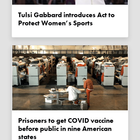
Tulsi Gabbard introduces Act to
Protect Women’s Sports
Prisoners to get COVID vaccine
before public in nine American
states