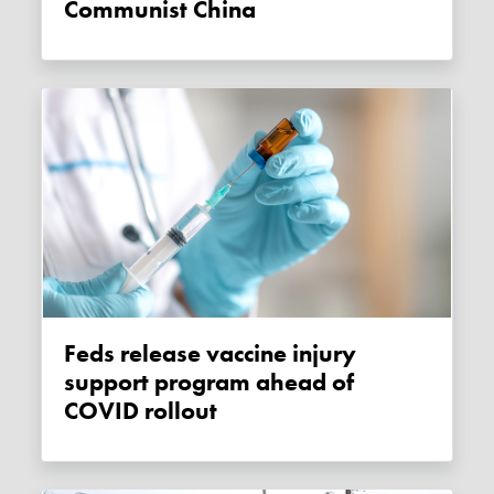
Communist China
Feds release vaccine injury
support program ahead of
COVID rollout