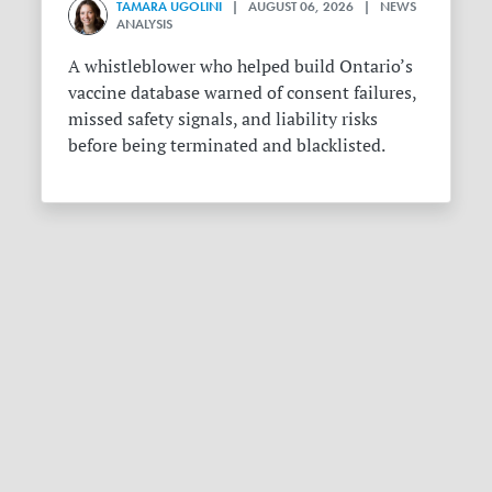
TAMARA UGOLINI
| AUGUST 06, 2026 | NEWS
ANALYSIS
A whistleblower who helped build Ontario’s
vaccine database warned of consent failures,
missed safety signals, and liability risks
before being terminated and blacklisted.