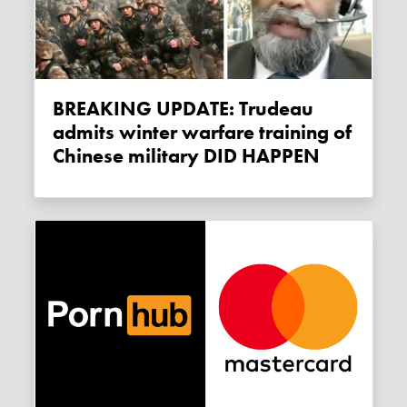
BREAKING UPDATE: Trudeau
admits winter warfare training of
Chinese military DID HAPPEN