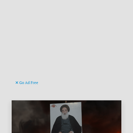
Go Ad Free