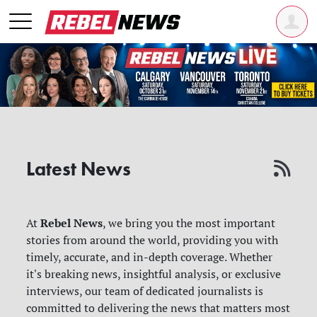
Latest News
Rebel News
At
, we bring you the most important
stories from around the world, providing you with
timely, accurate, and in-depth coverage. Whether
it's breaking news, insightful analysis, or exclusive
interviews, our team of dedicated journalists is
committed to delivering the news that matters most