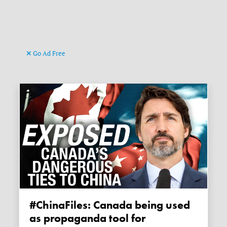
Go Ad Free
#ChinaFiles: Canada being used
as propaganda tool for