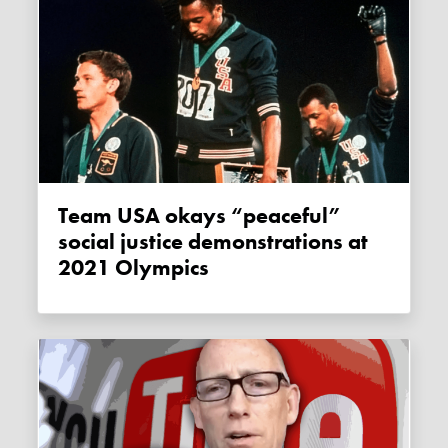
Team USA okays “peaceful”
social justice demonstrations at
2021 Olympics