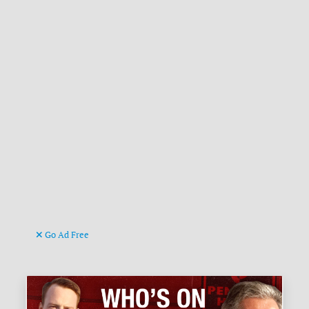
Go Ad Free