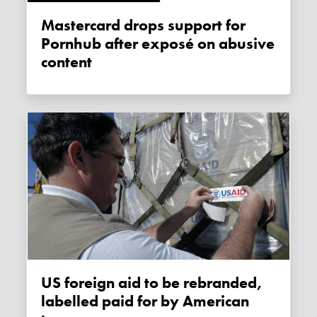
Mastercard drops support for
Pornhub after exposé on abusive
content
US foreign aid to be rebranded,
labelled paid for by American