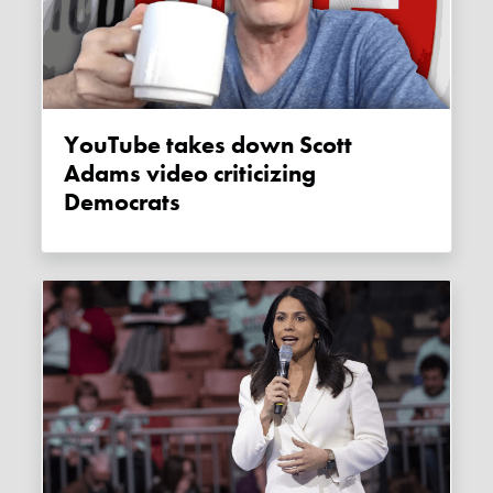
YouTube takes down Scott
Adams video criticizing
Democrats