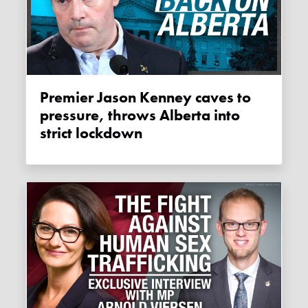
Premier Jason Kenney caves to
pressure, throws Alberta into
strict lockdown