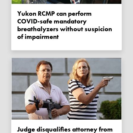
Yukon RCMP can perform
COVID-safe mandatory
breathalyzers without suspicion
of impairment
Judge disqualifies attorney from