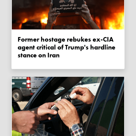
Former hostage rebukes ex-CIA
agent critical of Trump's hardline
stance on Iran