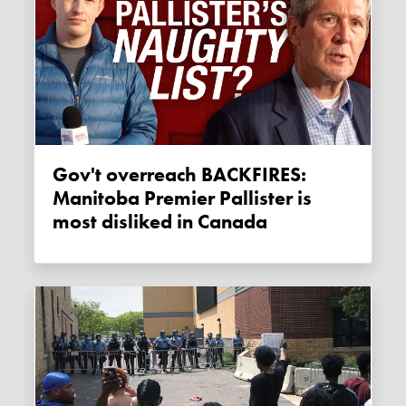
Gov't overreach BACKFIRES:
Manitoba Premier Pallister is
most disliked in Canada