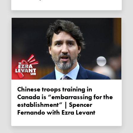
Chinese troops training in
Canada is “embarrassing for the
establishment” | Spencer
Fernando with Ezra Levant