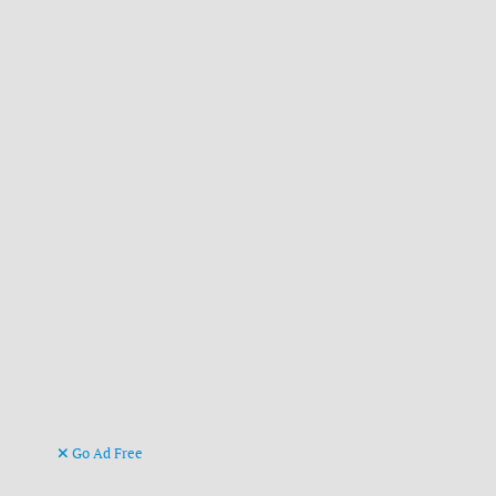
Go Ad Free