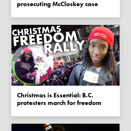
prosecuting McCloskey case
Christmas is Essential: B.C.
protesters march for freedom