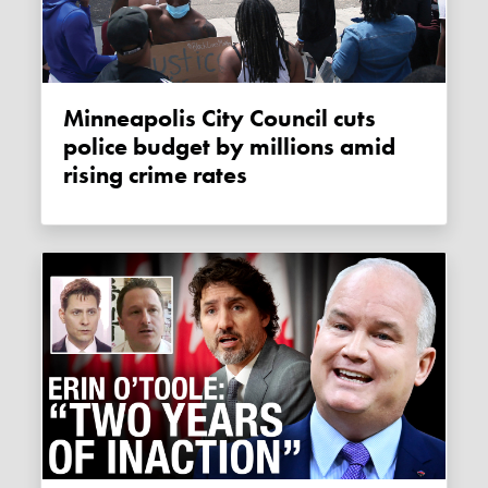
Minneapolis City Council cuts
police budget by millions amid
rising crime rates