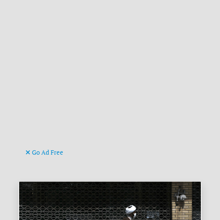
Go Ad Free