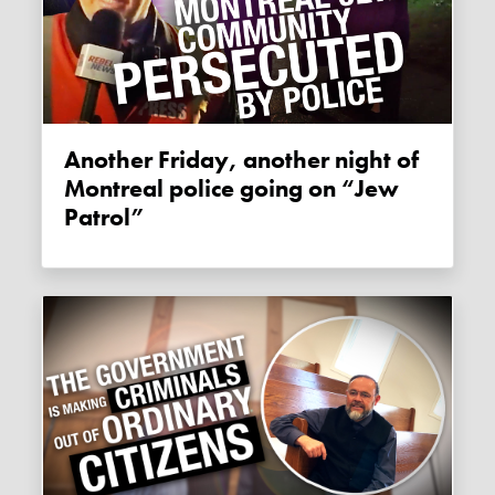
Another Friday, another night of
Montreal police going on “Jew
Patrol”