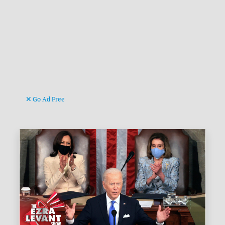
Go Ad Free