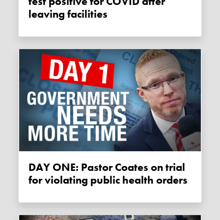
test positive for COVID after
leaving facilities
DAY ONE: Pastor Coates on trial
for violating public health orders