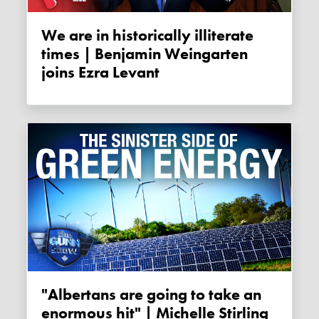
We are in historically illiterate
times | Benjamin Weingarten
joins Ezra Levant
"Albertans are going to take an
enormous hit" | Michelle Stirling