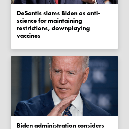
DeSantis slams Biden as anti-
science for maintaining
restrictions, downplaying
vaccines
Biden administration considers