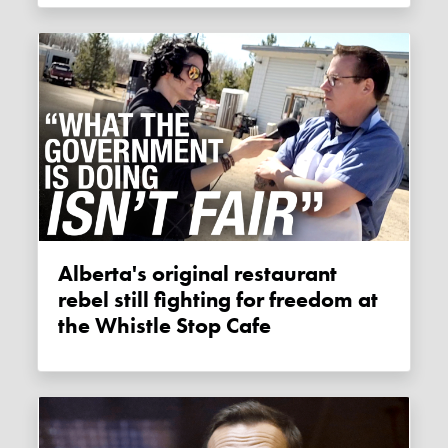
Alberta's original restaurant
rebel still fighting for freedom at
the Whistle Stop Cafe