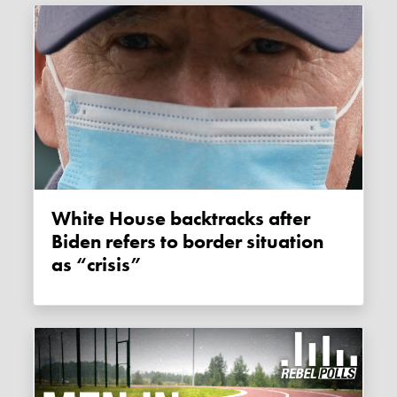
White House backtracks after
Biden refers to border situation
as “crisis”