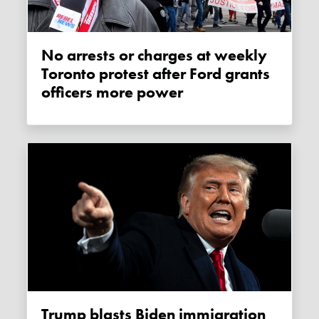
No arrests or charges at weekly
Toronto protest after Ford grants
officers more power
Trump blasts Biden immigration