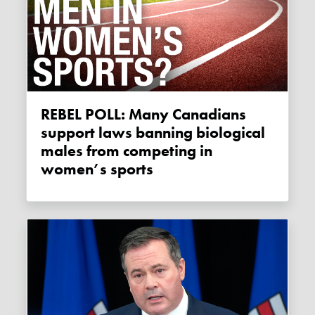
REBEL POLL: Many Canadians
support laws banning biological
males from competing in
women’s sports