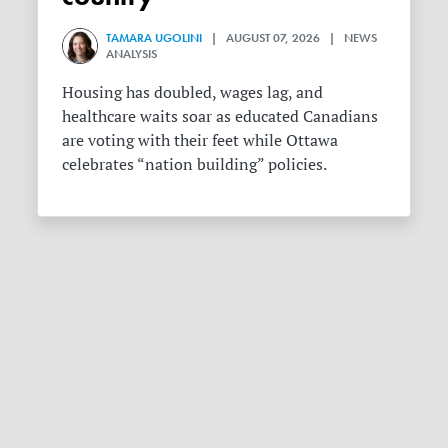
TAMARA UGOLINI
| AUGUST 07, 2026 | NEWS
ANALYSIS
Housing has doubled, wages lag, and
healthcare waits soar as educated Canadians
are voting with their feet while Ottawa
celebrates “nation building” policies.