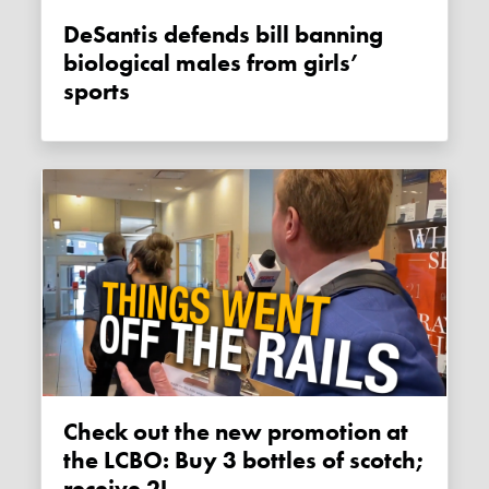
DeSantis defends bill banning
biological males from girls’
sports
Check out the new promotion at
the LCBO: Buy 3 bottles of scotch;
receive 2!