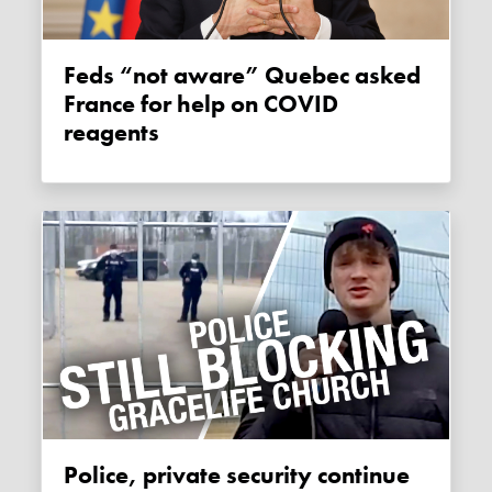
Feds “not aware” Quebec asked
France for help on COVID
reagents
Police, private security continue