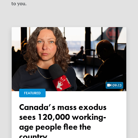
to you.
09:13
FEATURED
Canada’s mass exodus
sees 120,000 working-
age people flee the
country