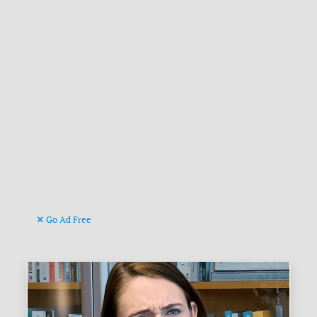
Go Ad Free