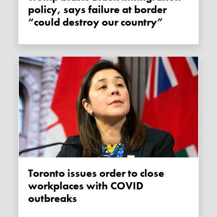
policy, says failure at border
“could destroy our country”
Toronto issues order to close
workplaces with COVID
outbreaks