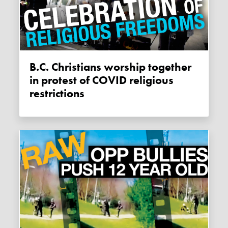
B.C. Christians worship together
in protest of COVID religious
restrictions