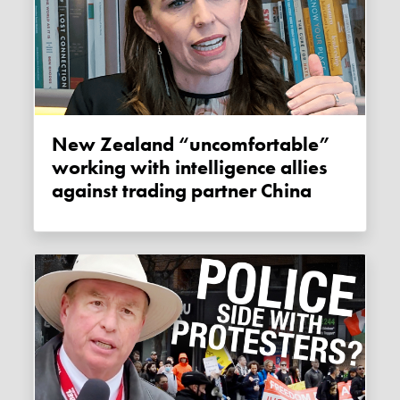
New Zealand “uncomfortable”
working with intelligence allies
against trading partner China