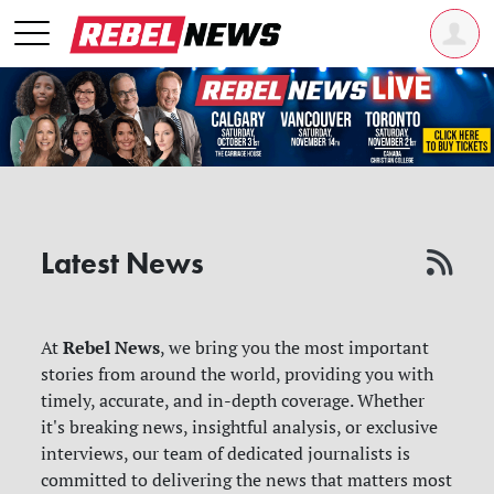
Latest News
Rebel News
At
, we bring you the most important
stories from around the world, providing you with
timely, accurate, and in-depth coverage. Whether
it's breaking news, insightful analysis, or exclusive
interviews, our team of dedicated journalists is
committed to delivering the news that matters most