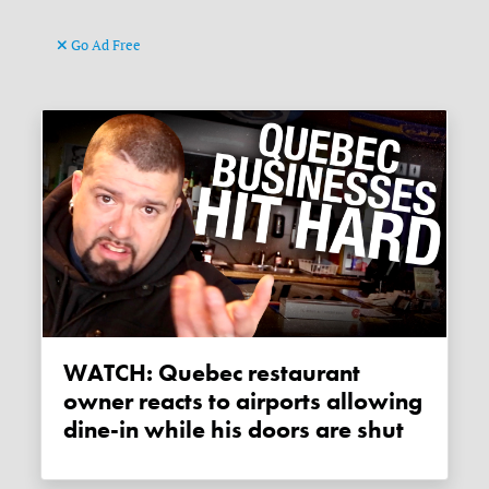
Go Ad Free
WATCH: Quebec restaurant
owner reacts to airports allowing
dine-in while his doors are shut