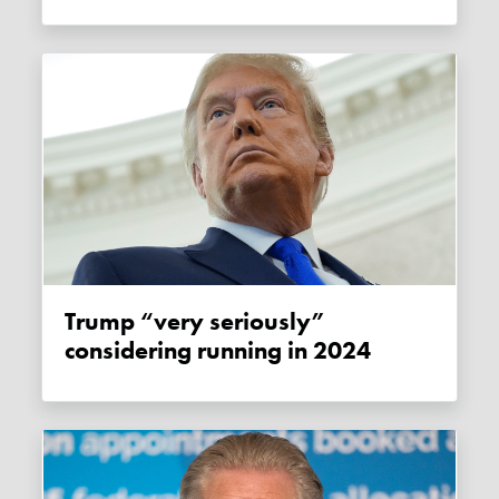
Trump “very seriously”
considering running in 2024