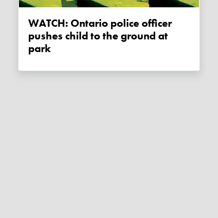
WATCH: Ontario police officer
pushes child to the ground at
park