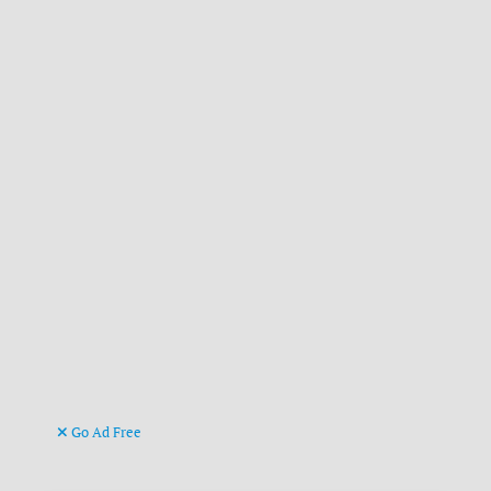
Go Ad Free