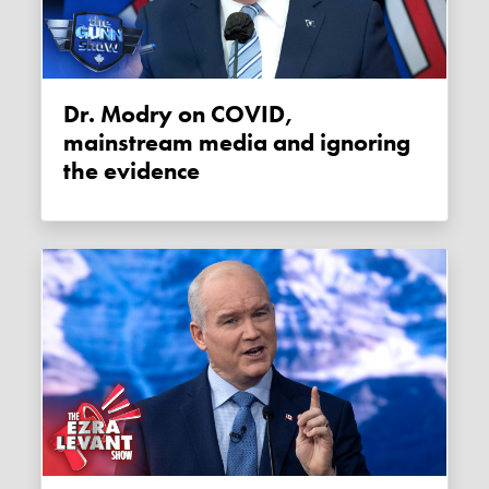
Dr. Modry on COVID,
mainstream media and ignoring
the evidence