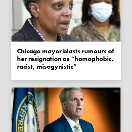
Chicago mayor blasts rumours of
her resignation as “homophobic,
racist, misogynistic”