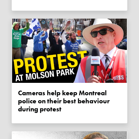
Cameras help keep Montreal
police on their best behaviour
during protest