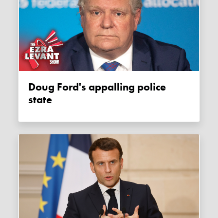
Doug Ford's appalling police
state