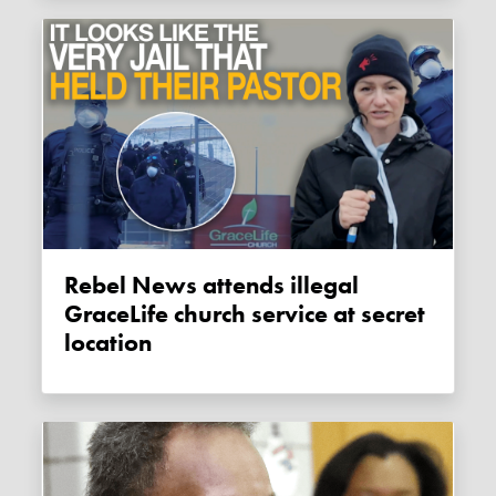
Rebel News attends illegal
GraceLife church service at secret
location