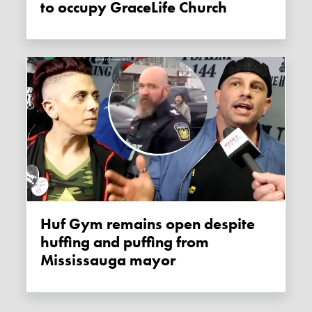
to occupy GraceLife Church
Huf Gym remains open despite
huffing and puffing from
Mississauga mayor