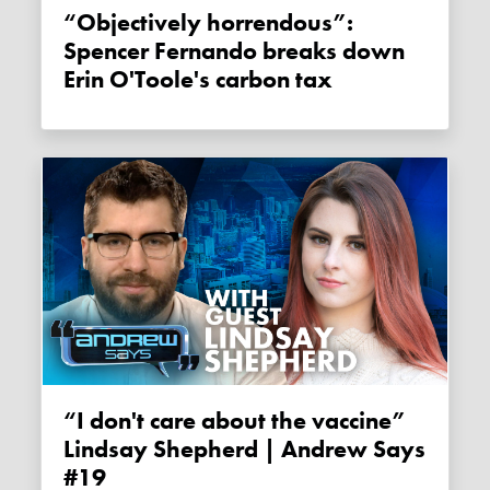
“Objectively horrendous”:
Spencer Fernando breaks down
Erin O'Toole's carbon tax
“I don't care about the vaccine”
Lindsay Shepherd | Andrew Says
#19