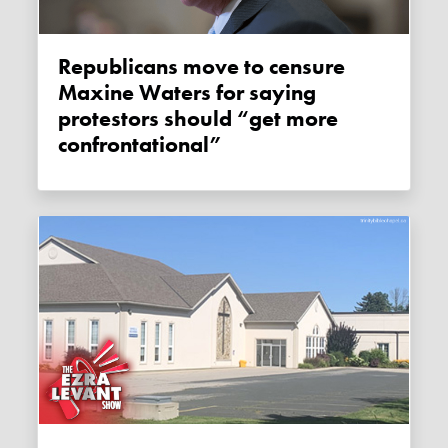
Republicans move to censure
Maxine Waters for saying
protestors should “get more
confrontational”