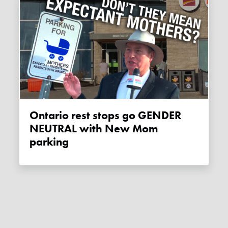
Ontario rest stops go GENDER
NEUTRAL with New Mom
parking