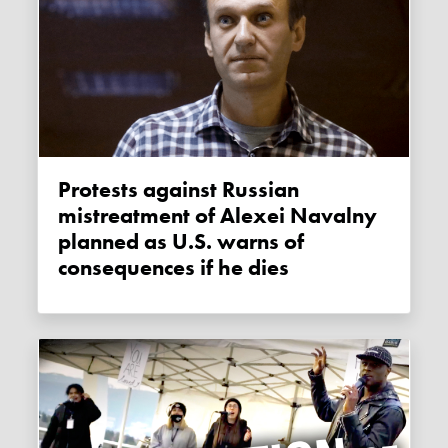
Protests against Russian
mistreatment of Alexei Navalny
planned as U.S. warns of
consequences if he dies