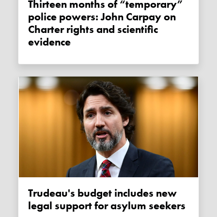
Thirteen months of “temporary”
police powers: John Carpay on
Charter rights and scientific
evidence
Trudeau's budget includes new
legal support for asylum seekers