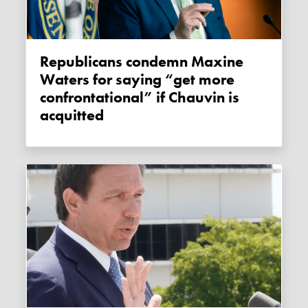
Republicans condemn Maxine
Waters for saying “get more
confrontational” if Chauvin is
acquitted