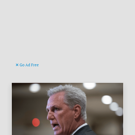
Go Ad Free