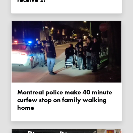
Montreal police make 40 minute
curfew stop on family walking
home