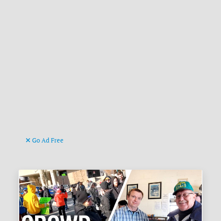
Go Ad Free