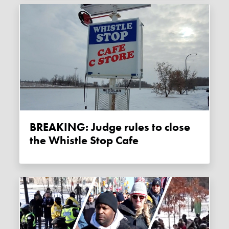
BREAKING: Judge rules to close
the Whistle Stop Cafe