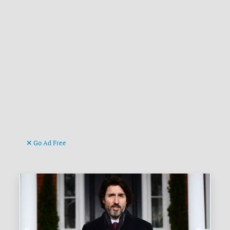
Go Ad Free