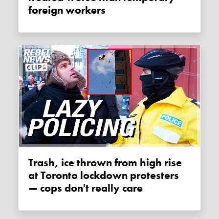
foreign workers
Trash, ice thrown from high rise
at Toronto lockdown protesters
— cops don't really care