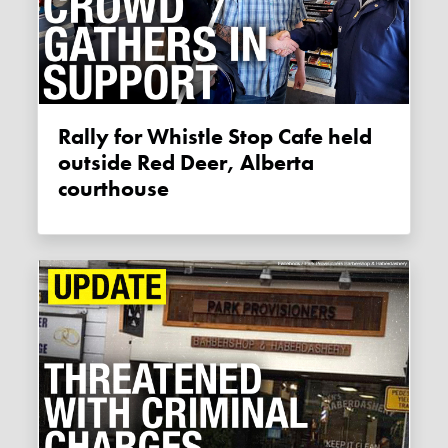
Rally for Whistle Stop Cafe held
outside Red Deer, Alberta
courthouse