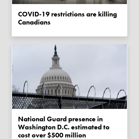
COVID-19 restrictions are killing
Canadians
National Guard presence in
Washington D.C. estimated to
cost over $500 million