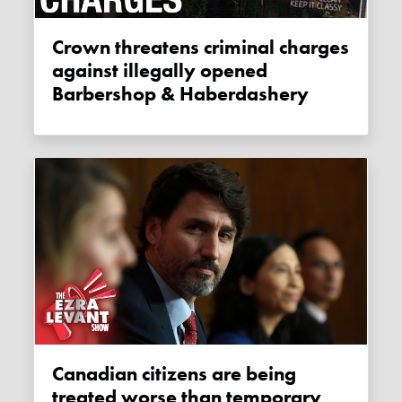
Crown threatens criminal charges
against illegally opened
Barbershop & Haberdashery
Canadian citizens are being
treated worse than temporary