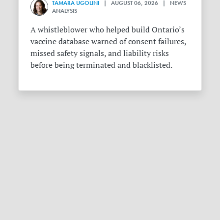
TAMARA UGOLINI
| AUGUST 06, 2026 | NEWS
ANALYSIS
A whistleblower who helped build Ontario’s
vaccine database warned of consent failures,
missed safety signals, and liability risks
before being terminated and blacklisted.