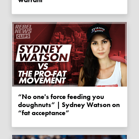
“No one's force feeding you
doughnuts” | Sydney Watson on
“fat acceptance”