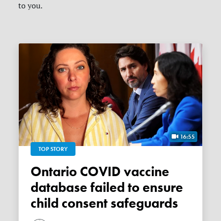
to you.
16:55
TOP STORY
Ontario COVID vaccine
database failed to ensure
child consent safeguards