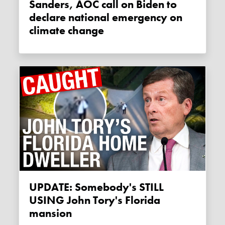
Sanders, AOC call on Biden to
declare national emergency on
climate change
UPDATE: Somebody's STILL
USING John Tory's Florida
mansion