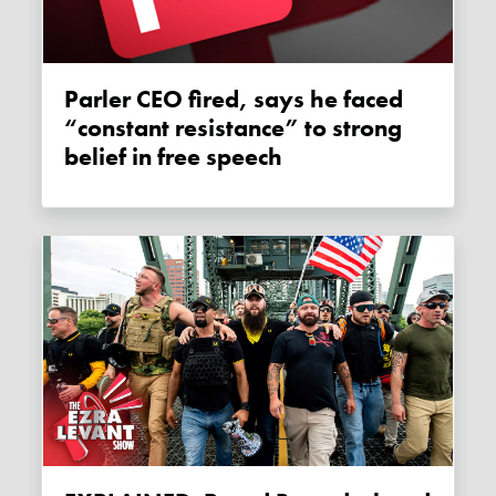
Parler CEO fired, says he faced
“constant resistance” to strong
belief in free speech