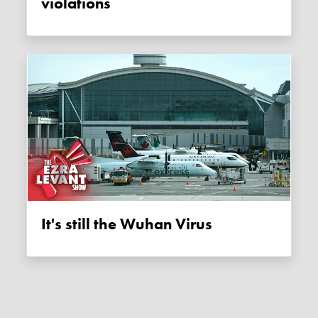
violations
It's still the Wuhan Virus