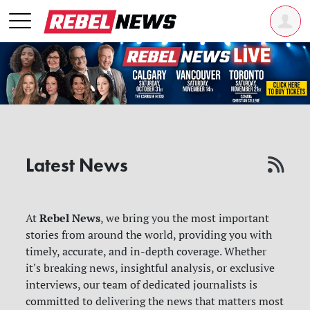
Latest News
Rebel News
At
, we bring you the most important
stories from around the world, providing you with
timely, accurate, and in-depth coverage. Whether
it's breaking news, insightful analysis, or exclusive
interviews, our team of dedicated journalists is
committed to delivering the news that matters most