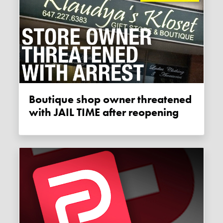
Boutique shop owner threatened
with JAIL TIME after reopening