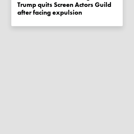
Trump quits Screen Actors Guild
after facing expulsion