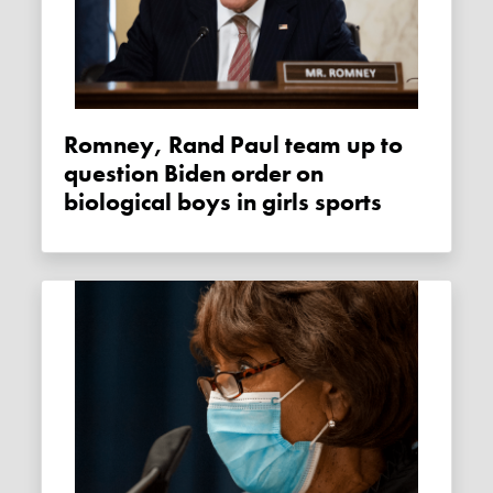
Romney, Rand Paul team up to
question Biden order on
biological boys in girls sports