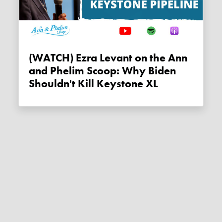
(WATCH) Ezra Levant on the Ann
and Phelim Scoop: Why Biden
Shouldn't Kill Keystone XL