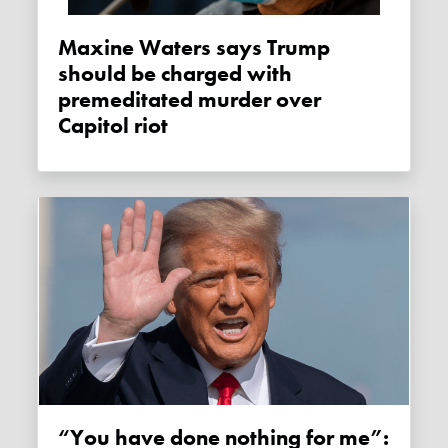
Maxine Waters says Trump
should be charged with
premeditated murder over
Capitol riot
“You have done nothing for me”: