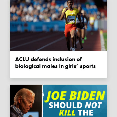
ACLU defends inclusion of
biological males in girls’ sports