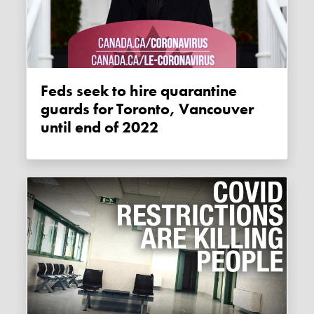
Feds seek to hire quarantine
guards for Toronto, Vancouver
until end of 2022