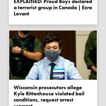
EXPLAINED: Proud Boys declared
a terrorist group in Canada | Ezra
Levant
Wisconsin prosecutors allege
Kyle Rittenhouse violated bail
conditions, request arrest
warrant