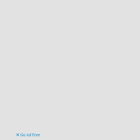
Go Ad Free