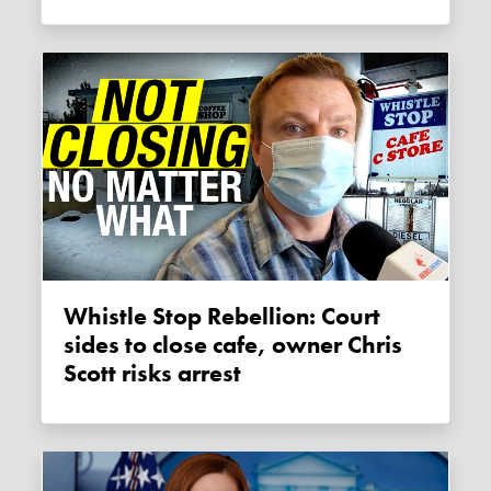
Whistle Stop Rebellion: Court
sides to close cafe, owner Chris
Scott risks arrest