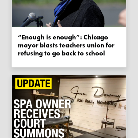
“Enough is enough”: Chicago
mayor blasts teachers union for
refusing to go back to school