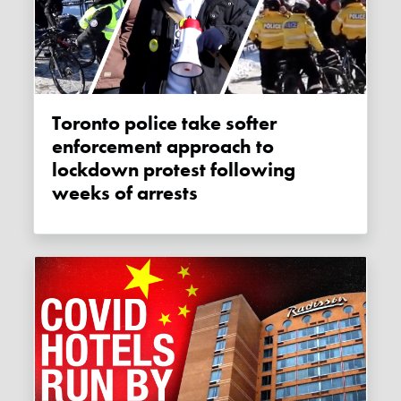
Toronto police take softer
enforcement approach to
lockdown protest following
weeks of arrests