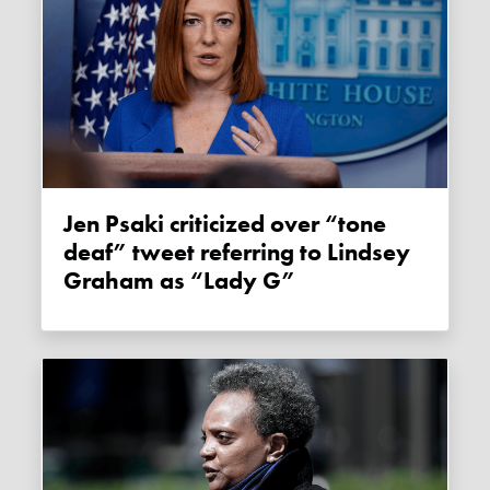
Jen Psaki criticized over “tone
deaf” tweet referring to Lindsey
Graham as “Lady G”