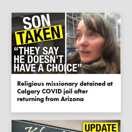
Religious missionary detained at
Calgary COVID jail after
returning from Arizona