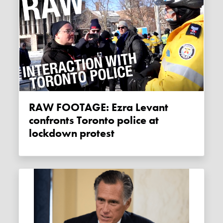
RAW FOOTAGE: Ezra Levant
confronts Toronto police at
lockdown protest