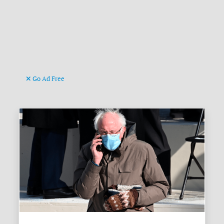
Go Ad Free