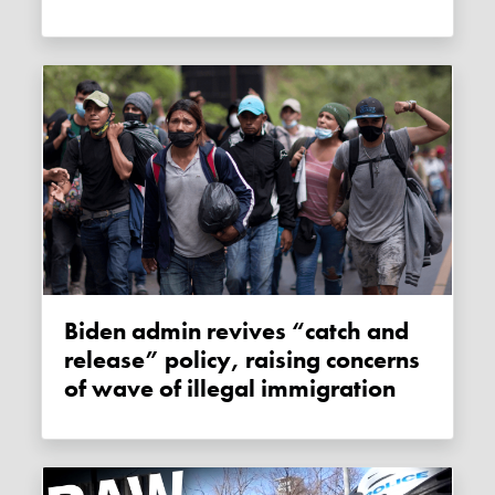
Biden admin revives “catch and
release” policy, raising concerns
of wave of illegal immigration