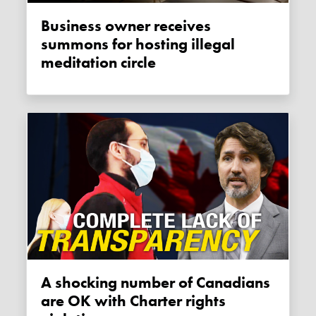
Business owner receives
summons for hosting illegal
meditation circle
A shocking number of Canadians
are OK with Charter rights