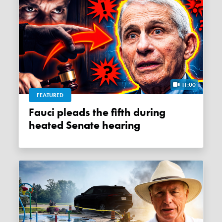
11:00
FEATURED
Fauci pleads the fifth during
heated Senate hearing