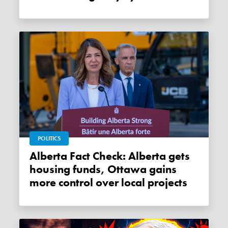
POLITICS
Alberta Fact Check: Alberta gets
housing funds, Ottawa gains
more control over local projects