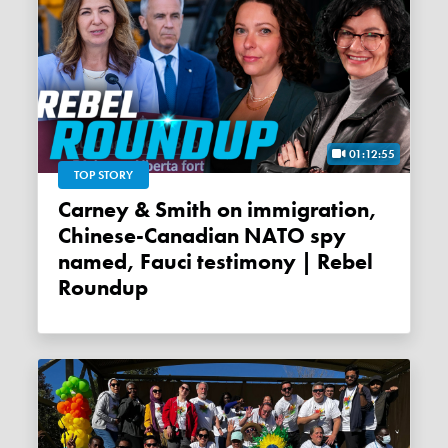
01:12:55
TOP STORY
Carney & Smith on immigration,
Chinese-Canadian NATO spy
named, Fauci testimony | Rebel
Roundup