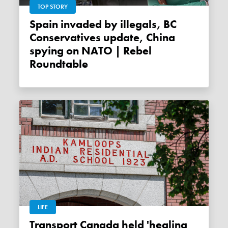
TOP STORY
Spain invaded by illegals, BC
Conservatives update, China
spying on NATO | Rebel
Roundtable
LIFE
Transport Canada held 'healing