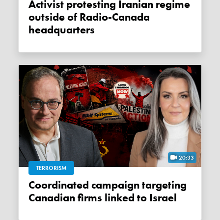
Activist protesting Iranian regime
outside of Radio-Canada
headquarters
20:33
TERRORISM
Coordinated campaign targeting
Canadian firms linked to Israel