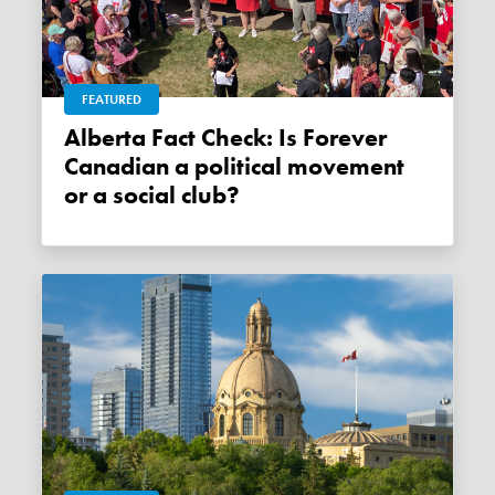
FEATURED
Alberta Fact Check: Is Forever
Canadian a political movement
or a social club?