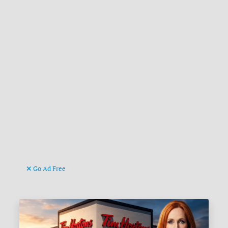
Go Ad Free