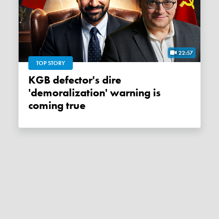
22:57
TOP STORY
KGB defector's dire
'demoralization' warning is
coming true