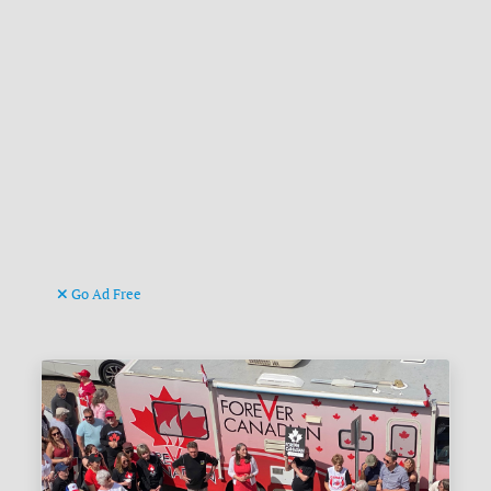
Go Ad Free