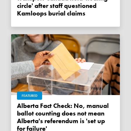
circle' after staff questioned
Kamloops burial claims
FEATURED
Alberta Fact Check: No, manual
ballot counting does not mean
Alberta's referendum is 'set up
for failure'