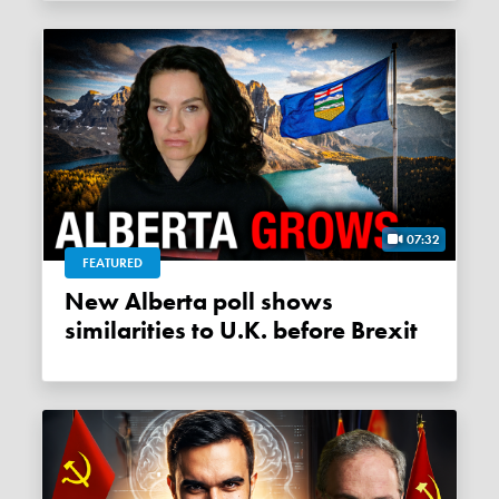
07:32
FEATURED
New Alberta poll shows
similarities to U.K. before Brexit