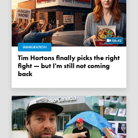
06:42
IMMIGRATION
Tim Hortons finally picks the right
fight — but I'm still not coming
back