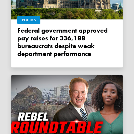
POLITICS
Federal government approved
pay raises for 336,188
bureaucrats despite weak
department performance