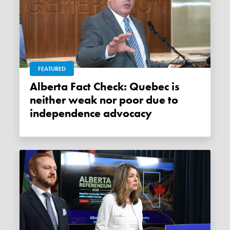
FEATURED
Alberta Fact Check: Quebec is
neither weak nor poor due to
independence advocacy