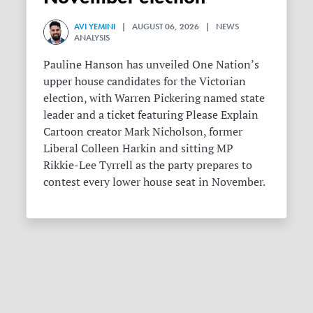
AVI YEMINI
| AUGUST 06, 2026 | NEWS
ANALYSIS
Pauline Hanson has unveiled One Nation’s
upper house candidates for the Victorian
election, with Warren Pickering named state
leader and a ticket featuring Please Explain
Cartoon creator Mark Nicholson, former
Liberal Colleen Harkin and sitting MP
Rikkie-Lee Tyrrell as the party prepares to
contest every lower house seat in November.