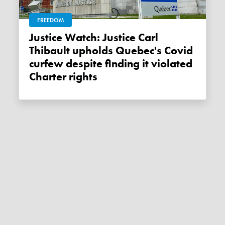
FREEDOM
Justice Watch: Justice Carl
Thibault upholds Quebec's Covid
curfew despite finding it violated
Charter rights