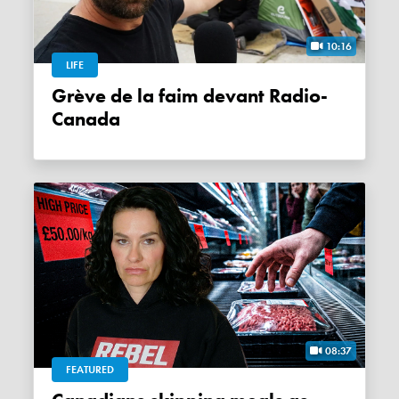
10:16
LIFE
Grève de la faim devant Radio-
Canada
08:37
FEATURED