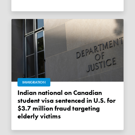
IMMIGRATION
Indian national on Canadian
student visa sentenced in U.S. for
$3.7 million fraud targeting
elderly victims