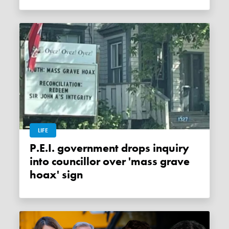
LIFE
P.E.I. government drops inquiry
into councillor over 'mass grave
hoax' sign