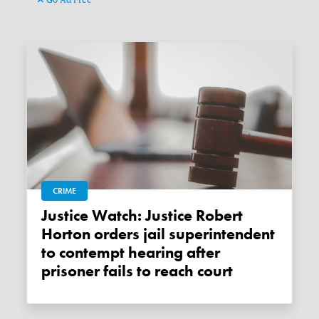
CRIME
Justice Watch: Justice Robert
Horton orders jail superintendent
to contempt hearing after
prisoner fails to reach court