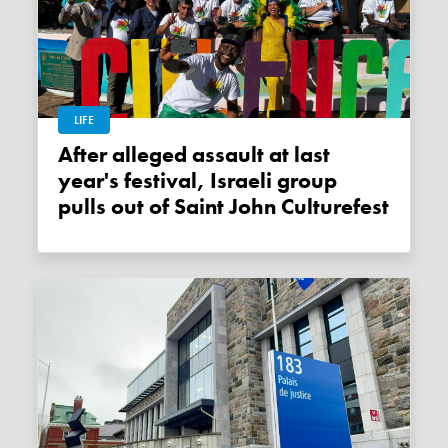
LIFE
After alleged assault at last
year's festival, Israeli group
pulls out of Saint John Culturefest