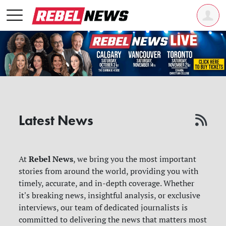
Latest News
Rebel News
At
, we bring you the most important
stories from around the world, providing you with
timely, accurate, and in-depth coverage. Whether
it's breaking news, insightful analysis, or exclusive
interviews, our team of dedicated journalists is
committed to delivering the news that matters most