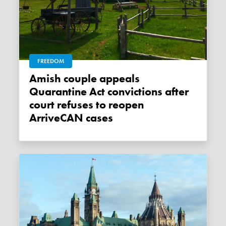
FREEDOM
Amish couple appeals
Quarantine Act convictions after
court refuses to reopen
ArriveCAN cases