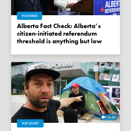
FEATURED
Alberta Fact Check: Alberta’s
citizen-initiated referendum
threshold is anything but low
10:20
TOP STORY