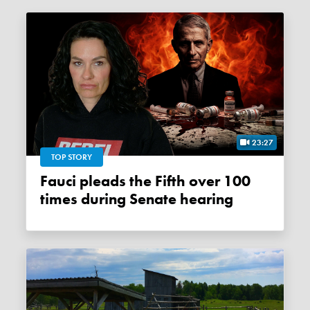
23:27
TOP STORY
Fauci pleads the Fifth over 100
times during Senate hearing