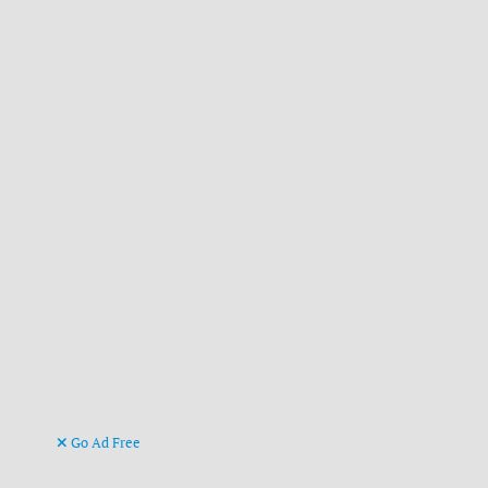
Go Ad Free