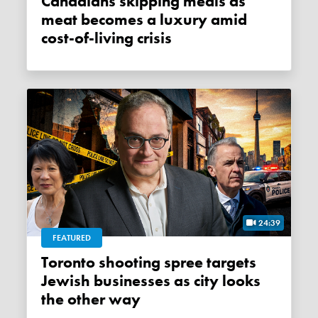
Canadians skipping meals as
meat becomes a luxury amid
cost-of-living crisis
24:39
FEATURED
Toronto shooting spree targets
Jewish businesses as city looks
the other way