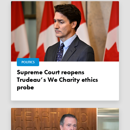
POLITICS
Supreme Court reopens
Trudeau’s We Charity ethics
probe