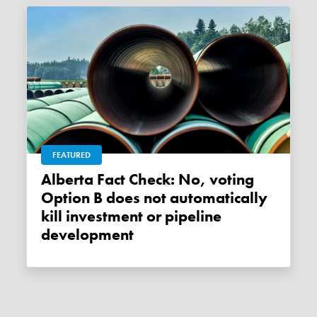
FEATURED
Alberta Fact Check: No, voting
Option B does not automatically
kill investment or pipeline
development