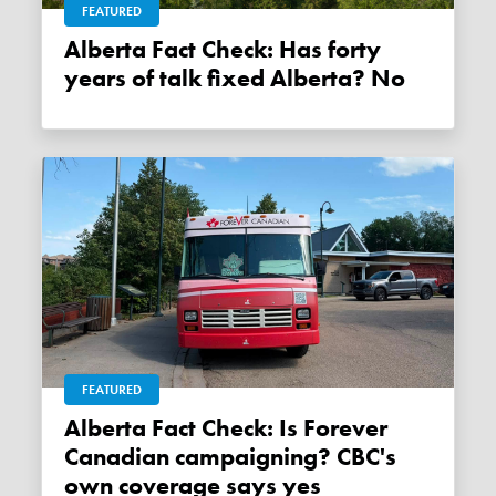
FEATURED
Alberta Fact Check: Has forty
years of talk fixed Alberta? No
FEATURED
Alberta Fact Check: Is Forever
Canadian campaigning? CBC's
own coverage says yes