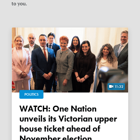
to you.
11:32
POLITICS
WATCH: One Nation
unveils its Victorian upper
house ticket ahead of
November election