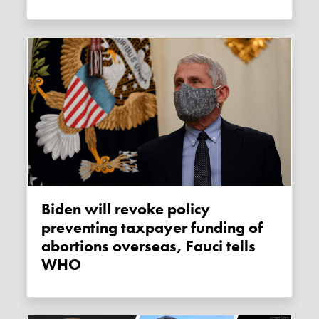
Biden will revoke policy
preventing taxpayer funding of
abortions overseas, Fauci tells
WHO