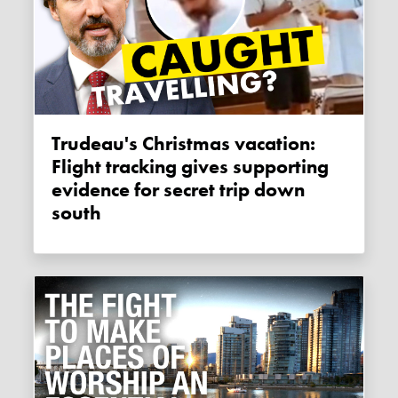
Trudeau's Christmas vacation:
Flight tracking gives supporting
evidence for secret trip down
south