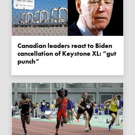
Canadian leaders react to Biden
cancellation of Keystone XL: “gut
punch”