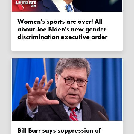
Women's sports are over! All
about Joe Biden's new gender
discrimination executive order
Bill Barr says suppression of