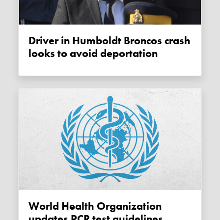
Driver in Humboldt Broncos crash
looks to avoid deportation
World Health Organization
updates PCR test guidelines