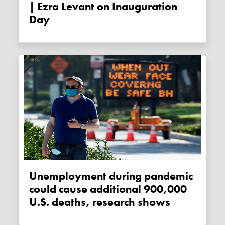
| Ezra Levant on Inauguration
Day
Unemployment during pandemic
could cause additional 900,000
U.S. deaths, research shows