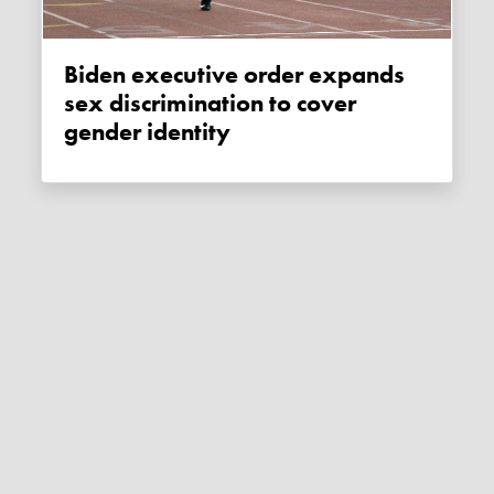
Biden executive order expands
sex discrimination to cover
gender identity