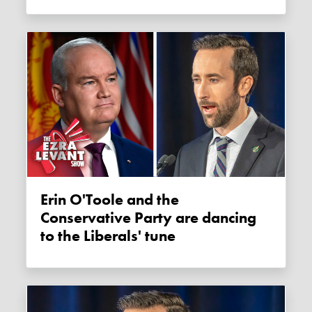
Erin O'Toole and the
Conservative Party are dancing
to the Liberals' tune