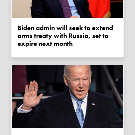
Biden admin will seek to extend
arms treaty with Russia, set to
expire next month