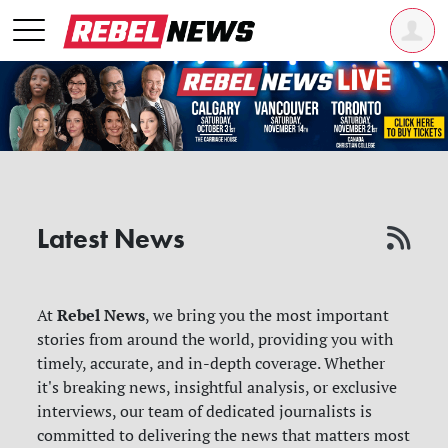
Latest News
Rebel News
At
, we bring you the most important
stories from around the world, providing you with
timely, accurate, and in-depth coverage. Whether
it's breaking news, insightful analysis, or exclusive
interviews, our team of dedicated journalists is
committed to delivering the news that matters most