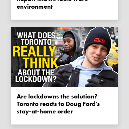
environment
Are lockdowns the solution?
Toronto reacts to Doug Ford's
stay-at-home order