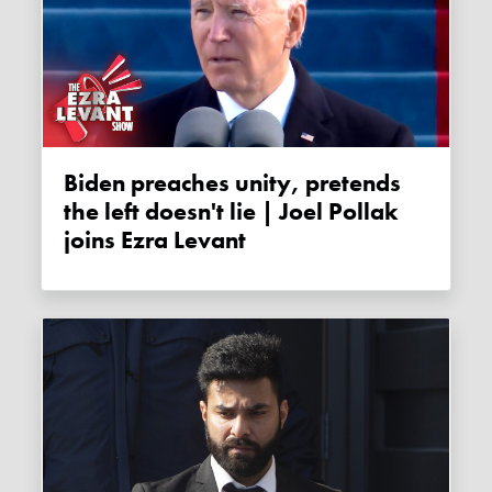
Biden preaches unity, pretends
the left doesn't lie | Joel Pollak
joins Ezra Levant