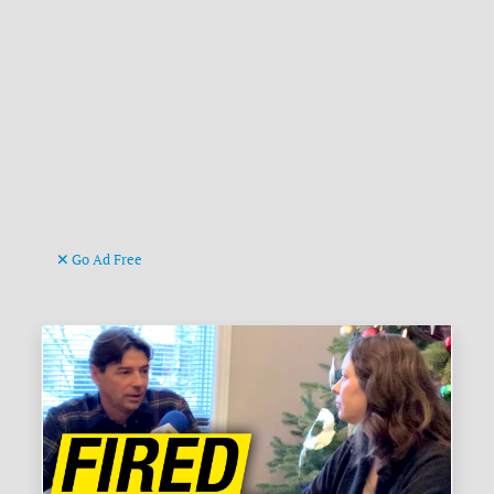
Go Ad Free