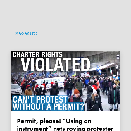
Go Ad Free
Permit, please! “Using an
instrument” nets roving protester