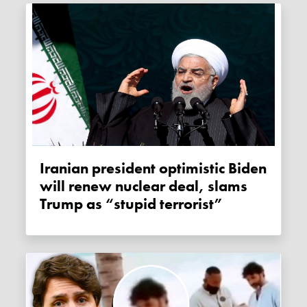
Iranian president optimistic Biden
will renew nuclear deal, slams
Trump as “stupid terrorist”