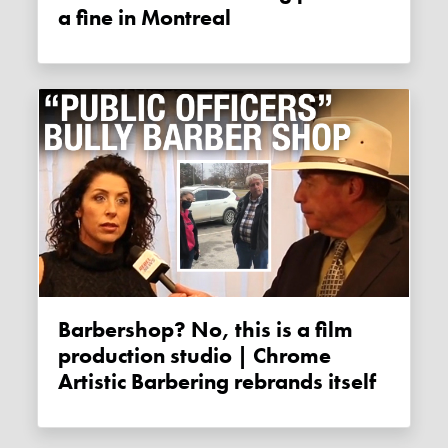
a fine in Montreal
Barbershop? No, this is a film
production studio | Chrome
Artistic Barbering rebrands itself