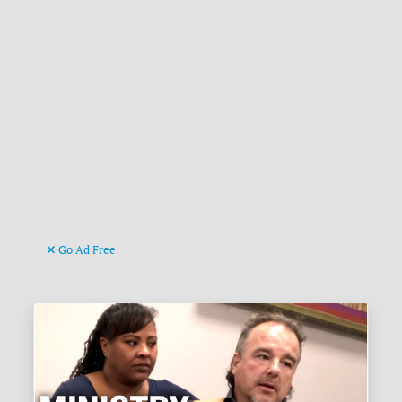
Go Ad Free