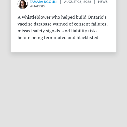
TAMARA UGOLINI
| AUGUST 06, 2026 | NEWS
ANALYSIS
A whistleblower who helped build Ontario’s
vaccine database warned of consent failures,
missed safety signals, and liability risks
before being terminated and blacklisted.