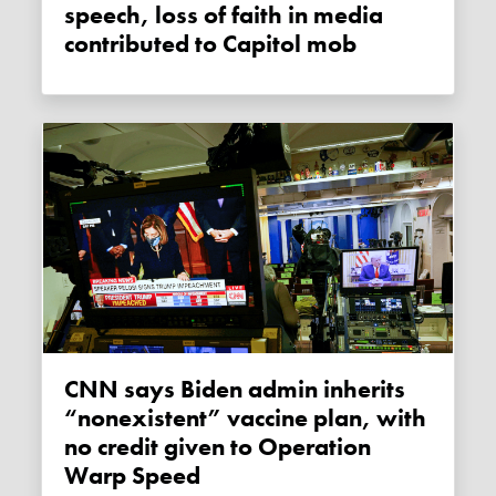
speech, loss of faith in media
contributed to Capitol mob
CNN says Biden admin inherits
“nonexistent” vaccine plan, with
no credit given to Operation
Warp Speed