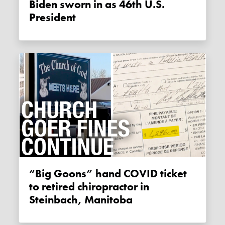
Biden sworn in as 46th U.S.
President
“Big Goons” hand COVID ticket
to retired chiropractor in
Steinbach, Manitoba