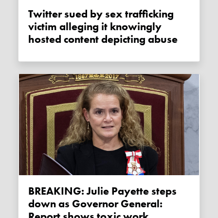
Twitter sued by sex trafficking
victim alleging it knowingly
hosted content depicting abuse
BREAKING: Julie Payette steps
down as Governor General:
Report shows toxic work