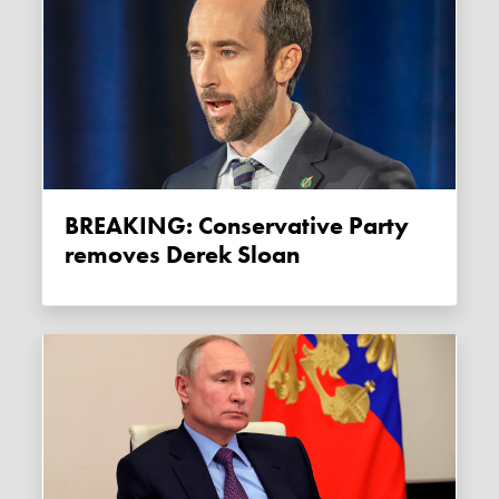
BREAKING: Conservative Party
removes Derek Sloan