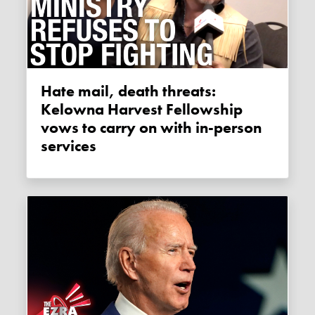
Hate mail, death threats:
Kelowna Harvest Fellowship
vows to carry on with in-person
services