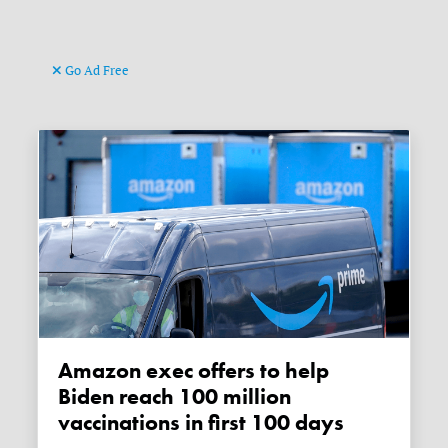
Go Ad Free
Amazon exec offers to help
Biden reach 100 million
vaccinations in first 100 days