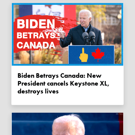
Biden Betrays Canada: New
President cancels Keystone XL,
destroys lives