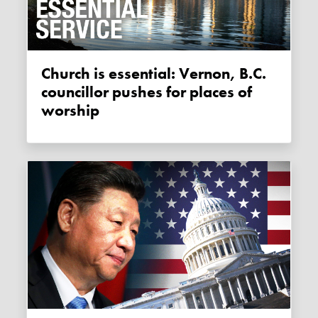
Church is essential: Vernon, B.C.
councillor pushes for places of
worship