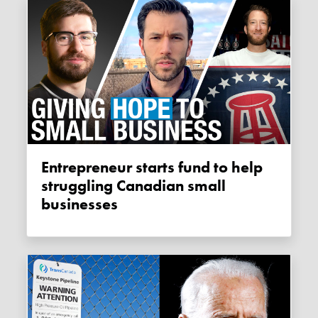
Entrepreneur starts fund to help
struggling Canadian small
businesses