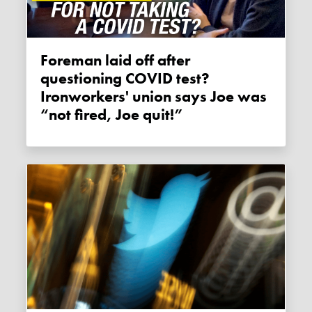
Foreman laid off after
questioning COVID test?
Ironworkers' union says Joe was
“not fired, Joe quit!”