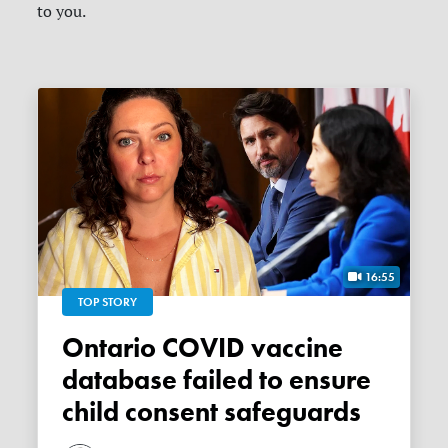
to you.
16:55
TOP STORY
Ontario COVID vaccine
database failed to ensure
child consent safeguards