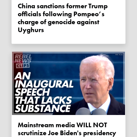
China sanctions former Trump
officials following Pompeo’s
charge of genocide against
Uyghurs
Mainstream media WILL NOT
scrutinize Joe Biden's presidency