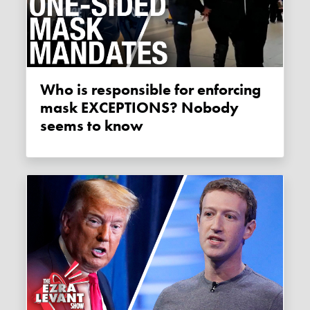
Who is responsible for enforcing
mask EXCEPTIONS? Nobody
seems to know