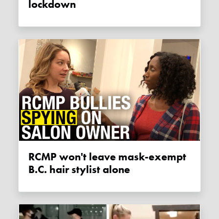
lockdown
RCMP won't leave mask-exempt
B.C. hair stylist alone