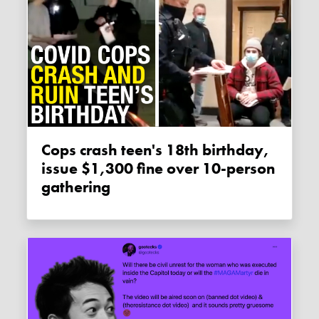
Cops crash teen's 18th birthday,
issue $1,300 fine over 10-person
gathering