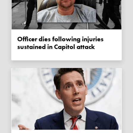
Officer dies following injuries
sustained in Capitol attack