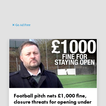
Go Ad Free
Football pitch nets £1,000 fine,
closure threats for opening under