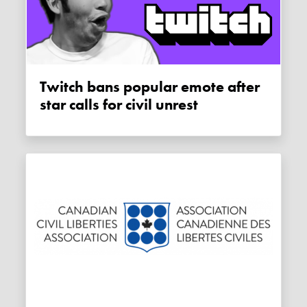
Twitch bans popular emote after
star calls for civil unrest