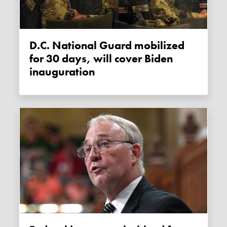
D.C. National Guard mobilized
for 30 days, will cover Biden
inauguration