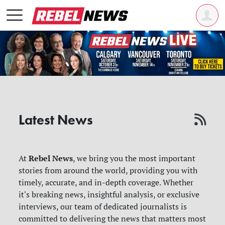
Latest News
Rebel News
At
, we bring you the most important
stories from around the world, providing you with
timely, accurate, and in-depth coverage. Whether
it's breaking news, insightful analysis, or exclusive
interviews, our team of dedicated journalists is
committed to delivering the news that matters most