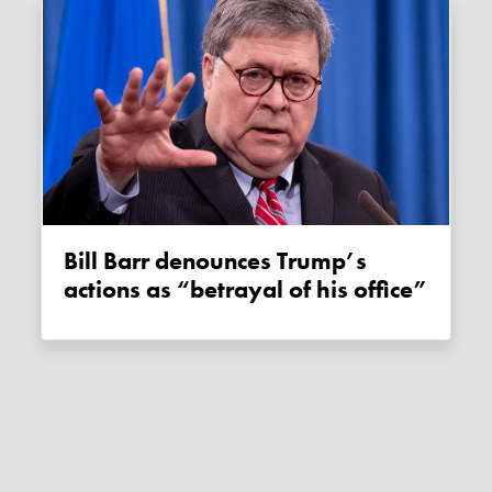
Bill Barr denounces Trump’s
actions as “betrayal of his office”