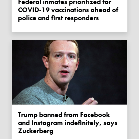
Federal inmates prioritized for
COVID-19 vaccinations ahead of
police and first responders
Trump banned from Facebook
and Instagram indefinitely, says
Zuckerberg