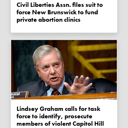
Civil Liberties Assn. files suit to
force New Brunswick to fund
private abortion clinics
Lindsey Graham calls for task
force to identify, prosecute
members of violent Capitol Hill