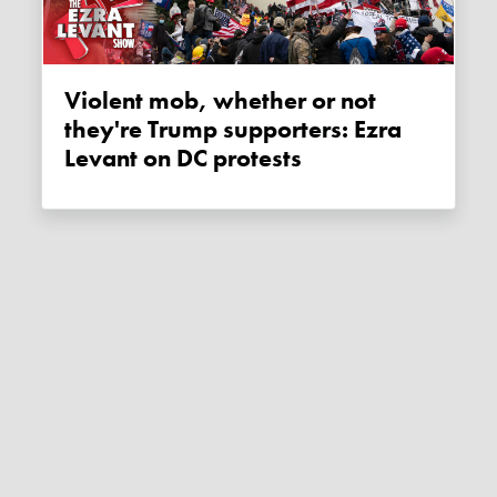
Violent mob, whether or not
they're Trump supporters: Ezra
Levant on DC protests