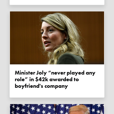
Minister Joly “never played any
role” in $42k awarded to
boyfriend's company