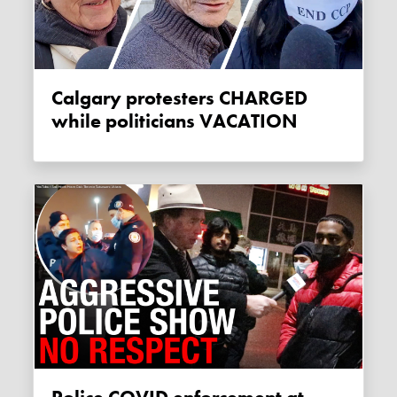
Calgary protesters CHARGED
while politicians VACATION