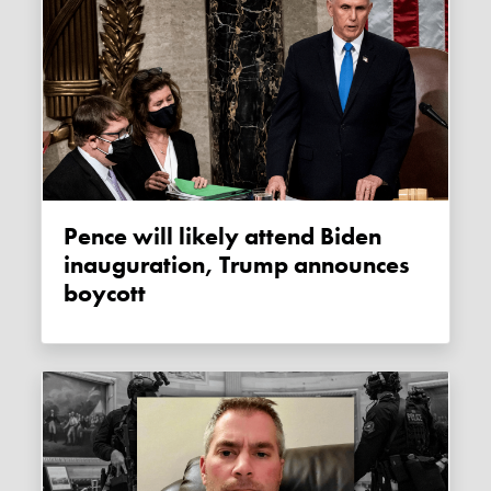
Pence will likely attend Biden
inauguration, Trump announces
boycott