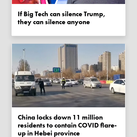
If Big Tech can silence Trump,
they can silence anyone
China locks down 11 million
residents to contain COVID flare-
up in Hebei province