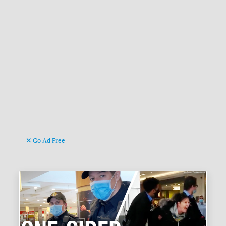
Go Ad Free