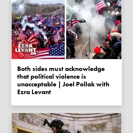
Both sides must acknowledge
that political violence is
unacceptable | Joel Pollak with
Ezra Levant