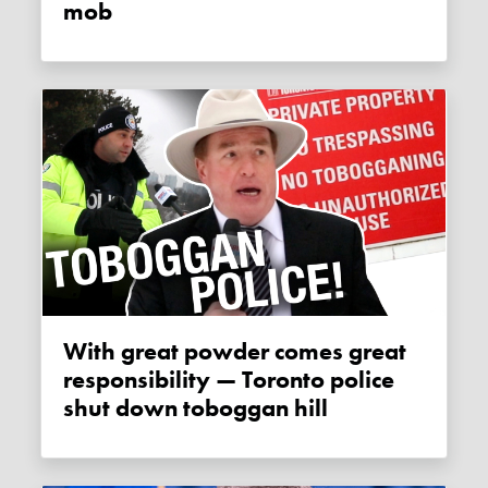
mob
With great powder comes great
responsibility — Toronto police
shut down toboggan hill