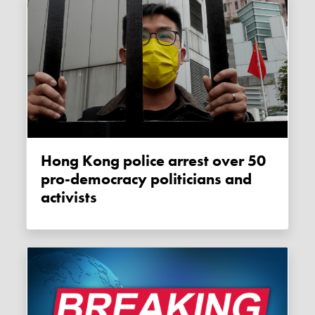
Hong Kong police arrest over 50
pro-democracy politicians and
activists