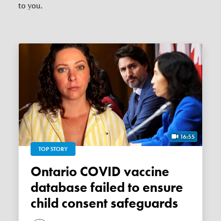
to you.
16:55
TOP STORY
Ontario COVID vaccine
database failed to ensure
child consent safeguards