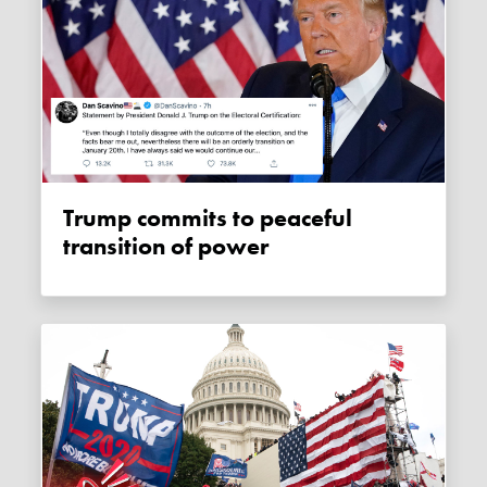
Trump commits to peaceful
transition of power