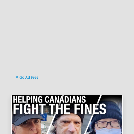
Go Ad Free