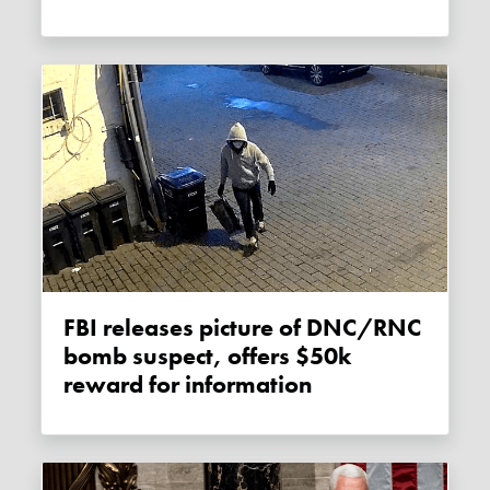
FBI releases picture of DNC/RNC
bomb suspect, offers $50k
reward for information