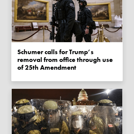
Schumer calls for Trump’s
removal from office through use
of 25th Amendment