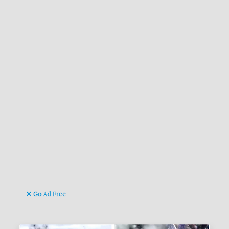
Go Ad Free