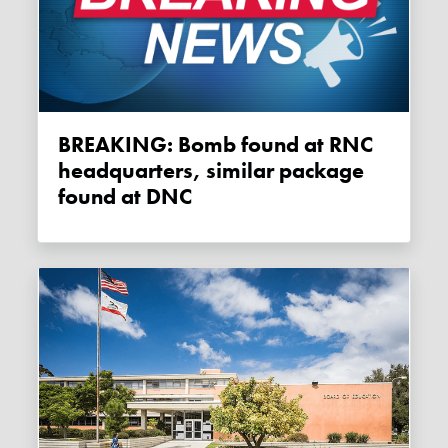
BREAKING: Bomb found at RNC
headquarters, similar package
found at DNC