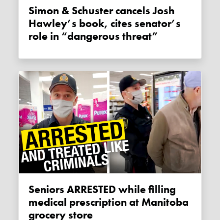
Simon & Schuster cancels Josh
Hawley’s book, cites senator’s
role in “dangerous threat”
Seniors ARRESTED while filling
medical prescription at Manitoba
grocery store