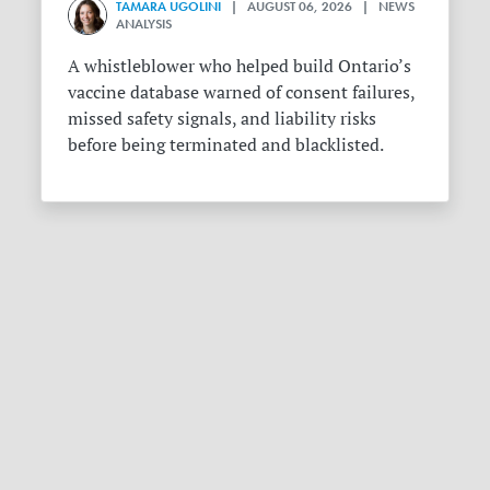
TAMARA UGOLINI
| AUGUST 06, 2026 | NEWS
ANALYSIS
A whistleblower who helped build Ontario’s
vaccine database warned of consent failures,
missed safety signals, and liability risks
before being terminated and blacklisted.