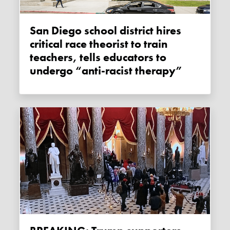
San Diego school district hires
critical race theorist to train
teachers, tells educators to
undergo “anti-racist therapy”