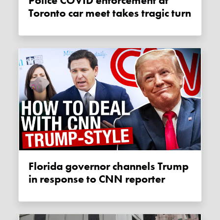
Police COVID enforcement at
Toronto car meet takes tragic turn
Florida governor channels Trump
in response to CNN reporter